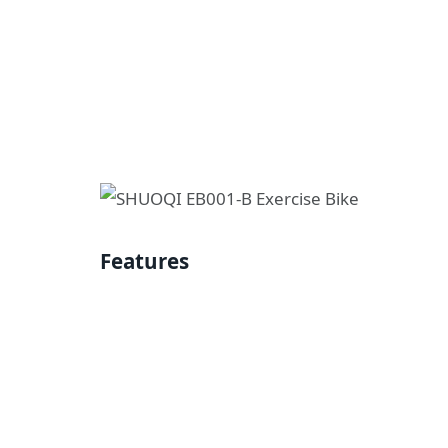
Features