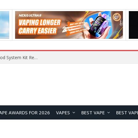
What Are The Features Of Cryptocurrency, And What Are The Benefits Of Investing In Them?
APE AWARDS FOR 2026
VAPES
BEST VAPE
BEST VAP