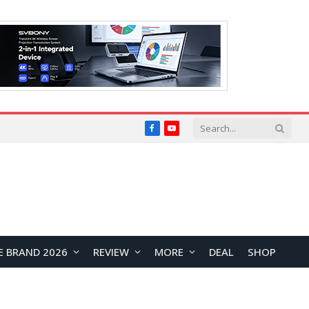
Facebook
YouTube
E BRAND 2026
REVIEW
MORE
DEAL
SHOP