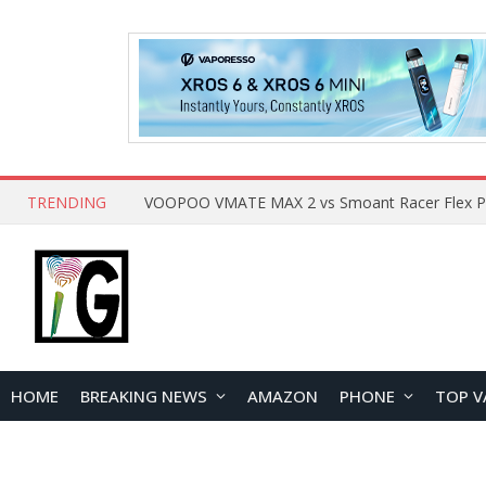
TRENDING
HOME
BREAKING NEWS
AMAZON
PHONE
TOP V