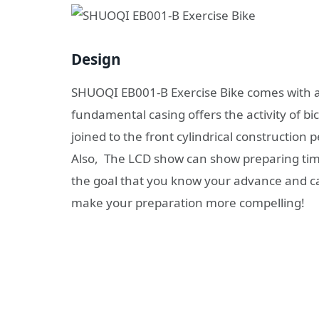
Design
SHUOQI EB001-B Exercise Bike comes with a 
fundamental casing offers the activity of bi
joined to the front cylindrical construction 
Also, The LCD show can show preparing time
the goal that you know your advance and ca
make your preparation more compelling!