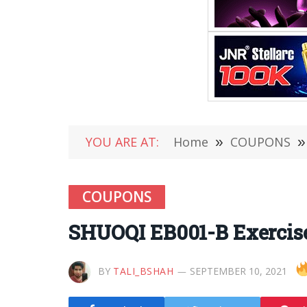
YOU ARE AT:
Home
»
COUPONS
»
COUPONS
SHUOQI EB001-B Exercise
BY
TALI_BSHAH
SEPTEMBER 10, 2021