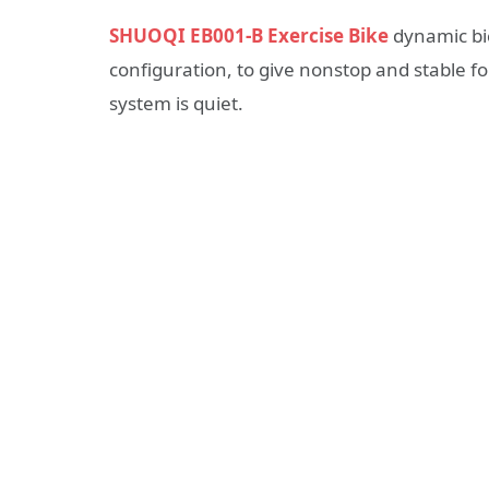
SHUOQI EB001-B Exercise Bike
dynamic bic
configuration, to give nonstop and stable f
system is quiet.