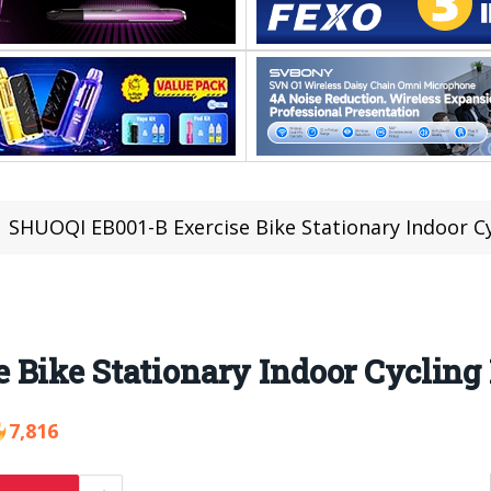
SHUOQI EB001-B Exercise Bike Stationary Indoor Cy
 Bike Stationary Indoor Cycling
7,816