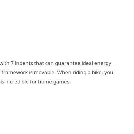
ith 7 indents that can guarantee ideal energy
 framework is movable. When riding a bike, you
 is incredible for home games.