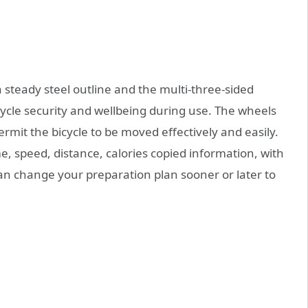
steady steel outline and the multi-three-sided
cycle security and wellbeing during use. The wheels
permit the bicycle to be moved effectively and easily.
, speed, distance, calories copied information, with
n change your preparation plan sooner or later to