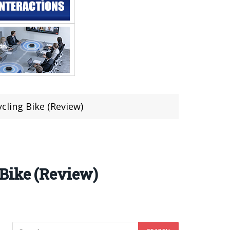
cling Bike (Review)
 Bike (Review)