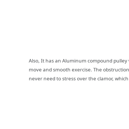
Also, It has an Aluminum compound pulley w
move and smooth exercise. The obstruction
never need to stress over the clamor, which