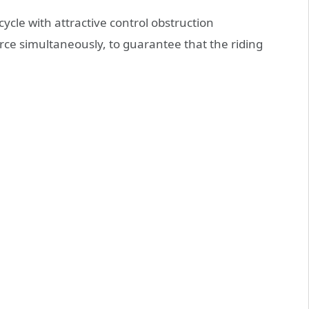
ycle with attractive control obstruction
orce simultaneously, to guarantee that the riding