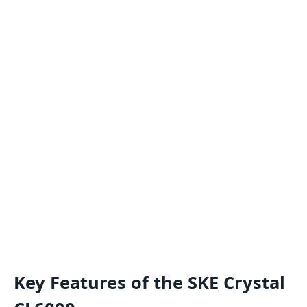
Key Features of the SKE Crystal