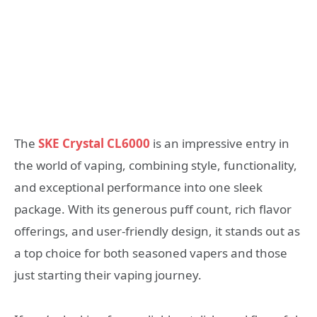
The
SKE Crystal CL6000
is an impressive entry in
the world of vaping, combining style, functionality,
and exceptional performance into one sleek
package. With its generous puff count, rich flavor
offerings, and user-friendly design, it stands out as
a top choice for both seasoned vapers and those
just starting their vaping journey.