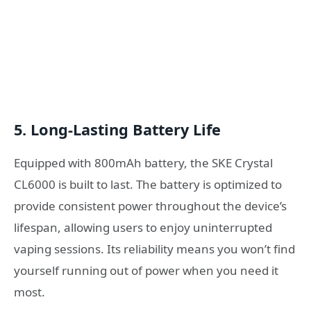
5.
Long-Lasting Battery Life
Equipped with 800mAh battery, the SKE Crystal
CL6000 is built to last. The battery is optimized to
provide consistent power throughout the device’s
lifespan, allowing users to enjoy uninterrupted
vaping sessions. Its reliability means you won’t find
yourself running out of power when you need it
most.