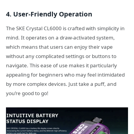
4.
User-Friendly Operation
The SKE Crystal CL6000 is crafted with simplicity in
mind. It operates on a draw-activated system,
which means that users can enjoy their vape
without any complicated settings or buttons to
navigate. This ease of use makes it particularly
appealing for beginners who may feel intimidated
by more complex devices. Just take a puff, and
you’re good to go!