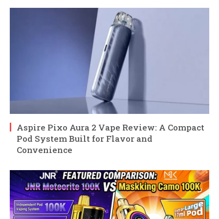
Aspire Pixo Aura 2 Vape Review: A Compact
Pod System Built for Flavor and
Convenience