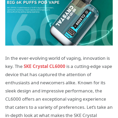
In the ever-evolving world of vaping, innovation is
key. The
SKE Crystal CL6000
is a cutting-edge vape
device that has captured the attention of
enthusiasts and newcomers alike. Known for its
sleek design and impressive performance, the
CL6000 offers an exceptional vaping experience
that caters to a variety of preferences. Let’s take an
in-depth look at what makes the SKE Crystal