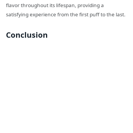
flavor throughout its lifespan, providing a
satisfying experience from the first puff to the last.
Conclusion