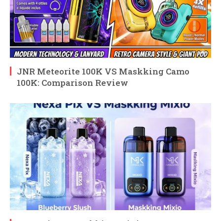
JNR Meteorite 100K VS Maskking Camo
100K: Comparison Review