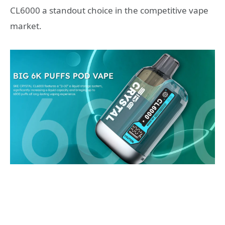
CL6000 a standout choice in the competitive vape
market.