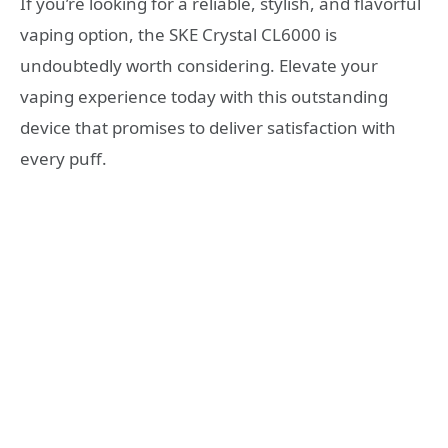
If you’re looking for a reliable, stylish, and flavorful
vaping option, the SKE Crystal CL6000 is
undoubtedly worth considering. Elevate your
vaping experience today with this outstanding
device that promises to deliver satisfaction with
every puff.