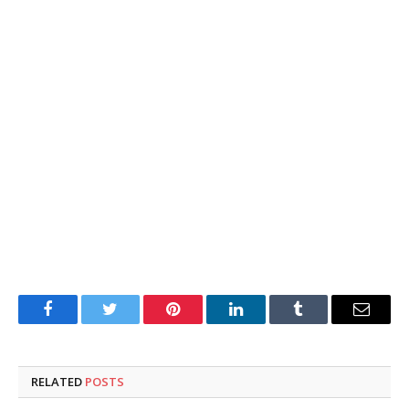
Facebook
Twitter
Pinterest
LinkedIn
Tumblr
Email
RELATED
POSTS