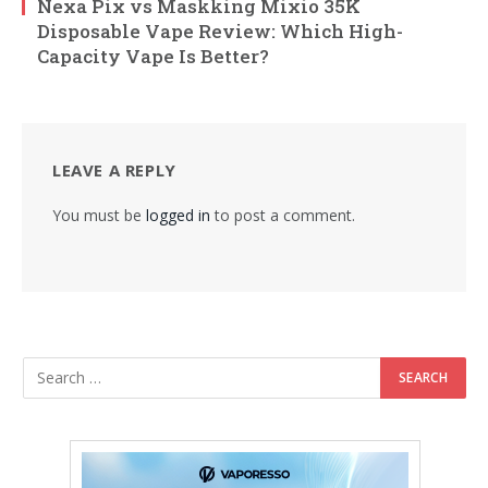
Nexa Pix vs Maskking Mixio 35K
Disposable Vape Review: Which High-
Capacity Vape Is Better?
LEAVE A REPLY
You must be
logged in
to post a comment.