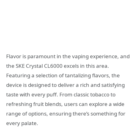
Flavor is paramount in the vaping experience, and
the SKE Crystal CL6000 excels in this area.
Featuring a selection of tantalizing flavors, the
device is designed to deliver a rich and satisfying
taste with every puff. From classic tobacco to
refreshing fruit blends, users can explore a wide
range of options, ensuring there’s something for
every palate.