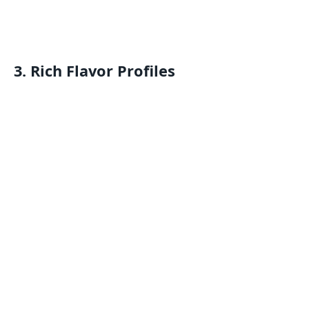
3.
Rich Flavor Profiles