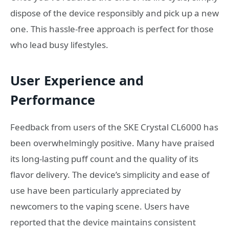
dispose of the device responsibly and pick up a new
one. This hassle-free approach is perfect for those
who lead busy lifestyles.
User Experience and
Performance
Feedback from users of the SKE Crystal CL6000 has
been overwhelmingly positive. Many have praised
its long-lasting puff count and the quality of its
flavor delivery. The device’s simplicity and ease of
use have been particularly appreciated by
newcomers to the vaping scene. Users have
reported that the device maintains consistent