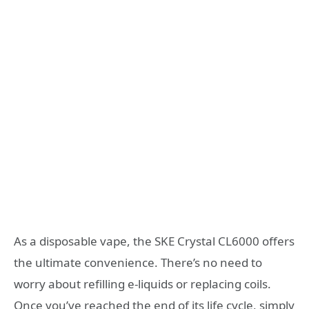
As a disposable vape, the SKE Crystal CL6000 offers
the ultimate convenience. There’s no need to
worry about refilling e-liquids or replacing coils.
Once you’ve reached the end of its life cycle, simply