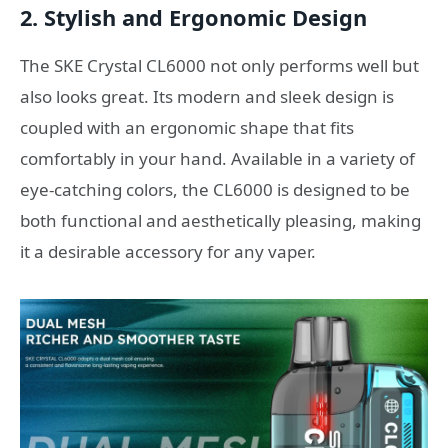
2.
Stylish and Ergonomic Design
The SKE Crystal CL6000 not only performs well but
also looks great. Its modern and sleek design is
coupled with an ergonomic shape that fits
comfortably in your hand. Available in a variety of
eye-catching colors, the CL6000 is designed to be
both functional and aesthetically pleasing, making
it a desirable accessory for any vaper.