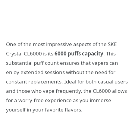
One of the most impressive aspects of the SKE
Crystal CL6000 is its
6000 puffs capacity
. This
substantial puff count ensures that vapers can
enjoy extended sessions without the need for
constant replacements. Ideal for both casual users
and those who vape frequently, the CL6000 allows
for a worry-free experience as you immerse
yourself in your favorite flavors.