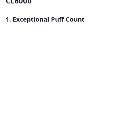
CL6000
1.
Exceptional Puff Count