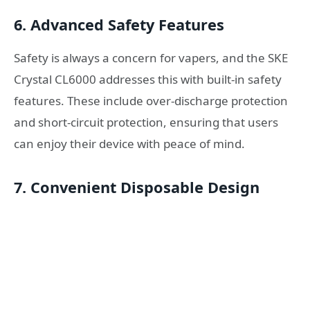
6.
Advanced Safety Features
Safety is always a concern for vapers, and the SKE
Crystal CL6000 addresses this with built-in safety
features. These include over-discharge protection
and short-circuit protection, ensuring that users
can enjoy their device with peace of mind.
7.
Convenient Disposable Design