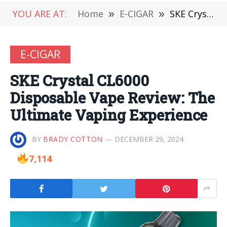
YOU ARE AT:
Home
»
E-CIGAR
»
SKE Crystal CL6000 Disposable Vape Review: The Ultimate Vaping Experience
E-CIGAR
SKE Crystal CL6000
Disposable Vape Review: The
Ultimate Vaping Experience
BY
BRADY COTTON
DECEMBER 29, 2024
7,114