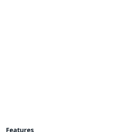
Features