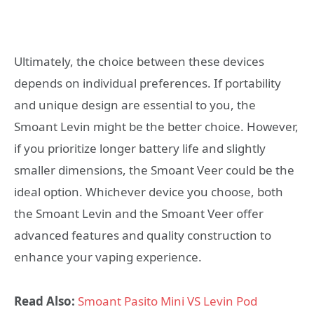
Ultimately, the choice between these devices
depends on individual preferences. If portability
and unique design are essential to you, the
Smoant Levin might be the better choice. However,
if you prioritize longer battery life and slightly
smaller dimensions, the Smoant Veer could be the
ideal option. Whichever device you choose, both
the Smoant Levin and the Smoant Veer offer
advanced features and quality construction to
enhance your vaping experience.
Read Also:
Smoant Pasito Mini VS Levin Pod