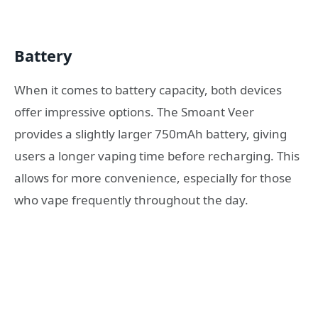
Battery
When it comes to battery capacity, both devices
offer impressive options. The Smoant Veer
provides a slightly larger 750mAh battery, giving
users a longer vaping time before recharging. This
allows for more convenience, especially for those
who vape frequently throughout the day.