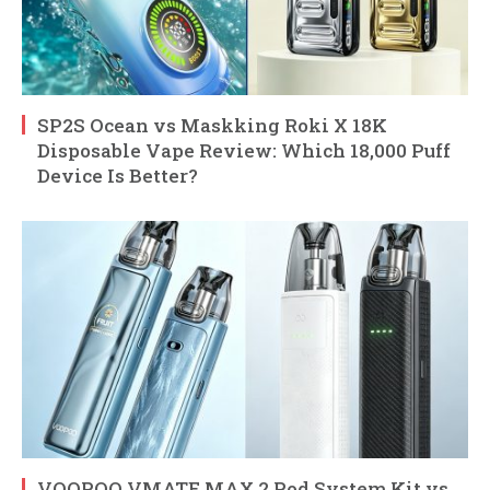
SP2S Ocean vs Maskking Roki X 18K
Disposable Vape Review: Which 18,000 Puff
Device Is Better?
VOOPOO VMATE MAX 2 Pod System Kit vs