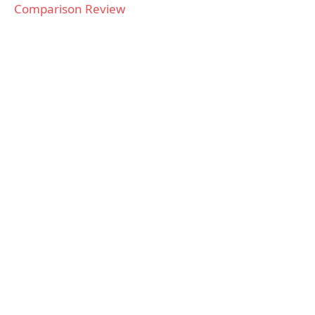
Comparison Review