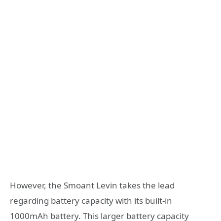
However, the Smoant Levin takes the lead
regarding battery capacity with its built-in
1000mAh battery. This larger battery capacity