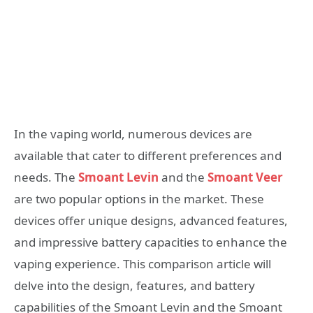
In the vaping world, numerous devices are
available that cater to different preferences and
needs. The
Smoant Levin
and the
Smoant Veer
are two popular options in the market. These
devices offer unique designs, advanced features,
and impressive battery capacities to enhance the
vaping experience. This comparison article will
delve into the design, features, and battery
capabilities of the Smoant Levin and the Smoant