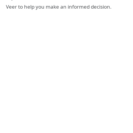
Veer to help you make an informed decision.