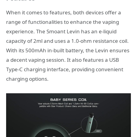
When it comes to features, both devices offer a
range of functionalities to enhance the vaping
experience. The Smoant Levin has an e-liquid
capacity of 2ml and uses a 1.0-ohm resistance coil.
With its 500mAh in-built battery, the Levin ensures
a decent vaping session. It also features a USB
Type-C charging interface, providing convenient
charging options.