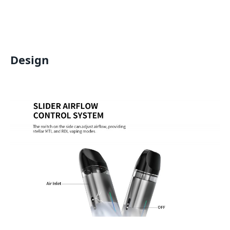
Design