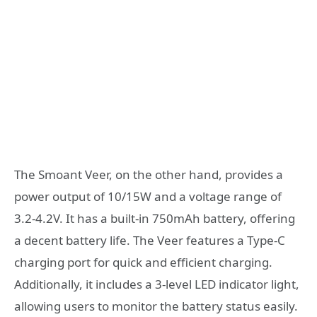
The Smoant Veer, on the other hand, provides a
power output of 10/15W and a voltage range of
3.2-4.2V. It has a built-in 750mAh battery, offering
a decent battery life. The Veer features a Type-C
charging port for quick and efficient charging.
Additionally, it includes a 3-level LED indicator light,
allowing users to monitor the battery status easily.