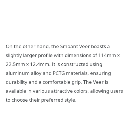
On the other hand, the Smoant Veer boasts a
slightly larger profile with dimensions of 114mm x
22.5mm x 12.4mm. It is constructed using
aluminum alloy and PCTG materials, ensuring
durability and a comfortable grip. The Veer is
available in various attractive colors, allowing users
to choose their preferred style.