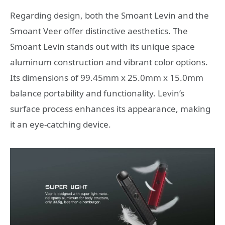
Regarding design, both the Smoant Levin and the
Smoant Veer offer distinctive aesthetics. The
Smoant Levin stands out with its unique space
aluminum construction and vibrant color options.
Its dimensions of 99.45mm x 25.0mm x 15.0mm
balance portability and functionality. Levin’s
surface process enhances its appearance, making
it an eye-catching device.