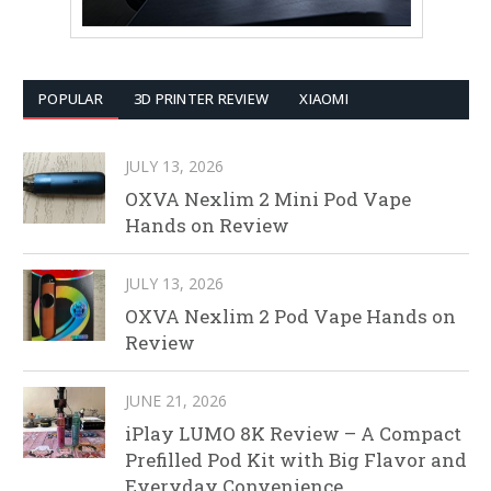
POPULAR
3D PRINTER REVIEW
XIAOMI
JULY 13, 2026
OXVA Nexlim 2 Mini Pod Vape
Hands on Review
JULY 13, 2026
OXVA Nexlim 2 Pod Vape Hands on
Review
JUNE 21, 2026
iPlay LUMO 8K Review – A Compact
Prefilled Pod Kit with Big Flavor and
Everyday Convenience