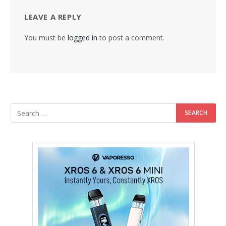
LEAVE A REPLY
You must be
logged in
to post a comment.