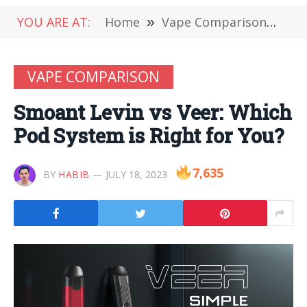
YOU ARE AT:
Home
»
Vape Comparison
»
Smo
VAPE COMPARISON
Smoant Levin vs Veer: Which
Pod System is Right for You?
7,635
BY
HABIB
JULY 18, 2023