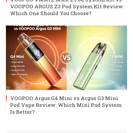
VOOPOO ARGUS Z3 Pod System Kit Review:
Which One Should You Choose?
VOOPOO Argus G4 Mini vs Argus G3 Mini
Pod Vape Review: Which Mini Pod System
Is Better?