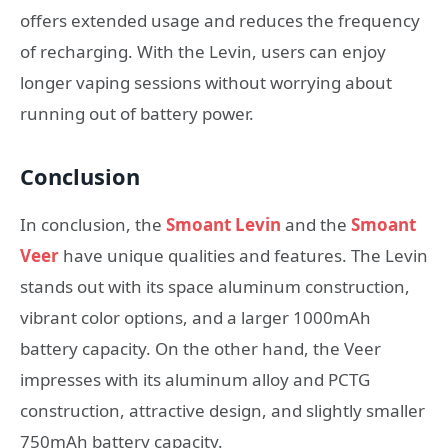
offers extended usage and reduces the frequency
of recharging. With the Levin, users can enjoy
longer vaping sessions without worrying about
running out of battery power.
Conclusion
In conclusion, the
Smoant Levin
and the
Smoant
Veer
have unique qualities and features. The Levin
stands out with its space aluminum construction,
vibrant color options, and a larger 1000mAh
battery capacity. On the other hand, the Veer
impresses with its aluminum alloy and PCTG
construction, attractive design, and slightly smaller
750mAh battery capacity.