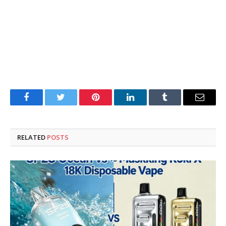
Facebook
Twitter
Pinterest
LinkedIn
Tumblr
Email
RELATED
POSTS