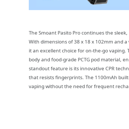
The Smoant Pasito Pro continues the sleek,
With dimensions of 38 x 18 x 102mm and a we
it an excellent choice for on-the-go vaping
body and food-grade PCTG pod material, ens
standout feature is its innovative CPR techn
that resists fingerprints. The 1100mAh built-i
vaping without the need for frequent recha