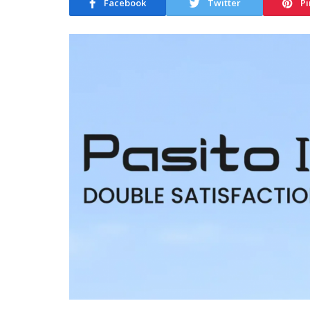
Facebook
Twitter
Pi