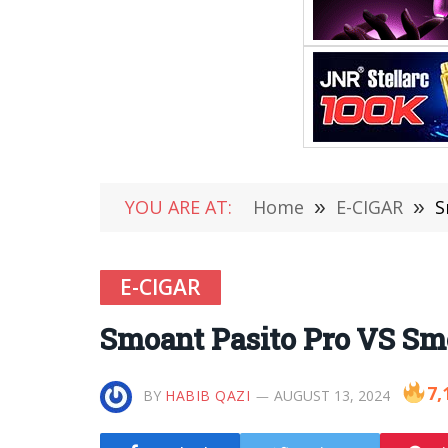
YOU ARE AT:
Home
»
E-CIGAR
»
S
E-CIGAR
Smoant Pasito Pro VS Sm
7,
BY
HABIB QAZI
AUGUST 13, 2024