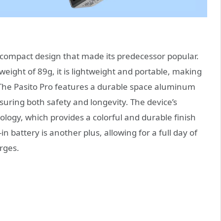
 compact design that made its predecessor popular.
ight of 89g, it is lightweight and portable, making
. The Pasito Pro features a durable space aluminum
uring both safety and longevity. The device’s
ology, which provides a colorful and durable finish
n battery is another plus, allowing for a full day of
rges.