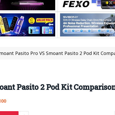
moant Pasito Pro VS Smoant Pasito 2 Pod Kit Comp
oant Pasito 2 Pod Kit Compariso
100