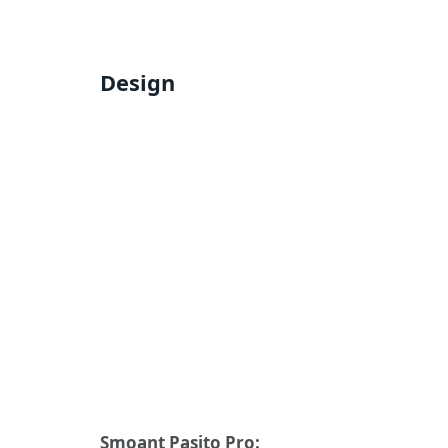
Design
Smoant Pasito Pro: