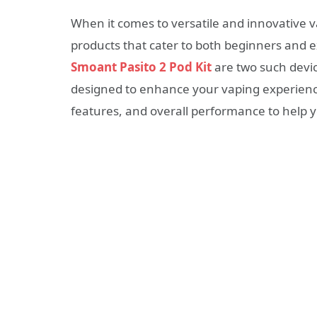
When it comes to versatile and innovative v
products that cater to both beginners and 
Smoant Pasito 2 Pod Kit
are two such devic
designed to enhance your vaping experience.
features, and overall performance to help 