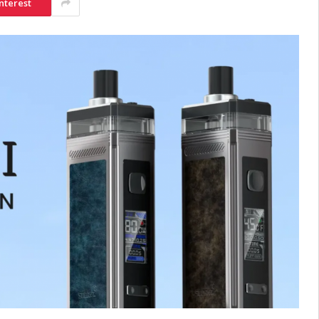
nterest