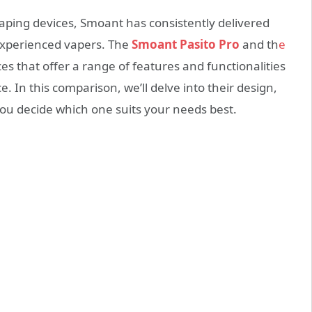
aping devices, Smoant has consistently delivered
experienced vapers. The
Smoant Pasito Pro
and th
e
es that offer a range of features and functionalities
 In this comparison, we’ll delve into their design,
you decide which one suits your needs best.