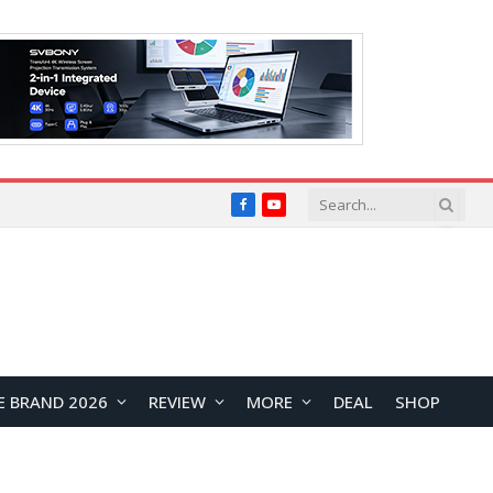
Facebook
YouTube
E BRAND 2026
REVIEW
MORE
DEAL
SHOP