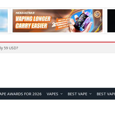
Home
APE AWARDS FOR 2026
VAPES
BEST VAPE
BEST VAP