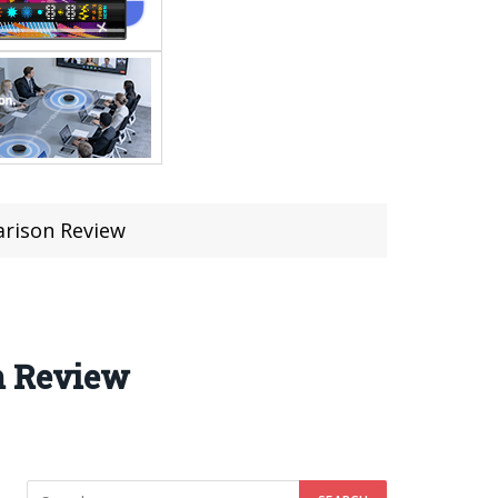
arison Review
n Review