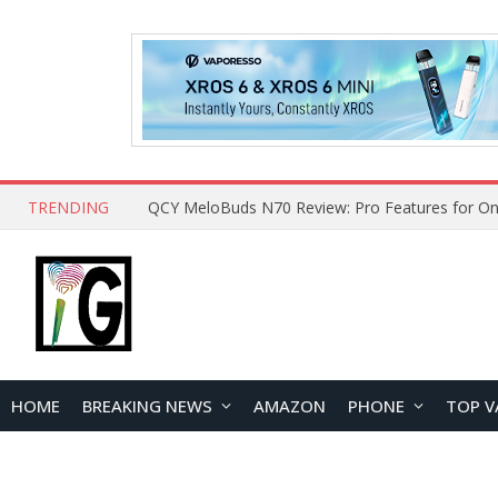
TRENDING
How to Open and Clean Your Phone Safely at 
HOME
BREAKING NEWS
AMAZON
PHONE
TOP V