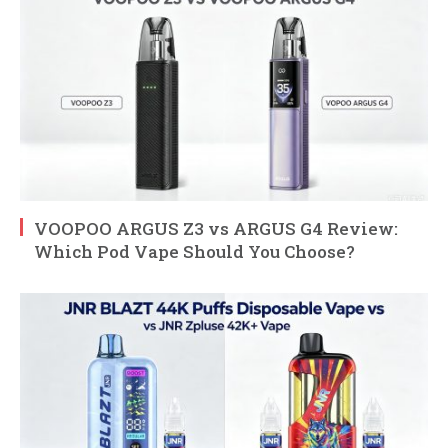
VOOPOO ARGUS Z3 vs ARGUS G4 Review:
Which Pod Vape Should You Choose?