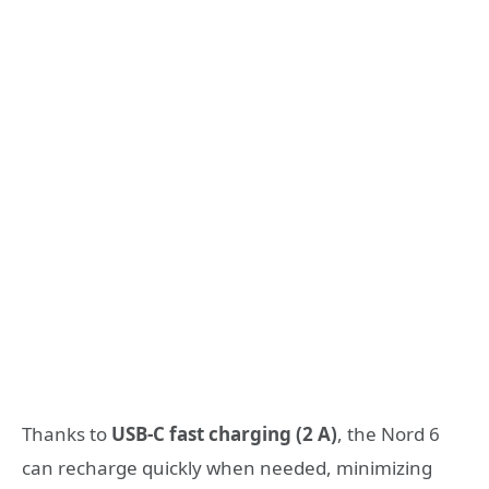
Thanks to
USB-C fast charging (2 A)
, the Nord 6
can recharge quickly when needed, minimizing