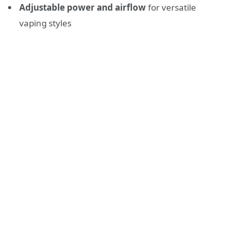
Adjustable power and airflow
for versatile
vaping styles