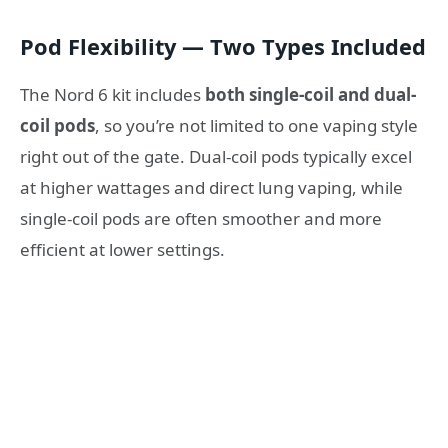
Pod Flexibility — Two Types Included
The Nord 6 kit includes
both single-coil and dual-
coil pods
, so you’re not limited to one vaping style
right out of the gate. Dual-coil pods typically excel
at higher wattages and direct lung vaping, while
single-coil pods are often smoother and more
efficient at lower settings.