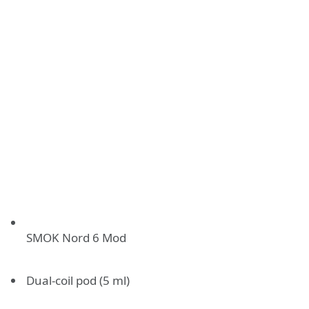
SMOK Nord 6 Mod
Dual-coil pod (5 ml)