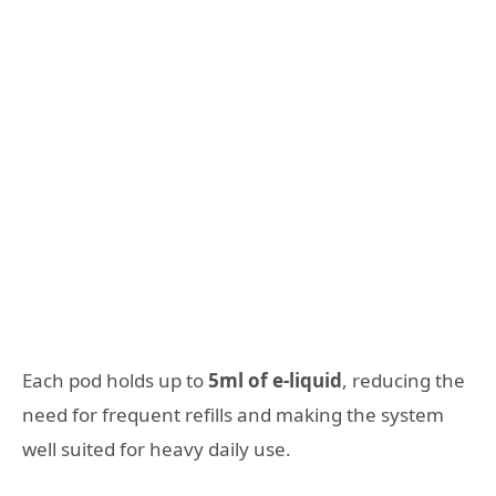
Each pod holds up to
5ml of e-liquid
, reducing the
need for frequent refills and making the system
well suited for heavy daily use.