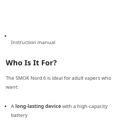
Instruction manual
Who Is It For?
The SMOK Nord 6 is ideal for adult vapers who
want:
A
long-lasting device
with a high-capacity
battery