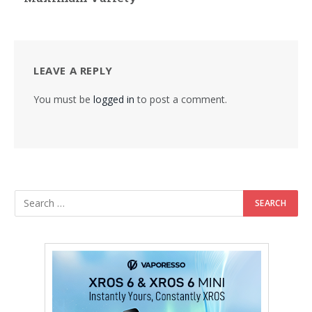
LEAVE A REPLY
You must be
logged in
to post a comment.