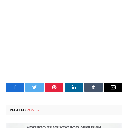
Facebook
Twitter
Pinterest
LinkedIn
Tumblr
Email
RELATED
POSTS