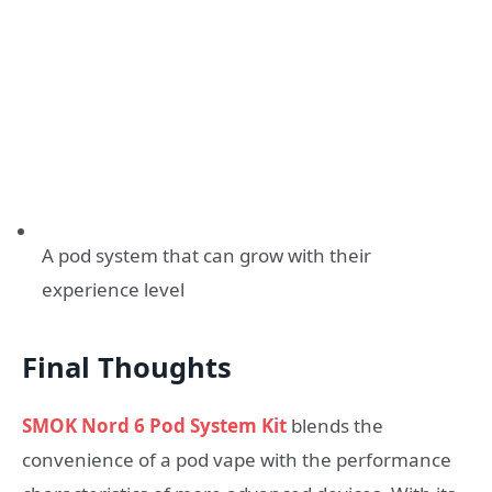
A pod system that can grow with their
experience level
Final Thoughts
SMOK Nord 6 Pod System Kit
blends the
convenience of a pod vape with the performance