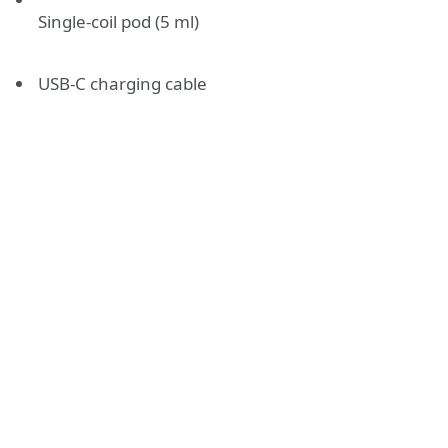
Single-coil pod (5 ml)
USB-C charging cable