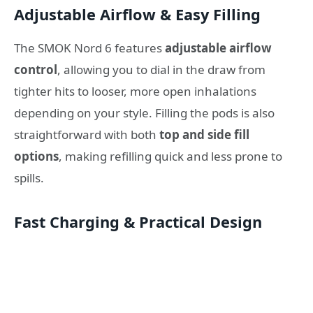
Adjustable Airflow & Easy Filling
The SMOK Nord 6 features
adjustable airflow
control
, allowing you to dial in the draw from
tighter hits to looser, more open inhalations
depending on your style. Filling the pods is also
straightforward with both
top and side fill
options
, making refilling quick and less prone to
spills.
Fast Charging & Practical Design