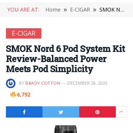
YOU ARE AT:
Home
»
E-CIGAR
»
SMOK Nord 6 Pod System Kit Review-Balanced Power Meets Pod Simplicity
E-CIGAR
SMOK Nord 6 Pod System Kit
Review-Balanced Power
Meets Pod Simplicity
BY
BRADY COTTON
DECEMBER 26, 2025
6,792