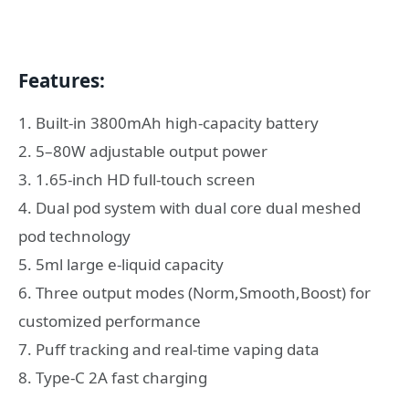
Features:
1. Built-in 3800mAh high-capacity battery
2. 5–80W adjustable output power
3. 1.65-inch HD full-touch screen
4. Dual pod system with dual core dual meshed
pod technology
5. 5ml large e-liquid capacity
6. Three output modes (Norm,Smooth,Boost) for
customized performance
7. Puff tracking and real-time vaping data
8. Type-C 2A fast charging