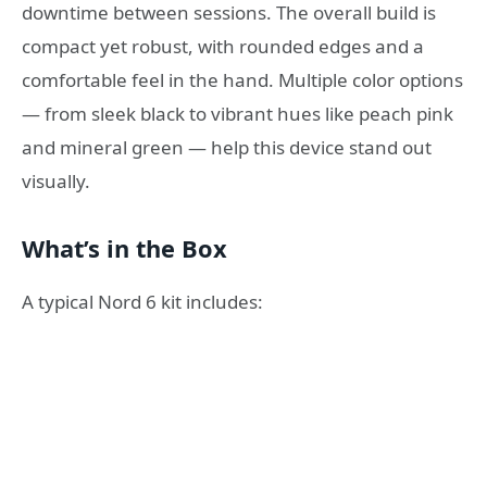
downtime between sessions. The overall build is
compact yet robust, with rounded edges and a
comfortable feel in the hand. Multiple color options
— from sleek black to vibrant hues like peach pink
and mineral green — help this device stand out
visually.
What’s in the Box
A typical Nord 6 kit includes: