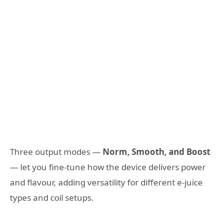
Three output modes —
Norm, Smooth, and Boost
— let you fine-tune how the device delivers power
and flavour, adding versatility for different e-juice
types and coil setups.