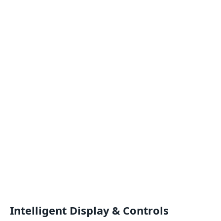
Intelligent Display & Controls