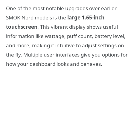
One of the most notable upgrades over earlier
SMOK Nord models is the
large 1.65-inch
touchscreen
. This vibrant display shows useful
information like wattage, puff count, battery level,
and more, making it intuitive to adjust settings on
the fly. Multiple user interfaces give you options for
how your dashboard looks and behaves.