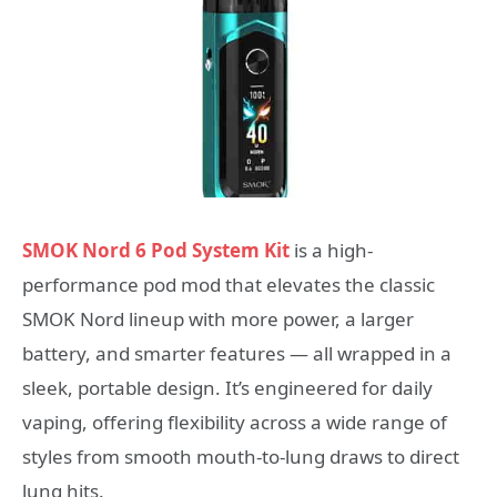
SMOK Nord 6 Pod System Kit
is a high-
performance pod mod that elevates the classic
SMOK Nord lineup with more power, a larger
battery, and smarter features — all wrapped in a
sleek, portable design. It’s engineered for daily
vaping, offering flexibility across a wide range of
styles from smooth mouth-to-lung draws to direct
lung hits.