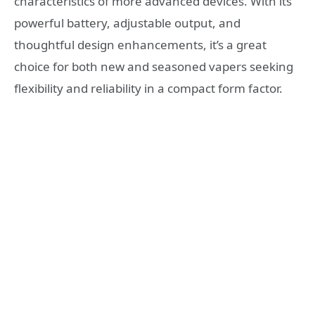
characteristics of more advanced devices. With its
powerful battery, adjustable output, and
thoughtful design enhancements, it’s a great
choice for both new and seasoned vapers seeking
flexibility and reliability in a compact form factor.