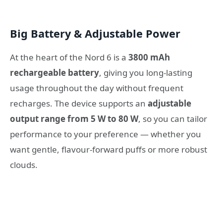
Big Battery & Adjustable Power
At the heart of the Nord 6 is a
3800 mAh
rechargeable battery
, giving you long-lasting
usage throughout the day without frequent
recharges. The device supports an
adjustable
output range from 5 W to 80 W
, so you can tailor
performance to your preference — whether you
want gentle, flavour-forward puffs or more robust
clouds.