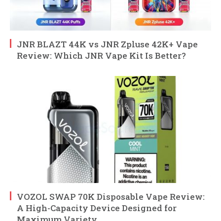
JNR BLAZT 44K vs JNR Zpluse 42K+ Vape
Review: Which JNR Vape Kit Is Better?
VOZOL SWAP 70K Disposable Vape Review:
A High-Capacity Device Designed for
Maximum Variety