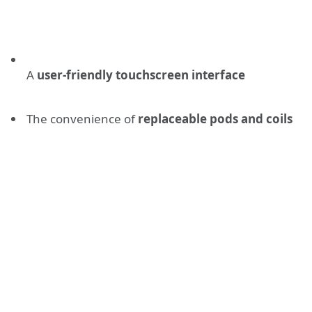
A
user-friendly touchscreen interface
The convenience of
replaceable pods and coils