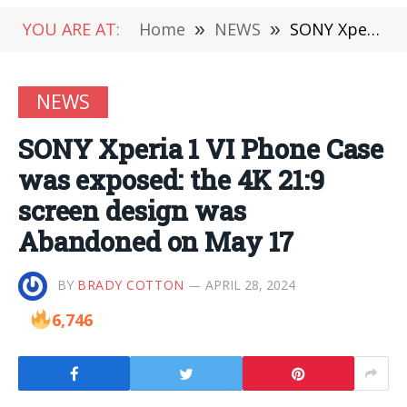
YOU ARE AT:
Home
»
NEWS
»
SONY Xperia 1 VI Phone Case was exposed: the 4K 21:9 screen design was Abandoned on May 17
NEWS
SONY Xperia 1 VI Phone Case
was exposed: the 4K 21:9
screen design was
Abandoned on May 17
BY
BRADY COTTON
APRIL 28, 2024
6,746