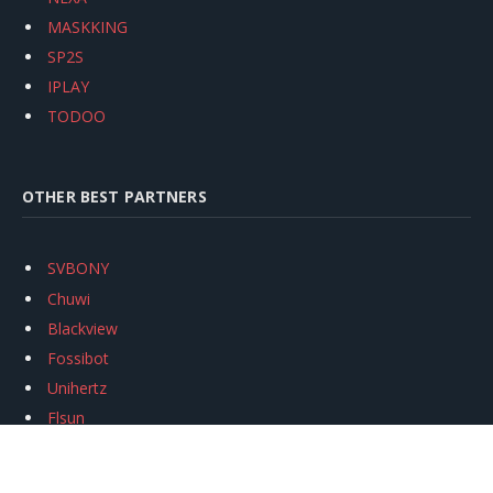
MASKKING
SP2S
IPLAY
TODOO
OTHER BEST PARTNERS
SVBONY
Chuwi
Blackview
Fossibot
Unihertz
Flsun
Anycubic
Xtool