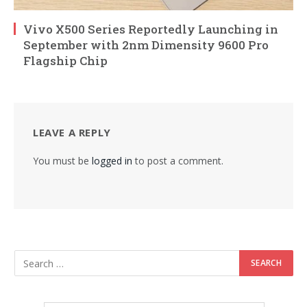
Vivo X500 Series Reportedly Launching in
September with 2nm Dimensity 9600 Pro
Flagship Chip
LEAVE A REPLY
You must be
logged in
to post a comment.