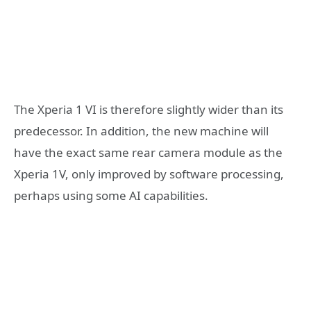
The Xperia 1 VI is therefore slightly wider than its
predecessor. In addition, the new machine will
have the exact same rear camera module as the
Xperia 1V, only improved by software processing,
perhaps using some AI capabilities.