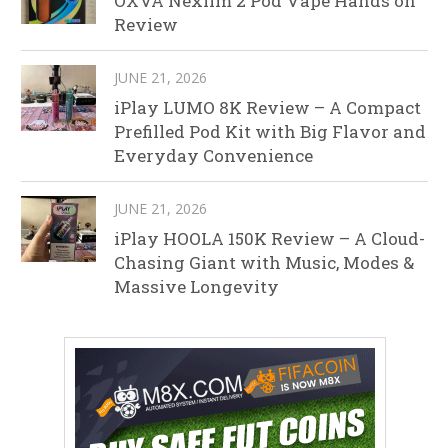
OXVA Nexlim 2 Pod Vape Hands on
Review
JUNE 21, 2026
iPlay LUMO 8K Review – A Compact
Prefilled Pod Kit with Big Flavor and
Everyday Convenience
JUNE 21, 2026
iPlay HOOLA 150K Review – A Cloud-
Chasing Giant with Music, Modes &
Massive Longevity