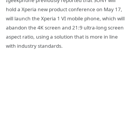
Igeekphone previously reported that SONY will
hold a Xperia new product conference on May 17,
will launch the Xperia 1 VI mobile phone, which will
abandon the 4K screen and 21:9 ultra-long screen
aspect ratio, using a solution that is more in line
with industry standards.