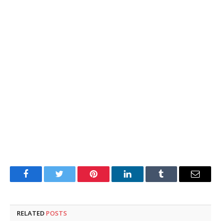
Facebook
Twitter
Pinterest
LinkedIn
Tumblr
Email
RELATED
POSTS