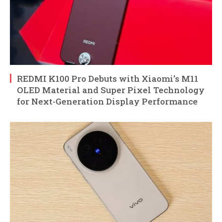
REDMI K100 Pro Debuts with Xiaomi’s M11
OLED Material and Super Pixel Technology
for Next-Generation Display Performance