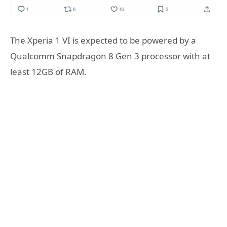
The Xperia 1 VI is expected to be powered by a
Qualcomm Snapdragon 8 Gen 3 processor with at
least 12GB of RAM.