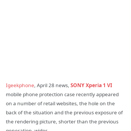
Igeekphone
, April 28 news,
SONY Xperia 1 VI
mobile phone protection case recently appeared
on a number of retail websites, the hole on the
back of the situation and the previous exposure of
the rendering picture, shorter than the previous
generation, wider.