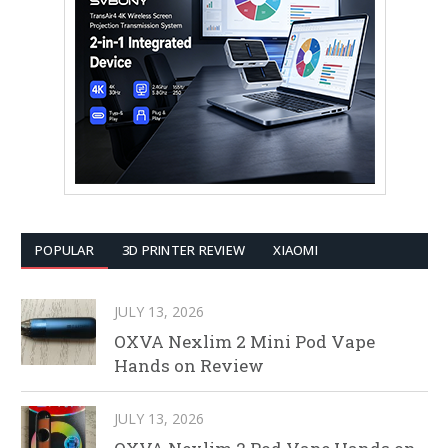
POPULAR
3D PRINTER REVIEW
XIAOMI
JULY 13, 2026
OXVA Nexlim 2 Mini Pod Vape
Hands on Review
JULY 13, 2026