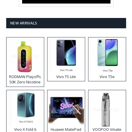
NEW ARRIVALS
RODMAN Playoffs
Vivo T5 Lite
Vivo T5e
50K Zero Nicotine
Disposable Vape
Vivo X Fold 6
Huawei MatePad
VOOPOO Vmate