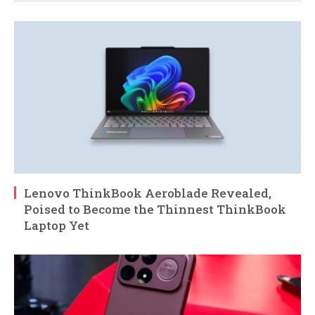
Lenovo ThinkBook Aeroblade Revealed,
Poised to Become the Thinnest ThinkBook
Laptop Yet