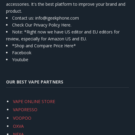
accessories. It's the best platform to improve your brand and
product.
Contact us
: info@igeekphone.com
Check Our Privacy Policy Here.
Note: *Right now we have US editor and EU editors for
review, especially for Amazon US and EU.
*Shop and Compare Price Here*
Facebook
Youtube
OUR BEST VAPE PARTNERS
VAPE ONLINE STORE
VAPORESSO
VOOPOO
OXVA
NEXA