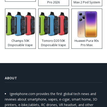
Pro 2026
Max 2 Pod System
Kit
Champs 50K
Tomoro D20 50K
Huawei Pura 90s
Disposable Vape
Disposable Vape
Pro Max
ABOUT
Igeekphone.com provides the first global tech news and
reviews about smartphone, vapes, e-cigar, smart home, 3D
printers, e-bike,tablets, RC drones, VR headset, and other