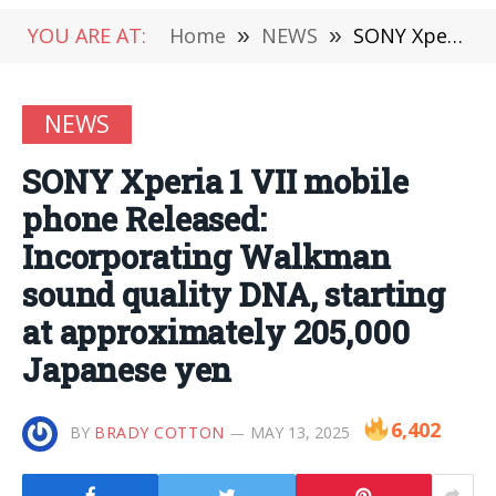
YOU ARE AT:
Home
»
NEWS
»
SONY Xperia 1 VII mobile phone Released: Incorporating Walkman sound quality DNA, starting at approximately 205,000 Japanese yen
NEWS
SONY Xperia 1 VII mobile
phone Released:
Incorporating Walkman
sound quality DNA, starting
at approximately 205,000
Japanese yen
6,402
BY
BRADY COTTON
MAY 13, 2025