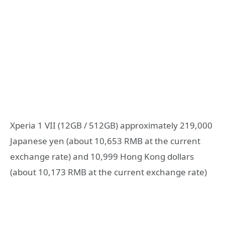
Xperia 1 VII (12GB / 512GB) approximately 219,000
Japanese yen (about 10,653 RMB at the current
exchange rate) and 10,999 Hong Kong dollars
(about 10,173 RMB at the current exchange rate)