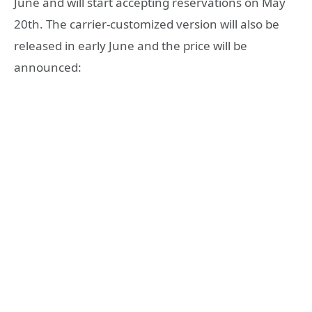
June and will start accepting reservations on May
20th. The carrier-customized version will also be
released in early June and the price will be
announced: