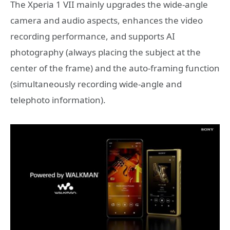
The Xperia 1 VII mainly upgrades the wide-angle
camera and audio aspects, enhances the video
recording performance, and supports AI
photography (always placing the subject at the
center of the frame) and the auto-framing function
(simultaneously recording wide-angle and
telephoto information).