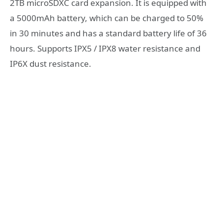
2TB microSDXC card expansion. It is equipped with
a 5000mAh battery, which can be charged to 50%
in 30 minutes and has a standard battery life of 36
hours. Supports IPX5 / IPX8 water resistance and
IP6X dust resistance.