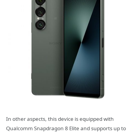
In other aspects, this device is equipped with
Qualcomm Snapdragon 8 Elite and supports up to