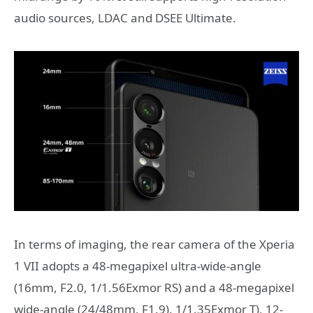
audio sources, LDAC and DSEE Ultimate.
In terms of imaging, the rear camera of the Xperia
1 VII adopts a 48-megapixel ultra-wide-angle
(16mm, F2.0, 1/1.56Exmor RS) and a 48-megapixel
wide-angle (24/48mm, F1.9). 1/1.35Exmor T), 12-