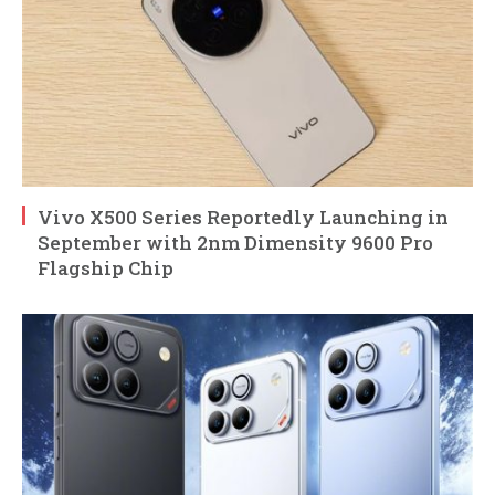
Vivo X500 Series Reportedly Launching in
September with 2nm Dimensity 9600 Pro
Flagship Chip