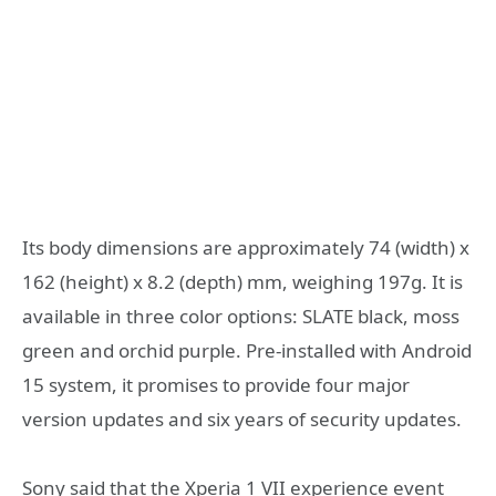
Its body dimensions are approximately 74 (width) x
162 (height) x 8.2 (depth) mm, weighing 197g. It is
available in three color options: SLATE black, moss
green and orchid purple. Pre-installed with Android
15 system, it promises to provide four major
version updates and six years of security updates.
Sony said that the Xperia 1 VII experience event