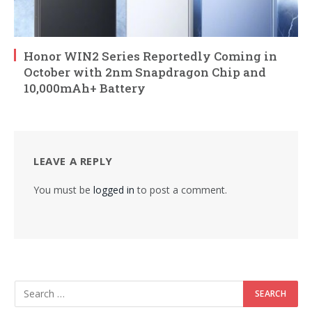
Honor WIN2 Series Reportedly Coming in
October with 2nm Snapdragon Chip and
10,000mAh+ Battery
LEAVE A REPLY
You must be
logged in
to post a comment.