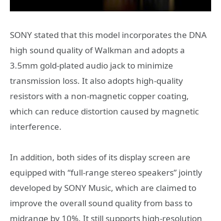
SONY stated that this model incorporates the DNA
high sound quality of Walkman and adopts a
3.5mm gold-plated audio jack to minimize
transmission loss. It also adopts high-quality
resistors with a non-magnetic copper coating,
which can reduce distortion caused by magnetic
interference.
In addition, both sides of its display screen are
equipped with “full-range stereo speakers” jointly
developed by SONY Music, which are claimed to
improve the overall sound quality from bass to
midrange by 10%. It still supports high-resolution