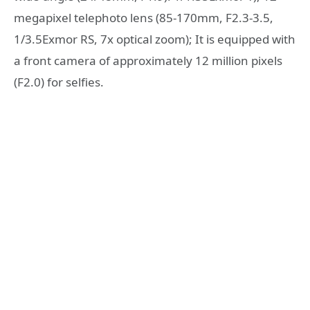
megapixel telephoto lens (85-170mm, F2.3-3.5,
1/3.5Exmor RS, 7x optical zoom); It is equipped with
a front camera of approximately 12 million pixels
(F2.0) for selfies.