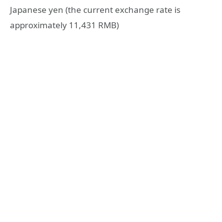
Japanese yen (the current exchange rate is
approximately 11,431 RMB)