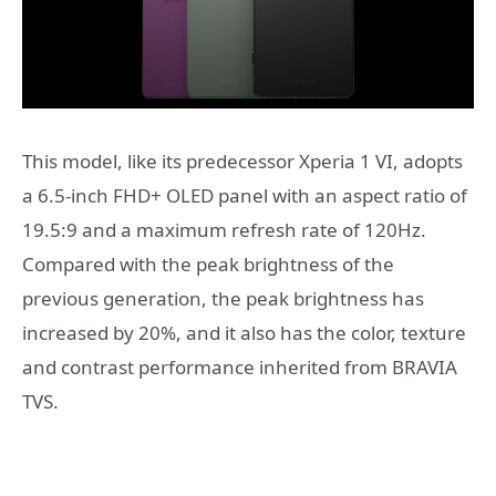
This model, like its predecessor Xperia 1 VI, adopts
a 6.5-inch FHD+ OLED panel with an aspect ratio of
19.5:9 and a maximum refresh rate of 120Hz.
Compared with the peak brightness of the
previous generation, the peak brightness has
increased by 20%, and it also has the color, texture
and contrast performance inherited from BRAVIA
TVS.