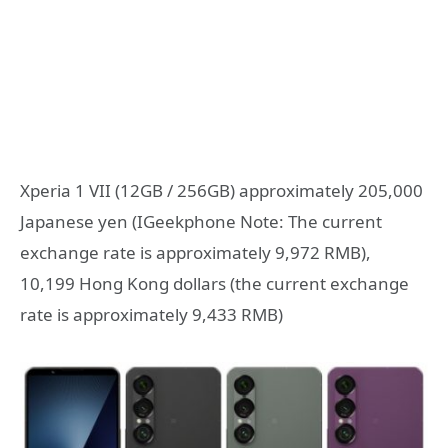
Xperia 1 VII (12GB / 256GB) approximately 205,000
Japanese yen (IGeekphone Note: The current
exchange rate is approximately 9,972 RMB),
10,199 Hong Kong dollars (the current exchange
rate is approximately 9,433 RMB)