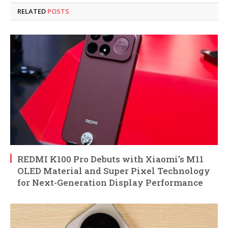
RELATED
POSTS
REDMI K100 Pro Debuts with Xiaomi’s M11
OLED Material and Super Pixel Technology
for Next-Generation Display Performance