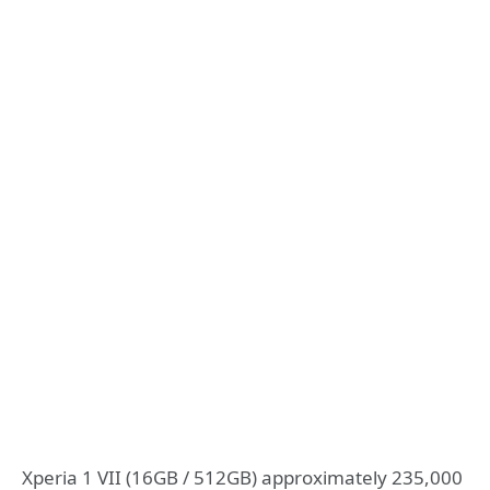
Xperia 1 VII (16GB / 512GB) approximately 235,000