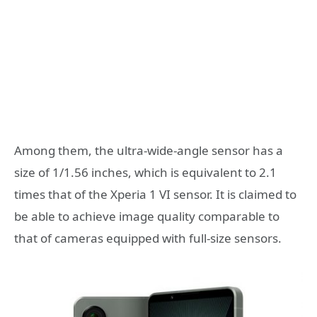
Among them, the ultra-wide-angle sensor has a
size of 1/1.56 inches, which is equivalent to 2.1
times that of the Xperia 1 VI sensor. It is claimed to
be able to achieve image quality comparable to
that of cameras equipped with full-size sensors.