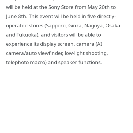
will be held at the Sony Store from May 20th to
June 8th. This event will be held in five directly-
operated stores (Sapporo, Ginza, Nagoya, Osaka
and Fukuoka), and visitors will be able to
experience its display screen, camera (AI
camera/auto viewfinder, low-light shooting,
telephoto macro) and speaker functions.