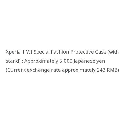
Xperia 1 VII Special Fashion Protective Case (with
stand) : Approximately 5,000 Japanese yen
(Current exchange rate approximately 243 RMB)