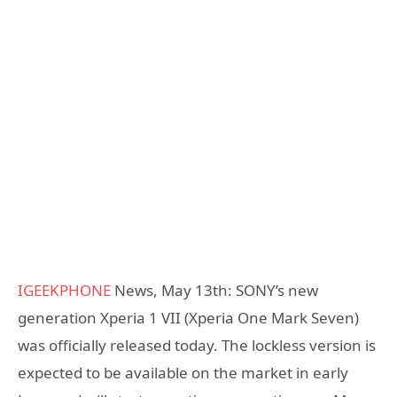
IGEEKPHONE
News, May 13th: SONY’s new
generation Xperia 1 VII (Xperia One Mark Seven)
was officially released today. The lockless version is
expected to be available on the market in early