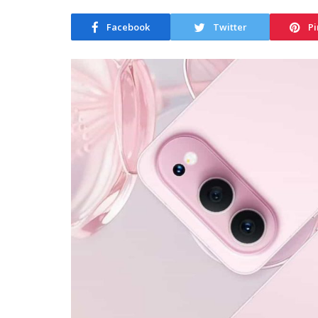
Facebook
Twitter
Pi