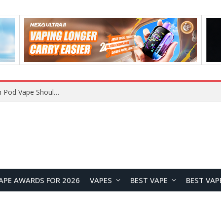
JNR BLAZT 44K vs JNR Zpluse 42K+ Vape Review: Which JNR Vape Kit Is Better?
APE AWARDS FOR 2026
VAPES
BEST VAPE
BEST VAP