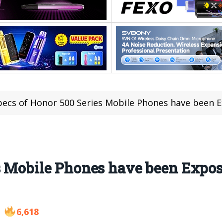
pecs of Honor 500 Series Mobile Phones have been Ex
s Mobile Phones have been Expos
6,618