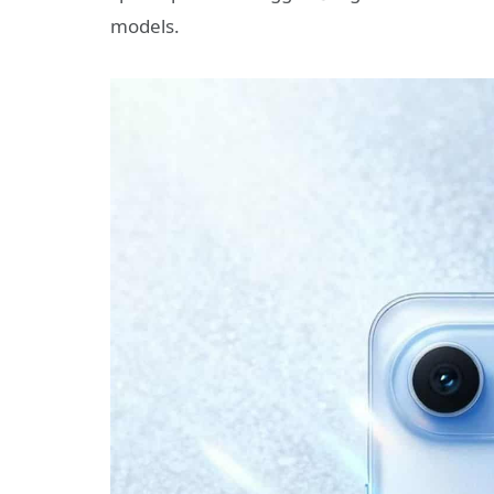
models.