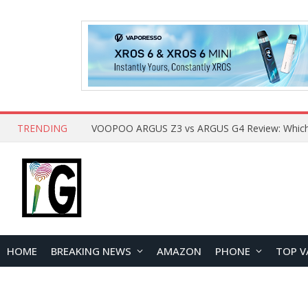
TRENDING
HOME
BREAKING NEWS
AMAZON
PHONE
TOP V