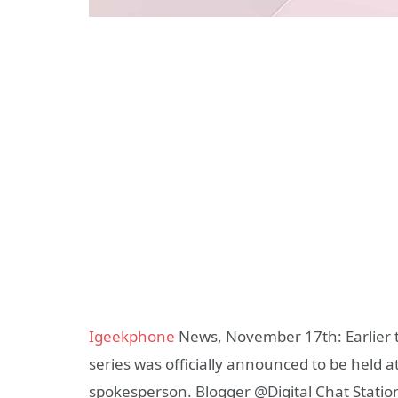
Igeekphone
News, November 17th: Earlier 
series was officially announced to be held 
spokesperson. Blogger @Digital Chat Stati