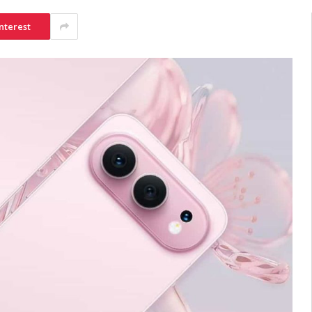
nterest