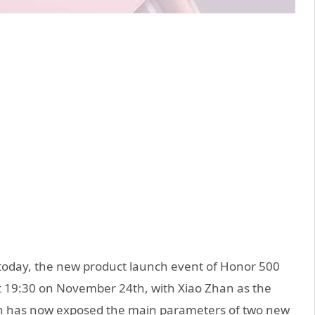
today, the new product launch event of Honor 500
at 19:30 on November 24th, with Xiao Zhan as the
on has now exposed the main parameters of two new