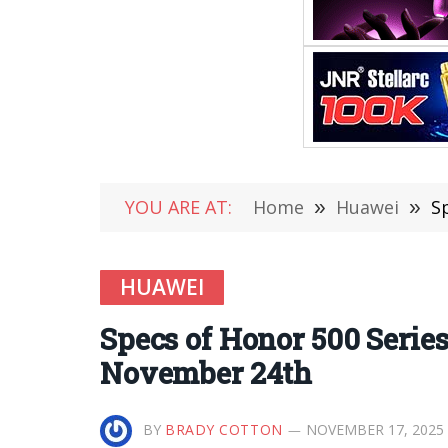
YOU ARE AT:
Home
»
Huawei
»
S
HUAWEI
Specs of Honor 500 Serie
November 24th
BY
BRADY COTTON
NOVEMBER 17, 2025