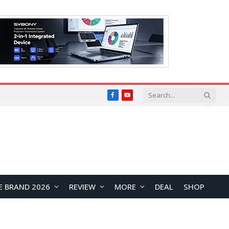
Facebook
YouTube
E BRAND 2026
REVIEW
MORE
DEAL
SHOP