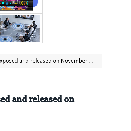
posed and released on November 24th
ed and released on