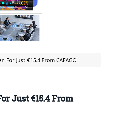
en For Just €15.4 From CAFAGO
or Just €15.4 From