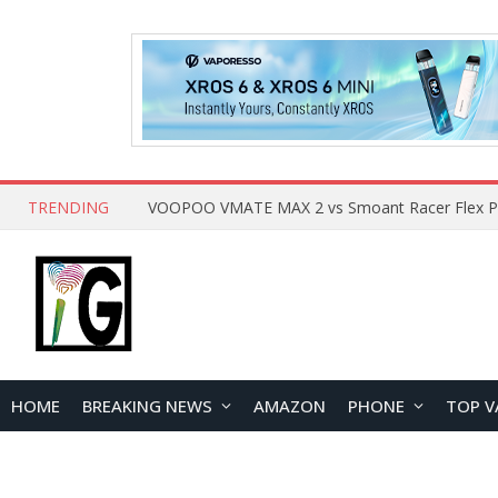
TRENDING
HOME
BREAKING NEWS
AMAZON
PHONE
TOP V