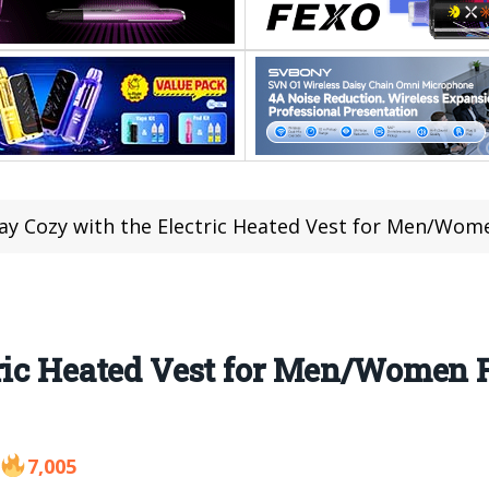
ay Cozy with the Electric Heated Vest for Men/Wom
ric Heated Vest for Men/Women F
7,005