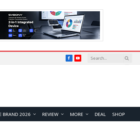
Facebook
YouTube
E BRAND 2026
REVIEW
MORE
DEAL
SHOP