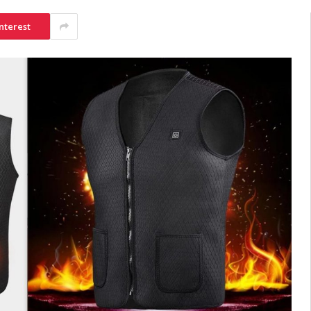
nterest