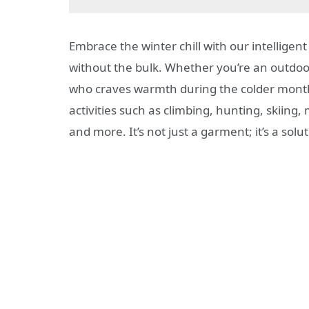
Embrace the winter chill with our intelligen
without the bulk. Whether you’re an outdoor
who craves warmth during the colder months
activities such as climbing, hunting, skiing
and more. It’s not just a garment; it’s a sol