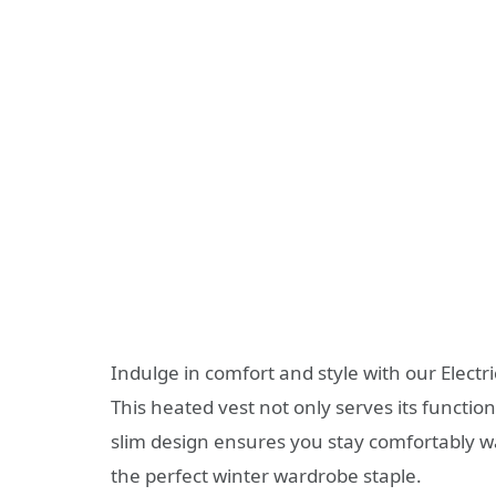
Indulge in comfort and style with our Electr
This heated vest not only serves its function
slim design ensures you stay comfortably wa
the perfect winter wardrobe staple.