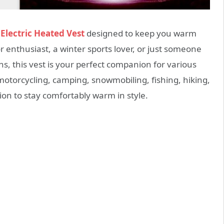
t
Electric Heated Vest
designed to keep you warm
 enthusiast, a winter sports lover, or just someone
, this vest is your perfect companion for various
, motorcycling, camping, snowmobiling, fishing, hiking,
ution to stay comfortably warm in style.