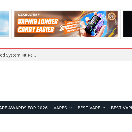
What Are The Features Of Cryptocurrency, And What Are The Benefits Of Investing In Them?
APE AWARDS FOR 2026
VAPES
BEST VAPE
BEST VAP