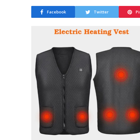
Facebook
Twitter
Pi