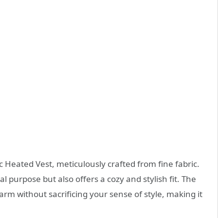
ic Heated Vest, meticulously crafted from fine fabric.
al purpose but also offers a cozy and stylish fit. The
rm without sacrificing your sense of style, making it