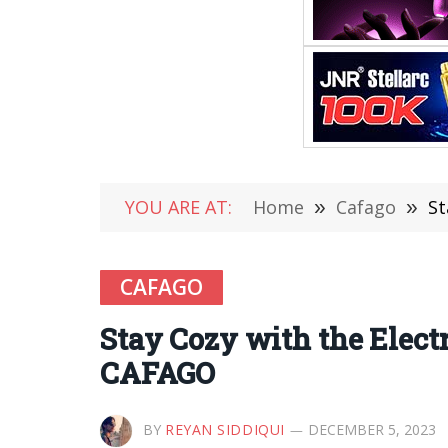
YOU ARE AT:
Home
»
Cafago
»
St
CAFAGO
Stay Cozy with the Elect
CAFAGO
BY
REYAN SIDDIQUI
DECEMBER 5, 2023