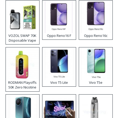
VOZOL SWAP 70K
Oppo Reno16 F
Oppo Reno16c
Disposable Vape
RODMAN Playoffs
Vivo T5 Lite
Vivo T5e
50K Zero Nicotine
Disposable Vape