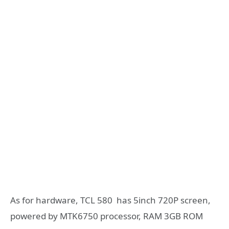
As for hardware, TCL 580 has 5inch 720P screen,
powered by MTK6750 processor, RAM 3GB ROM