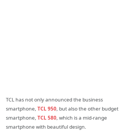
TCL has not only announced the business
smartphone,
TCL 950
, but also the other budget
smartphone,
TCL 580
, which is a mid-range
smartphone with beautiful design.