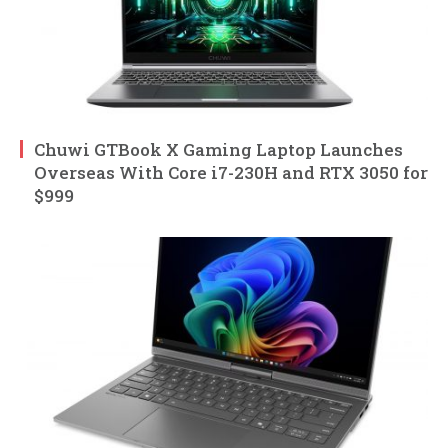
Chuwi GTBook X Gaming Laptop Launches
Overseas With Core i7-230H and RTX 3050 for
$999