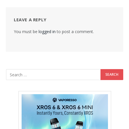
LEAVE A REPLY
You must be
logged in
to post a comment.