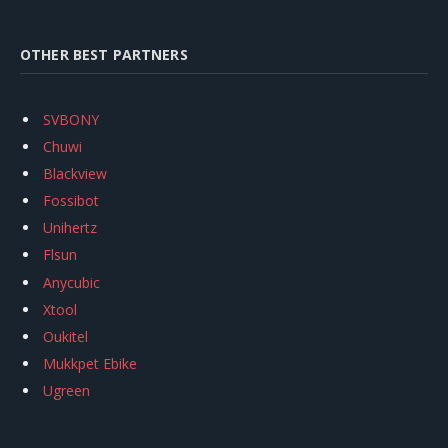
OTHER BEST PARTNERS
SVBONY
Chuwi
Blackview
Fossibot
Unihertz
Flsun
Anycubic
Xtool
Oukitel
Mukkpet Ebike
Ugreen