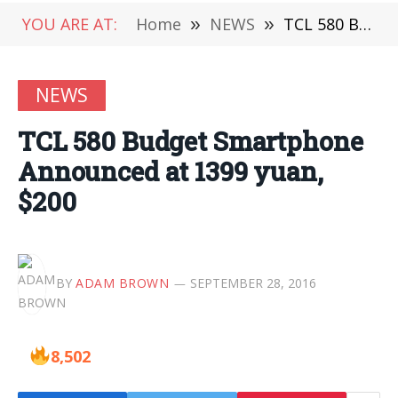
YOU ARE AT:
Home
»
NEWS
»
TCL 580 Budget Smartphone Announced at 1399 yuan, $200
NEWS
TCL 580 Budget Smartphone
Announced at 1399 yuan,
$200
BY
ADAM BROWN
SEPTEMBER 28, 2016
8,502