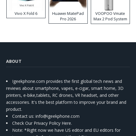
Vivo X Fold 6
Huawei MatePad
VOOPOO Vmate
Pro 2026
Max 2 Pod System
Kit
ABOUT
Igeekphone.com provides the first global tech news and
reviews about smartphone, vapes, e-cigar, smart home, 3D
printers, e-bike,tablets, RC drones, VR headset, and other
accessories. It's the best platform to improve your brand and
product.
Contact us
: info@igeekphone.com
Check Our Privacy Policy Here.
Note: *Right now we have US editor and EU editors for