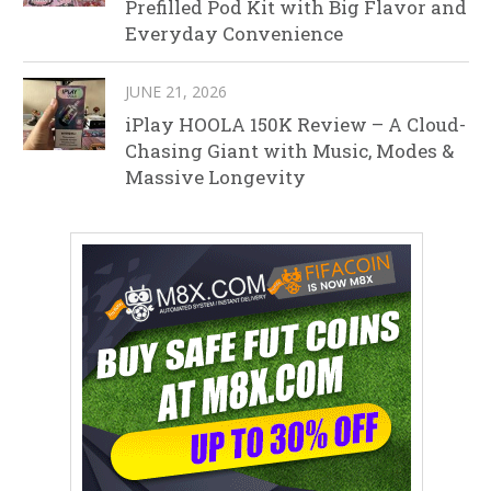
Prefilled Pod Kit with Big Flavor and
Everyday Convenience
JUNE 21, 2026
iPlay HOOLA 150K Review – A Cloud-
Chasing Giant with Music, Modes &
Massive Longevity