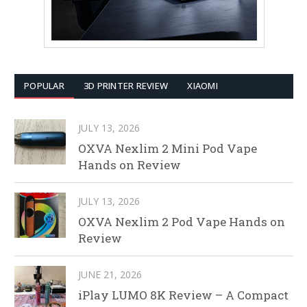
POPULAR
3D PRINTER REVIEW
XIAOMI
JULY 13, 2026
OXVA Nexlim 2 Mini Pod Vape
Hands on Review
JULY 13, 2026
OXVA Nexlim 2 Pod Vape Hands on
Review
JUNE 21, 2026
iPlay LUMO 8K Review – A Compact