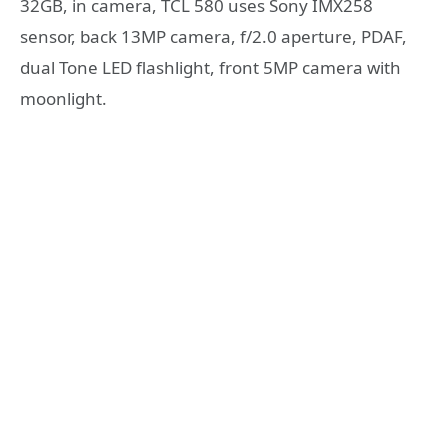
32GB, in camera, TCL 580 uses Sony IMX258
sensor, back 13MP camera, f/2.0 aperture, PDAF,
dual Tone LED flashlight, front 5MP camera with
moonlight.