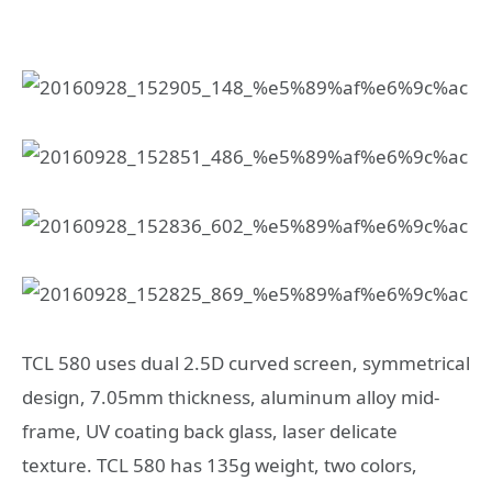
TCL 580 uses dual 2.5D curved screen, symmetrical
design, 7.05mm thickness, aluminum alloy mid-
frame, UV coating back glass, laser delicate
texture. TCL 580 has 135g weight, two colors,