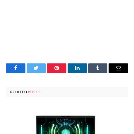
Facebook
Twitter
Pinterest
LinkedIn
Tumblr
Email
RELATED
POSTS