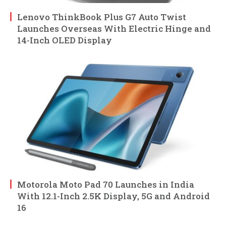
Lenovo ThinkBook Plus G7 Auto Twist
Launches Overseas With Electric Hinge and
14-Inch OLED Display
Motorola Moto Pad 70 Launches in India
With 12.1-Inch 2.5K Display, 5G and Android
16