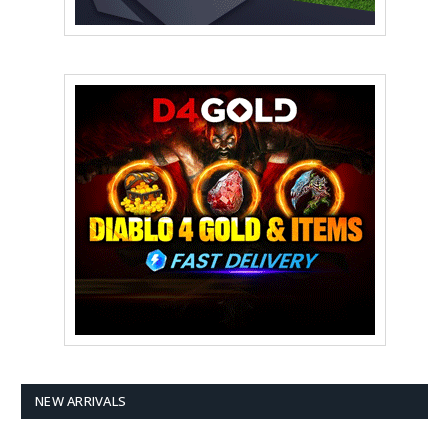
NEW ARRIVALS