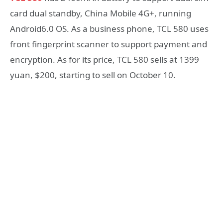
card dual standby, China Mobile 4G+, running
Android6.0 OS. As a business phone, TCL 580 uses
front fingerprint scanner to support payment and
encryption. As for its price, TCL 580 sells at 1399
yuan, $200, starting to sell on October 10.