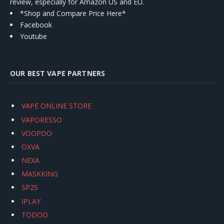
review, especially for Amazon US and EU.
*Shop and Compare Price Here*
Facebook
Youtube
OUR BEST VAPE PARTNERS
VAPE ONLINE STORE
VAPORESSO
VOOPOO
OXVA
NEXA
MASKKING
SP2S
IPLAY
TODOO