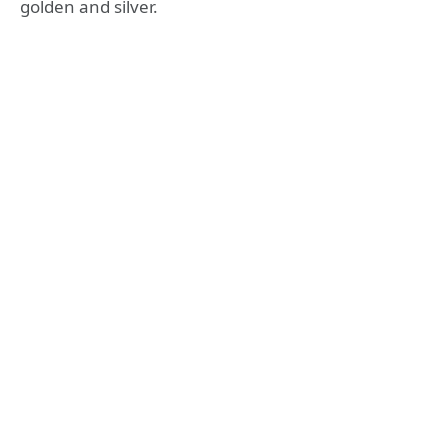
golden and silver.