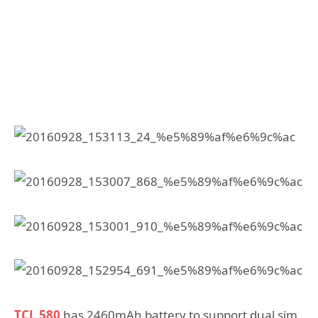
TCL 580
has 2460mAh battery to support dual sim