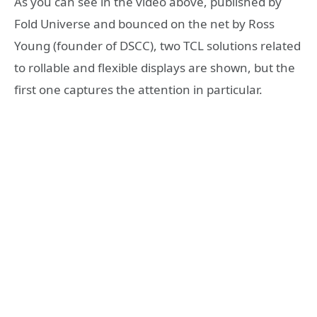
As you can see in the video above, published by
Fold Universe and bounced on the net by Ross
Young (founder of DSCC), two TCL solutions related
to rollable and flexible displays are shown, but the
first one captures the attention in particular.