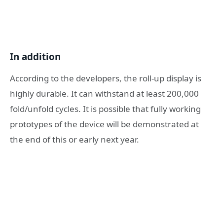
In addition
According to the developers, the roll-up display is
highly durable. It can withstand at least 200,000
fold/unfold cycles. It is possible that fully working
prototypes of the device will be demonstrated at
the end of this or early next year.