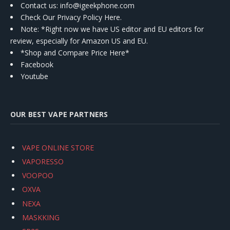
Contact us
: info@igeekphone.com
Check Our Privacy Policy Here.
Note: *Right now we have US editor and EU editors for
review, especially for Amazon US and EU.
*Shop and Compare Price Here*
Facebook
Youtube
OUR BEST VAPE PARTNERS
VAPE ONLINE STORE
VAPORESSO
VOOPOO
OXVA
NEXA
MASKKING