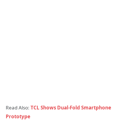
Read Also:
TCL Shows Dual-Fold Smartphone
Prototype