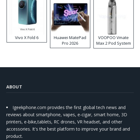
Vivo X Fold 6
Huawei MatePad
VOOPOO Vmate
Pro 2026
Max 2 Pod System
Kit
ABOUT
Igeekphone.com provides the first global tech news and
reviews about smartphone, vapes, e-cigar, smart home, 3D
printers, e-bike,tablets, RC drones, VR headset, and other
accessories. It's the best platform to improve your brand and
product.