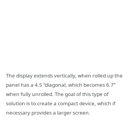
The display extends vertically, when rolled up the
panel has a 4.5 “diagonal, which becomes 6.7”
when fully unrolled. The goal of this type of
solution is to create a compact device, which if
necessary provides a larger screen.