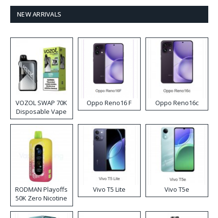
NEW ARRIVALS
VOZOL SWAP 70K
Oppo Reno16 F
Oppo Reno16c
Disposable Vape
RODMAN Playoffs
Vivo T5 Lite
Vivo T5e
50K Zero Nicotine
Disposable Vape