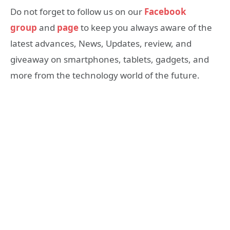
Do not forget to follow us on our
Facebook
group
and
page
to keep you always aware of the
latest advances, News, Updates, review, and
giveaway on smartphones, tablets, gadgets, and
more from the technology world of the future.