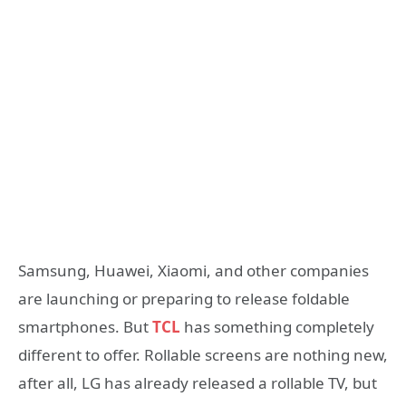
Samsung, Huawei, Xiaomi, and other companies
are launching or preparing to release foldable
smartphones. But
TCL
has something completely
different to offer. Rollable screens are nothing new,
after all, LG has already released a rollable TV, but