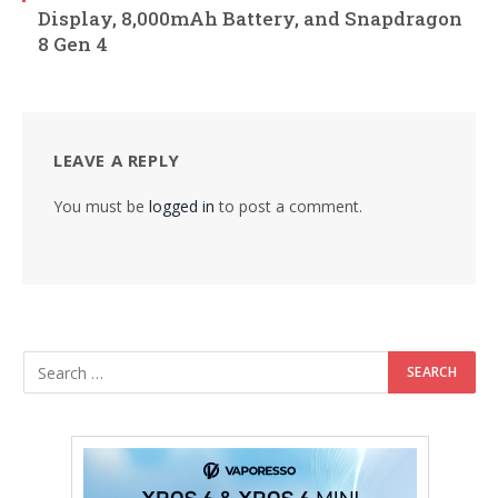
Display, 8,000mAh Battery, and Snapdragon
8 Gen 4
LEAVE A REPLY
You must be
logged in
to post a comment.