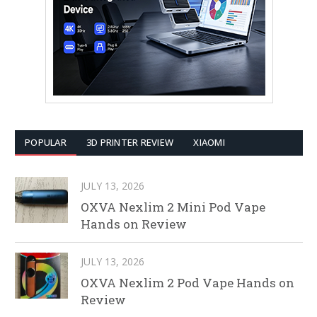
POPULAR
3D PRINTER REVIEW
XIAOMI
JULY 13, 2026
OXVA Nexlim 2 Mini Pod Vape
Hands on Review
JULY 13, 2026
OXVA Nexlim 2 Pod Vape Hands on
Review