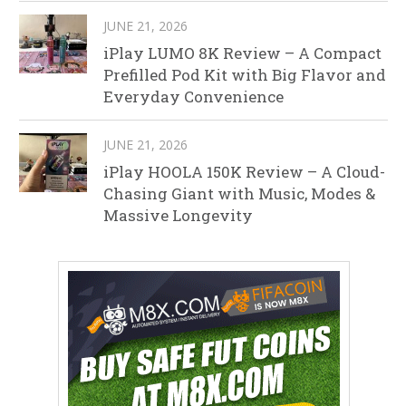
JUNE 21, 2026
iPlay LUMO 8K Review – A Compact
Prefilled Pod Kit with Big Flavor and
Everyday Convenience
JUNE 21, 2026
iPlay HOOLA 150K Review – A Cloud-
Chasing Giant with Music, Modes &
Massive Longevity