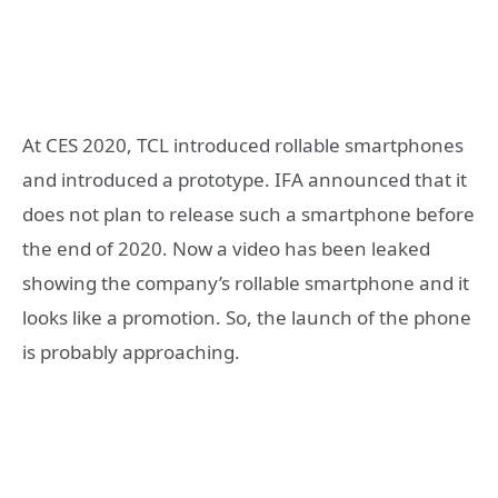
At CES 2020, TCL introduced rollable smartphones
and introduced a prototype. IFA announced that it
does not plan to release such a smartphone before
the end of 2020. Now a video has been leaked
showing the company’s rollable smartphone and it
looks like a promotion. So, the launch of the phone
is probably approaching.