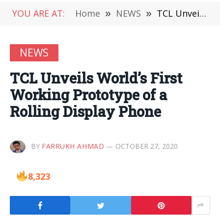
YOU ARE AT:
Home
»
NEWS
»
TCL Unveils World’s First Working Prototype of a Rolling Display Phone
NEWS
TCL Unveils World’s First
Working Prototype of a
Rolling Display Phone
BY
FARRUKH AHMAD
OCTOBER 27, 2020
8,323