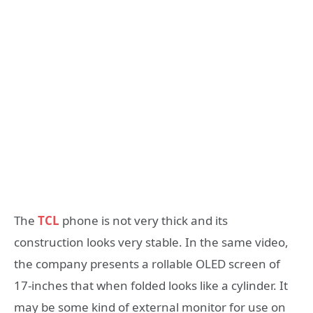
The
TCL
phone is not very thick and its
construction looks very stable. In the same video,
the company presents a rollable OLED screen of
17-inches that when folded looks like a cylinder. It
may be some kind of external monitor for use on