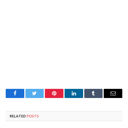
Facebook
Twitter
Pinterest
LinkedIn
Tumblr
Email
RELATED
POSTS