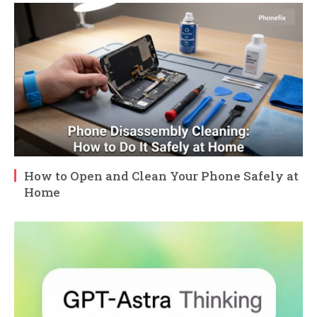
How to Open and Clean Your Phone Safely at
Home