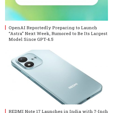
OpenAI Reportedly Preparing to Launch
“Astra” Next Week, Rumored to Be Its Largest
Model Since GPT-4.5
REDMI Note 17 Launches in India with 7-Inch