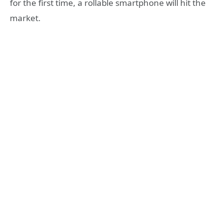
for the first time, a rollable smartphone will hit the
market.