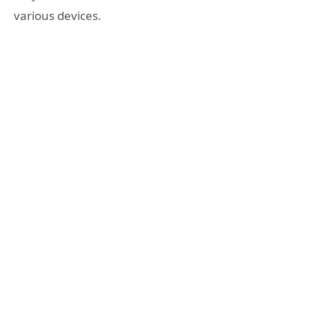
various devices.