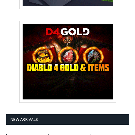
NEW ARRIVALS