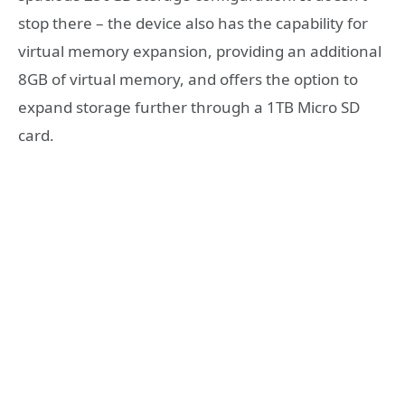
stop there – the device also has the capability for
virtual memory expansion, providing an additional
8GB of virtual memory, and offers the option to
expand storage further through a 1TB Micro SD
card.