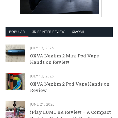
POPULAR
3D PRINTER REVIEW
XIAOMI
JULY 13, 2026
OXVA Nexlim 2 Mini Pod Vape
Hands on Review
JULY 13, 2026
OXVA Nexlim 2 Pod Vape Hands on
Review
JUNE 21, 2026
iPlay LUMO 8K Review – A Compact