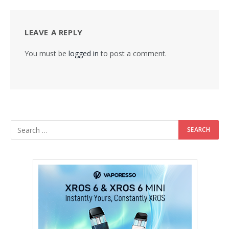
LEAVE A REPLY
You must be
logged in
to post a comment.