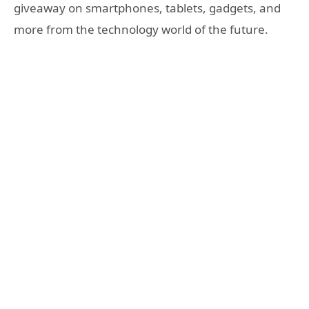
giveaway on smartphones, tablets, gadgets, and
more from the technology world of the future.