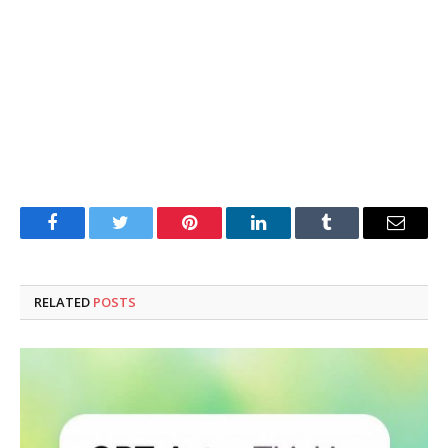
Facebook
Twitter
Pinterest
LinkedIn
Tumblr
Email
RELATED
POSTS