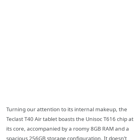
Turning our attention to its internal makeup, the
Teclast T40 Air tablet boasts the Unisoc T616 chip at
its core, accompanied by a roomy 8GB RAM and a
spacious 256GB storage configuration. It doesn’t