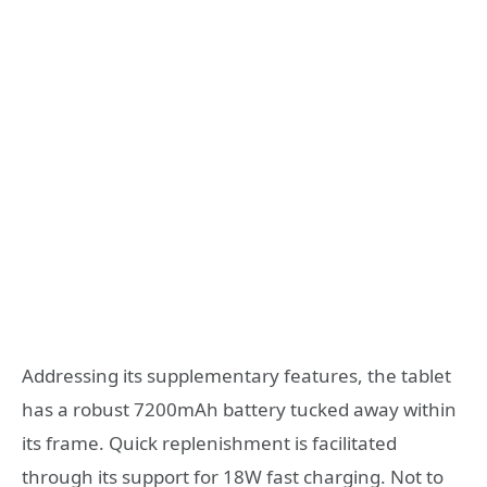
Addressing its supplementary features, the tablet
has a robust 7200mAh battery tucked away within
its frame. Quick replenishment is facilitated
through its support for 18W fast charging. Not to