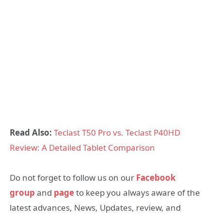
Read Also:
Teclast T50 Pro vs. Teclast P40HD
Review: A Detailed Tablet Comparison
Do not forget to follow us on our
Facebook
group
and
page
to keep you always aware of the
latest advances, News, Updates, review, and