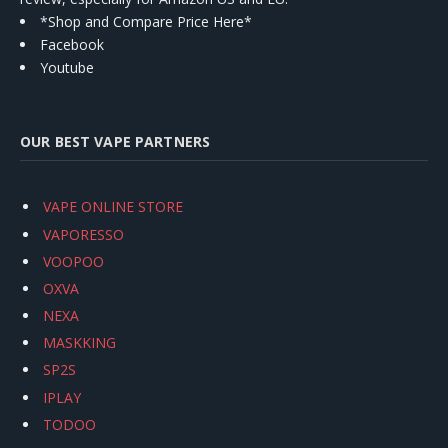
*Shop and Compare Price Here*
Facebook
Youtube
OUR BEST VAPE PARTNERS
VAPE ONLINE STORE
VAPORESSO
VOOPOO
OXVA
NEXA
MASKKING
SP2S
IPLAY
TODOO