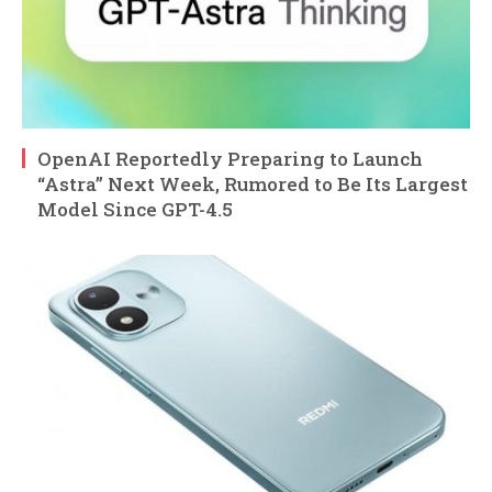
OpenAI Reportedly Preparing to Launch
“Astra” Next Week, Rumored to Be Its Largest
Model Since GPT-4.5