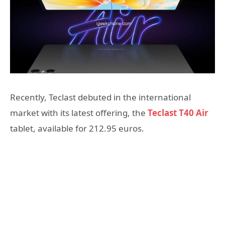
Recently, Teclast debuted in the international
market with its latest offering, the
Teclast T40 Air
tablet, available for 212.95 euros.