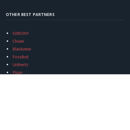
OTHER BEST PARTNERS
SVBONY
Chuwi
Blackview
Fossibot
Unihertz
Flsun
Anycubic
Xtool
Oukitel
Mukkpet Ebike
Ugreen