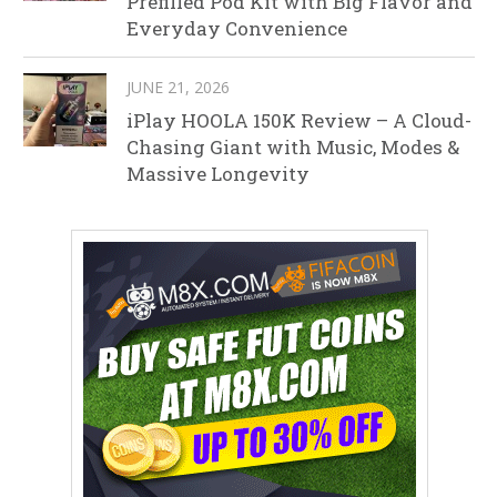
Prefilled Pod Kit with Big Flavor and
Everyday Convenience
JUNE 21, 2026
iPlay HOOLA 150K Review – A Cloud-
Chasing Giant with Music, Modes &
Massive Longevity