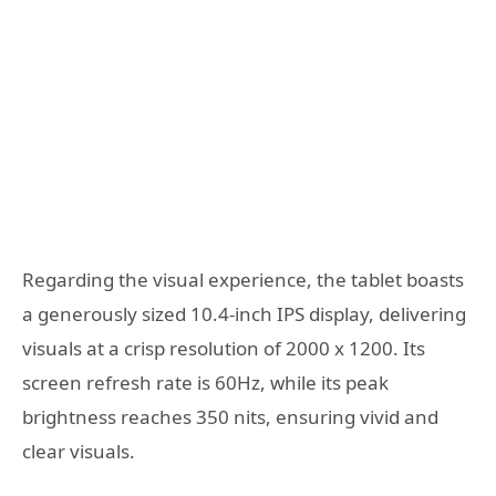
Regarding the visual experience, the tablet boasts
a generously sized 10.4-inch IPS display, delivering
visuals at a crisp resolution of 2000 x 1200. Its
screen refresh rate is 60Hz, while its peak
brightness reaches 350 nits, ensuring vivid and
clear visuals.