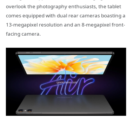
overlook the photography enthusiasts, the tablet
comes equipped with dual rear cameras boasting a
13-megapixel resolution and an 8-megapixel front-
facing camera.