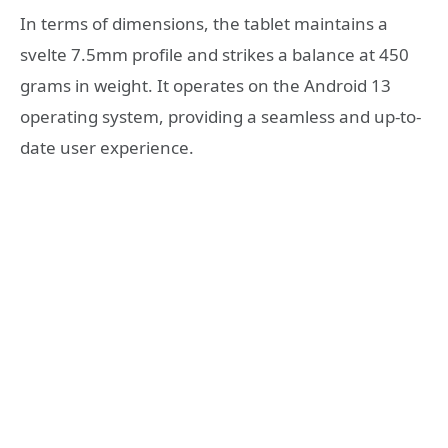
In terms of dimensions, the tablet maintains a
svelte 7.5mm profile and strikes a balance at 450
grams in weight. It operates on the Android 13
operating system, providing a seamless and up-to-
date user experience.