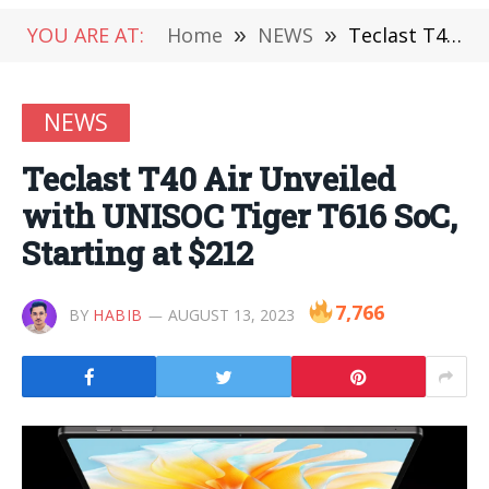
YOU ARE AT:
Home
»
NEWS
»
Teclast T40 Air Unveiled with UNISOC Tiger T616 SoC, Starting at $212
NEWS
Teclast T40 Air Unveiled
with UNISOC Tiger T616 SoC,
Starting at $212
7,766
BY
HABIB
AUGUST 13, 2023