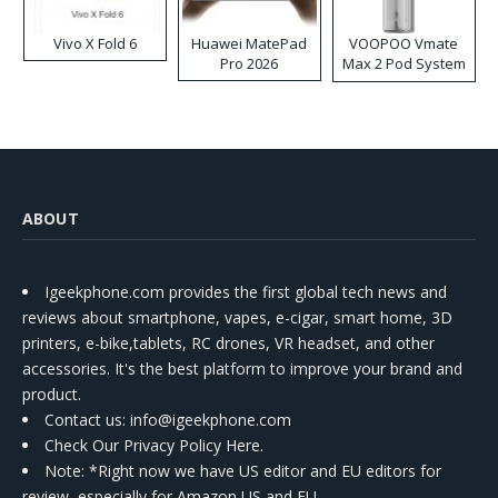
Vivo X Fold 6
Huawei MatePad
VOOPOO Vmate
Pro 2026
Max 2 Pod System
Kit
ABOUT
Igeekphone.com provides the first global tech news and
reviews about smartphone, vapes, e-cigar, smart home, 3D
printers, e-bike,tablets, RC drones, VR headset, and other
accessories. It's the best platform to improve your brand and
product.
Contact us
: info@igeekphone.com
Check Our Privacy Policy Here.
Note: *Right now we have US editor and EU editors for
review, especially for Amazon US and EU.