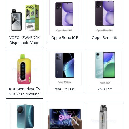
VOZOL SWAP 70K
Oppo Reno16 F
Oppo Reno16c
Disposable Vape
RODMAN Playoffs
Vivo T5 Lite
Vivo T5e
50K Zero Nicotine
Disposable Vape