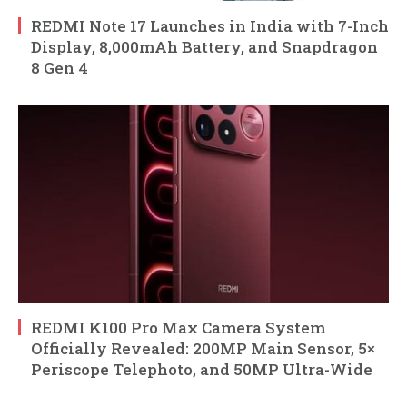
REDMI Note 17 Launches in India with 7-Inch
Display, 8,000mAh Battery, and Snapdragon
8 Gen 4
REDMI K100 Pro Max Camera System
Officially Revealed: 200MP Main Sensor, 5×
Periscope Telephoto, and 50MP Ultra-Wide