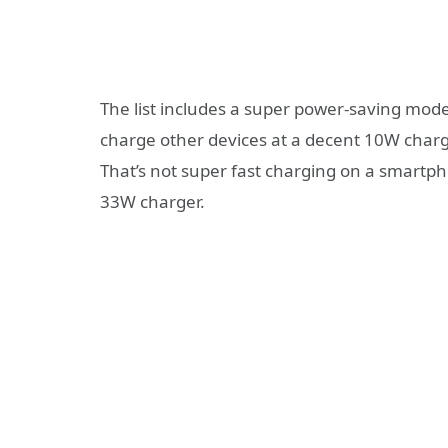
The list includes a super power-saving mode
charge other devices at a decent 10W char
That’s not super fast charging on a smartpho
33W charger.