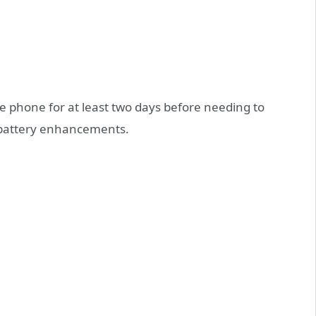
e phone for at least two days before needing to
 battery enhancements.