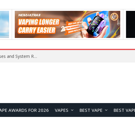
Xiaomi 16 SE Application Crashes: Common Causes and System Repair Solutions
APE AWARDS FOR 2026
VAPES
BEST VAPE
BEST VAP