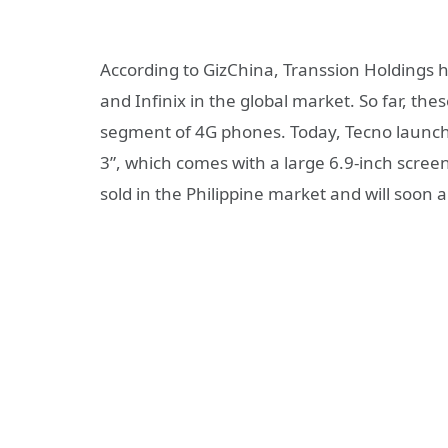
According to GizChina, Transsion Holdings 
and Infinix in the global market. So far, t
segment of 4G phones. Today, Tecno launc
3”, which comes with a large 6.9-inch scre
sold in the Philippine market and will soon 