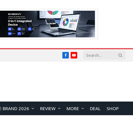
Facebook
YouTube
E BRAND 2026
REVIEW
MORE
DEAL
SHOP