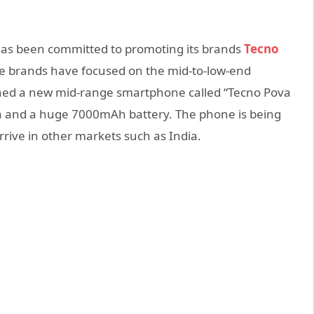
has been committed to promoting its brands
Tecno
hese brands have focused on the mid-to-low-end
hed a new mid-range smartphone called “Tecno Pova
en and a huge 7000mAh battery. The phone is being
arrive in other markets such as India.