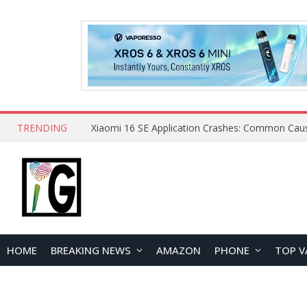
TRENDING
HOME
BREAKING NEWS
AMAZON
PHONE
TOP V