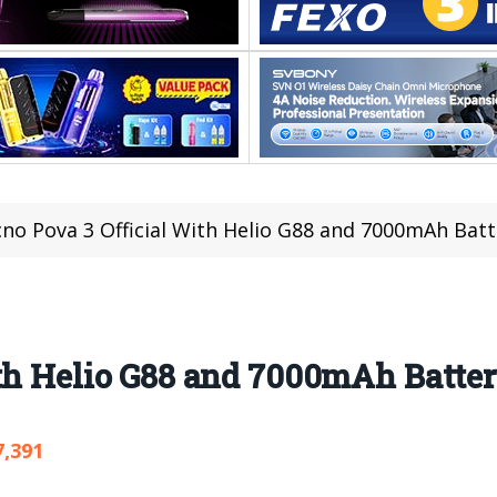
no Pova 3 Official With Helio G88 and 7000mAh Batt
ith Helio G88 and 7000mAh Batte
7,391