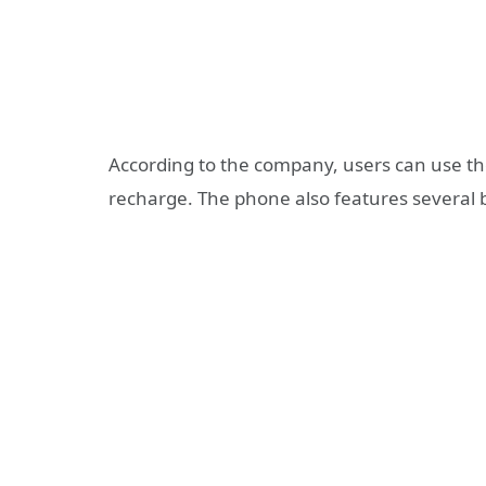
According to the company, users can use th
recharge. The phone also features several