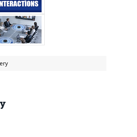
ery
ry