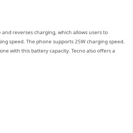
 and reverses charging, which allows users to
ging speed. The phone supports 25W charging speed.
ne with this battery capacity. Tecno also offers a