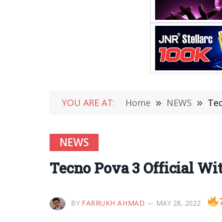
YOU ARE AT:
Home
»
NEWS
»
Tec
NEWS
Tecno Pova 3 Official W
BY
FARRUKH AHMAD
MAY 28, 2022