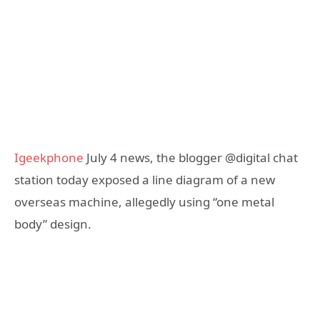
Igeekphone
July 4 news, the blogger @digital chat
station today exposed a line diagram of a new
overseas machine, allegedly using “one metal
body” design.