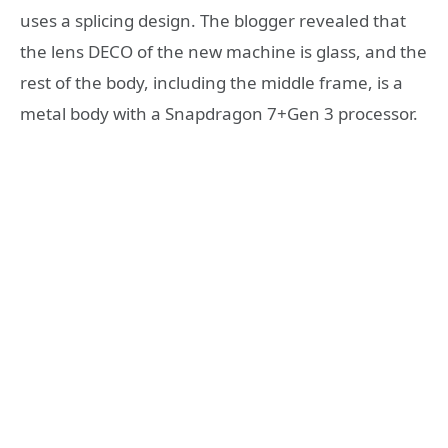
uses a splicing design. The blogger revealed that
the lens DECO of the new machine is glass, and the
rest of the body, including the middle frame, is a
metal body with a Snapdragon 7+Gen 3 processor.