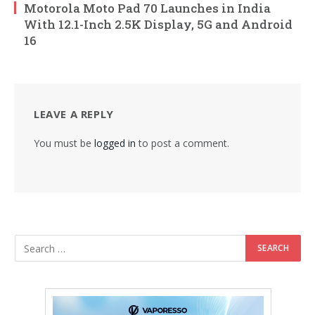
Motorola Moto Pad 70 Launches in India
With 12.1-Inch 2.5K Display, 5G and Android
16
LEAVE A REPLY
You must be
logged in
to post a comment.