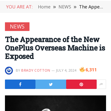
YOU ARE AT:
Home
»
NEWS
»
The Appearance of the New OnePlus Overseas Machine is Exposed
NEWS
The Appearance of the New
OnePlus Overseas Machine is
Exposed
6,311
BY
BRADY COTTON
JULY 4, 2024