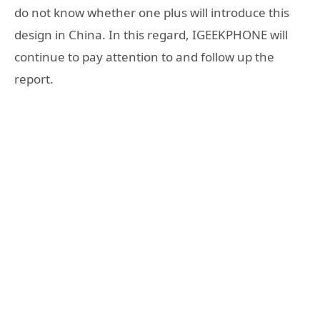
do not know whether one plus will introduce this
design in China. In this regard, IGEEKPHONE will
continue to pay attention to and follow up the
report.