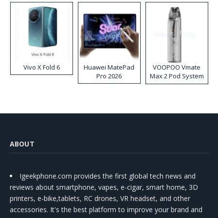
Vivo X Fold 6
Huawei MatePad
VOOPOO Vmate
Pro 2026
Max 2 Pod System
Kit
ABOUT
Igeekphone.com provides the first global tech news and
reviews about smartphone, vapes, e-cigar, smart home, 3D
printers, e-bike,tablets, RC drones, VR headset, and other
accessories. It's the best platform to improve your brand and