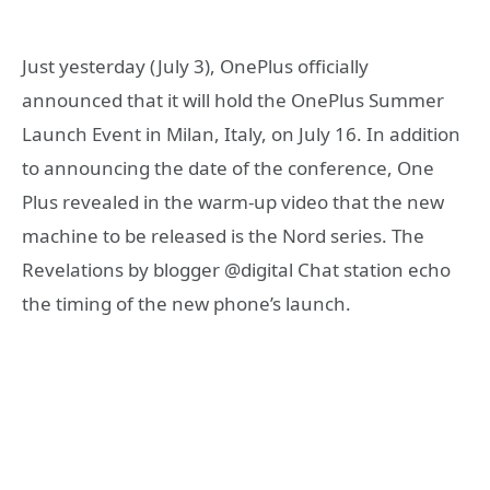
Just yesterday (July 3), OnePlus officially
announced that it will hold the OnePlus Summer
Launch Event in Milan, Italy, on July 16. In addition
to announcing the date of the conference, One
Plus revealed in the warm-up video that the new
machine to be released is the Nord series. The
Revelations by blogger @digital Chat station echo
the timing of the new phone’s launch.