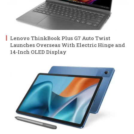
Lenovo ThinkBook Plus G7 Auto Twist
Launches Overseas With Electric Hinge and
14-Inch OLED Display