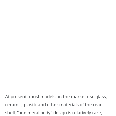
At present, most models on the market use glass,
ceramic, plastic and other materials of the rear
shell, “one metal body” design is relatively rare, I