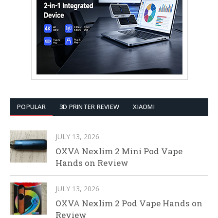
POPULAR
3D PRINTER REVIEW
XIAOMI
JULY 13, 2026
OXVA Nexlim 2 Mini Pod Vape
Hands on Review
JULY 13, 2026
OXVA Nexlim 2 Pod Vape Hands on
Review