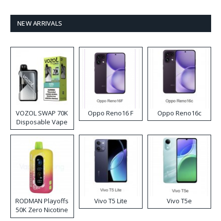
NEW ARRIVALS
VOZOL SWAP 70K
Oppo Reno16 F
Oppo Reno16c
Disposable Vape
RODMAN Playoffs
Vivo T5 Lite
Vivo T5e
50K Zero Nicotine
Disposable Vape