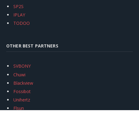
SP2S
IPLAY
TODOO
OTHER BEST PARTNERS
SVBONY
Chuwi
Blackview
Fossibot
Unihertz
Flsun
Anycubic
Xtool
Oukitel