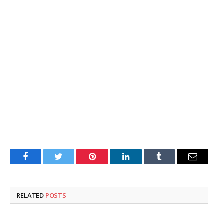
Facebook
Twitter
Pinterest
LinkedIn
Tumblr
Email
RELATED
POSTS