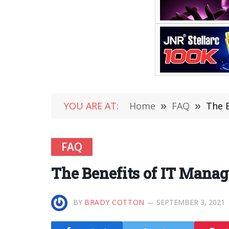
YOU ARE AT:
Home
»
FAQ
»
The B
FAQ
The Benefits of IT Manag
BY
BRADY COTTON
SEPTEMBER 3, 2021