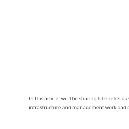
In this article, we’ll be sharing 6 benefits b
infrastructure and management workload ov