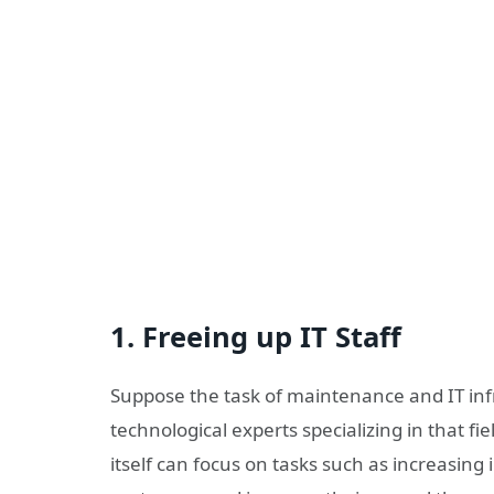
1. Freeing up IT Staff
Suppose the task of maintenance and IT inf
technological experts specializing in that fi
itself can focus on tasks such as increasin