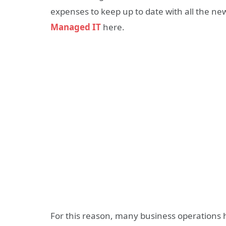
expenses to keep up to date with all the 
Managed IT
here.
For this reason, many business operations 