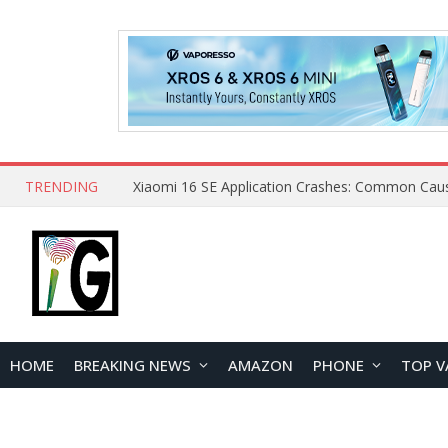
TRENDING
HOME
BREAKING NEWS
AMAZON
PHONE
TOP V