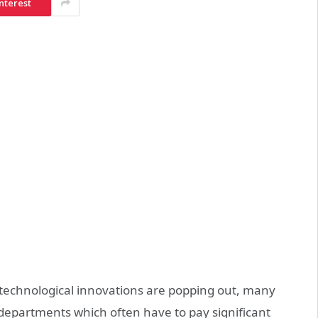
nterest
technological innovations are popping out, many
 departments which often have to pay significant