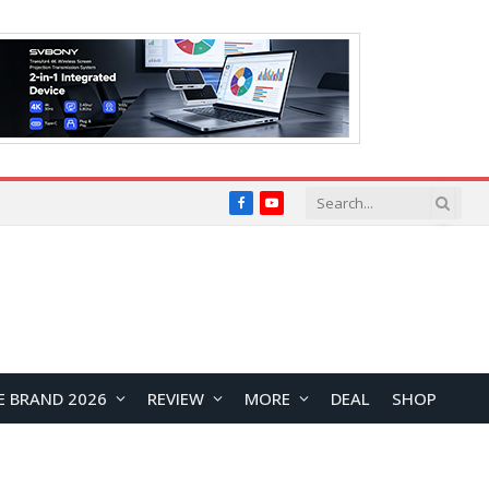
Facebook
YouTube
E BRAND 2026
REVIEW
MORE
DEAL
SHOP