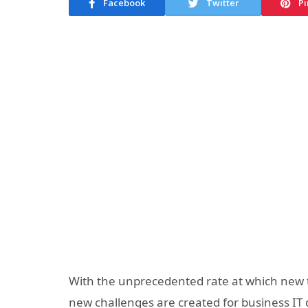
Facebook
Twitter
Pi
With the unprecedented rate at which new 
new challenges are created for business IT