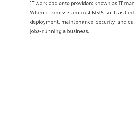
IT workload onto providers known as IT man
When businesses entrust MSPs such as Certu
deployment, maintenance, security, and dat
jobs- running a business.