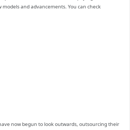
new models and advancements. You can check
have now begun to look outwards, outsourcing their