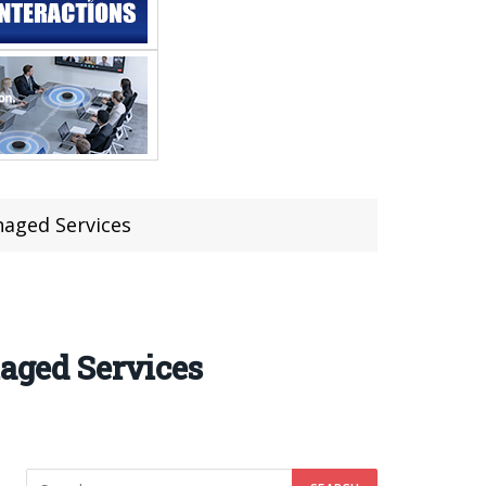
naged Services
naged Services