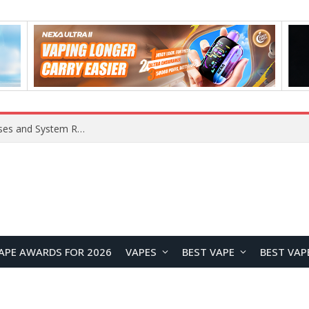
Xiaomi 16 SE Application Crashes: Common Causes and System Repair Solutions
APE AWARDS FOR 2026
VAPES
BEST VAPE
BEST VAP