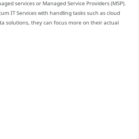
aged services or Managed Service Providers (MSP).
m IT Services with handling tasks such as cloud
a solutions, they can focus more on their actual