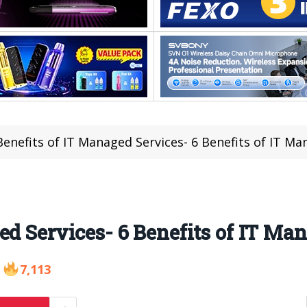
enefits of IT Managed Services- 6 Benefits of IT Ma
ed Services- 6 Benefits of IT Ma
7,113