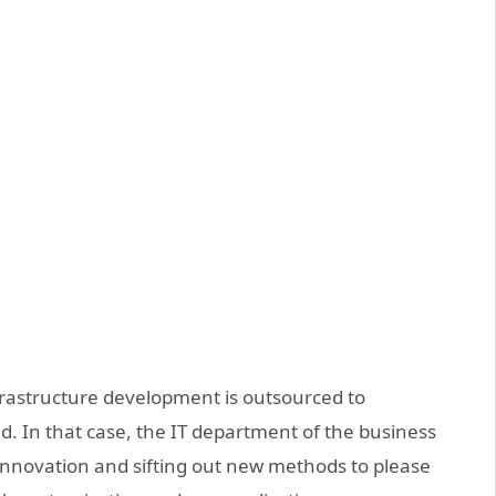
rastructure development is outsourced to
eld. In that case, the IT department of the business
g innovation and sifting out new methods to please