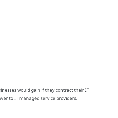
usinesses would gain if they contract their IT
er to IT managed service providers.