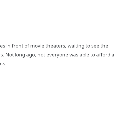
s in front of movie theaters, waiting to see the
rs. Not long ago, not everyone was able to afford a
ns.