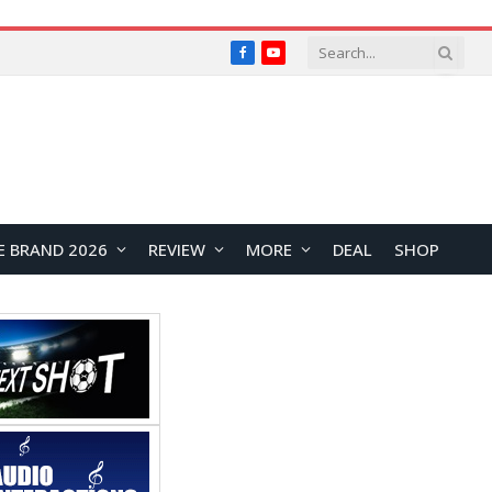
Facebook
YouTube
E BRAND 2026
REVIEW
MORE
DEAL
SHOP