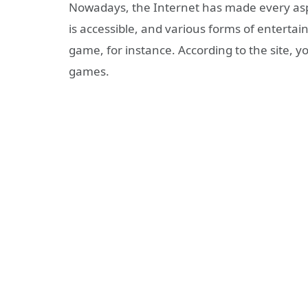
Nowadays, the Internet has made every aspec
is accessible, and various forms of entertai
game, for instance. According to
the site,
yo
games.