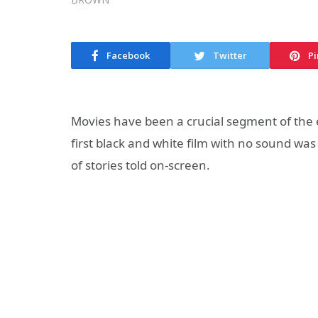
Facebook
Twitter
Pi
Movies have been a crucial segment of the 
first black and white film with no sound w
of stories told on-screen.