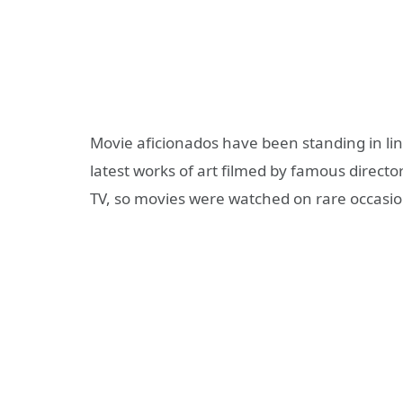
Movie aficionados have been standing in line
latest works of art filmed by famous directo
TV, so movies were watched on rare occasio