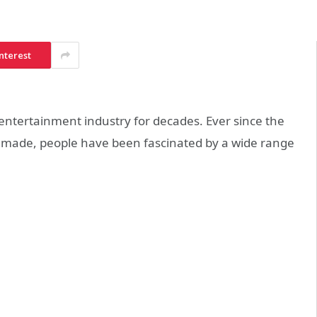
nterest
entertainment industry for decades. Ever since the
as made, people have been fascinated by a wide range