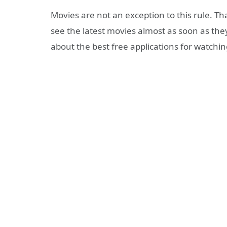
Movies are not an exception to this rule. T
see the latest movies almost as soon as they 
about the best free applications for watchi