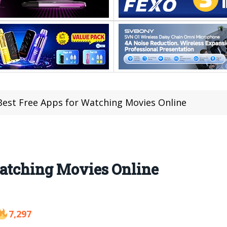
Best Free Apps for Watching Movies Online
Watching Movies Online
7,297