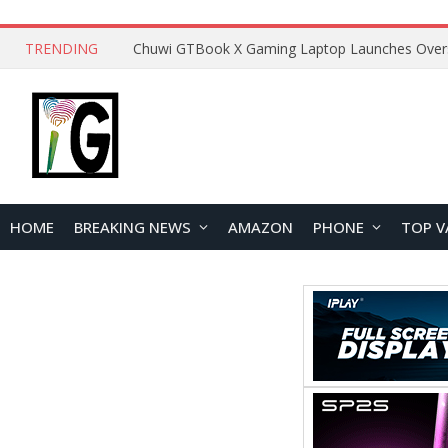
TRENDING
HOME
BREAKING NEWS
AMAZON
PHONE
TOP V