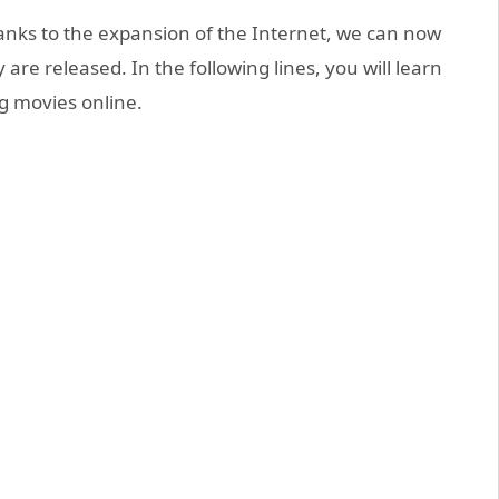
hanks to the expansion of the Internet, we can now
are released. In the following lines, you will learn
ng movies online.