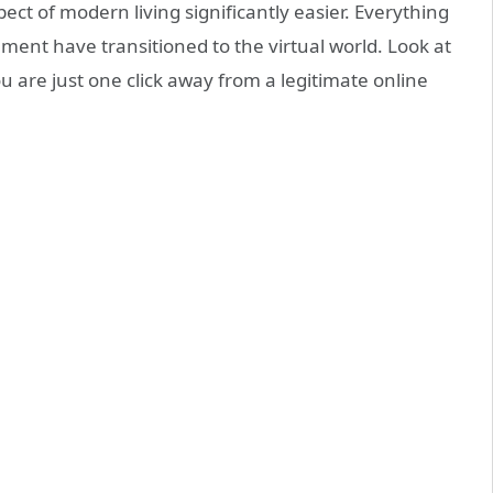
t of modern living significantly easier. Everything
nment have transitioned to the virtual world. Look at
u are just one click away from a legitimate online