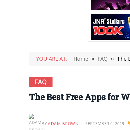
YOU ARE AT:
Home
»
FAQ
»
The 
FAQ
The Best Free Apps for 
BY
ADAM BROWN
SEPTEMBER 6, 2019