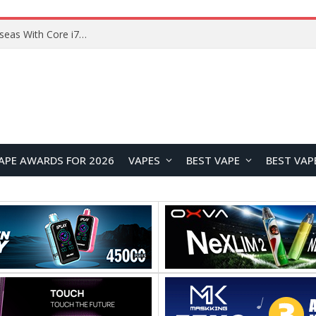
Chuwi GTBook X Gaming Laptop Launches Overseas With Core i7-230H and RTX 3050 for $999
APE AWARDS FOR 2026
VAPES
BEST VAPE
BEST VAP