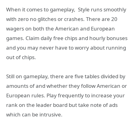
When it comes to gameplay, Style runs smoothly
with zero no glitches or crashes. There are 20
wagers on both the American and European
games. Claim daily free chips and hourly bonuses
and you may never have to worry about running
out of chips.
Still on gameplay, there are five tables divided by
amounts of and whether they follow American or
European rules. Play frequently to increase your
rank on the leader board but take note of ads
which can be intrusive.