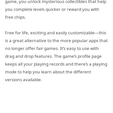
game, you unlock mysterious collectibles that help
you complete levels quicker or reward you with
free chips.
Free for life, exciting and easily customizable—this
is a great alternative to the more popular apps that
no longer offer fair games. It’s easy to use with
drag and drop features. The game’s profile page
keeps all your playing records and there’s a playing
mode to help you learn about the different
versions available.