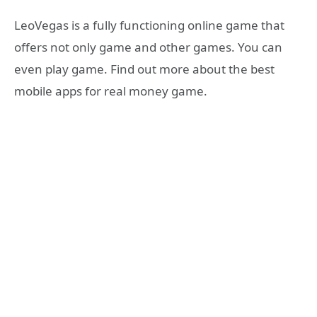
LeoVegas is a fully functioning online game that
offers not only game and other games. You can
even play game. Find out more about the best
mobile apps for real money game.