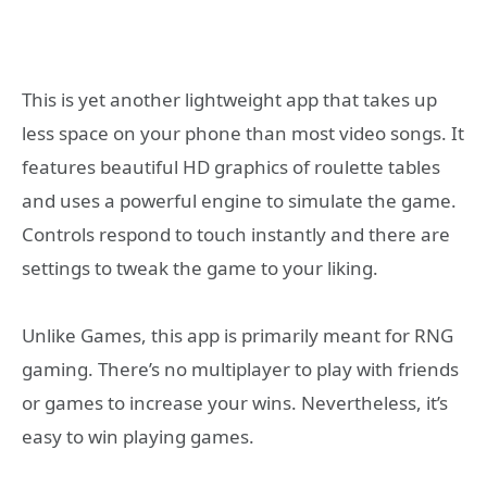
This is yet another lightweight app that takes up
less space on your phone than most video songs. It
features beautiful HD graphics of roulette tables
and uses a powerful engine to simulate the game.
Controls respond to touch instantly and there are
settings to tweak the game to your liking.
Unlike Games, this app is primarily meant for RNG
gaming. There’s no multiplayer to play with friends
or games to increase your wins. Nevertheless, it’s
easy to win playing games.