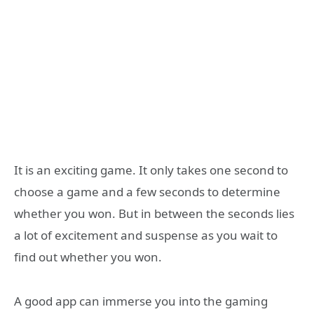
It is an exciting game. It only takes one second to
choose a game and a few seconds to determine
whether you won. But in between the seconds lies
a lot of excitement and suspense as you wait to
find out whether you won.
A good app can immerse you into the gaming