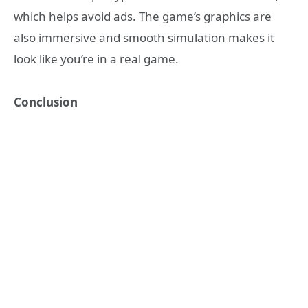
which helps avoid ads. The game’s graphics are
also immersive and smooth simulation makes it
look like you’re in a real game.
Conclusion