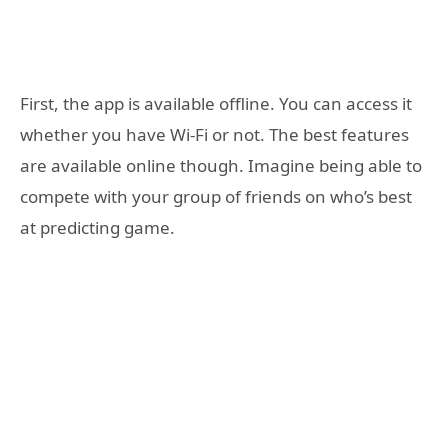
First, the app is available offline. You can access it
whether you have Wi-Fi or not. The best features
are available online though. Imagine being able to
compete with your group of friends on who’s best
at predicting game.