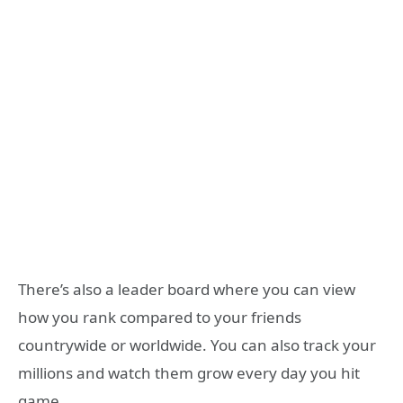
There’s also a leader board where you can view
how you rank compared to your friends
countrywide or worldwide. You can also track your
millions and watch them grow every day you hit
game.