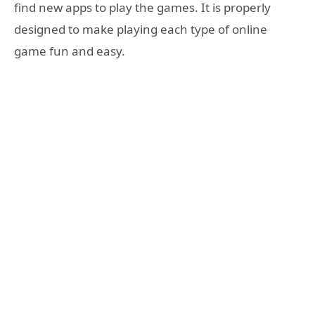
find new apps to play the games. It is properly
designed to make playing each type of online
game fun and easy.