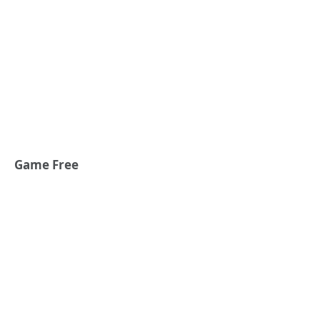
Game Free