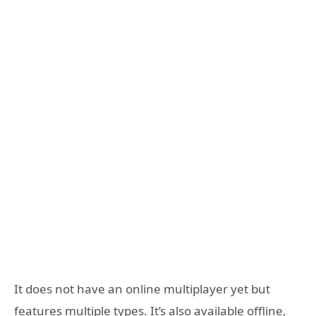
It does not have an online multiplayer yet but
features multiple types. It’s also available offline,