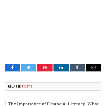
Facebook
Twitter
Pinterest
LinkedIn
Tumblr
Email
RELATED
POSTS
The Importance of Financial Literacy: What