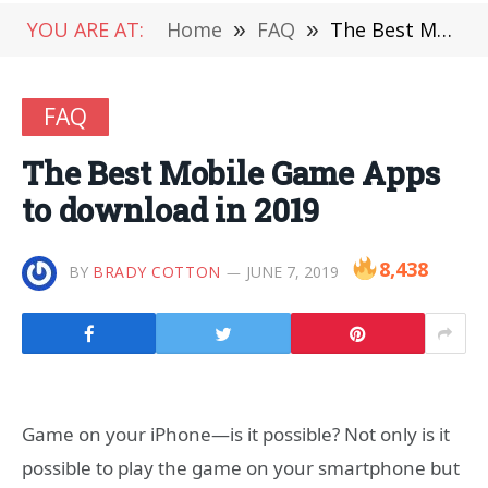
YOU ARE AT:
Home
»
FAQ
»
The Best Mobile Game Apps to download in 2019
FAQ
The Best Mobile Game Apps
to download in 2019
8,438
BY
BRADY COTTON
JUNE 7, 2019
Game on your iPhone—is it possible? Not only is it
possible to play the game on your smartphone but