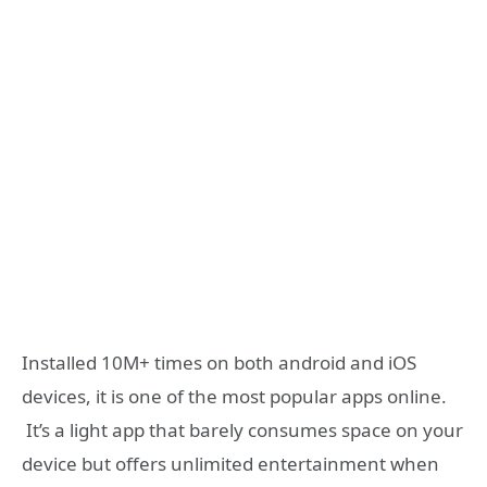
Installed 10M+ times on both android and iOS
devices, it is one of the most popular apps online.
It’s a light app that barely consumes space on your
device but offers unlimited entertainment when