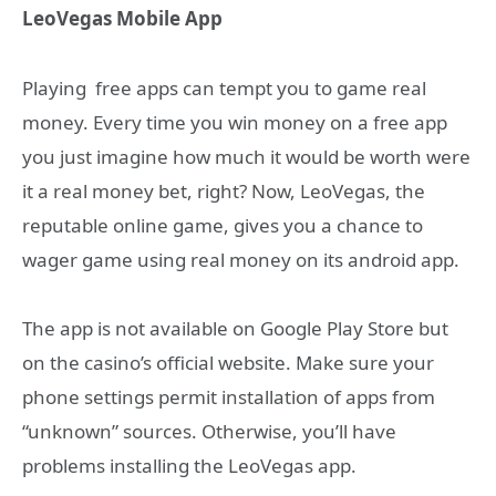
LeoVegas Mobile App
Playing free apps can tempt you to game real
money. Every time you win money on a free app
you just imagine how much it would be worth were
it a real money bet, right? Now, LeoVegas, the
reputable online game, gives you a chance to
wager game using real money on its android app.
The app is not available on Google Play Store but
on the casino’s official website. Make sure your
phone settings permit installation of apps from
“unknown” sources. Otherwise, you’ll have
problems installing the LeoVegas app.