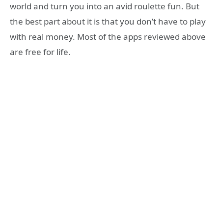
world and turn you into an avid roulette fun. But
the best part about it is that you don’t have to play
with real money. Most of the apps reviewed above
are free for life.