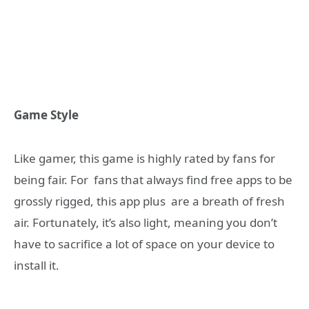
Game Style
Like gamer, this game is highly rated by fans for
being fair. For fans that always find free apps to be
grossly rigged, this app plus are a breath of fresh
air. Fortunately, it’s also light, meaning you don’t
have to sacrifice a lot of space on your device to
install it.