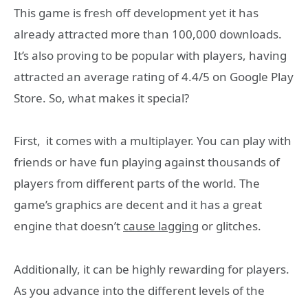
This game is fresh off development yet it has
already attracted more than 100,000 downloads.
It’s also proving to be popular with players, having
attracted an average rating of 4.4/5 on Google Play
Store. So, what makes it special?
First, it comes with a multiplayer. You can play with
friends or have fun playing against thousands of
players from different parts of the world. The
game’s graphics are decent and it has a great
engine that doesn’t
cause lagging
or glitches.
Additionally, it can be highly rewarding for players.
As you advance into the different levels of the