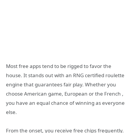
Most free apps tend to be rigged to favor the
house. It stands out with an RNG certified roulette
engine that guarantees fair play. Whether you
choose American game, European or the French ,
you have an equal chance of winning as everyone
else.
From the onset, you receive free chips frequently.