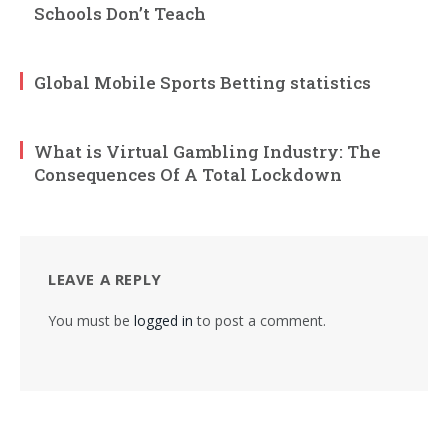
Schools Don’t Teach
Global Mobile Sports Betting statistics
What is Virtual Gambling Industry: The
Consequences Of A Total Lockdown
LEAVE A REPLY
You must be
logged in
to post a comment.