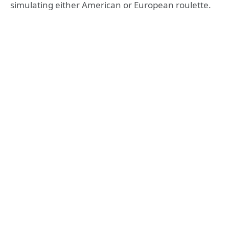
simulating either American or European roulette.