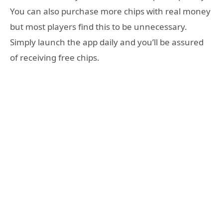
You can also purchase more chips with real money
but most players find this to be unnecessary.
Simply launch the app daily and you’ll be assured
of receiving free chips.