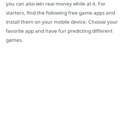
you can also win real money while at it. For
starters, find the following free game apps and
install them on your mobile device. Choose your
favorite app and have fun predicting different
games.