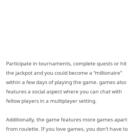
Participate in tournaments, complete quests or hit
the jackpot and you could become a “millionaire”
within a few days of playing the game. games also
features a social aspect where you can chat with
fellow players in a multiplayer setting.
Additionally, the game features more games apart
from roulette. If you love games, you don’t have to