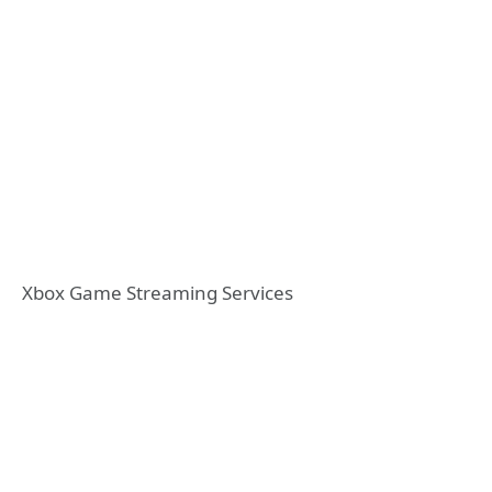
Xbox Game Streaming Services