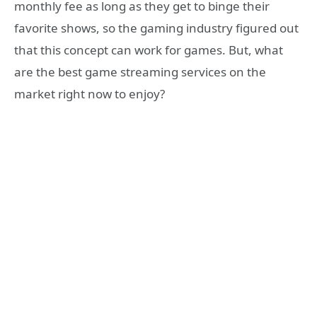
monthly fee as long as they get to binge their
favorite shows, so the gaming industry figured out
that this concept can work for games. But, what
are the best game streaming services on the
market right now to enjoy?