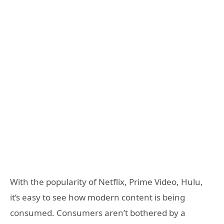
With the popularity of Netflix, Prime Video, Hulu,
it’s easy to see how modern content is being
consumed. Consumers aren’t bothered by a