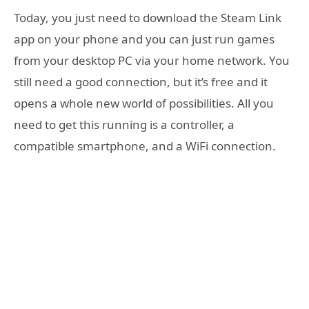
Today, you just need to download the Steam Link
app on your phone and you can just run games
from your desktop PC via your home network. You
still need a good connection, but it’s free and it
opens a whole new world of possibilities. All you
need to get this running is a controller, a
compatible smartphone, and a WiFi connection.