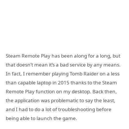
Steam Remote Play has been along for a long, but
that doesn’t mean it’s a bad service by any means.
In fact, I remember playing Tomb Raider on a less
than capable laptop in 2015 thanks to the Steam
Remote Play function on my desktop. Back then,
the application was problematic to say the least,
and I had to do a lot of troubleshooting before
being able to launch the game.