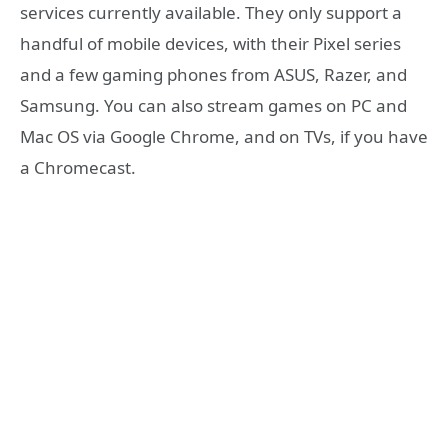
services currently available. They only support a
handful of mobile devices, with their Pixel series
and a few gaming phones from ASUS, Razer, and
Samsung. You can also stream games on PC and
Mac OS via Google Chrome, and on TVs, if you have
a Chromecast.