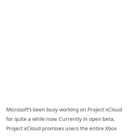
Microsoft’s been busy working on Project xCloud
for quite a while now. Currently in open beta,
Project xCloud promises users the entire Xbox