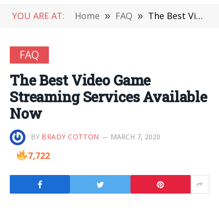
YOU ARE AT:
Home
»
FAQ
»
The Best Video Game Streaming Services Available Now
FAQ
The Best Video Game
Streaming Services Available
Now
BY
BRADY COTTON
MARCH 7, 2020
7,722