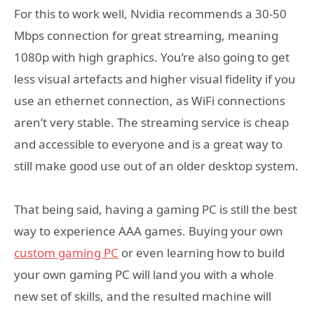
For this to work well, Nvidia recommends a 30-50
Mbps connection for great streaming, meaning
1080p with high graphics. You’re also going to get
less visual artefacts and higher visual fidelity if you
use an ethernet connection, as WiFi connections
aren’t very stable. The streaming service is cheap
and accessible to everyone and is a great way to
still make good use out of an older desktop system.
That being said, having a gaming PC is still the best
way to experience AAA games. Buying your own
custom gaming PC
or even learning how to build
your own gaming PC will land you with a whole
new set of skills, and the resulted machine will