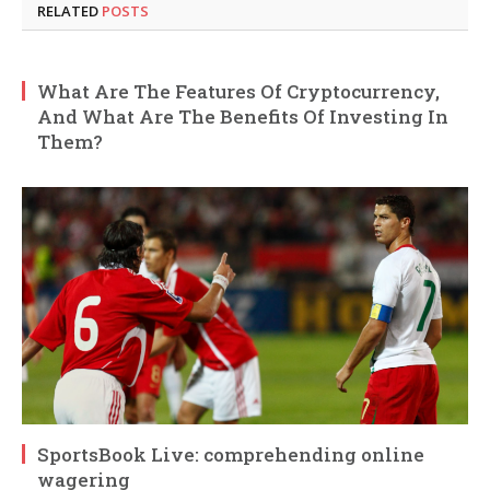
RELATED
POSTS
What Are The Features Of Cryptocurrency,
And What Are The Benefits Of Investing In
Them?
SportsBook Live: comprehending online
wagering