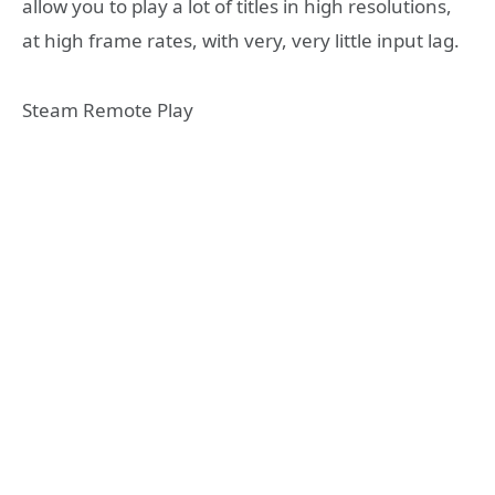
allow you to play a lot of titles in high resolutions,
at high frame rates, with very, very little input lag.
Steam Remote Play