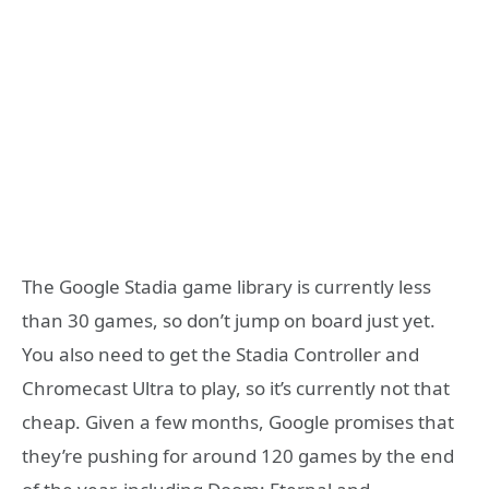
The Google Stadia game library is currently less
than 30 games, so don’t jump on board just yet.
You also need to get the Stadia Controller and
Chromecast Ultra to play, so it’s currently not that
cheap. Given a few months, Google promises that
they’re pushing for around 120 games by the end