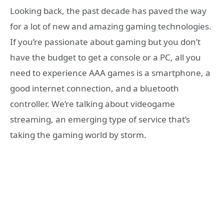
Looking back, the past decade has paved the way
for a lot of new and amazing gaming technologies.
If you’re passionate about gaming but you don’t
have the budget to get a console or a PC, all you
need to experience AAA games is a smartphone, a
good internet connection, and a bluetooth
controller. We’re talking about videogame
streaming, an emerging type of service that’s
taking the gaming world by storm.