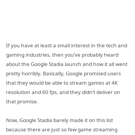
If you have at least a small interest in the tech and
gaming industries, then you’ve probably heard
about the Google Stadia launch and how it all went
pretty horribly. Basically, Google promised users
that they would be able to stream games at 4K
resolution and 60 fps, and they didn’t deliver on
that promise.
Now, Google Stadia barely made it on this list
because there are just so few game streaming