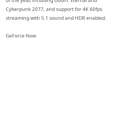
of the year, including Doom: Eternal and
Cyberpunk 2077, and support for 4K 60fps
streaming with 5.1 sound and HDR enabled.
GeForce Now