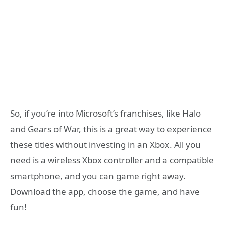
So, if you’re into Microsoft’s franchises, like Halo
and Gears of War, this is a great way to experience
these titles without investing in an Xbox. All you
need is a wireless Xbox controller and a compatible
smartphone, and you can game right away.
Download the app, choose the game, and have
fun!