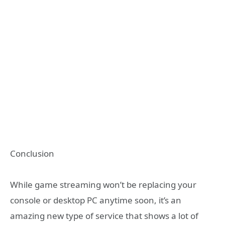
Conclusion
While game streaming won’t be replacing your
console or desktop PC anytime soon, it’s an
amazing new type of service that shows a lot of