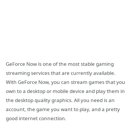
GeForce Now is one of the most stable gaming
streaming services that are currently available.
With GeForce Now, you can stream games that you
own to a desktop or mobile device and play them in
the desktop quality graphics. All you need is an
account, the game you want to play, and a pretty
good internet connection.