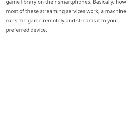
game library on their smartphones. Basically, how
most of these streaming services work, a machine
runs the game remotely and streams it to your
preferred device.