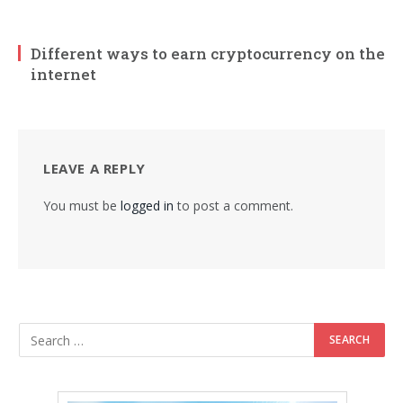
Different ways to earn cryptocurrency on the
internet
LEAVE A REPLY
You must be
logged in
to post a comment.