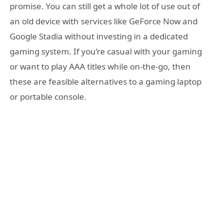
promise. You can still get a whole lot of use out of
an old device with services like GeForce Now and
Google Stadia without investing in a dedicated
gaming system. If you’re casual with your gaming
or want to play AAA titles while on-the-go, then
these are feasible alternatives to a gaming laptop
or portable console.