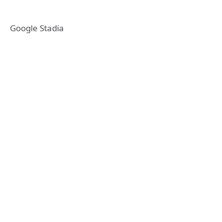
Google Stadia