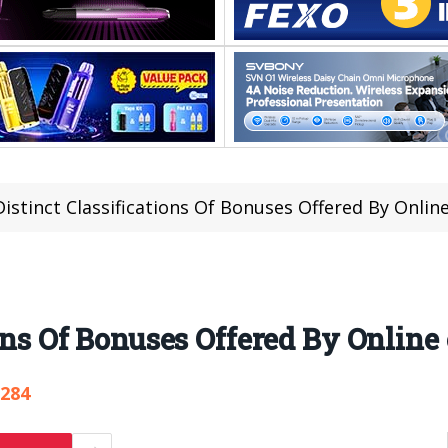
istinct Classifications Of Bonuses Offered By Onli
ions Of Bonuses Offered By Onlin
,284