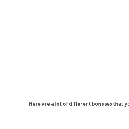
Here are a lot of different bonuses that 