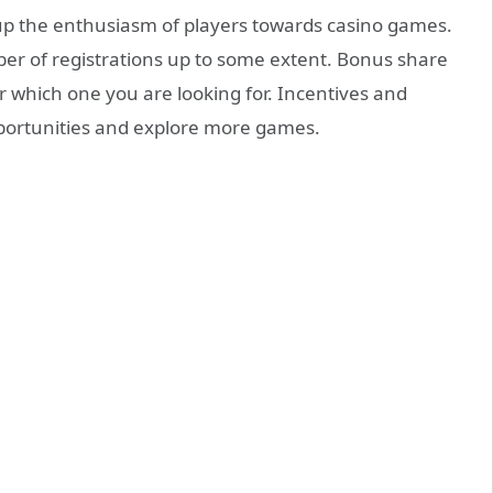
up the enthusiasm of players towards casino games.
er of registrations up to some extent. Bonus share
r which one you are looking for. Incentives and
portunities and explore more games.