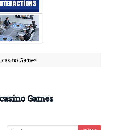
ne casino Games
e casino Games