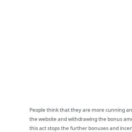
People think that they are more cunning and
the website and withdrawing the bonus amou
this act stops the further bonuses and ince