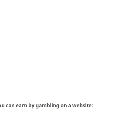
you can earn by gambling on a website: