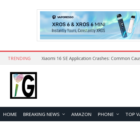
TRENDING
HOME
BREAKING NEWS
AMAZON
PHONE
TOP V