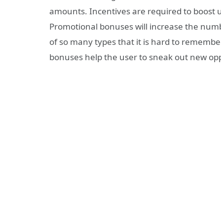
amounts. Incentives are required to boost 
Promotional bonuses will increase the numb
of so many types that it is hard to remembe
bonuses help the user to sneak out new op