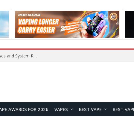
Xiaomi 16 SE Application Crashes: Common Causes and System Repair Solutions
APE AWARDS FOR 2026
VAPES
BEST VAPE
BEST VAP