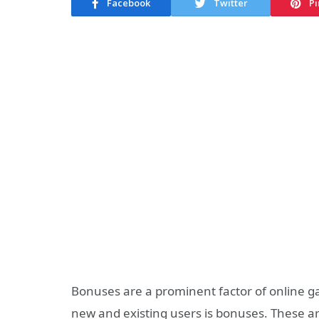
Facebook
Twitter
Pi
Bonuses are a prominent factor of online g
new and existing users is bonuses. These a