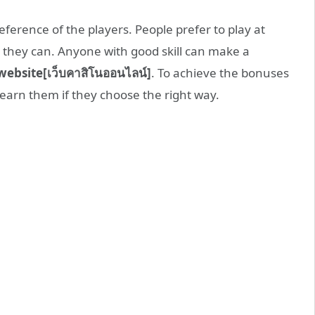
reference of the players. People prefer to play at
 they can. Anyone with good skill can make a
website[
เว็บคาสิโนออนไลน์
]
. To achieve the bonuses
y earn them if they choose the right way.