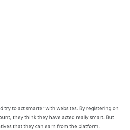
 try to act smarter with websites. By registering on
nt, they think they have acted really smart. But
ntives that they can earn from the platform.