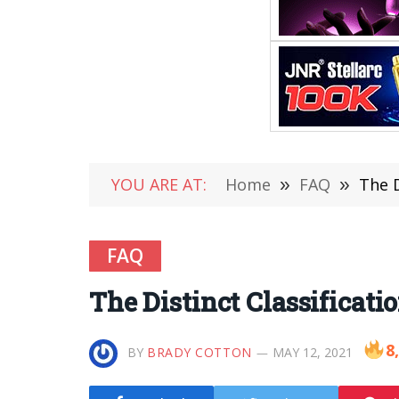
YOU ARE AT:
Home
»
FAQ
»
The D
FAQ
The Distinct Classificat
8
BY
BRADY COTTON
MAY 12, 2021