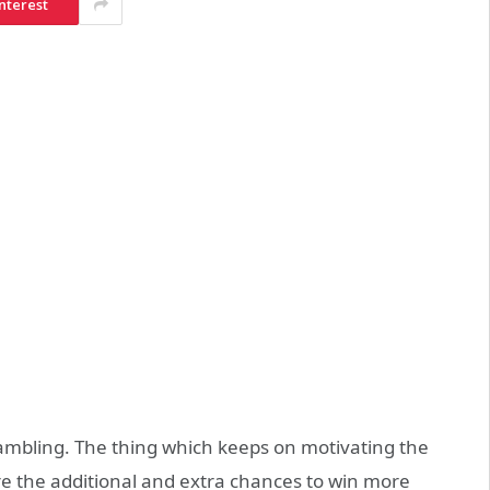
nterest
ambling. The thing which keeps on motivating the
re the additional and extra chances to win more