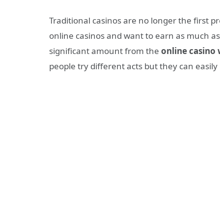
Traditional casinos are no longer the first p
online casinos and want to earn as much as
significant amount from the
online casino 
people try different acts but they can easil