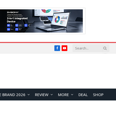
Facebook
YouTube
E BRAND 2026
REVIEW
MORE
DEAL
SHOP