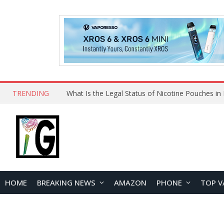
TRENDING
Why Choose Maskking as Your Vape Wholesale S
HOME
BREAKING NEWS
AMAZON
PHONE
TOP V