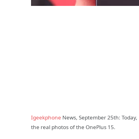
Igeekphone
News, September 25th: Today, L
the real photos of the OnePlus 15.