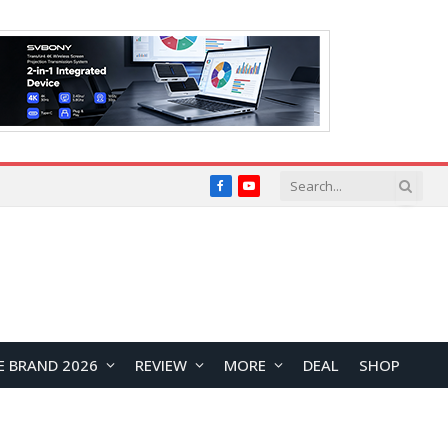
Facebook
YouTube
E BRAND 2026
REVIEW
MORE
DEAL
SHOP