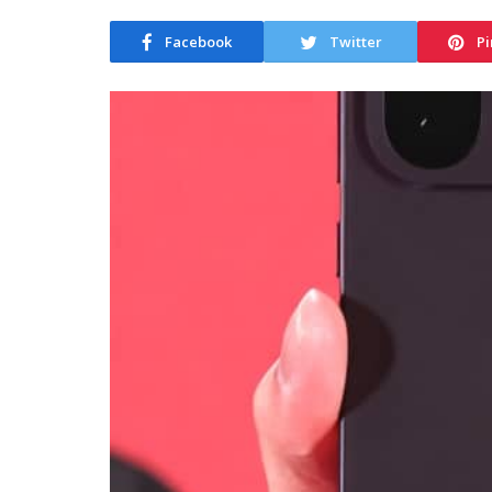
Facebook
Twitter
Pi