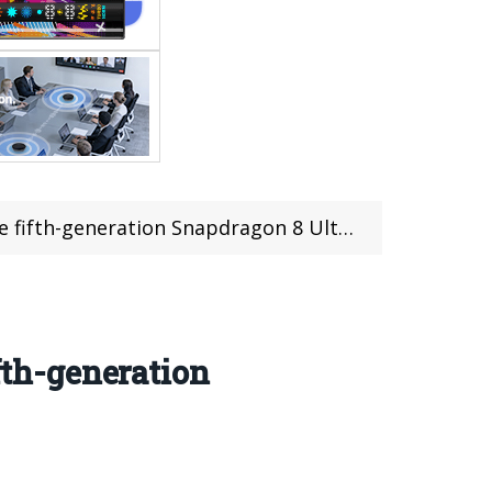
Snapdragon 8 Ultimate Edition have been released
fth-generation