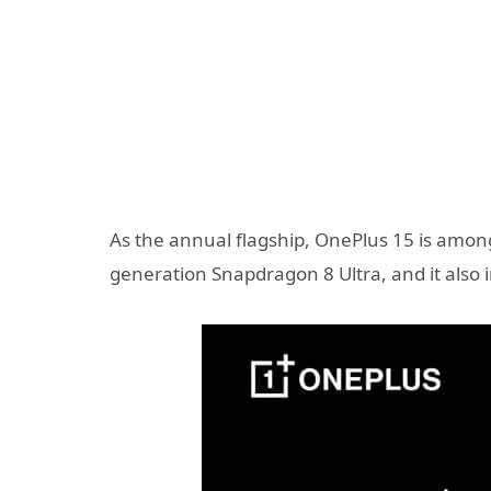
As the annual flagship, OnePlus 15 is among
generation Snapdragon 8 Ultra, and it also