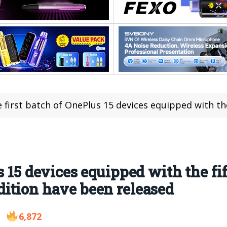
first batch of OnePlus 15 devices equipped with the fifth-generation 
s 15 devices equipped with the fi
ition have been released
6,872