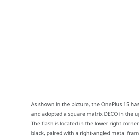
As shown in the picture, the OnePlus 15 ha
and adopted a square matrix DECO in the upp
The flash is located in the lower right corne
black, paired with a right-angled metal frame