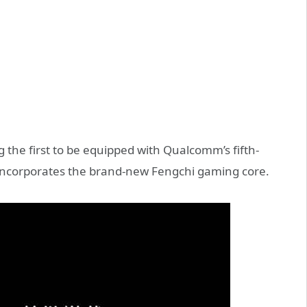
 the first to be equipped with Qualcomm’s fifth-
 incorporates the brand-new Fengchi gaming core.