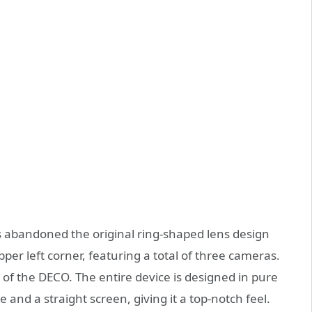
s abandoned the original ring-shaped lens design
er left corner, featuring a total of three cameras.
r of the DECO. The entire device is designed in pure
 and a straight screen, giving it a top-notch feel.