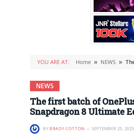
YOU ARE AT:
Home
»
NEWS
»
The 
NEWS
The first batch of OnePlu
Snapdragon 8 Ultimate Ed
BY
BRADY COTTON
SEPTEMBER 25, 2025