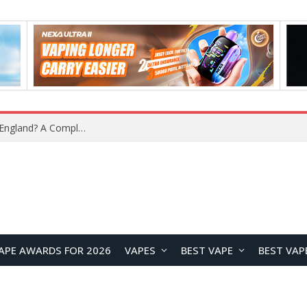
upplier?
APE AWARDS FOR 2026
VAPES
BEST VAPE
BEST VAP