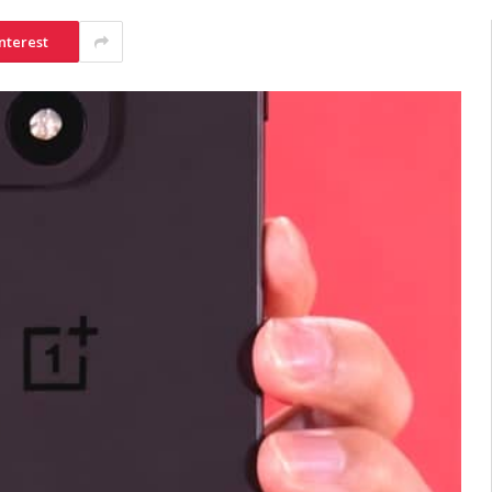
nterest