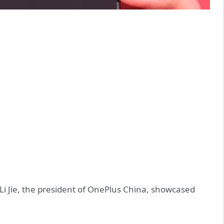
i Jie, the president of OnePlus China, showcased