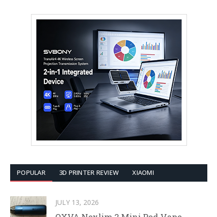
POPULAR
3D PRINTER REVIEW
XIAOMI
JULY 13, 2026
OXVA Nexlim 2 Mini Pod Vape