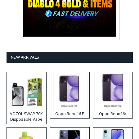
NEW ARRIVALS
VOZOL SWAP 70K
Oppo Reno16 F
Oppo Reno16c
Disposable Vape