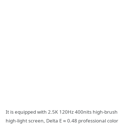
It is equipped with 2.5K 120Hz 400nits high-brush
high-light screen, Delta E ≈ 0.48 professional color