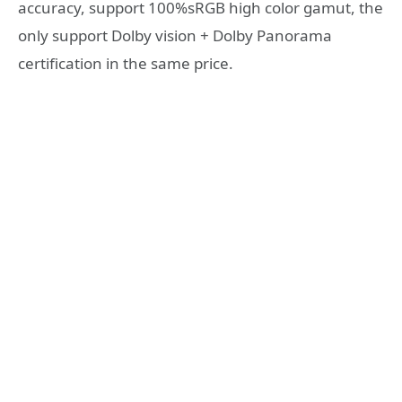
accuracy, support 100%sRGB high color gamut, the
only support Dolby vision + Dolby Panorama
certification in the same price.