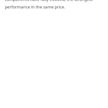
performance in the same price.