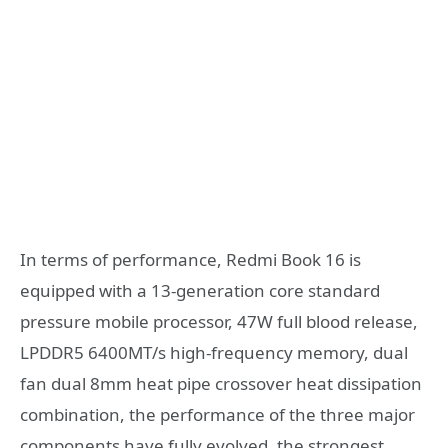
In terms of performance, Redmi Book 16 is
equipped with a 13-generation core standard
pressure mobile processor, 47W full blood release,
LPDDR5 6400MT/s high-frequency memory, dual
fan dual 8mm heat pipe crossover heat dissipation
combination, the performance of the three major
components have fully evolved, the strongest