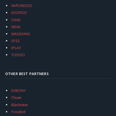
VAPORESSO
VOOPOO
OXVA
NEXA
MASKKING
SP2S
IPLAY
TODOO
OTHER BEST PARTNERS
SVBONY
Chuwi
Blackview
Fossibot