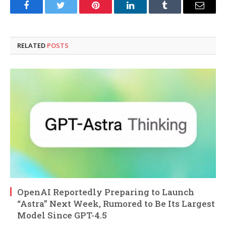
Facebook
Twitter
Pinterest
LinkedIn
Tumblr
Email
RELATED
POSTS
OpenAI Reportedly Preparing to Launch
“Astra” Next Week, Rumored to Be Its Largest
Model Since GPT-4.5