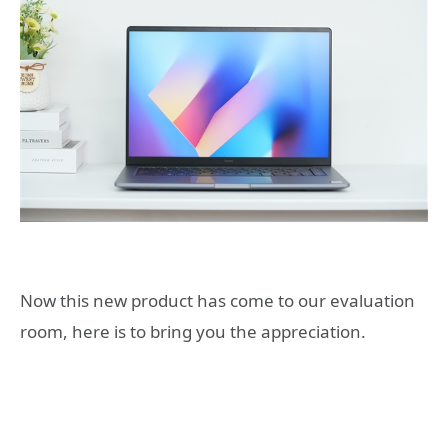
Now this new product has come to our evaluation
room, here is to bring you the appreciation.