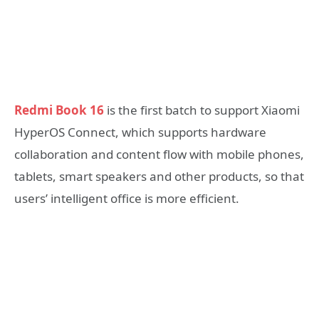
Redmi Book 16
is the first batch to support Xiaomi
HyperOS Connect, which supports hardware
collaboration and content flow with mobile phones,
tablets, smart speakers and other products, so that
users’ intelligent office is more efficient.