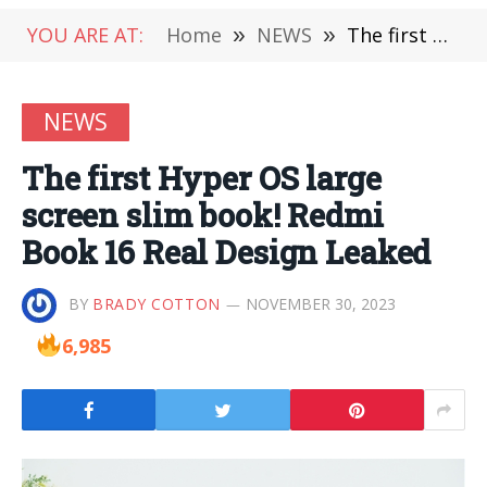
YOU ARE AT:
Home
»
NEWS
»
The first Hyper OS large screen slim book! Redmi Book 16 Real Design Leaked
NEWS
The first Hyper OS large
screen slim book! Redmi
Book 16 Real Design Leaked
BY
BRADY COTTON
NOVEMBER 30, 2023
6,985