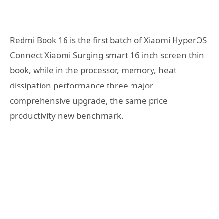
Redmi Book 16 is the first batch of Xiaomi HyperOS
Connect Xiaomi Surging smart 16 inch screen thin
book, while in the processor, memory, heat
dissipation performance three major
comprehensive upgrade, the same price
productivity new benchmark.