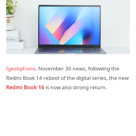
Igeekphone
, November 30 news, following the
Redmi Book 14 reboot of the digital series, the new
Redmi Book 16
is now also strong return.