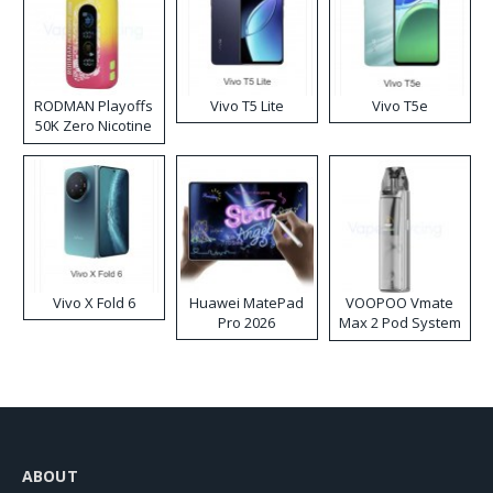
RODMAN Playoffs
Vivo T5 Lite
Vivo T5e
50K Zero Nicotine
Disposable Vape
Vivo X Fold 6
Huawei MatePad
VOOPOO Vmate
Pro 2026
Max 2 Pod System
Kit
ABOUT