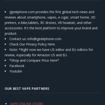
Igeekphone.com provides the first global tech news and
reviews about smartphone, vapes, e-cigar, smart home, 3D
printers, e-bike,tablets, RC drones, VR headset, and other
accessories. It's the best platform to improve your brand and
product.
Contact us
: info@igeekphone.com
Check Our Privacy Policy Here.
Note: *Right now we have US editor and EU editors for
review, especially for Amazon US and EU.
*Shop and Compare Price Here*
Facebook
Youtube
OUR BEST VAPE PARTNERS
VAPE ONLINE STORE