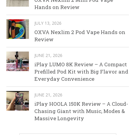
Hands on Review
JULY 13, 2026
OXVA Nexlim 2 Pod Vape Hands on
Review
JUNE 21, 2026
iPlay LUMO 8K Review – A Compact
Prefilled Pod Kit with Big Flavor and
Everyday Convenience
JUNE 21, 2026
iPlay HOOLA 150K Review – A Cloud-
Chasing Giant with Music, Modes &
Massive Longevity