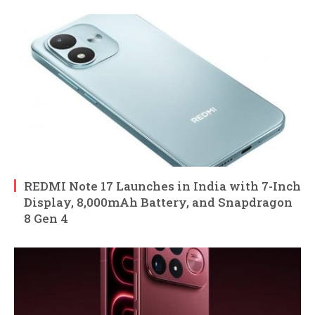
REDMI Note 17 Launches in India with 7-Inch
Display, 8,000mAh Battery, and Snapdragon
8 Gen 4