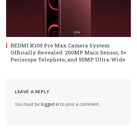
REDMI K100 Pro Max Camera System
Officially Revealed: 200MP Main Sensor, 5×
Periscope Telephoto, and 50MP Ultra-Wide
LEAVE A REPLY
You must be
logged in
to post a comment.