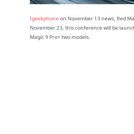
Igeekphone
on November 13 news, Red Magic
November 23, this conference will be laun
Magic 9 Pro+ two models.