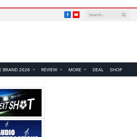
Facebook
YouTube
E BRAND 2026
REVIEW
MORE
DEAL
SHOP