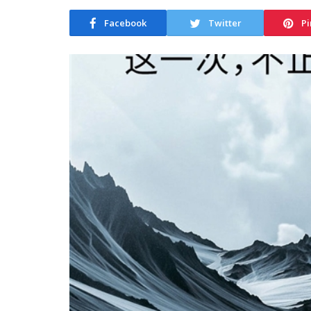
Facebook
Twitter
Pi