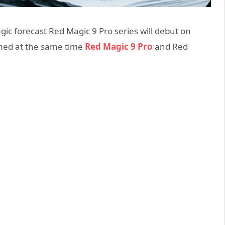
 forecast Red Magic 9 Pro series will debut on
ched at the same time
Red Magic 9 Pro
and Red