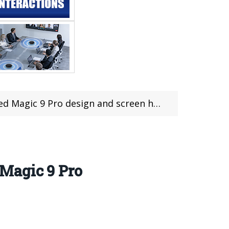
9 Pro design and screen have a big surprise
 Magic 9 Pro