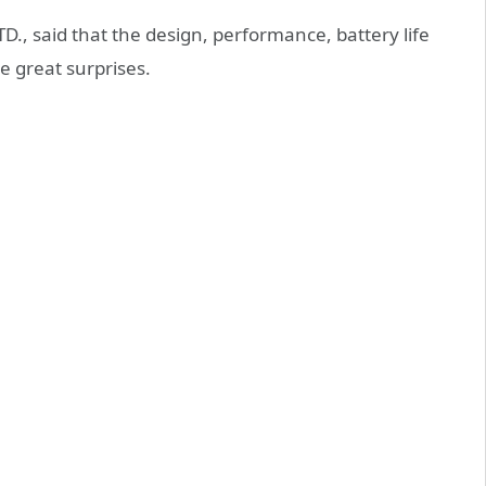
TD., said that the design, performance, battery life
e great surprises.