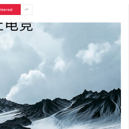
nterest