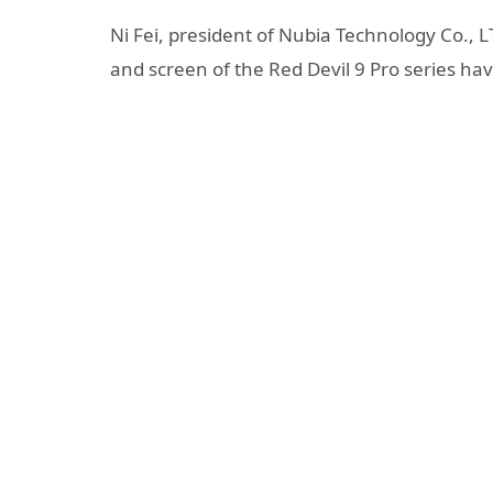
Ni Fei, president of Nubia Technology Co., L
and screen of the Red Devil 9 Pro series hav