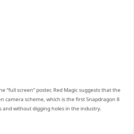
e “full screen” poster, Red Magic suggests that the
en camera scheme, which is the first Snapdragon 8
 and without digging holes in the industry.