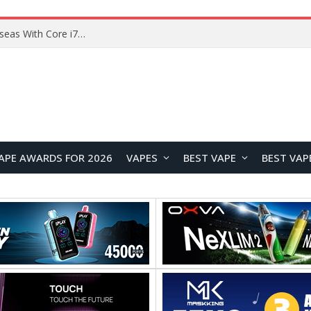
Lenovo ThinkBook Plus G7 Auto Twist Launches Overseas With Electric Hinge and 14-Inch OLED Display
APE AWARDS FOR 2026
VAPES
BEST VAPE
BEST VAP