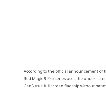
According to the official announcement of th
Red Magic 9 Pro series uses the under-scre
Gen3 true full screen flagship without bangs