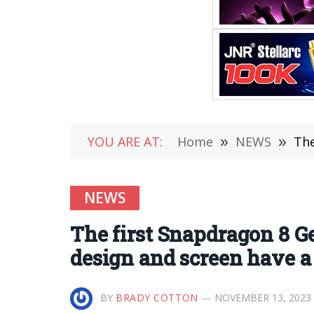
YOU ARE AT:
Home
»
NEWS
»
The 
NEWS
The first Snapdragon 8 Ge
design and screen have a 
BY
BRADY COTTON
NOVEMBER 13, 2023