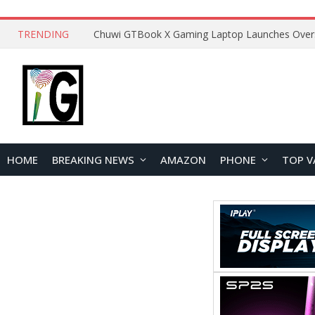
TRENDING
HOME
BREAKING NEWS
AMAZON
PHONE
TOP V