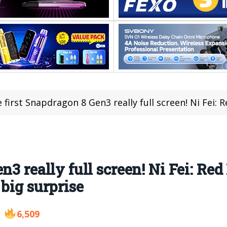
first Snapdragon 8 Gen3 really full screen! Ni Fei: Red Magic 
n3 really full screen! Ni Fei: Red
big surprise
6,509