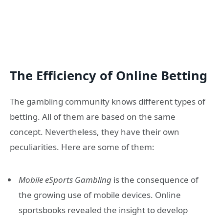
The Efficiency of Online Betting
The gambling community knows different types of
betting. All of them are based on the same
concept. Nevertheless, they have their own
peculiarities. Here are some of them:
Mobile eSports Gambling
is the consequence of
the growing use of mobile devices. Online
sportsbooks revealed the insight to develop