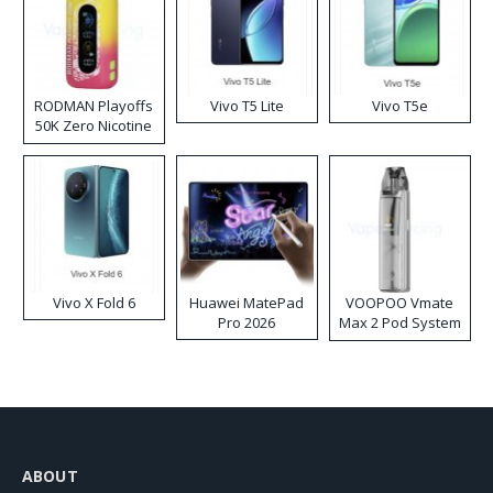
RODMAN Playoffs
Vivo T5 Lite
Vivo T5e
50K Zero Nicotine
Disposable Vape
Vivo X Fold 6
Huawei MatePad
VOOPOO Vmate
Pro 2026
Max 2 Pod System
Kit
ABOUT