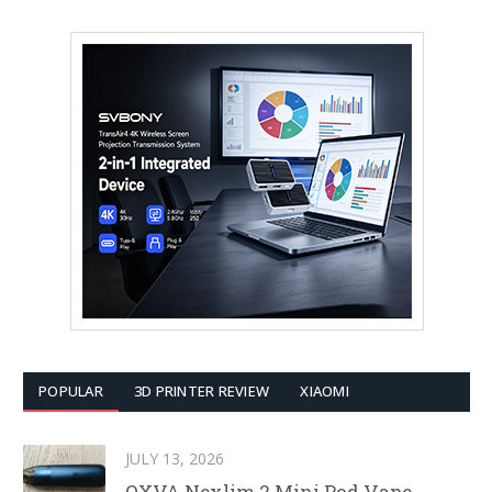
POPULAR
3D PRINTER REVIEW
XIAOMI
JULY 13, 2026
OXVA Nexlim 2 Mini Pod Vape