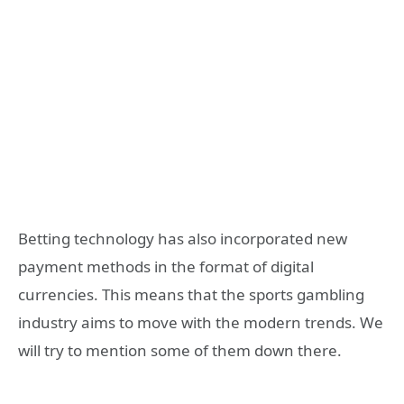
Betting technology has also incorporated new
payment methods in the format of digital
currencies. This means that the sports gambling
industry aims to move with the modern trends. We
will try to mention some of them down there.