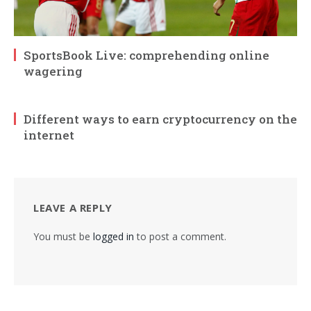
SportsBook Live: comprehending online
wagering
Different ways to earn cryptocurrency on the
internet
LEAVE A REPLY
You must be
logged in
to post a comment.