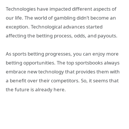
Technologies have impacted different aspects of
our life. The world of gambling didn’t become an
exception. Technological advances started
affecting the betting process, odds, and payouts.
As sports betting progresses, you can enjoy more
betting opportunities. The top sportsbooks always
embrace new technology that provides them with
a benefit over their competitors. So, it seems that
the future is already here.