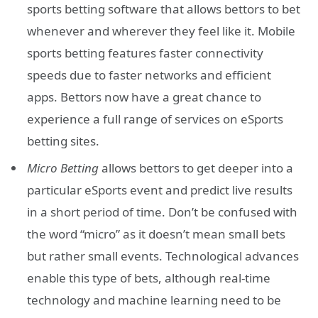
sports betting software that allows bettors to bet
whenever and wherever they feel like it. Mobile
sports betting features faster connectivity
speeds due to faster networks and efficient
apps. Bettors now have a great chance to
experience a full range of services on eSports
betting sites.
Micro Betting
allows bettors to get deeper into a
particular eSports event and predict live results
in a short period of time. Don’t be confused with
the word “micro” as it doesn’t mean small bets
but rather small events. Technological advances
enable this type of bets, although real-time
technology and machine learning need to be