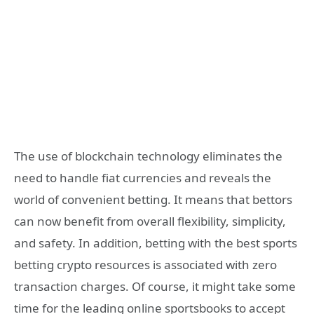
The use of blockchain technology eliminates the
need to handle fiat currencies and reveals the
world of convenient betting. It means that bettors
can now benefit from overall flexibility, simplicity,
and safety. In addition, betting with the best sports
betting crypto resources is associated with zero
transaction charges. Of course, it might take some
time for the leading online sportsbooks to accept