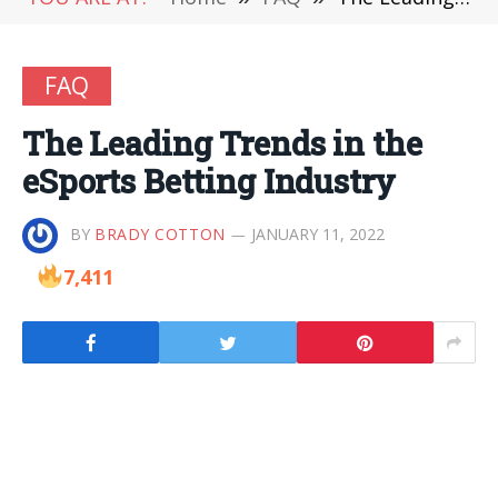
FAQ
The Leading Trends in the
eSports Betting Industry
BY
BRADY COTTON
JANUARY 11, 2022
7,411