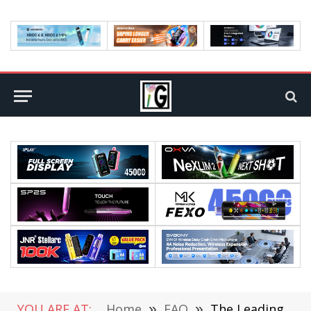
YOU ARE AT:
Home
»
FAQ
»
The Leading Trends in the eSports Betting Industry