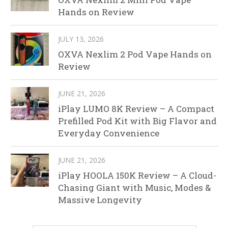
Hands on Review
JULY 13, 2026
OXVA Nexlim 2 Pod Vape Hands on
Review
JUNE 21, 2026
iPlay LUMO 8K Review – A Compact
Prefilled Pod Kit with Big Flavor and
Everyday Convenience
JUNE 21, 2026
iPlay HOOLA 150K Review – A Cloud-
Chasing Giant with Music, Modes &
Massive Longevity