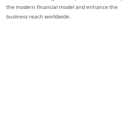
the modern financial model and enhance the
business reach worldwide.