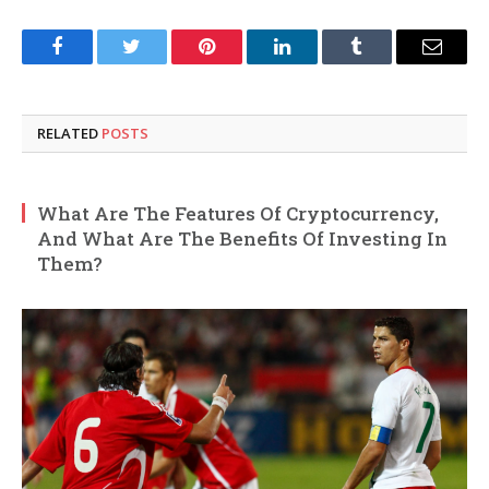
Facebook
Twitter
Pinterest
LinkedIn
Tumblr
Email
RELATED
POSTS
What Are The Features Of Cryptocurrency,
And What Are The Benefits Of Investing In
Them?