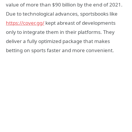
value of more than $90 billion by the end of 2021.
Due to technological advances, sportsbooks like
https://cover.gg/
kept abreast of developments
only to integrate them in their platforms. They
deliver a fully optimized package that makes
betting on sports faster and more convenient.