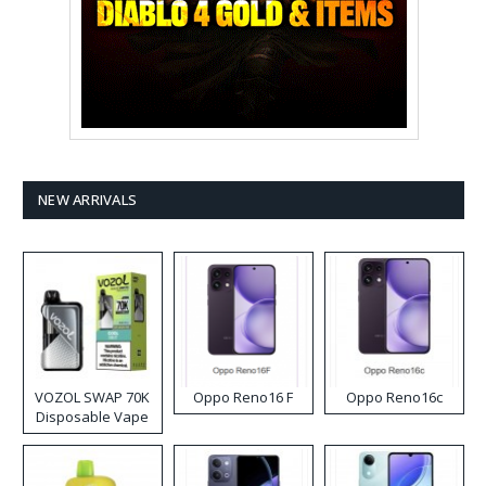
NEW ARRIVALS
VOZOL SWAP 70K
Oppo Reno16 F
Oppo Reno16c
Disposable Vape