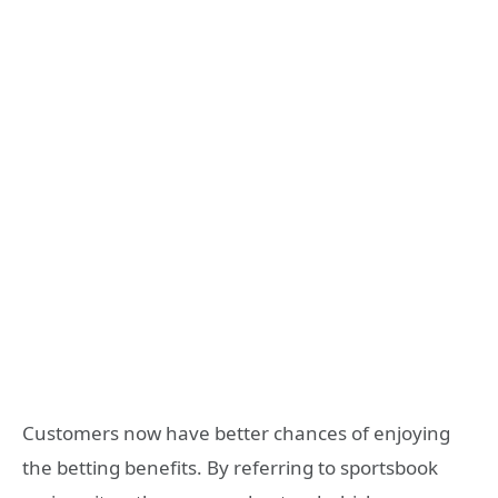
Customers now have better chances of enjoying
the betting benefits. By referring to sportsbook