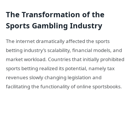
The Transformation of the
Sports Gambling Industry
The internet dramatically affected the sports
betting industry’s scalability, financial models, and
market workload. Countries that initially prohibited
sports betting realized its potential, namely tax
revenues slowly changing legislation and
facilitating the functionality of online sportsbooks.