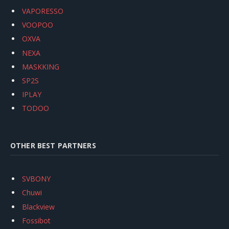
VAPORESSO
VOOPOO
OXVA
NEXA
MASKKING
SP2S
IPLAY
TODOO
OTHER BEST PARTNERS
SVBONY
Chuwi
Blackview
Fossibot