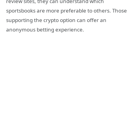
review sites, they can understand which
sportsbooks are more preferable to others. Those
supporting the crypto option can offer an
anonymous betting experience.