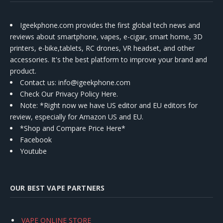
Igeekphone.com provides the first global tech news and
reviews about smartphone, vapes, e-cigar, smart home, 3D
printers, e-bike,tablets, RC drones, VR headset, and other
accessories. It's the best platform to improve your brand and
product.
Contact us
: info@igeekphone.com
Check Our Privacy Policy Here.
Note: *Right now we have US editor and EU editors for
review, especially for Amazon US and EU.
*Shop and Compare Price Here*
Facebook
Youtube
OUR BEST VAPE PARTNERS
VAPE ONLINE STORE