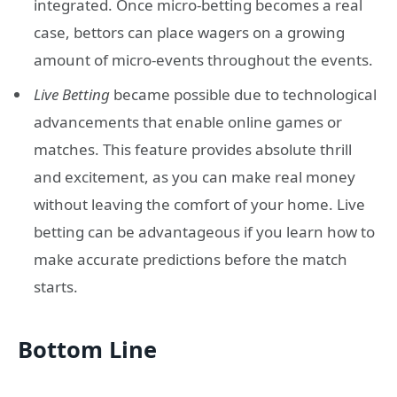
integrated. Once micro-betting becomes a real
case, bettors can place wagers on a growing
amount of micro-events throughout the events.
Live Betting
became possible due to technological
advancements that enable online games or
matches. This feature provides absolute thrill
and excitement, as you can make real money
without leaving the comfort of your home. Live
betting can be advantageous if you learn how to
make accurate predictions before the match
starts.
Bottom Line