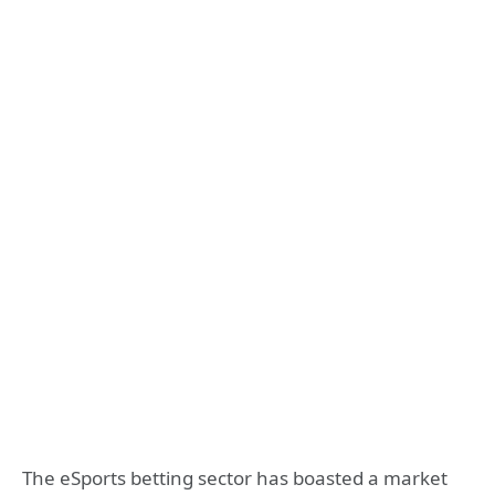
The eSports betting sector has boasted a market