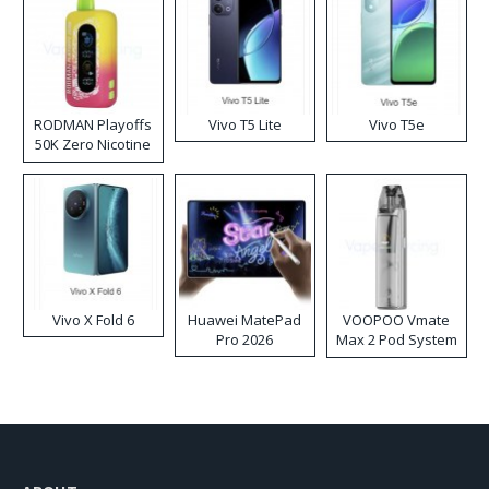
RODMAN Playoffs
Vivo T5 Lite
Vivo T5e
50K Zero Nicotine
Disposable Vape
Vivo X Fold 6
Huawei MatePad
VOOPOO Vmate
Pro 2026
Max 2 Pod System
Kit