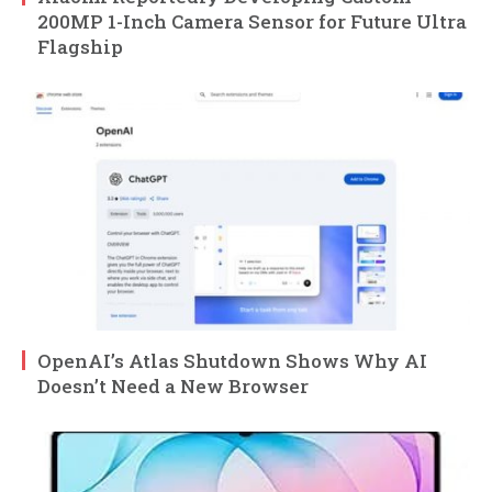
200MP 1-Inch Camera Sensor for Future Ultra
Flagship
OpenAI’s Atlas Shutdown Shows Why AI
Doesn’t Need a New Browser