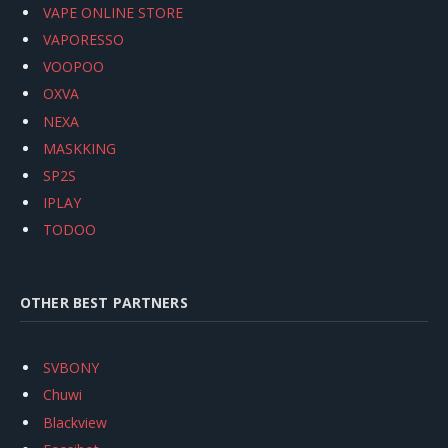
VAPE ONLINE STORE
VAPORESSO
VOOPOO
OXVA
NEXA
MASKKING
SP2S
IPLAY
TODOO
OTHER BEST PARTNERS
SVBONY
Chuwi
Blackview