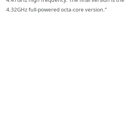
4.32GHz full-powered octa-core version.”