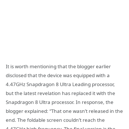
It is worth mentioning that the blogger earlier
disclosed that the device was equipped with a
4.47GHz Snapdragon 8 Ultra Leading processor,
but the latest revelation has replaced it with the
Snapdragon 8 Ultra processor. In response, the
blogger explained: “That one wasn’t released in the
end. The foldable screen couldn’t reach the
4.47GHz high frequency. The final version is the