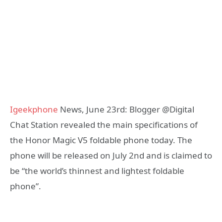
Igeekphone
News, June 23rd: Blogger @Digital
Chat Station revealed the main specifications of
the Honor Magic V5 foldable phone today. The
phone will be released on July 2nd and is claimed to
be “the world’s thinnest and lightest foldable
phone”.