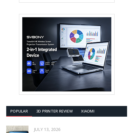
POPULAR
3D PRINTER REVIEW
XIAOMI
JULY 13, 2026