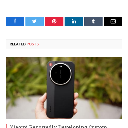
Facebook
Twitter
Pinterest
LinkedIn
Tumblr
Email
RELATED
POSTS
Xiaomi Reportedly Developing Custom