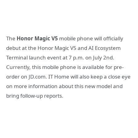
The
Honor Magic V5
mobile phone will officially
debut at the Honor Magic V5 and AI Ecosystem
Terminal launch event at 7 p.m. on July 2nd.
Currently, this mobile phone is available for pre-
order on JD.com. IT Home will also keep a close eye
on more information about this new model and
bring follow-up reports.