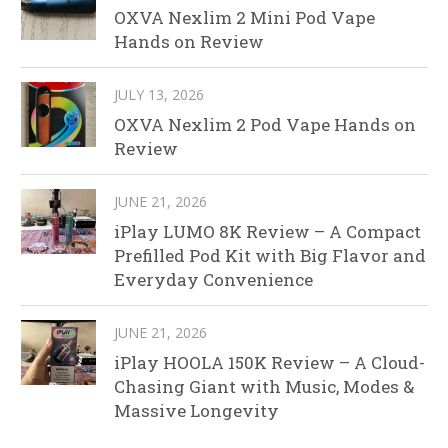
OXVA Nexlim 2 Mini Pod Vape
Hands on Review
JULY 13, 2026
OXVA Nexlim 2 Pod Vape Hands on
Review
JUNE 21, 2026
iPlay LUMO 8K Review – A Compact
Prefilled Pod Kit with Big Flavor and
Everyday Convenience
JUNE 21, 2026
iPlay HOOLA 150K Review – A Cloud-
Chasing Giant with Music, Modes &
Massive Longevity