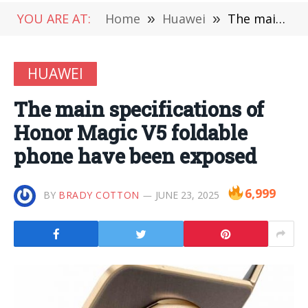
YOU ARE AT:
Home
»
Huawei
»
The main specifications of Honor Magic V5 foldable phone have been exposed
HUAWEI
The main specifications of
Honor Magic V5 foldable
phone have been exposed
6,999
BY
BRADY COTTON
JUNE 23, 2025