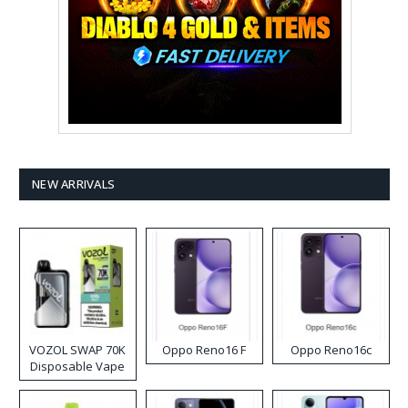
NEW ARRIVALS
VOZOL SWAP 70K
Oppo Reno16 F
Oppo Reno16c
Disposable Vape