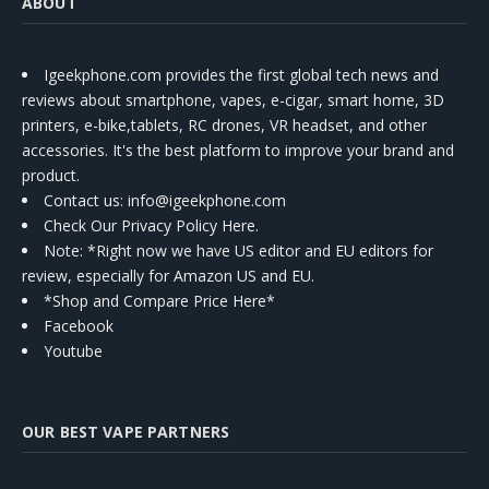
ABOUT
Igeekphone.com provides the first global tech news and
reviews about smartphone, vapes, e-cigar, smart home, 3D
printers, e-bike,tablets, RC drones, VR headset, and other
accessories. It's the best platform to improve your brand and
product.
Contact us
: info@igeekphone.com
Check Our Privacy Policy Here.
Note: *Right now we have US editor and EU editors for
review, especially for Amazon US and EU.
*Shop and Compare Price Here*
Facebook
Youtube
OUR BEST VAPE PARTNERS