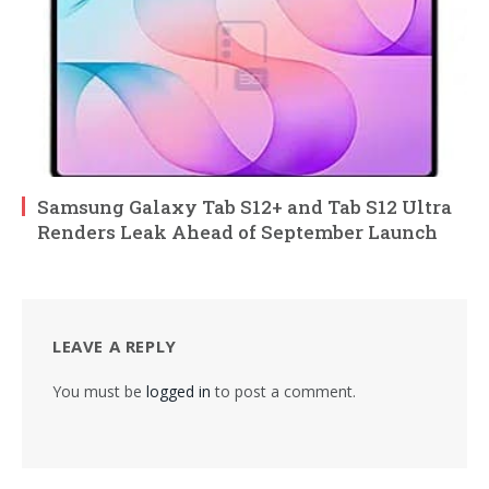
Samsung Galaxy Tab S12+ and Tab S12 Ultra
Renders Leak Ahead of September Launch
LEAVE A REPLY
You must be
logged in
to post a comment.