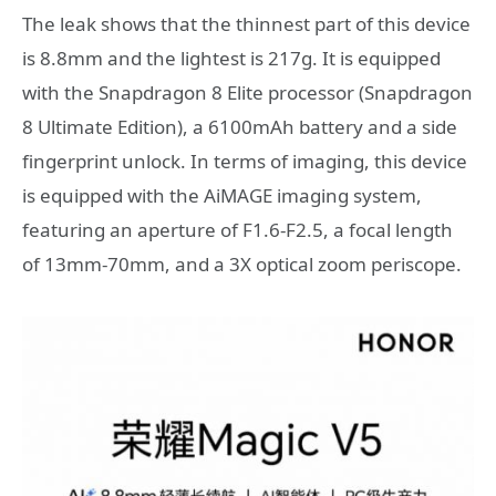
The leak shows that the thinnest part of this device
is 8.8mm and the lightest is 217g. It is equipped
with the Snapdragon 8 Elite processor (Snapdragon
8 Ultimate Edition), a 6100mAh battery and a side
fingerprint unlock. In terms of imaging, this device
is equipped with the AiMAGE imaging system,
featuring an aperture of F1.6-F2.5, a focal length
of 13mm-70mm, and a 3X optical zoom periscope.