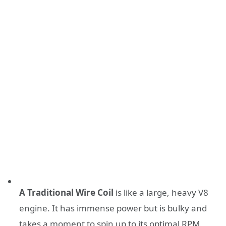
A Traditional Wire Coil
is like a large, heavy V8
engine. It has immense power but is bulky and
takes a moment to spin up to its optimal RPM.