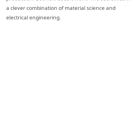
a clever combination of material science and
electrical engineering.