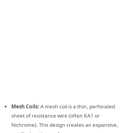
Mesh Coils:
A mesh coil is a thin, perforated
sheet of resistance wire (often KA1 or
Nichrome). This design creates an expansive,