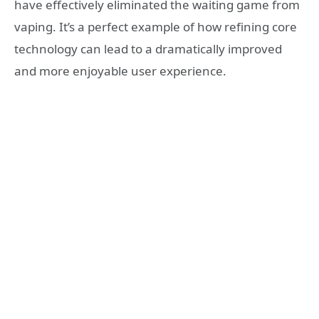
have effectively eliminated the waiting game from
vaping. It’s a perfect example of how refining core
technology can lead to a dramatically improved
and more enjoyable user experience.