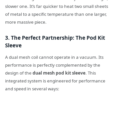
slower one. It’s far quicker to heat two small sheets
of metal to a specific temperature than one larger,
more massive piece.
3. The Perfect Partnership: The Pod Kit
Sleeve
A dual mesh coil cannot operate in a vacuum. Its
performance is perfectly complemented by the
design of the
dual mesh pod kit sleeve
. This
integrated system is engineered for performance
and speed in several ways: