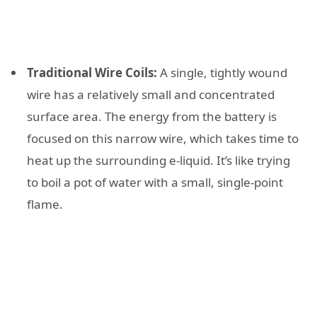
Traditional Wire Coils:
A single, tightly wound
wire has a relatively small and concentrated
surface area. The energy from the battery is
focused on this narrow wire, which takes time to
heat up the surrounding e-liquid. It’s like trying
to boil a pot of water with a small, single-point
flame.