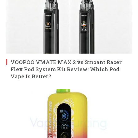
VOOPOO VMATE MAX 2 vs Smoant Racer
Flex Pod System Kit Review: Which Pod
Vape Is Better?