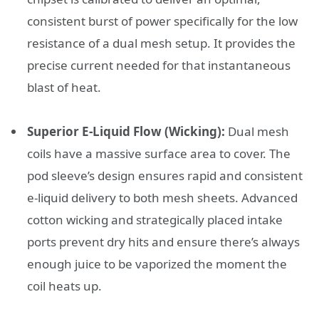
consistent burst of power specifically for the low
resistance of a dual mesh setup. It provides the
precise current needed for that instantaneous
blast of heat.
Superior E-Liquid Flow (Wicking):
Dual mesh
coils have a massive surface area to cover. The
pod sleeve’s design ensures rapid and consistent
e-liquid delivery to both mesh sheets. Advanced
cotton wicking and strategically placed intake
ports prevent dry hits and ensure there’s always
enough juice to be vaporized the moment the
coil heats up.