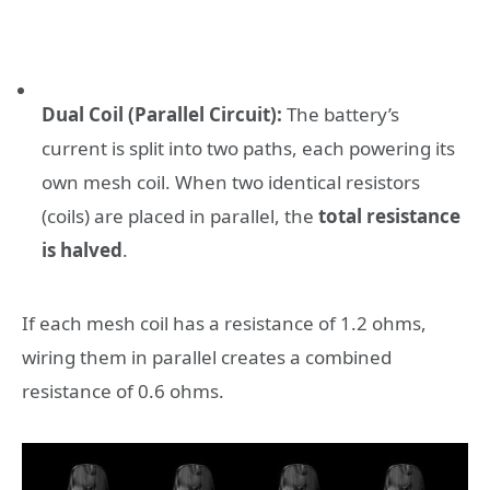
Dual Coil (Parallel Circuit):
The battery’s
current is split into two paths, each powering its
own mesh coil. When two identical resistors
(coils) are placed in parallel, the
total resistance
is halved
.
If each mesh coil has a resistance of 1.2 ohms,
wiring them in parallel creates a combined
resistance of 0.6 ohms.