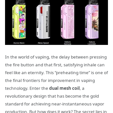
In the world of vaping, the delay between pressing
the fire button and that first, satisfying inhale can
feel like an eternity. This “preheating time” is one of
the final frontiers for improvement in vaping
technology. Enter the
dual mesh coil
, a
revolutionary design that has become the gold
standard for achieving near-instantaneous vapor
production. But how does it work? The secret lies in