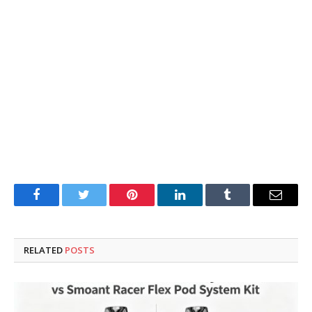
Facebook
Twitter
Pinterest
LinkedIn
Tumblr
Email
RELATED
POSTS