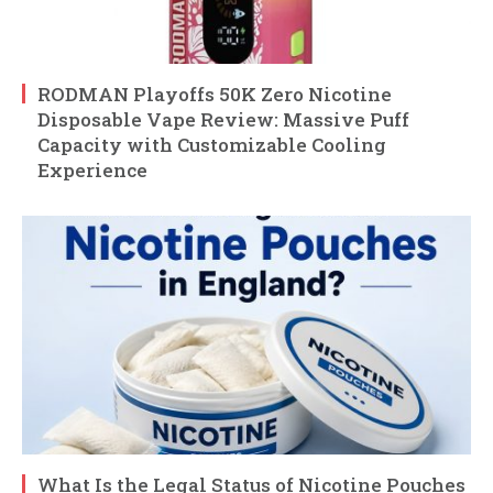
RODMAN Playoffs 50K Zero Nicotine
Disposable Vape Review: Massive Puff
Capacity with Customizable Cooling
Experience
What Is the Legal Status of Nicotine Pouches