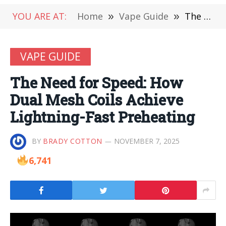
YOU ARE AT:
Home
»
Vape Guide
»
The Need for Speed: How Dual Mesh Coils Achieve Lightning-Fast Preheating
VAPE GUIDE
The Need for Speed: How
Dual Mesh Coils Achieve
Lightning-Fast Preheating
BY
BRADY COTTON
NOVEMBER 7, 2025
6,741