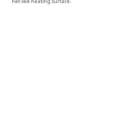
net-like heating surface.