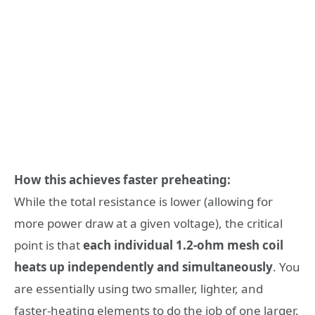
How this achieves faster preheating:
While the total resistance is lower (allowing for
more power draw at a given voltage), the critical
point is that
each individual 1.2-ohm mesh coil
heats up independently and simultaneously
. You
are essentially using two smaller, lighter, and
faster-heating elements to do the job of one larger,