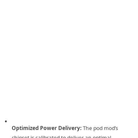
Optimized Power Delivery:
The pod mod’s
chipset is calibrated to deliver an optimal,