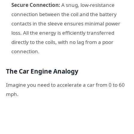
Secure Connection:
A snug, low-resistance
connection between the coil and the battery
contacts in the sleeve ensures minimal power
loss. All the energy is efficiently transferred
directly to the coils, with no lag from a poor
connection.
The Car Engine Analogy
Imagine you need to accelerate a car from 0 to 60
mph.