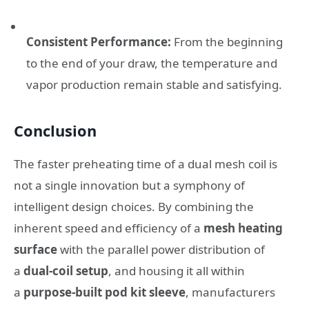
Consistent Performance:
From the beginning
to the end of your draw, the temperature and
vapor production remain stable and satisfying.
Conclusion
The faster preheating time of a dual mesh coil is
not a single innovation but a symphony of
intelligent design choices. By combining the
inherent speed and efficiency of a
mesh heating
surface
with the parallel power distribution of
a
dual-coil setup
, and housing it all within
a
purpose-built pod kit sleeve
, manufacturers