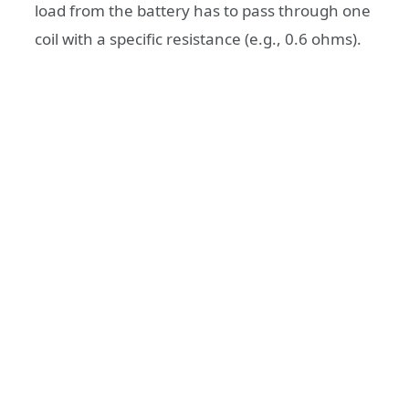
load from the battery has to pass through one
coil with a specific resistance (e.g., 0.6 ohms).