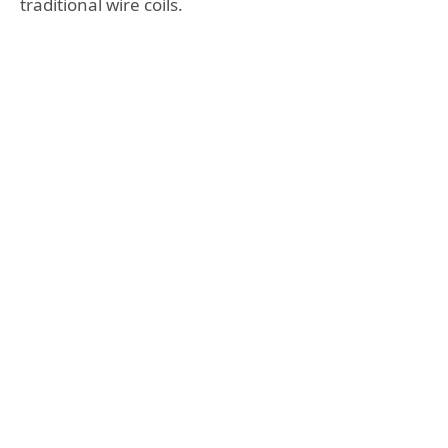
traditional wire coils.