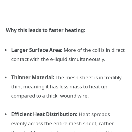
Why this leads to faster heating:
Larger Surface Area:
More of the coil is in direct
contact with the e-liquid simultaneously.
Thinner Material:
The mesh sheet is incredibly
thin, meaning it has less mass to heat up
compared to a thick, wound wire.
Efficient Heat Distribution:
Heat spreads
evenly across the entire mesh sheet, rather