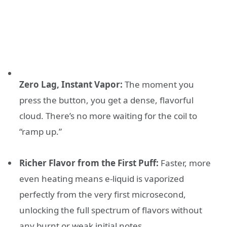
Zero Lag, Instant Vapor:
The moment you
press the button, you get a dense, flavorful
cloud. There’s no more waiting for the coil to
“ramp up.”
Richer Flavor from the First Puff:
Faster, more
even heating means e-liquid is vaporized
perfectly from the very first microsecond,
unlocking the full spectrum of flavors without
any burnt or weak initial notes.