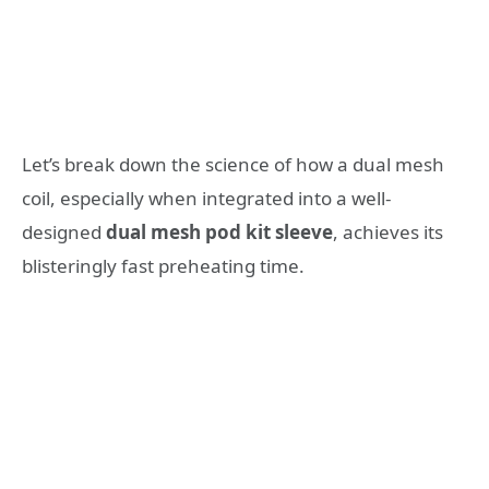
Let’s break down the science of how a dual mesh
coil, especially when integrated into a well-
designed
dual mesh pod kit sleeve
, achieves its
blisteringly fast preheating time.