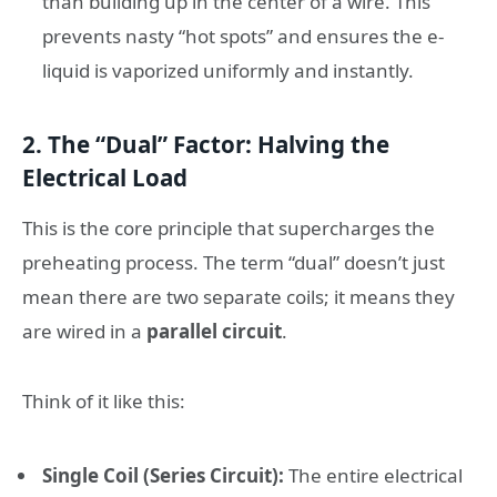
than building up in the center of a wire. This
prevents nasty “hot spots” and ensures the e-
liquid is vaporized uniformly and instantly.
2. The “Dual” Factor: Halving the
Electrical Load
This is the core principle that supercharges the
preheating process. The term “dual” doesn’t just
mean there are two separate coils; it means they
are wired in a
parallel circuit
.
Think of it like this:
Single Coil (Series Circuit):
The entire electrical