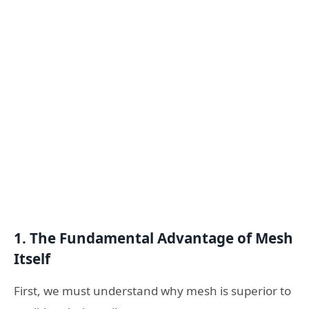
1. The Fundamental Advantage of Mesh
Itself
First, we must understand why mesh is superior to