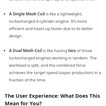
A Single Mesh Coil
is like a lightweight,
turbocharged 4-cylinder engine. It’s more
efficient and heats up faster due to its better
design.
A Dual Mesh Coil
is like having
two
of those
turbocharged engines working in tandem. The
workload is split, and the combined force
achieves the target speed (vapor production) in a
fraction of the time.
The User Experience: What Does This
Mean for You?