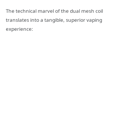
The technical marvel of the dual mesh coil
translates into a tangible, superior vaping
experience: