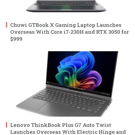
Chuwi GTBook X Gaming Laptop Launches
Overseas With Core i7-230H and RTX 3050 for
$999
Lenovo ThinkBook Plus G7 Auto Twist
Launches Overseas With Electric Hinge and