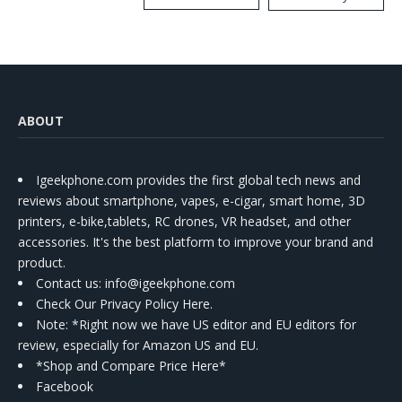
Kit
ABOUT
Igeekphone.com provides the first global tech news and
reviews about smartphone, vapes, e-cigar, smart home, 3D
printers, e-bike,tablets, RC drones, VR headset, and other
accessories. It's the best platform to improve your brand and
product.
Contact us
: info@igeekphone.com
Check Our Privacy Policy Here.
Note: *Right now we have US editor and EU editors for
review, especially for Amazon US and EU.
*Shop and Compare Price Here*
Facebook