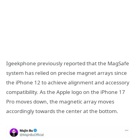
Igeekphone previously reported that the MagSafe
system has relied on precise magnet arrays since
the iPhone 12 to achieve alignment and accessory
compatibility. As the Apple logo on the iPhone 17
Pro moves down, the magnetic array moves
accordingly towards the center at the bottom.