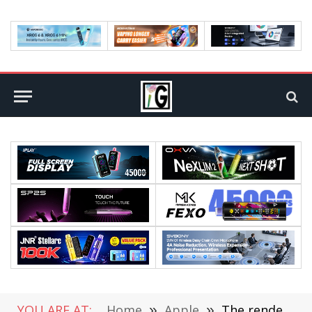
YOU ARE AT:
Home
»
Apple
»
The renderings of iPhone 17 Pro/Max phone case have been exposed