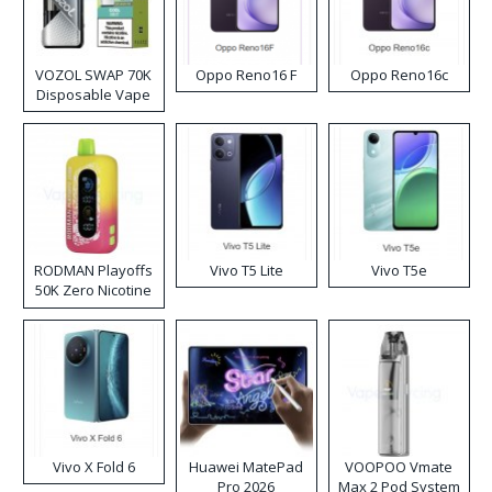
VOZOL SWAP 70K
Oppo Reno16 F
Oppo Reno16c
Disposable Vape
RODMAN Playoffs
Vivo T5 Lite
Vivo T5e
50K Zero Nicotine
Disposable Vape
Vivo X Fold 6
Huawei MatePad
VOOPOO Vmate
Pro 2026
Max 2 Pod System