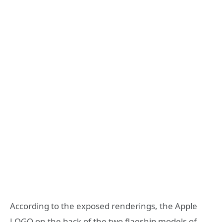
According to the exposed renderings, the Apple
LOGO on the back of the two flagship models of