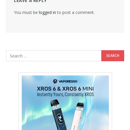
LEAVE A REPLY
You must be
logged in
to post a comment.