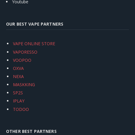
Youtube
OUR BEST VAPE PARTNERS
VAPE ONLINE STORE
VAPORESSO
VOOPOO
OXVA
NEXA
MASKKING
SP2S
IPLAY
TODOO
OTHER BEST PARTNERS