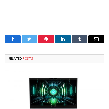
Facebook
Twitter
Pinterest
LinkedIn
Tumblr
Email
RELATED
POSTS