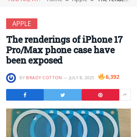
APPLE
The renderings of iPhone 17
Pro/Max phone case have
been exposed
6,392
BY
BRADY COTTON
JULY 8, 2025