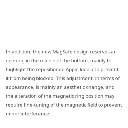
In addition, the new MagSafe design reserves an
opening in the middle of the bottom, mainly to
highlight the repositioned Apple logo and prevent
it from being blocked. This adjustment, in terms of
appearance, is mainly an aesthetic change, and
the alteration of the magnetic ring position may
require fine-tuning of the magnetic field to prevent
minor interference.