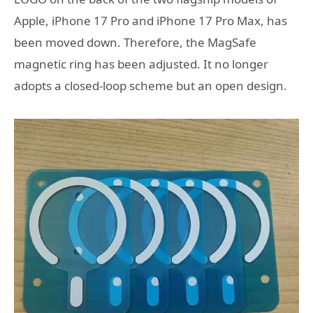
Apple, iPhone 17 Pro and iPhone 17 Pro Max, has
been moved down. Therefore, the MagSafe
magnetic ring has been adjusted. It no longer
adopts a closed-loop scheme but an open design.