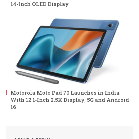
14-Inch OLED Display
Motorola Moto Pad 70 Launches in India
With 12.1-Inch 2.5K Display, 5G and Android
16