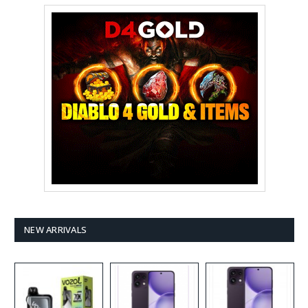
NEW ARRIVALS