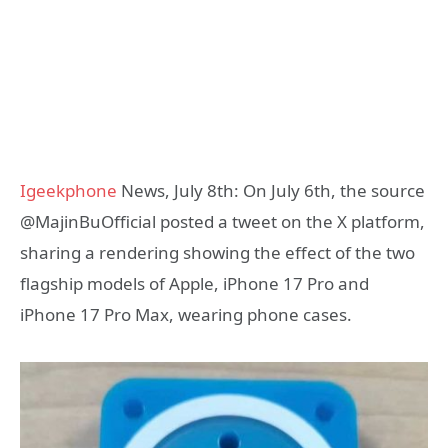
Igeekphone
News, July 8th: On July 6th, the source
@MajinBuOfficial posted a tweet on the X platform,
sharing a rendering showing the effect of the two
flagship models of Apple, iPhone 17 Pro and
iPhone 17 Pro Max, wearing phone cases.