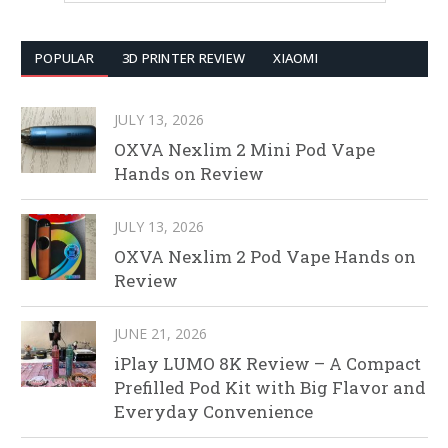
POPULAR
3D PRINTER REVIEW
XIAOMI
JULY 13, 2026
OXVA Nexlim 2 Mini Pod Vape
Hands on Review
JULY 13, 2026
OXVA Nexlim 2 Pod Vape Hands on
Review
JUNE 21, 2026
iPlay LUMO 8K Review – A Compact
Prefilled Pod Kit with Big Flavor and
Everyday Convenience