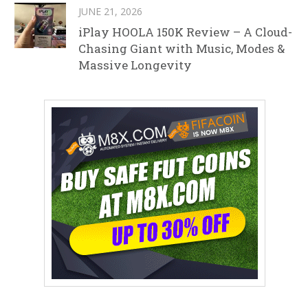
JUNE 21, 2026
iPlay HOOLA 150K Review – A Cloud-
Chasing Giant with Music, Modes &
Massive Longevity