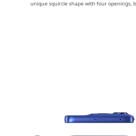
unique squircle shape with four openings, 