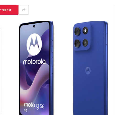
nterest