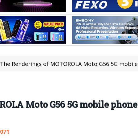
The Renderings of MOTOROLA Moto G56 5G mobile 
ROLA Moto G56 5G mobile phone
,071