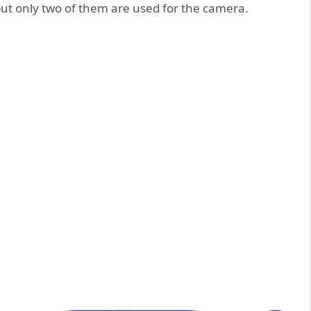
but only two of them are used for the camera.