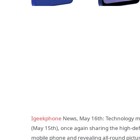
Igeekphone
News, May 16th: Technology me
(May 15th), once again sharing the high-d
mobile phone and revealing all-round pictur