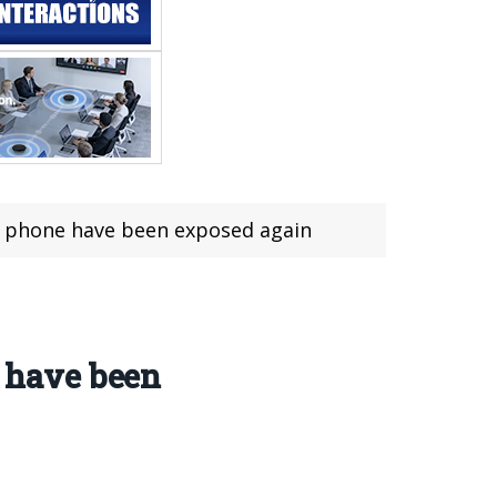
phone have been exposed again
 have been