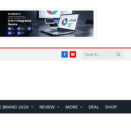
Facebook
YouTube
E BRAND 2026
REVIEW
MORE
DEAL
SHOP