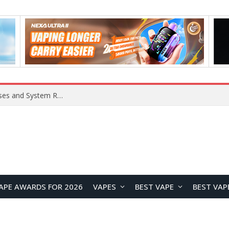
OpenAI Reportedly Preparing to Launch “Astra” Next Week, Rumored to Be Its Largest Model Since GPT-4.5
APE AWARDS FOR 2026
VAPES
BEST VAPE
BEST VAP