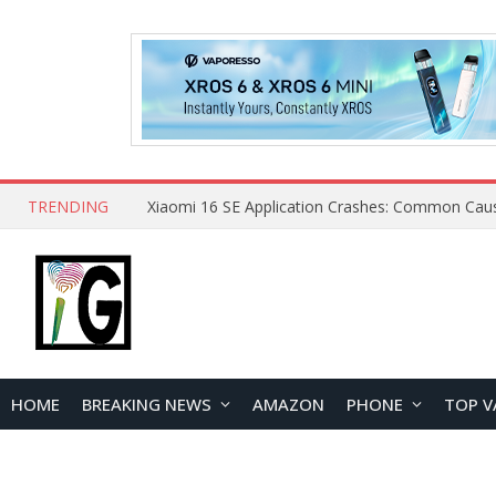
TRENDING
HOME
BREAKING NEWS
AMAZON
PHONE
TOP V