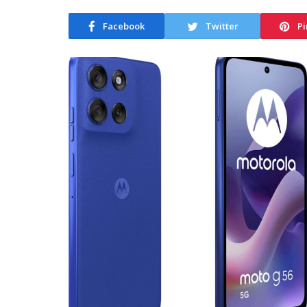
Facebook
Twitter
Pi