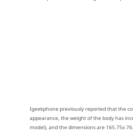
Igeekphone previously reported that the cod
appearance, the weight of the body has inc
model), and the dimensions are 165.75x 76