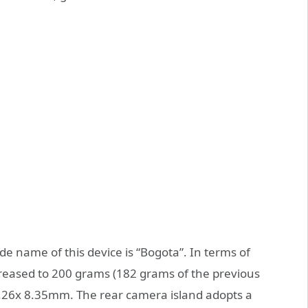
e name of this device is “Bogota”. In terms of
reased to 200 grams (182 grams of the previous
.26x 8.35mm. The rear camera island adopts a