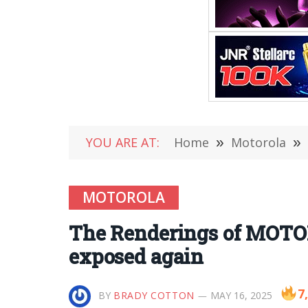
YOU ARE AT:
Home
»
Motorola
»
MOTOROLA
The Renderings of MOTO
exposed again
7
BY
BRADY COTTON
MAY 16, 2025