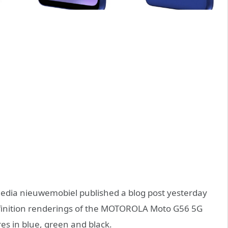
dia nieuwemobiel published a blog post yesterday
efinition renderings of the MOTOROLA Moto G56 5G
es in blue, green and black.