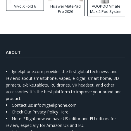
Vivo X Fold 6
Huawei MatePad
VOOPOO Vmate
Pro 2026
Max 2 Pod System
Kit
ABOUT
Igeekphone.com provides the first global tech news and
reviews about smartphone, vapes, e-cigar, smart home, 3D
printers, e-bike,tablets, RC drones, VR headset, and other
accessories. It's the best platform to improve your brand and
product.
Contact us
: info@igeekphone.com
Check Our Privacy Policy Here.
Note: *Right now we have US editor and EU editors for
review, especially for Amazon US and EU.