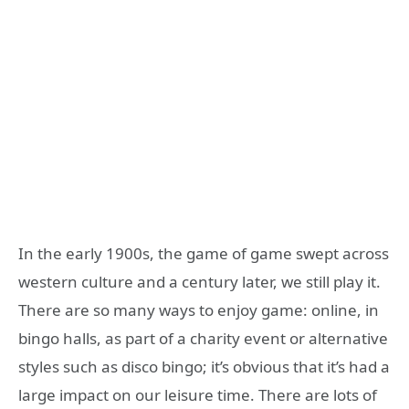
In the early 1900s, the game of game swept across
western culture and a century later, we still play it.
There are so many ways to enjoy game: online, in
bingo halls, as part of a charity event or alternative
styles such as disco bingo; it’s obvious that it’s had a
large impact on our leisure time. There are lots of