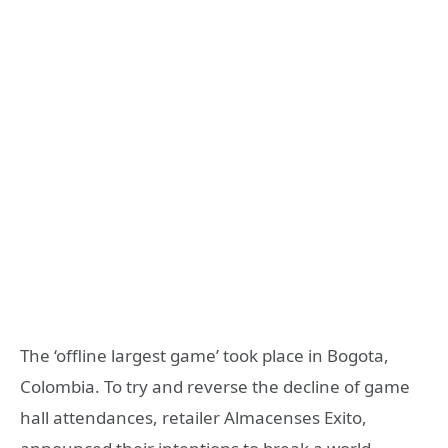
The ‘offline largest game’ took place in Bogota,
Colombia. To try and reverse the decline of game
hall attendances, retailer Almacenses Exito,