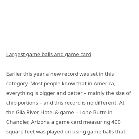
Largest game balls and game card
Earlier this year a new record was set in this
category. Most people know that in America,
everything is bigger and better – mainly the size of
chip portions – and this record is no different. At
the Gila River Hotel & game – Lone Butte in
Chandler, Arizona a game card measuring 400
square feet was played on using game balls that