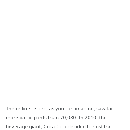
The online record, as you can imagine, saw far
more participants than 70,080. In 2010, the
beverage giant, Coca-Cola decided to host the