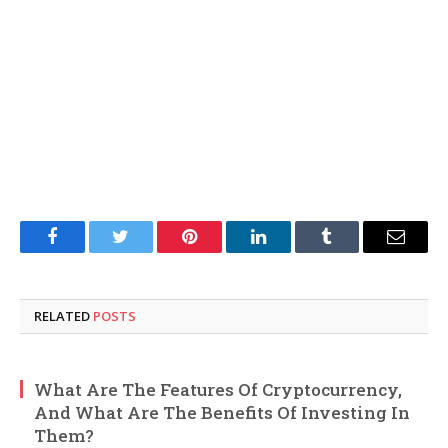
Facebook
Twitter
Pinterest
LinkedIn
Tumblr
Email
RELATED
POSTS
What Are The Features Of Cryptocurrency,
And What Are The Benefits Of Investing In
Them?