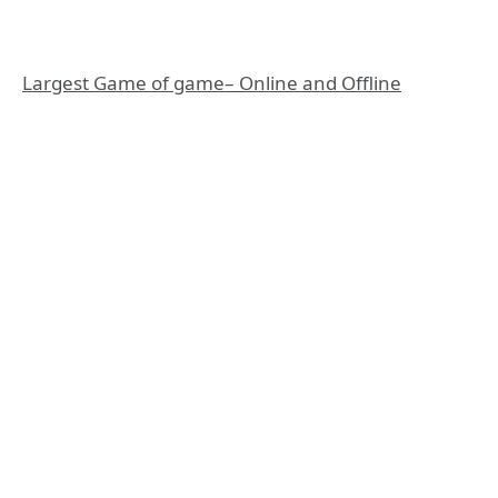
Largest Game of game– Online and Offline