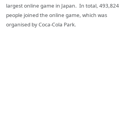
largest online game in Japan. In total, 493,824
people joined the online game, which was
organised by Coca-Cola Park.