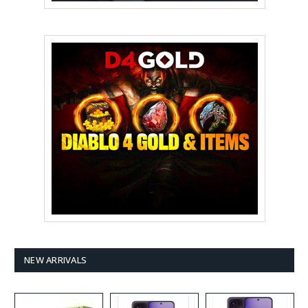
NEW ARRIVALS