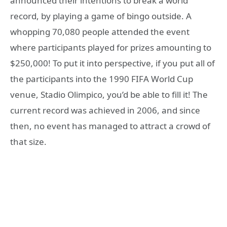
announced their intentions to break a world
record, by playing a game of bingo outside. A
whopping 70,080 people attended the event
where participants played for prizes amounting to
$250,000! To put it into perspective, if you put all of
the participants into the 1990 FIFA World Cup
venue, Stadio Olimpico, you’d be able to fill it! The
current record was achieved in 2006, and since
then, no event has managed to attract a crowd of
that size.