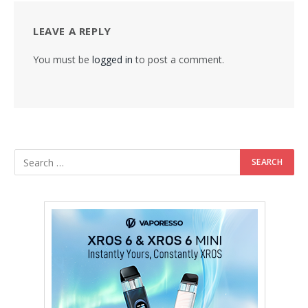
LEAVE A REPLY
You must be
logged in
to post a comment.