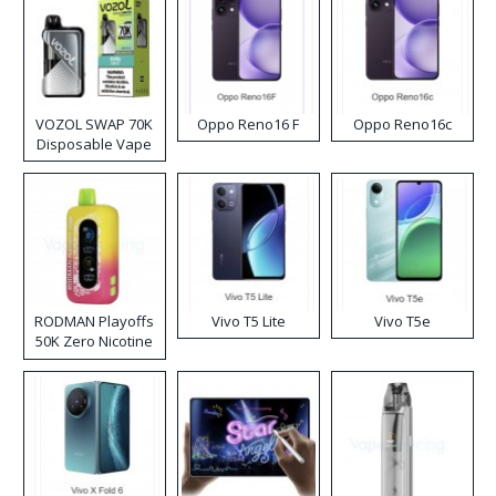
VOZOL SWAP 70K
Oppo Reno16 F
Oppo Reno16c
Disposable Vape
RODMAN Playoffs
Vivo T5 Lite
Vivo T5e
50K Zero Nicotine
Disposable Vape