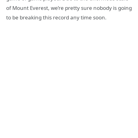
of Mount Everest, we’re pretty sure nobody is going
to be breaking this record any time soon.