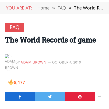
YOU ARE AT:
Home
»
FAQ
»
The World Records of game
FAQ
The World Records of game
BY
ADAM BROWN
OCTOBER 4, 2019
8,177