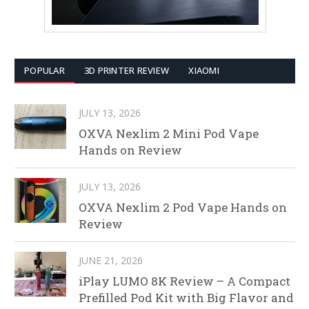
POPULAR
3D PRINTER REVIEW
XIAOMI
JULY 13, 2026
OXVA Nexlim 2 Mini Pod Vape
Hands on Review
JULY 13, 2026
OXVA Nexlim 2 Pod Vape Hands on
Review
JUNE 21, 2026
iPlay LUMO 8K Review – A Compact
Prefilled Pod Kit with Big Flavor and