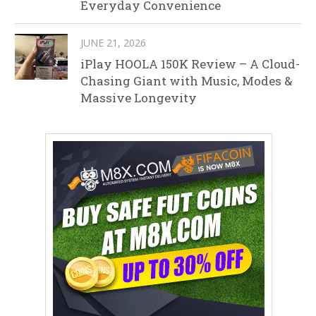
Everyday Convenience
JUNE 21, 2026
iPlay HOOLA 150K Review – A Cloud-
Chasing Giant with Music, Modes &
Massive Longevity