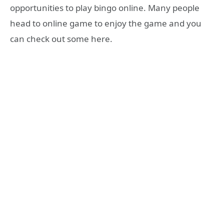
opportunities to play bingo online. Many people
head to online game to enjoy the game and you
can check out some here.