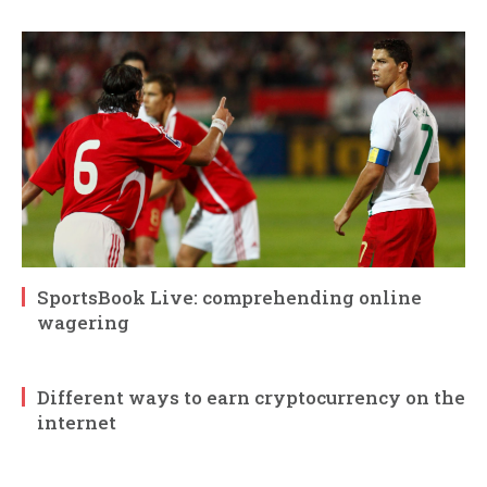
SportsBook Live: comprehending online
wagering
Different ways to earn cryptocurrency on the
internet