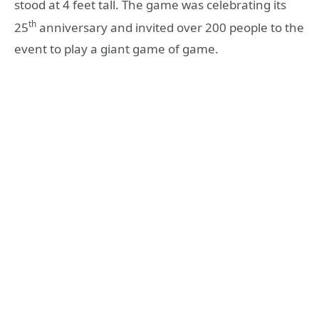
stood at 4 feet tall. The game was celebrating its
th
25
anniversary and invited over 200 people to the
event to play a giant game of game.