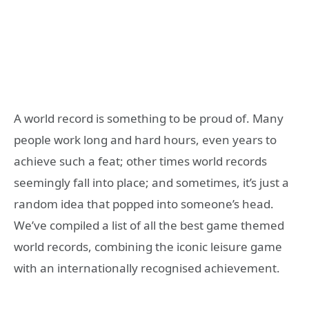
A world record is something to be proud of. Many
people work long and hard hours, even years to
achieve such a feat; other times world records
seemingly fall into place; and sometimes, it’s just a
random idea that popped into someone’s head.
We’ve compiled a list of all the best game themed
world records, combining the iconic leisure game
with an internationally recognised achievement.