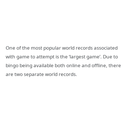
One of the most popular world records associated
with game to attempt is the ‘largest game’. Due to
bingo being available both online and offline, there
are two separate world records.