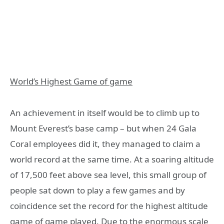
World’s Highest Game of game
An achievement in itself would be to climb up to
Mount Everest’s base camp – but when 24 Gala
Coral employees did it, they managed to claim a
world record at the same time. At a soaring altitude
of 17,500 feet above sea level, this small group of
people sat down to play a few games and by
coincidence set the record for the highest altitude
game of game played. Due to the enormous scale