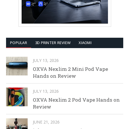
POPULAR
3D PRINTER REVIEW
XIAOMI
JULY 13, 2026
OXVA Nexlim 2 Mini Pod Vape
Hands on Review
JULY 13, 2026
OXVA Nexlim 2 Pod Vape Hands on
Review
JUNE 21, 2026