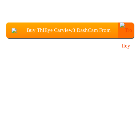
Buy ThiEye Carview3 DashCam From
Banggood