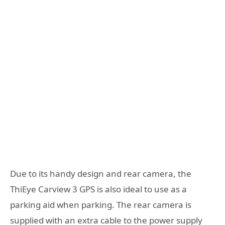
Due to its handy design and rear camera, the
ThiEye Carview 3 GPS is also ideal to use as a
parking aid when parking. The rear camera is
supplied with an extra cable to the power supply