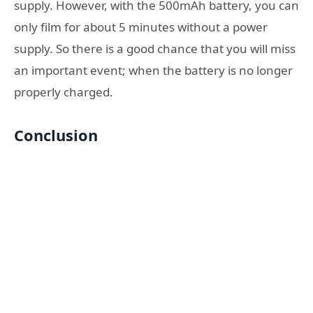
supply. However, with the 500mAh battery, you can
only film for about 5 minutes without a power
supply. So there is a good chance that you will miss
an important event; when the battery is no longer
properly charged.
Conclusion