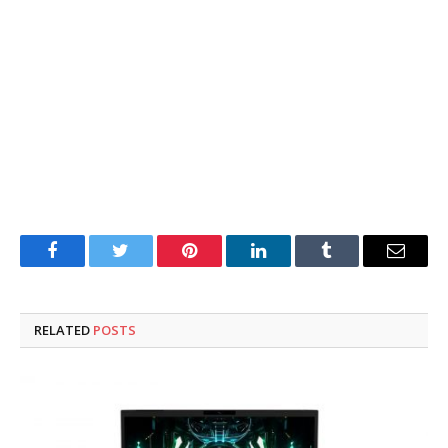
Facebook
Twitter
Pinterest
LinkedIn
Tumblr
Email
RELATED
POSTS