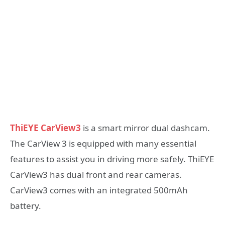
ThiEYE CarView3
is a smart mirror dual dashcam.
The CarView 3 is equipped with many essential
features to assist you in driving more safely. ThiEYE
CarView3 has dual front and rear cameras.
CarView3 comes with an integrated 500mAh
battery.