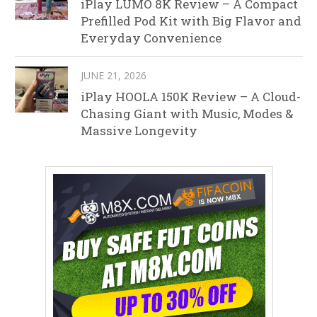
iPlay LUMO 8K Review – A Compact
Prefilled Pod Kit with Big Flavor and
Everyday Convenience
JUNE 21, 2026
iPlay HOOLA 150K Review – A Cloud-
Chasing Giant with Music, Modes &
Massive Longevity