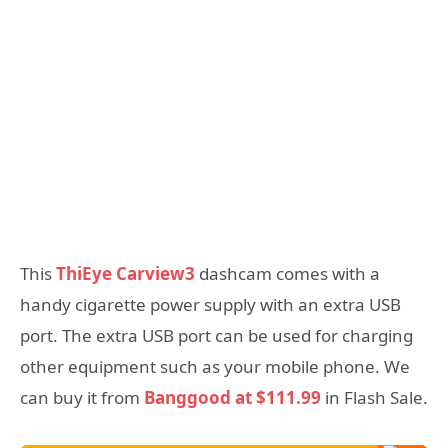
This
ThiEye Carview3
dashcam comes with a
handy cigarette power supply with an extra USB
port. The extra USB port can be used for charging
other equipment such as your mobile phone. We
can buy it from
Banggood at $111.99
in Flash Sale.