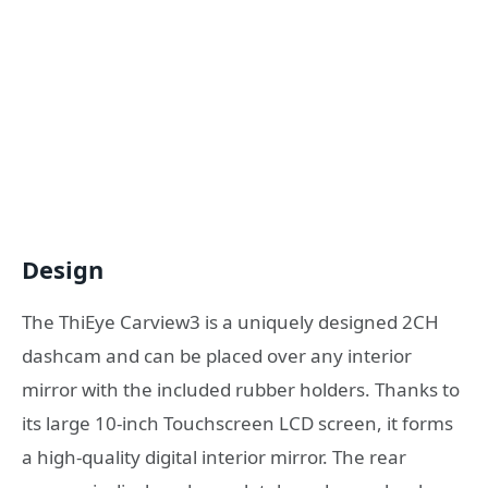
Design
The ThiEye Carview3 is a uniquely designed 2CH
dashcam and can be placed over any interior
mirror with the included rubber holders. Thanks to
its large 10-inch Touchscreen LCD screen, it forms
a high-quality digital interior mirror. The rear