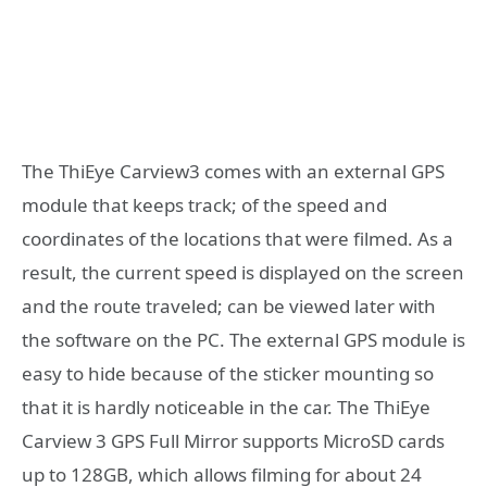
The ThiEye Carview3 comes with an external GPS
module that keeps track; of the speed and
coordinates of the locations that were filmed. As a
result, the current speed is displayed on the screen
and the route traveled; can be viewed later with
the software on the PC. The external GPS module is
easy to hide because of the sticker mounting so
that it is hardly noticeable in the car. The ThiEye
Carview 3 GPS Full Mirror supports MicroSD cards
up to 128GB, which allows filming for about 24