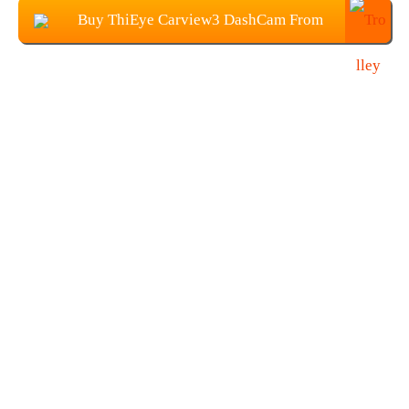
Buy ThiEye Carview3 DashCam From
Banggood