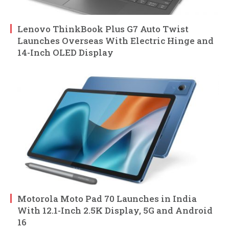
Lenovo ThinkBook Plus G7 Auto Twist
Launches Overseas With Electric Hinge and
14-Inch OLED Display
Motorola Moto Pad 70 Launches in India
With 12.1-Inch 2.5K Display, 5G and Android
16