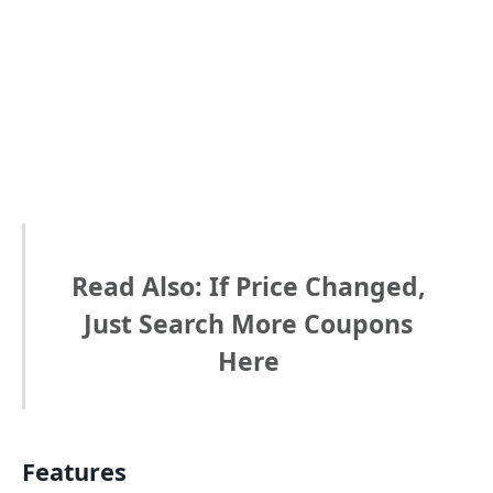
Read Also: If Price Changed,
Just Search More Coupons
Here
Features