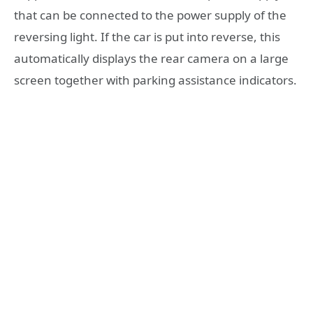
that can be connected to the power supply of the
reversing light. If the car is put into reverse, this
automatically displays the rear camera on a large
screen together with parking assistance indicators.