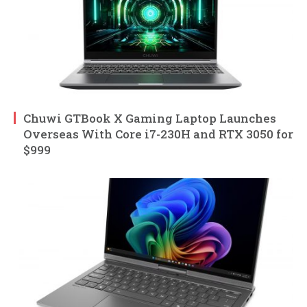
Chuwi GTBook X Gaming Laptop Launches
Overseas With Core i7-230H and RTX 3050 for
$999