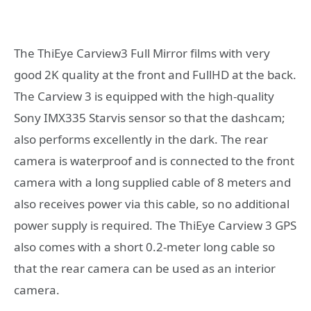
The ThiEye Carview3 Full Mirror films with very
good 2K quality at the front and FullHD at the back.
The Carview 3 is equipped with the high-quality
Sony IMX335 Starvis sensor so that the dashcam;
also performs excellently in the dark. The rear
camera is waterproof and is connected to the front
camera with a long supplied cable of 8 meters and
also receives power via this cable, so no additional
power supply is required. The ThiEye Carview 3 GPS
also comes with a short 0.2-meter long cable so
that the rear camera can be used as an interior
camera.