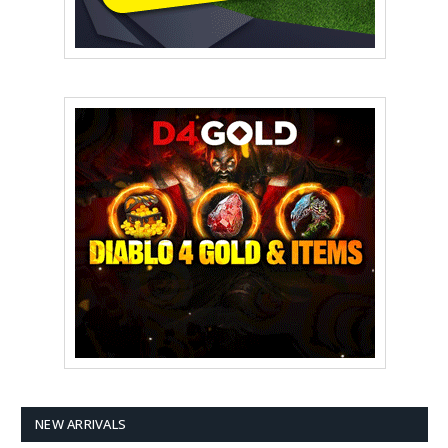
NEW ARRIVALS