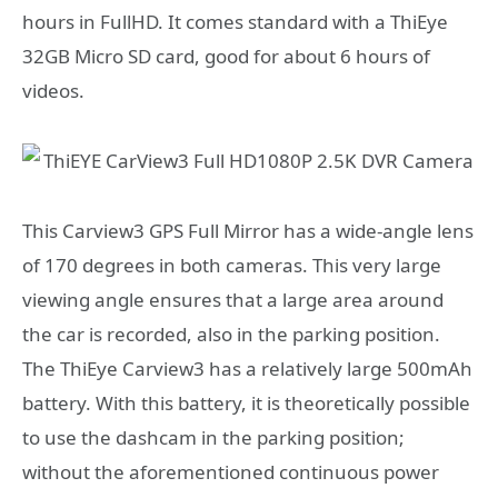
hours in FullHD. It comes standard with a ThiEye
32GB Micro SD card, good for about 6 hours of
videos.
This Carview3 GPS Full Mirror has a wide-angle lens
of 170 degrees in both cameras. This very large
viewing angle ensures that a large area around
the car is recorded, also in the parking position.
The ThiEye Carview3 has a relatively large 500mAh
battery. With this battery, it is theoretically possible
to use the dashcam in the parking position;
without the aforementioned continuous power