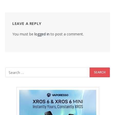
LEAVE A REPLY
You must be
logged in
to post a comment.