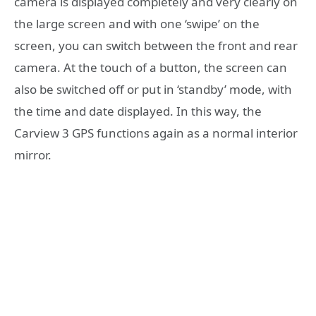
camera is displayed completely and very clearly on
the large screen and with one ‘swipe’ on the
screen, you can switch between the front and rear
camera. At the touch of a button, the screen can
also be switched off or put in ‘standby’ mode, with
the time and date displayed. In this way, the
Carview 3 GPS functions again as a normal interior
mirror.