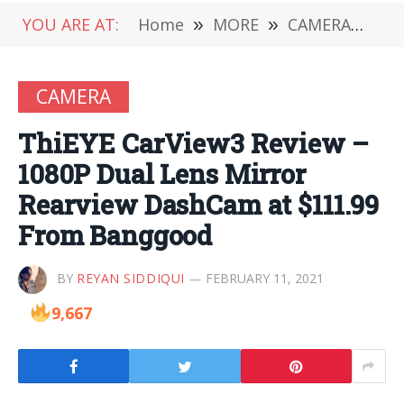
YOU ARE AT:
Home
»
MORE
»
CAMERA
»
Th
CAMERA
ThiEYE CarView3 Review –
1080P Dual Lens Mirror
Rearview DashCam at $111.99
From Banggood
BY
REYAN SIDDIQUI
FEBRUARY 11, 2021
9,667