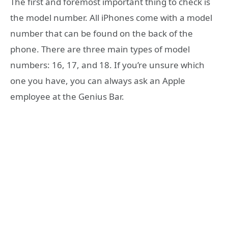
The first and foremost important thing to check is
the model number. All iPhones come with a model
number that can be found on the back of the
phone. There are three main types of model
numbers: 16, 17, and 18. If you’re unsure which
one you have, you can always ask an Apple
employee at the Genius Bar.