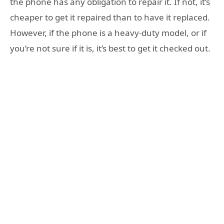
the phone has any obligation to repair it. If not, it’s
cheaper to get it repaired than to have it replaced.
However, if the phone is a heavy-duty model, or if
you’re not sure if it is, it’s best to get it checked out.