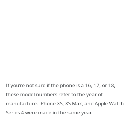
If you’re not sure if the phone is a 16, 17, or 18,
these model numbers refer to the year of
manufacture. iPhone XS, XS Max, and Apple Watch
Series 4 were made in the same year.