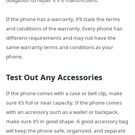
obligation to repair it if it malfunctions.
If the phone has a warranty, it’ll state the terms
and conditions of the warranty. Every phone has
different requirements and may not have the
same warranty terms and conditions as your
phone.
Test Out Any Accessories
If the phone comes with a case or belt clip, make
sure it’s full or near capacity. If the phone comes
with an accessory such as a wallet or backpack,
make sure it’s in good shape. A good accessory bag
will keep the phone safe, organized, and separate