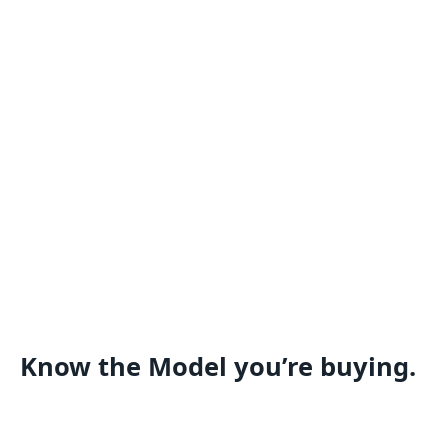
Know the Model you’re buying.