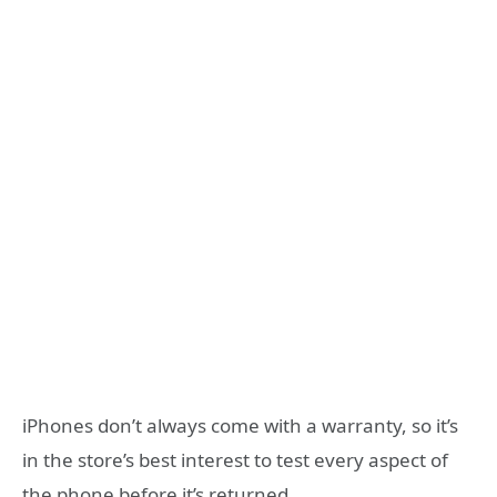
iPhones don’t always come with a warranty, so it’s
in the store’s best interest to test every aspect of
the phone before it’s returned.