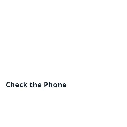
Check the Phone