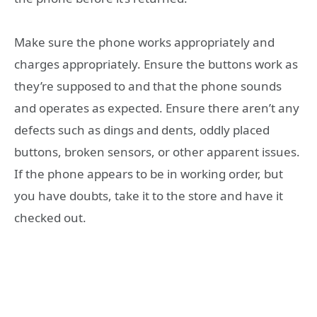
Make sure the phone works appropriately and
charges appropriately. Ensure the buttons work as
they’re supposed to and that the phone sounds
and operates as expected. Ensure there aren’t any
defects such as dings and dents, oddly placed
buttons, broken sensors, or other apparent issues.
If the phone appears to be in working order, but
you have doubts, take it to the store and have it
checked out.