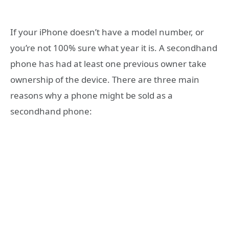
If your iPhone doesn’t have a model number, or
you’re not 100% sure what year it is. A secondhand
phone has had at least one previous owner take
ownership of the device. There are three main
reasons why a phone might be sold as a
secondhand phone: