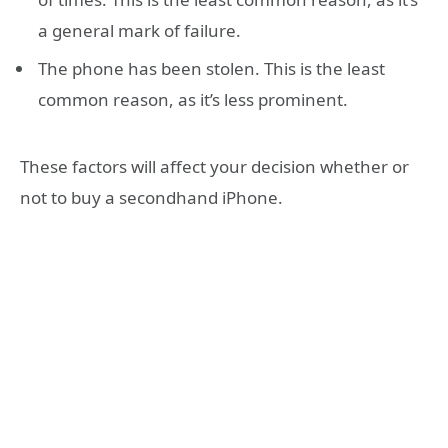
a general mark of failure.
The phone has been stolen. This is the least
common reason, as it’s less prominent.
These factors will affect your decision whether or
not to buy a secondhand iPhone.