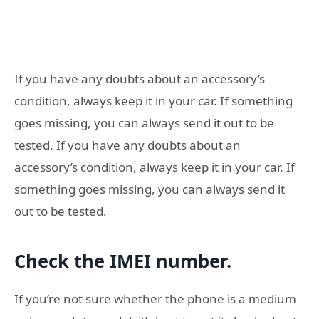
If you have any doubts about an accessory’s
condition, always keep it in your car. If something
goes missing, you can always send it out to be
tested. If you have any doubts about an
accessory’s condition, always keep it in your car. If
something goes missing, you can always send it
out to be tested.
Check the IMEI number.
If you’re not sure whether the phone is a medium