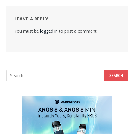
LEAVE A REPLY
You must be
logged in
to post a comment.