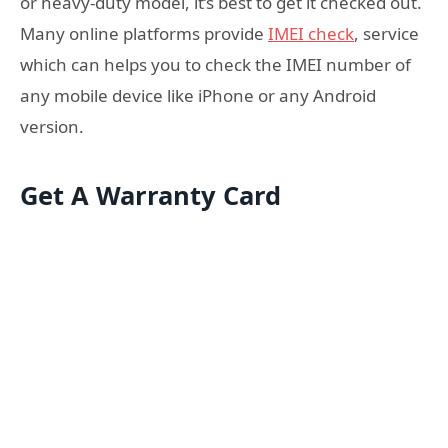
or heavy-duty model, it’s best to get it checked out.
Many online platforms provide
IMEI check
, service
which can helps you to check the IMEI number of
any mobile device like iPhone or any Android
version.
Get A Warranty Card