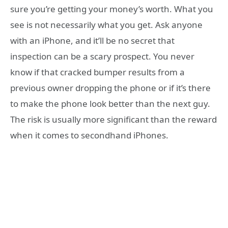
sure you’re getting your money’s worth. What you
see is not necessarily what you get. Ask anyone
with an iPhone, and it’ll be no secret that
inspection can be a scary prospect. You never
know if that cracked bumper results from a
previous owner dropping the phone or if it’s there
to make the phone look better than the next guy.
The risk is usually more significant than the reward
when it comes to secondhand iPhones.