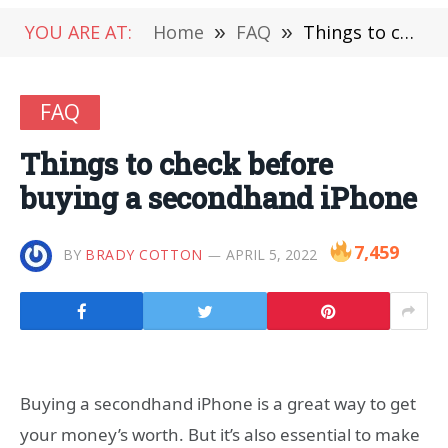
YOU ARE AT:
Home
»
FAQ
»
Things to check before buying a secondhand iPhone
FAQ
Things to check before
buying a secondhand iPhone
7,459
BY
BRADY COTTON
APRIL 5, 2022
Buying a secondhand iPhone is a great way to get
your money’s worth. But it’s also essential to make