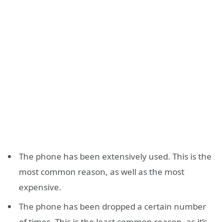
The phone has been extensively used. This is the
most common reason, as well as the most
expensive.
The phone has been dropped a certain number
of times. This is the least common reason, as it’s