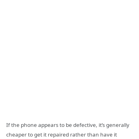
If the phone appears to be defective, it’s generally
cheaper to get it repaired rather than have it