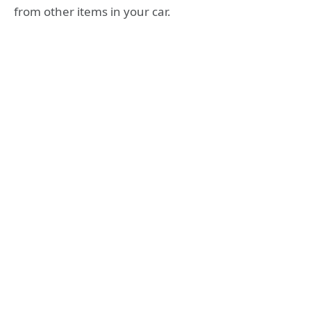
from other items in your car.