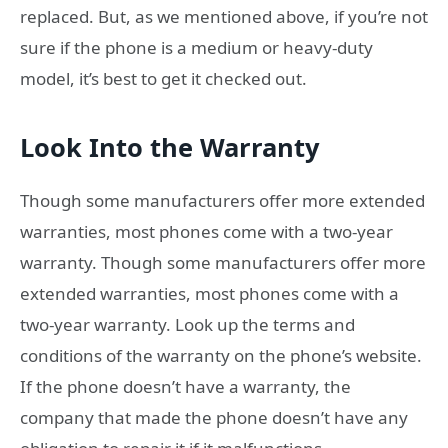
replaced. But, as we mentioned above, if you’re not
sure if the phone is a medium or heavy-duty
model, it’s best to get it checked out.
Look Into the Warranty
Though some manufacturers offer more extended
warranties, most phones come with a two-year
warranty. Though some manufacturers offer more
extended warranties, most phones come with a
two-year warranty. Look up the terms and
conditions of the warranty on the phone’s website.
If the phone doesn’t have a warranty, the
company that made the phone doesn’t have any