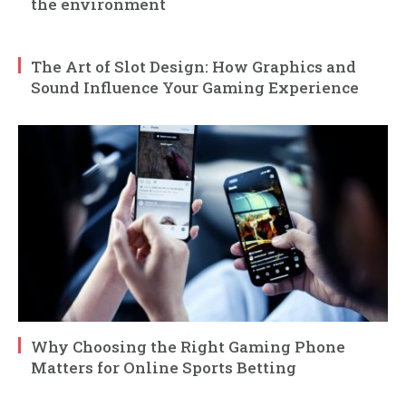
the environment
The Art of Slot Design: How Graphics and
Sound Influence Your Gaming Experience
Why Choosing the Right Gaming Phone
Matters for Online Sports Betting