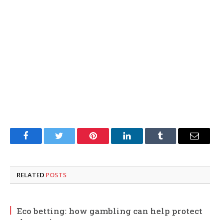
Facebook
Twitter
Pinterest
LinkedIn
Tumblr
Email
RELATED
POSTS
Eco betting: how gambling can help protect