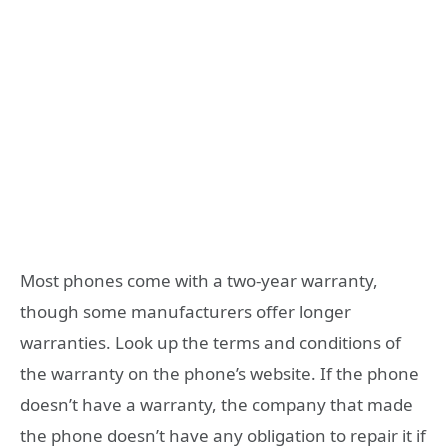
Most phones come with a two-year warranty,
though some manufacturers offer longer
warranties. Look up the terms and conditions of
the warranty on the phone’s website. If the phone
doesn’t have a warranty, the company that made
the phone doesn’t have any obligation to repair it if