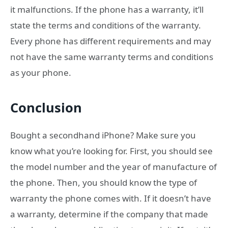
it malfunctions. If the phone has a warranty, it’ll
state the terms and conditions of the warranty.
Every phone has different requirements and may
not have the same warranty terms and conditions
as your phone.
Conclusion
Bought a secondhand iPhone? Make sure you
know what you’re looking for. First, you should see
the model number and the year of manufacture of
the phone. Then, you should know the type of
warranty the phone comes with. If it doesn’t have
a warranty, determine if the company that made