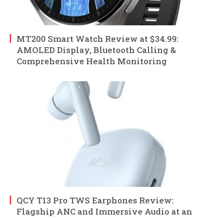
MT200 Smart Watch Review at $34.99:
AMOLED Display, Bluetooth Calling &
Comprehensive Health Monitoring
QCY T13 Pro TWS Earphones Review:
Flagship ANC and Immersive Audio at an