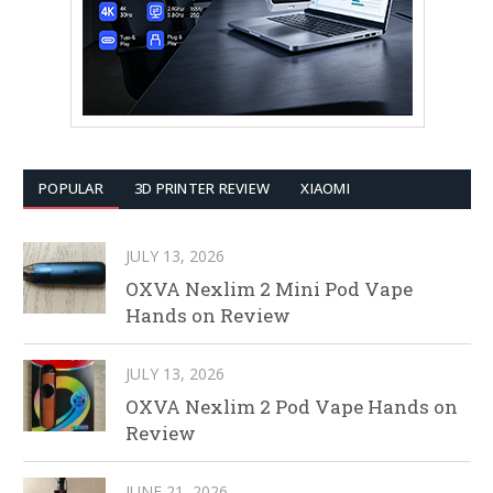
POPULAR
3D PRINTER REVIEW
XIAOMI
JULY 13, 2026
OXVA Nexlim 2 Mini Pod Vape
Hands on Review
JULY 13, 2026
OXVA Nexlim 2 Pod Vape Hands on
Review
JUNE 21, 2026