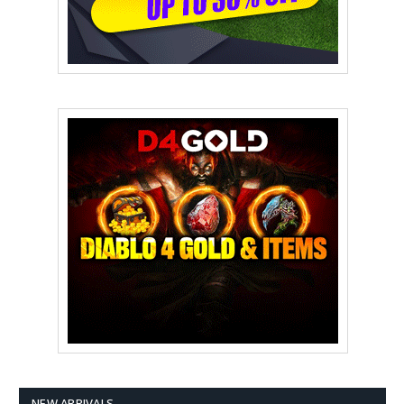
NEW ARRIVALS