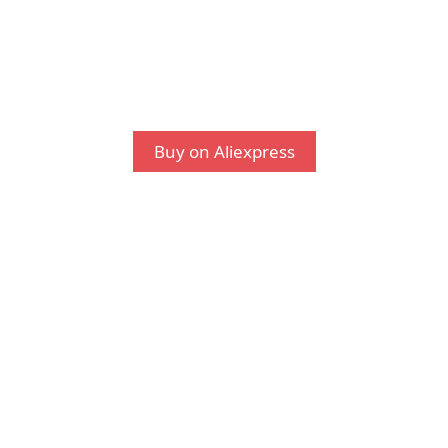
Buy on Aliexpress