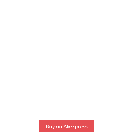
Buy on Aliexpress