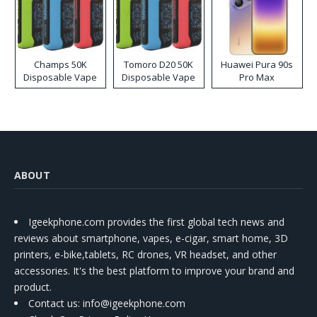
Champs 50K
Tomoro D20 50K
Huawei Pura 90s
Disposable Vape
Disposable Vape
Pro Max
ABOUT
Igeekphone.com provides the first global tech news and
reviews about smartphone, vapes, e-cigar, smart home, 3D
printers, e-bike,tablets, RC drones, VR headset, and other
accessories. It's the best platform to improve your brand and
product.
Contact us
: info@igeekphone.com