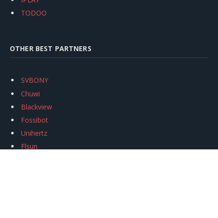
TODOO
OTHER BEST PARTNERS
SVBONY
Chuwi
Blackview
Fossibot
Unihertz
Flsun
Anycubic
Xtool
Oukitel
Mukkpet Ebike
Ugreen