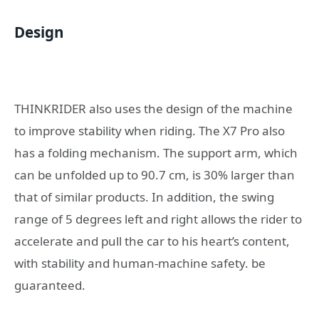
Design
THINKRIDER also uses the design of the machine
to improve stability when riding. The X7 Pro also
has a folding mechanism. The support arm, which
can be unfolded up to 90.7 cm, is 30% larger than
that of similar products. In addition, the swing
range of 5 degrees left and right allows the rider to
accelerate and pull the car to his heart’s content,
with stability and human-machine safety. be
guaranteed.