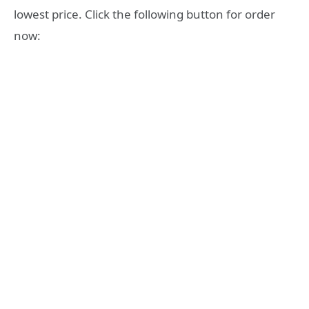
lowest price. Click the following button for order
now: