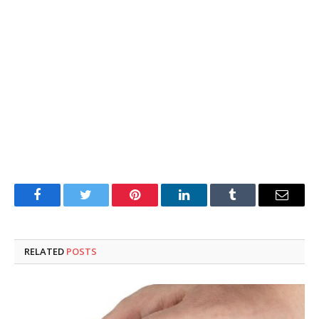
Facebook
Twitter
Pinterest
LinkedIn
Tumblr
Email
RELATED
POSTS