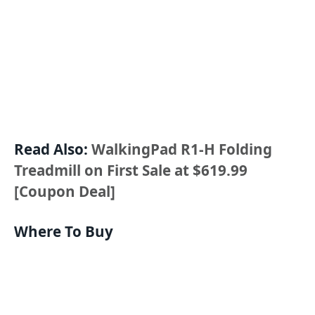
Read Also:
WalkingPad R1-H Folding
Treadmill on First Sale at $619.99
[Coupon Deal]
Where To Buy