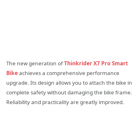
The new generation of
Thinkrider X7 Pro Smart
Bike
achieves a comprehensive performance
upgrade. Its design allows you to attach the bike in
complete safety without damaging the bike frame.
Reliability and practicality are greatly improved.