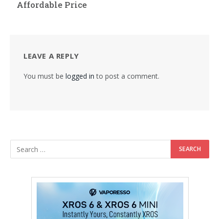
Affordable Price
LEAVE A REPLY
You must be
logged in
to post a comment.