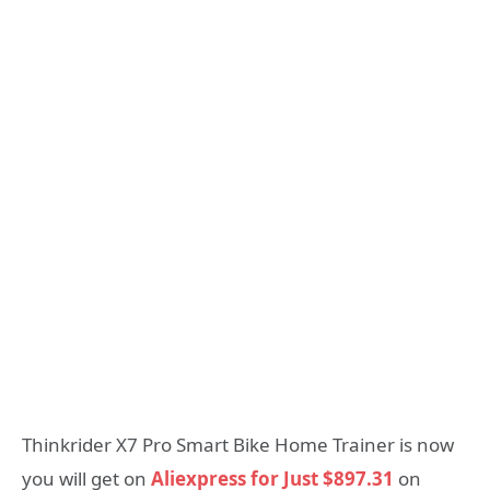
Thinkrider X7 Pro Smart Bike Home Trainer is now
you will get on
Aliexpress for Just $897.31
on