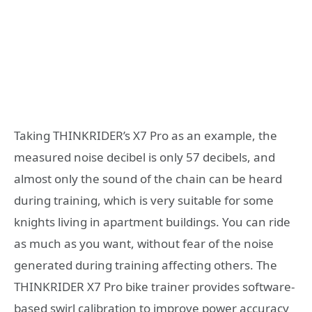
Taking THINKRIDER’s X7 Pro as an example, the
measured noise decibel is only 57 decibels, and
almost only the sound of the chain can be heard
during training, which is very suitable for some
knights living in apartment buildings. You can ride
as much as you want, without fear of the noise
generated during training affecting others. The
THINKRIDER X7 Pro bike trainer provides software-
based swirl calibration to improve power accuracy