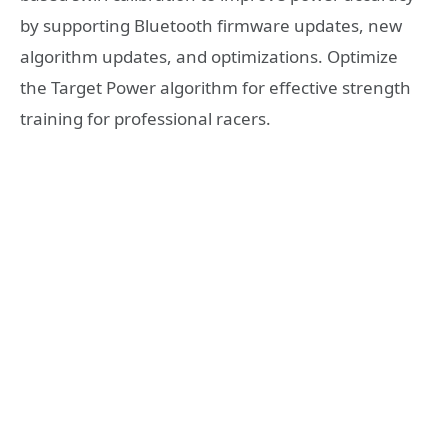
by supporting Bluetooth firmware updates, new
algorithm updates, and optimizations. Optimize
the Target Power algorithm for effective strength
training for professional racers.