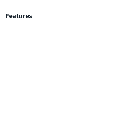
Features