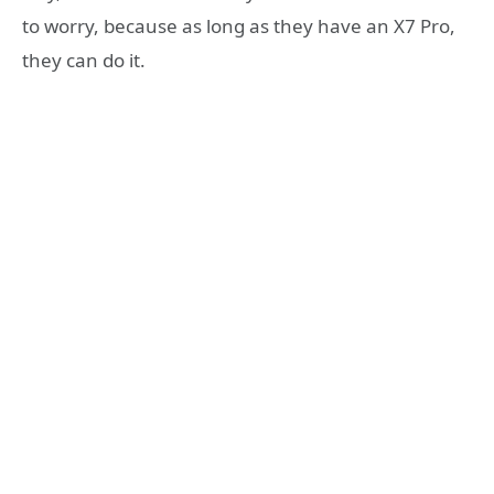
to worry, because as long as they have an X7 Pro,
they can do it.