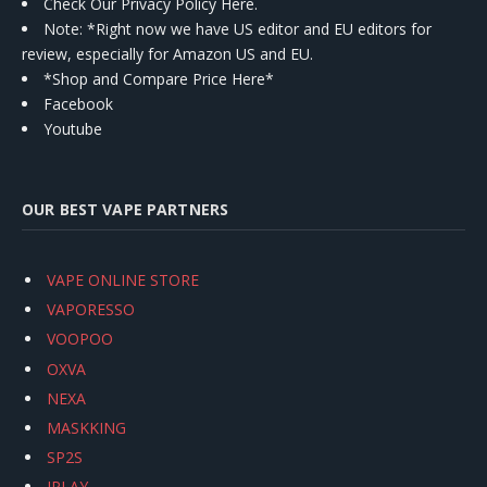
Check Our Privacy Policy Here.
Note: *Right now we have US editor and EU editors for
review, especially for Amazon US and EU.
*Shop and Compare Price Here*
Facebook
Youtube
OUR BEST VAPE PARTNERS
VAPE ONLINE STORE
VAPORESSO
VOOPOO
OXVA
NEXA
MASKKING
SP2S
IPLAY