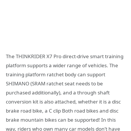
The THINKRIDER X7 Pro direct-drive smart training
platform supports a wider range of vehicles. The
training platform ratchet body can support
SHIMANO (SRAM ratchet seat needs to be
purchased additionally), and a through shaft
conversion kit is also attached, whether it is a disc
brake road bike, a C clip Both road bikes and disc
brake mountain bikes can be supported! In this
way, riders who own many car models don’t have