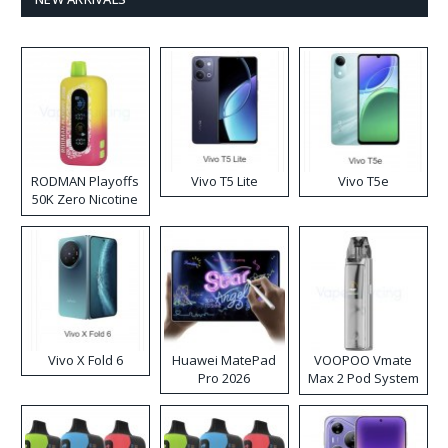
RODMAN Playoffs
Vivo T5 Lite
Vivo T5e
50K Zero Nicotine
Disposable Vape
Vivo X Fold 6
Huawei MatePad
VOOPOO Vmate
Pro 2026
Max 2 Pod System
Kit