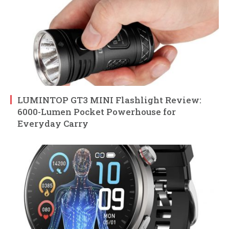
LUMINTOP GT3 MINI Flashlight Review:
6000-Lumen Pocket Powerhouse for
Everyday Carry