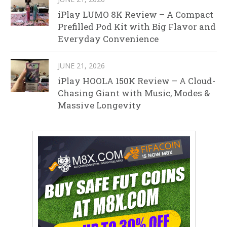
iPlay LUMO 8K Review – A Compact
Prefilled Pod Kit with Big Flavor and
Everyday Convenience
JUNE 21, 2026
iPlay HOOLA 150K Review – A Cloud-
Chasing Giant with Music, Modes &
Massive Longevity