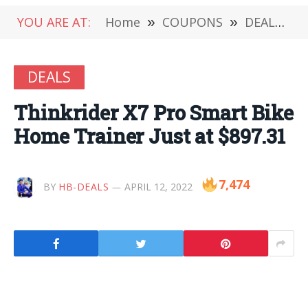
YOU ARE AT:
Home
»
COUPONS
»
DEALS
»
DEALS
Thinkrider X7 Pro Smart Bike
Home Trainer Just at $897.31
7,474
BY
HB-DEALS
APRIL 12, 2022