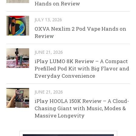
Hands on Review
JULY 13, 2026
OXVA Nexlim 2 Pod Vape Hands on
Review
JUNE 21, 2026
iPlay LUMO 8K Review – A Compact
Prefilled Pod Kit with Big Flavor and
Everyday Convenience
JUNE 21, 2026
iPlay HOOLA 150K Review – A Cloud-
Chasing Giant with Music, Modes &
Massive Longevity