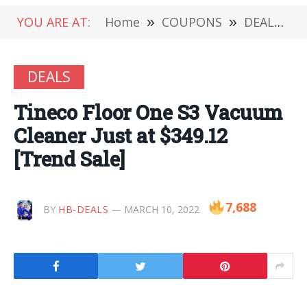
YOU ARE AT:
Home
»
COUPONS
»
DEALS
»
DEALS
Tineco Floor One S3 Vacuum
Cleaner Just at $349.12
[Trend Sale]
7,688
BY
HB-DEALS
MARCH 10, 2022