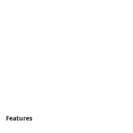
Features