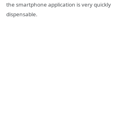
the smartphone application is very quickly
dispensable.