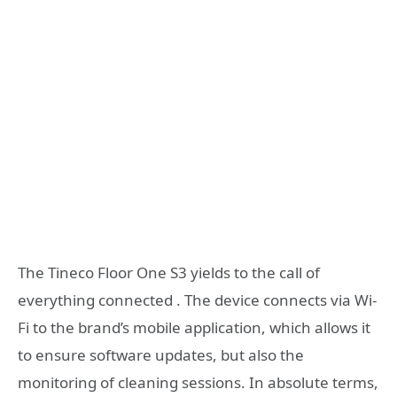
The Tineco Floor One S3 yields to the call of
everything connected . The device connects via Wi-
Fi to the brand’s mobile application, which allows it
to ensure software updates, but also the
monitoring of cleaning sessions. In absolute terms,