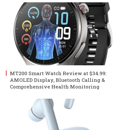
MT200 Smart Watch Review at $34.99:
AMOLED Display, Bluetooth Calling &
Comprehensive Health Monitoring