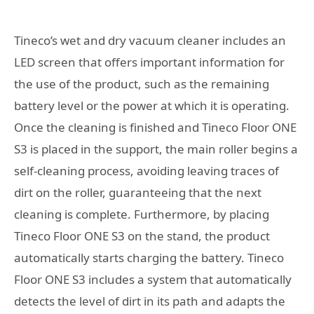
Tineco’s wet and dry vacuum cleaner includes an
LED screen that offers important information for
the use of the product, such as the remaining
battery level or the power at which it is operating.
Once the cleaning is finished and Tineco Floor ONE
S3 is placed in the support, the main roller begins a
self-cleaning process, avoiding leaving traces of
dirt on the roller, guaranteeing that the next
cleaning is complete. Furthermore, by placing
Tineco Floor ONE S3 on the stand, the product
automatically starts charging the battery. Tineco
Floor ONE S3 includes a system that automatically
detects the level of dirt in its path and adapts the