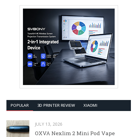
POPULAR
3D PRINTER REVIEW
XIAOMI
JULY 13, 2026
OXVA Nexlim 2 Mini Pod Vape