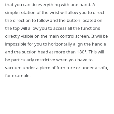
that you can do everything with one hand. A
simple rotation of the wrist will allow you to direct
the direction to follow and the button located on
the top will allow you to access all the functions
directly visible on the main control screen. It will be
impossible for you to horizontally align the handle
and the suction head at more than 180°. This will
be particularly restrictive when you have to
vacuum under a piece of furniture or under a sofa,
for example.