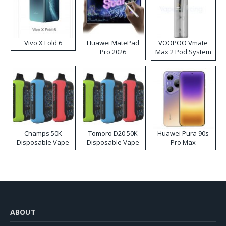
Vivo X Fold 6
Huawei MatePad
VOOPOO Vmate
Pro 2026
Max 2 Pod System
Kit
Champs 50K
Tomoro D20 50K
Huawei Pura 90s
Disposable Vape
Disposable Vape
Pro Max
ABOUT