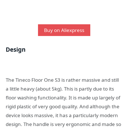
Buy on Aliexpress
Design
The Tineco Floor One S3 is rather massive and still
a little heavy (about 5kg). This is partly due to its
floor washing functionality. It is made up largely of
rigid plastic of very good quality. And although the
device looks massive, it has a particularly modern
design. The handle is very ergonomic and made so