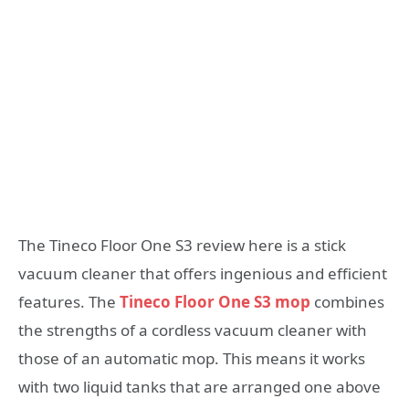
The Tineco Floor One S3 review here is a stick
vacuum cleaner that offers ingenious and efficient
features. The
Tineco Floor One S3 mop
combines
the strengths of a cordless vacuum cleaner with
those of an automatic mop. This means it works
with two liquid tanks that are arranged one above