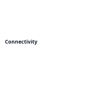
Connectivity