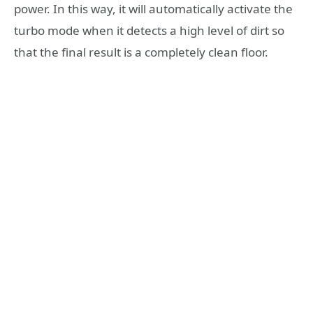
power. In this way, it will automatically activate the
turbo mode when it detects a high level of dirt so
that the final result is a completely clean floor.