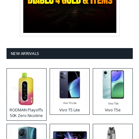
NEW ARRIVALS
RODMAN Playoffs
Vivo T5 Lite
Vivo T5e
50K Zero Nicotine
Disposable Vape