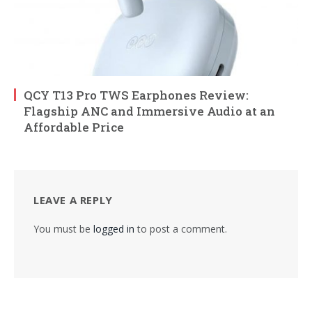
QCY T13 Pro TWS Earphones Review:
Flagship ANC and Immersive Audio at an
Affordable Price
LEAVE A REPLY
You must be
logged in
to post a comment.