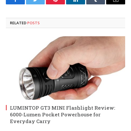
Facebook
Twitter
Pinterest
LinkedIn
Tumblr
Email
RELATED
POSTS
LUMINTOP GT3 MINI Flashlight Review:
6000-Lumen Pocket Powerhouse for
Everyday Carry