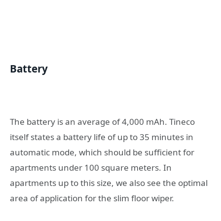
Battery
The battery is an average of 4,000 mAh. Tineco
itself states a battery life of up to 35 minutes in
automatic mode, which should be sufficient for
apartments under 100 square meters. In
apartments up to this size, we also see the optimal
area of ​​application for the slim floor wiper.