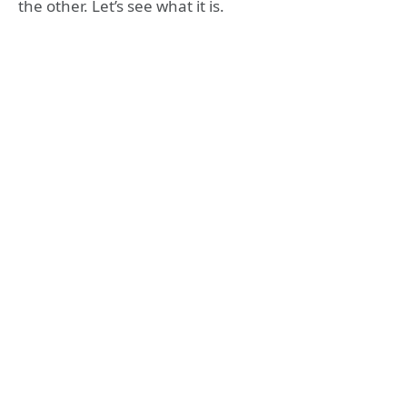
the other. Let’s see what it is.