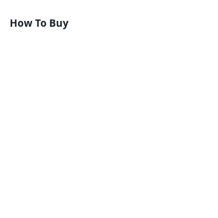
How To Buy