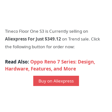
Tineco Floor One S3 is Currently selling on
Aliexpress For Just $349.12
on Trend sale. Click
the following button for order now:
Read Also:
Oppo Reno 7 Series: Design,
Hardware, Features, and More
Buy on Aliexpress