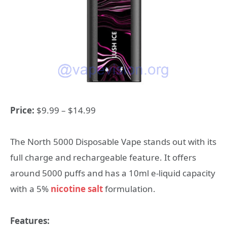
Price:
$9.99 – $14.99
The North 5000 Disposable Vape stands out with its
full charge and rechargeable feature. It offers
around 5000 puffs and has a 10ml e-liquid capacity
with a 5%
nicotine salt
formulation.
Features: