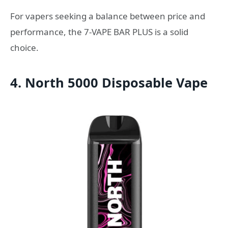
For vapers seeking a balance between price and
performance, the 7-VAPE BAR PLUS is a solid
choice.
4. North 5000 Disposable Vape