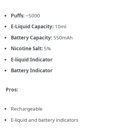
Puffs:
~5000
E-Liquid Capacity:
10ml
Battery Capacity:
550mAh
Nicotine Salt:
5%
E-liquid Indicator
Battery Indicator
Pros:
Rechargeable
E-liquid and battery indicators