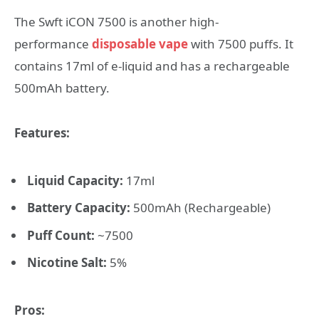
The Swft iCON 7500 is another high-
performance
disposable vape
with 7500 puffs. It
contains 17ml of e-liquid and has a rechargeable
500mAh battery.
Features:
Liquid Capacity:
17ml
Battery Capacity:
500mAh (Rechargeable)
Puff Count:
~7500
Nicotine Salt:
5%
Pros: