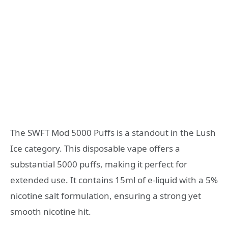
The SWFT Mod 5000 Puffs is a standout in the Lush
Ice category. This disposable vape offers a
substantial 5000 puffs, making it perfect for
extended use. It contains 15ml of e-liquid with a 5%
nicotine salt formulation, ensuring a strong yet
smooth nicotine hit.