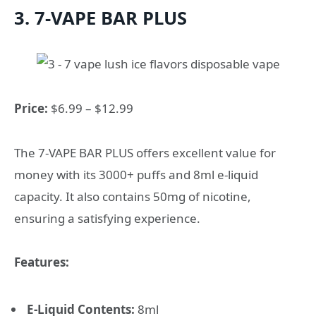
3. 7-VAPE BAR PLUS
Price:
$6.99 – $12.99
The 7-VAPE BAR PLUS offers excellent value for
money with its 3000+ puffs and 8ml e-liquid
capacity. It also contains 50mg of nicotine,
ensuring a satisfying experience.
Features:
E-Liquid Contents:
8ml