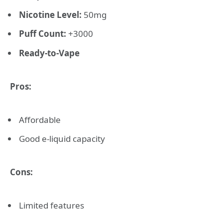
Nicotine Level:
50mg
Puff Count:
+3000
Ready-to-Vape
Pros:
Affordable
Good e-liquid capacity
Cons:
Limited features