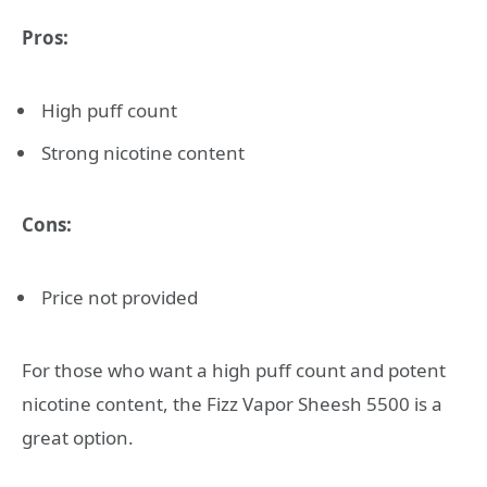
Pros:
High puff count
Strong nicotine content
Cons:
Price not provided
For those who want a high puff count and potent
nicotine content, the Fizz Vapor Sheesh 5500 is a
great option.