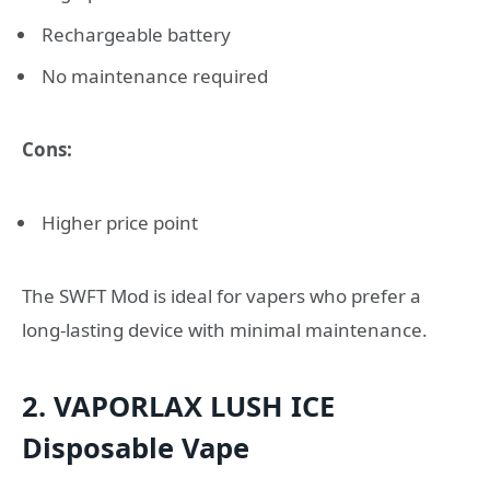
Rechargeable battery
No maintenance required
Cons:
Higher price point
The SWFT Mod is ideal for vapers who prefer a
long-lasting device with minimal maintenance.
2. VAPORLAX LUSH ICE
Disposable Vape