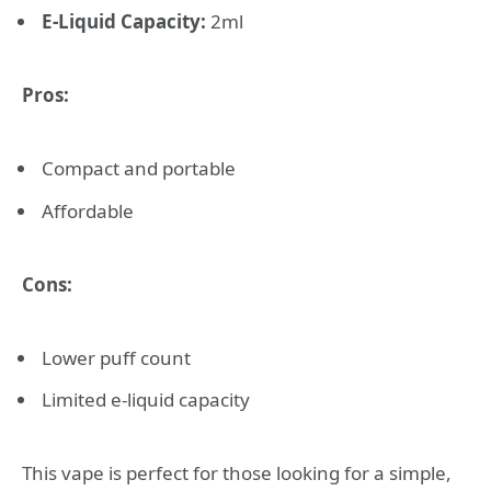
E-Liquid Capacity:
2ml
Pros:
Compact and portable
Affordable
Cons:
Lower puff count
Limited e-liquid capacity
This vape is perfect for those looking for a simple,