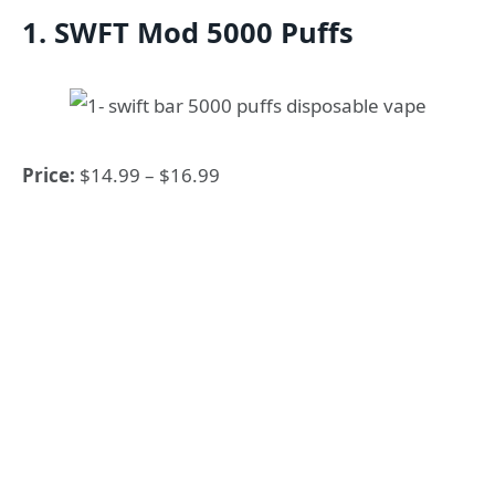
1. SWFT Mod 5000 Puffs
Price:
$14.99 – $16.99