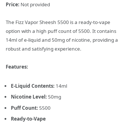
Price:
Not provided
The Fizz Vapor Sheesh 5500 is a ready-to-vape
option with a high puff count of 5500. It contains
14ml of e-liquid and 50mg of nicotine, providing a
robust and satisfying experience.
Features:
E-Liquid Contents:
14ml
Nicotine Level:
50mg
Puff Count:
5500
Ready-to-Vape