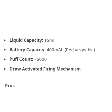
Liquid Capacity:
15ml
Battery Capacity:
400mAh (Rechargeable)
Puff Count:
~5000
Draw Activated Firing Mechanism
Pros: