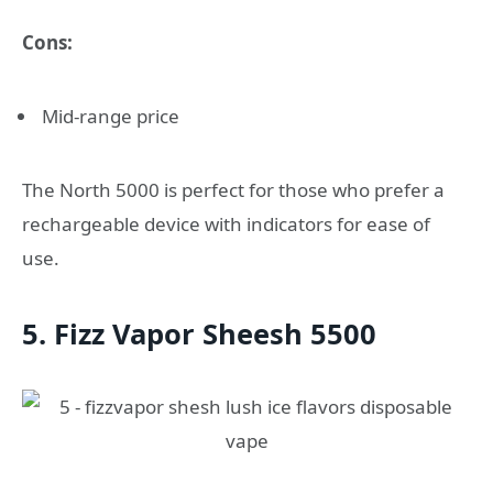
Cons:
Mid-range price
The North 5000 is perfect for those who prefer a
rechargeable device with indicators for ease of
use.
5. Fizz Vapor Sheesh 5500