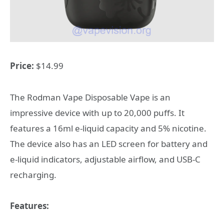
Price:
$14.99
The Rodman Vape Disposable Vape is an
impressive device with up to 20,000 puffs. It
features a 16ml e-liquid capacity and 5% nicotine.
The device also has an LED screen for battery and
e-liquid indicators, adjustable airflow, and USB-C
recharging.
Features: