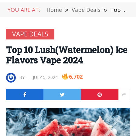
YOU ARE AT:
Home
»
Vape Deals
»
Top 10 Lush(Watermelon) Ice Flavors Vape 2024
VAPE DEALS
Top 10 Lush(Watermelon) Ice
Flavors Vape 2024
6,702
BY
JULY 5, 2024