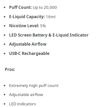
Puff Count:
Up to 20,000
E-Liquid Capacity:
16ml
Nicotine Level:
5%
LED Screen Battery & E-Liquid Indicator
Adjustable Airflow
USB-C Rechargeable
Pros:
Extremely high puff count
Adjustable airflow
LED indicators