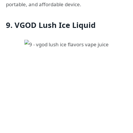
portable, and affordable device.
9. VGOD Lush Ice Liquid