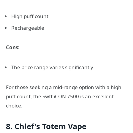
High puff count
Rechargeable
Cons:
The price range varies significantly
For those seeking a mid-range option with a high
puff count, the Swft iCON 7500 is an excellent
choice.
8. Chief’s Totem Vape