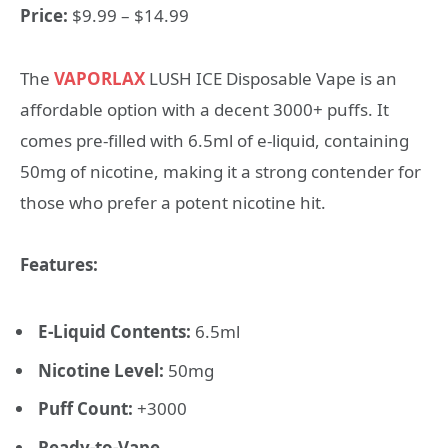
Price:
$9.99 – $14.99
The
VAPORLAX
LUSH ICE Disposable Vape is an
affordable option with a decent 3000+ puffs. It
comes pre-filled with 6.5ml of e-liquid, containing
50mg of nicotine, making it a strong contender for
those who prefer a potent nicotine hit.
Features:
E-Liquid Contents:
6.5ml
Nicotine Level:
50mg
Puff Count:
+3000
Ready-to-Vape