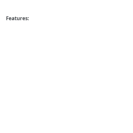
Features: