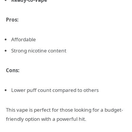
Pros:
Affordable
Strong nicotine content
Cons:
Lower puff count compared to others
This vape is perfect for those looking for a budget-
friendly option with a powerful hit.