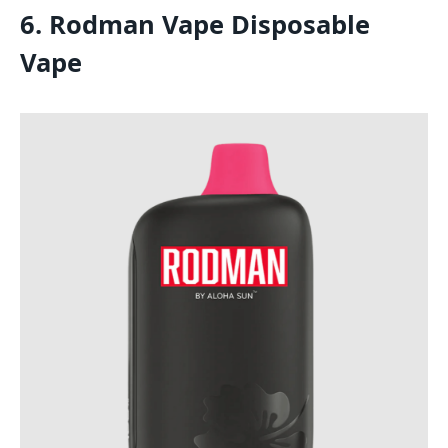
6. Rodman Vape Disposable
Vape