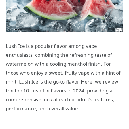
Lush Ice is a popular flavor among vape
enthusiasts, combining the refreshing taste of
watermelon with a cooling menthol finish. For
those who enjoy a sweet, fruity vape with a hint of
mint, Lush Ice is the go-to flavor. Here, we review
the top 10 Lush Ice flavors in 2024, providing a
comprehensive look at each product’s features,
performance, and overall value.