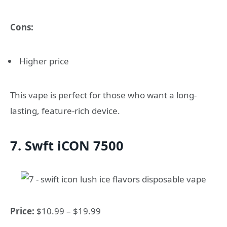
Cons:
Higher price
This vape is perfect for those who want a long-
lasting, feature-rich device.
7. Swft iCON 7500
Price:
$10.99 – $19.99