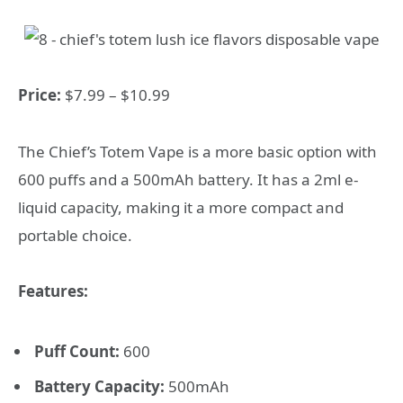
Price:
$7.99 – $10.99
The Chief’s Totem Vape is a more basic option with
600 puffs and a 500mAh battery. It has a 2ml e-
liquid capacity, making it a more compact and
portable choice.
Features:
Puff Count:
600
Battery Capacity:
500mAh