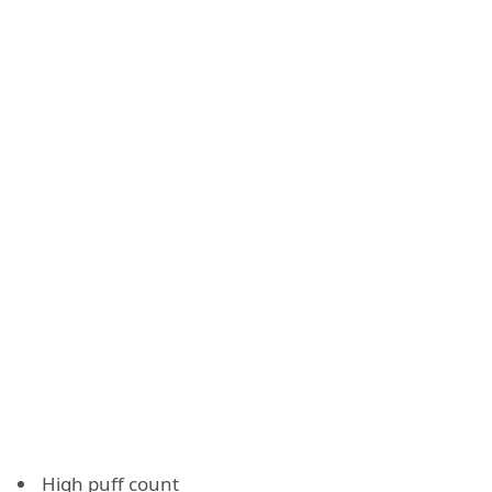
High puff count