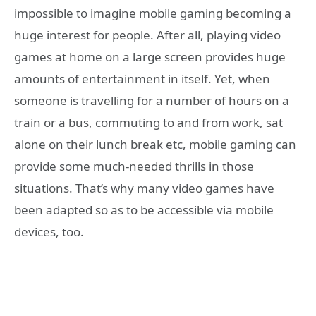
impossible to imagine mobile gaming becoming a
huge interest for people. After all, playing video
games at home on a large screen provides huge
amounts of entertainment in itself. Yet, when
someone is travelling for a number of hours on a
train or a bus, commuting to and from work, sat
alone on their lunch break etc, mobile gaming can
provide some much-needed thrills in those
situations. That’s why many video games have
been adapted so as to be accessible via mobile
devices, too.