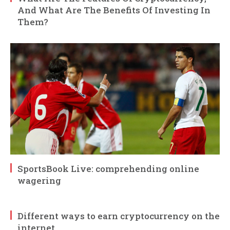
And What Are The Benefits Of Investing In
Them?
SportsBook Live: comprehending online
wagering
Different ways to earn cryptocurrency on the
internet