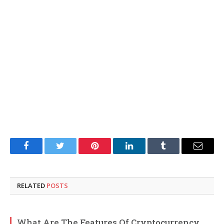
Facebook
Twitter
Pinterest
LinkedIn
Tumblr
Email
RELATED
POSTS
What Are The Features Of Cryptocurrency,