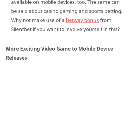
available on mobile devices, too. The same can
be said about casino gaming and sports betting.
Why not make use of a
Betway bonus
from
Silentbet if you want to involve yourself in this?
More Exciting Video Game to Mobile Device
Releases