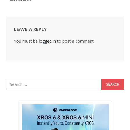
LEAVE A REPLY
You must be
logged in
to post a comment.