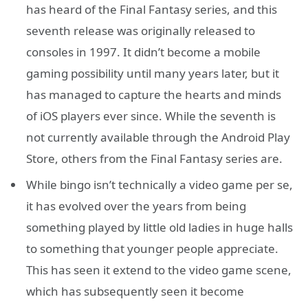
has heard of the Final Fantasy series, and this
seventh release was originally released to
consoles in 1997. It didn’t become a mobile
gaming possibility until many years later, but it
has managed to capture the hearts and minds
of iOS players ever since. While the seventh is
not currently available through the Android Play
Store, others from the Final Fantasy series are.
While bingo isn’t technically a video game per se,
it has evolved over the years from being
something played by little old ladies in huge halls
to something that younger people appreciate.
This has seen it extend to the video game scene,
which has subsequently seen it become