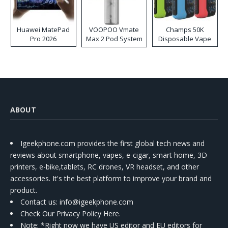
Huawei MatePad
VOOPOO Vmate
Champs 50K
Pro 2026
Max 2 Pod System
Disposable Vape
Kit
ABOUT
Igeekphone.com provides the first global tech news and
reviews about smartphone, vapes, e-cigar, smart home, 3D
printers, e-bike,tablets, RC drones, VR headset, and other
accessories. It's the best platform to improve your brand and
product.
Contact us
: info@igeekphone.com
Check Our Privacy Policy Here.
Note: *Right now we have US editor and EU editors for