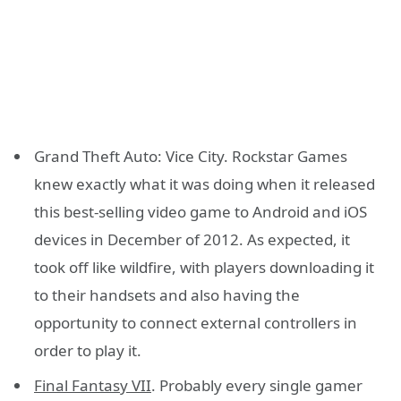
Grand Theft Auto: Vice City. Rockstar Games
knew exactly what it was doing when it released
this best-selling video game to Android and iOS
devices in December of 2012. As expected, it
took off like wildfire, with players downloading it
to their handsets and also having the
opportunity to connect external controllers in
order to play it.
Final Fantasy VII
. Probably every single gamer