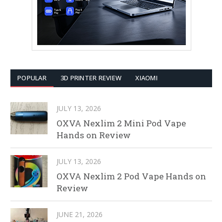
POPULAR
3D PRINTER REVIEW
XIAOMI
JULY 13, 2026
OXVA Nexlim 2 Mini Pod Vape
Hands on Review
JULY 13, 2026
OXVA Nexlim 2 Pod Vape Hands on
Review
JUNE 21, 2026