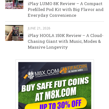
iPlay LUMO 8K Review – A Compact
Prefilled Pod Kit with Big Flavor and
Everyday Convenience
JUNE 21, 2026
iPlay HOOLA 150K Review – A Cloud-
Chasing Giant with Music, Modes &
Massive Longevity