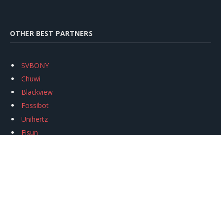
OTHER BEST PARTNERS
SVBONY
Chuwi
Blackview
Fossibot
Unihertz
Flsun
Anycubic
Xtool
Oukitel
Mukkpet Ebike
Ugreen