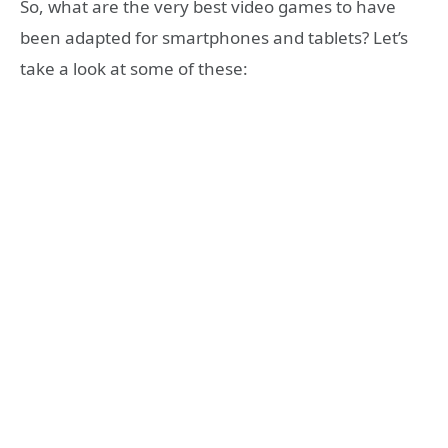
So, what are the very best video games to have
been adapted for smartphones and tablets? Let’s
take a look at some of these: