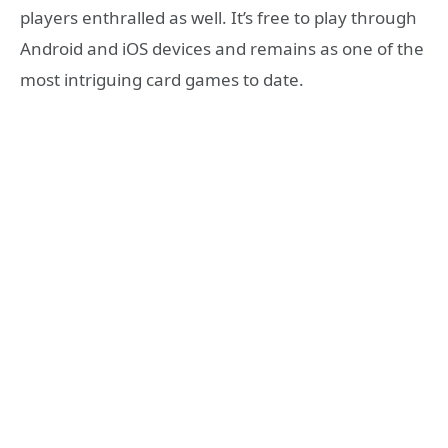
players enthralled as well. It’s free to play through
Android and iOS devices and remains as one of the
most intriguing card games to date.