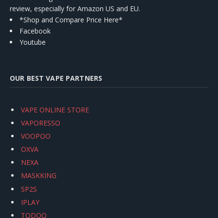
review, especially for Amazon US and EU.
*Shop and Compare Price Here*
Facebook
Youtube
OUR BEST VAPE PARTNERS
VAPE ONLINE STORE
VAPORESSO
VOOPOO
OXVA
NEXA
MASKKING
SP2S
IPLAY
TODOO