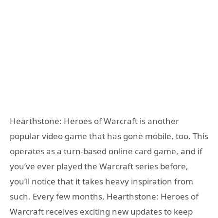
Hearthstone: Heroes of Warcraft is another
popular video game that has gone mobile, too. This
operates as a turn-based online card game, and if
you’ve ever played the Warcraft series before,
you’ll notice that it takes heavy inspiration from
such. Every few months, Hearthstone: Heroes of
Warcraft receives exciting new updates to keep