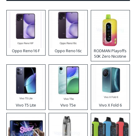
Oppo Reno16 F
Oppo Reno16c
RODMAN Playoffs
50K Zero Nicotine
Disposable Vape
Vivo T5 Lite
Vivo T5e
Vivo X Fold 6