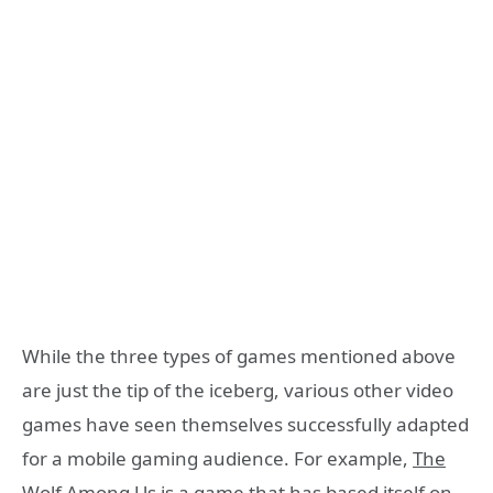
While the three types of games mentioned above
are just the tip of the iceberg, various other video
games have seen themselves successfully adapted
for a mobile gaming audience. For example,
The
Wolf Among Us
is a game that has based itself on