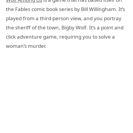
the Fables comic book series by Bill Willingham. It’s
played from a third-person view, and you portray
the sheriff of the town, Bigby Wolf. It’s a point and
click adventure game, requiring you to solve a
woman’s murder.