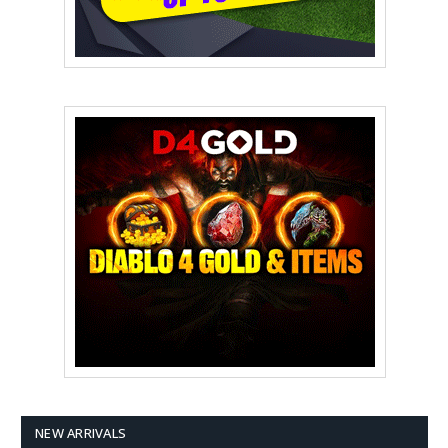
NEW ARRIVALS