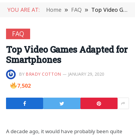
YOU ARE AT:
Home
»
FAQ
»
Top Video Games Adapted for Smartphones
FAQ
Top Video Games Adapted for
Smartphones
BY
BRADY COTTON
JANUARY 29, 2020
7,502
A decade ago, it would have probably been quite