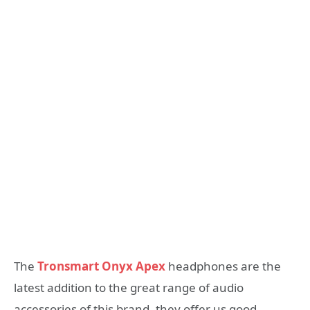
The
Tronsmart Onyx Apex
headphones are the
latest addition to the great range of audio
accessories of this brand, they offer us good