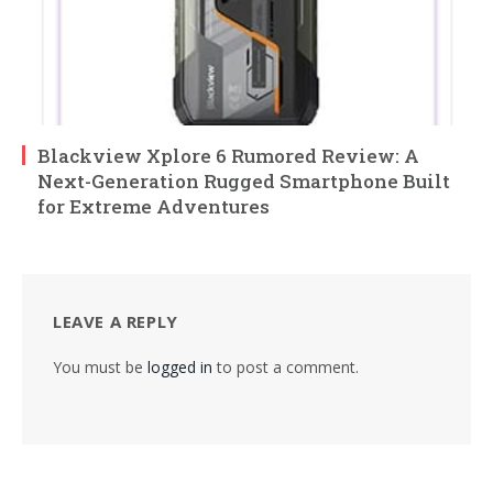
Blackview Xplore 6 Rumored Review: A
Next-Generation Rugged Smartphone Built
for Extreme Adventures
LEAVE A REPLY
You must be
logged in
to post a comment.