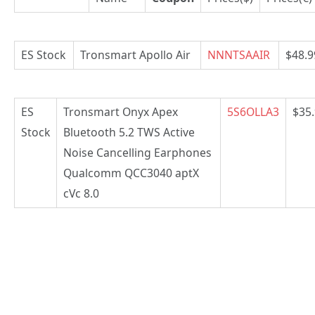
ES Stock
Tronsmart Apollo Air
NNNTSAAIR
$48.9
ES
Tronsmart Onyx Apex
5S6OLLA3
$35
Stock
Bluetooth 5.2 TWS Active
Noise Cancelling Earphones
Qualcomm QCC3040 aptX
cVc 8.0