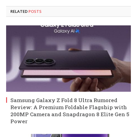
RELATED
POSTS
Samsung Galaxy Z Fold 8 Ultra Rumored
Review: A Premium Foldable Flagship with
200MP Camera and Snapdragon 8 Elite Gen 5
Power