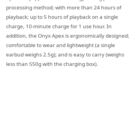
processing method; with more than 24 hours of
playback; up to 5 hours of playback on a single
charge, 10-minute charge for 1 use hour. In
addition, the Onyx Apex is ergonomically designed;
comfortable to wear and lightweight (a single
earbud weighs 2.5g); and is easy to carry (weighs
less than 550g with the charging box).