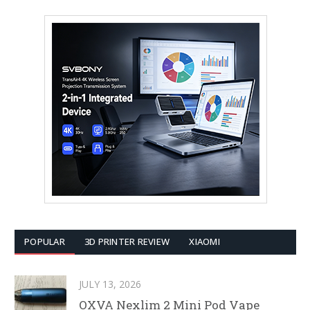
POPULAR
3D PRINTER REVIEW
XIAOMI
JULY 13, 2026
OXVA Nexlim 2 Mini Pod Vape