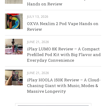
Hands on Review
JULY 13, 2026
OXVA Nexlim 2 Pod Vape Hands on
Review
JUNE 21, 2026
iPlay LUMO 8K Review – A Compact
Prefilled Pod Kit with Big Flavor and
Everyday Convenience
JUNE 21, 2026
iPlay HOOLA 150K Review – A Cloud-
Chasing Giant with Music, Modes &
Massive Longevity