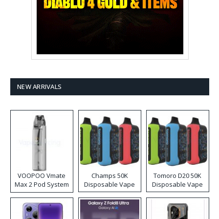
NEW ARRIVALS
VOOPOO Vmate
Champs 50K
Tomoro D20 50K
Max 2 Pod System
Disposable Vape
Disposable Vape
Kit