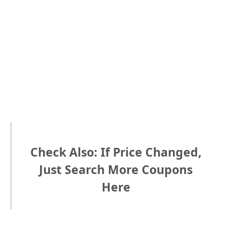
Check Also: If Price Changed,
Just Search More Coupons
Here