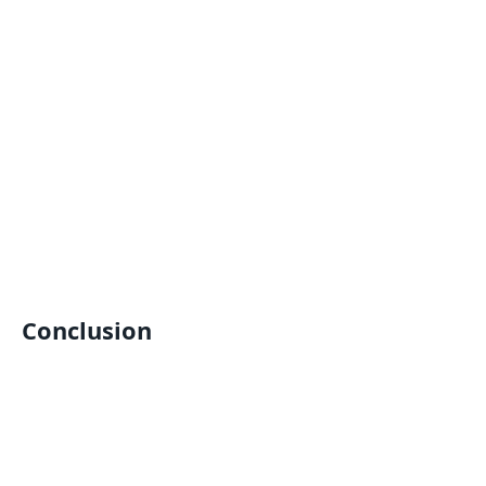
Conclusion