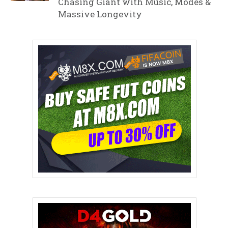
Chasing Giant with Music, Modes &
Massive Longevity