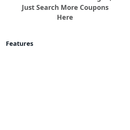
Just Search More Coupons
Here
Features