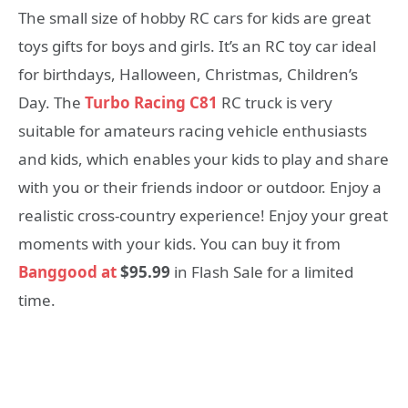
The small size of hobby RC cars for kids are great
toys gifts for boys and girls. It’s an RC toy car ideal
for birthdays, Halloween, Christmas, Children’s
Day. The
Turbo Racing C81
RC truck is very
suitable for amateurs racing vehicle enthusiasts
and kids, which enables your kids to play and share
with you or their friends indoor or outdoor. Enjoy a
realistic cross-country experience! Enjoy your great
moments with your kids. You can buy it from
Banggood at
$95.99
in Flash Sale for a limited
time.