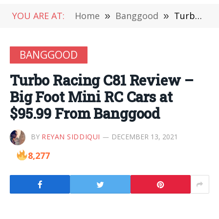
YOU ARE AT:
Home
»
Banggood
»
Turbo Racing C81 Review – Big Foot Mini RC Cars at $95.99 From Banggood
BANGGOOD
Turbo Racing C81 Review –
Big Foot Mini RC Cars at
$95.99 From Banggood
BY
REYAN SIDDIQUI
DECEMBER 13, 2021
8,277