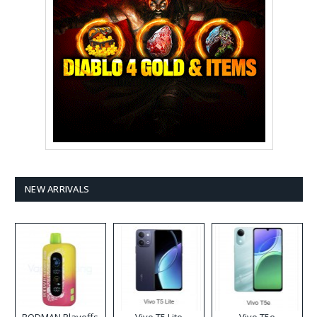
NEW ARRIVALS