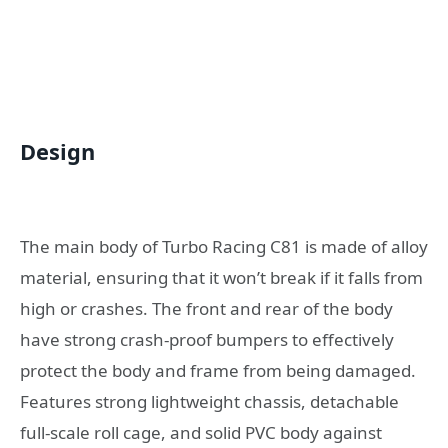
Design
The main body of Turbo Racing C81 is made of alloy
material, ensuring that it won’t break if it falls from
high or crashes. The front and rear of the body
have strong crash-proof bumpers to effectively
protect the body and frame from being damaged.
Features strong lightweight chassis, detachable
full-scale roll cage, and solid PVC body against