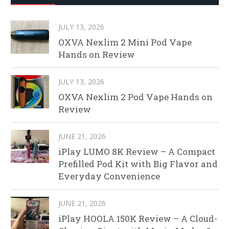
JULY 13, 2026
OXVA Nexlim 2 Mini Pod Vape
Hands on Review
JULY 13, 2026
OXVA Nexlim 2 Pod Vape Hands on
Review
JUNE 21, 2026
iPlay LUMO 8K Review – A Compact
Prefilled Pod Kit with Big Flavor and
Everyday Convenience
JUNE 21, 2026
iPlay HOOLA 150K Review – A Cloud-