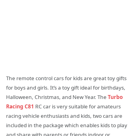
The remote control cars for kids are great toy gifts
for boys and girls. It’s a toy gift ideal for birthdays,
Halloween, Christmas, and New Year. The
Turbo
Racing C81
RC car is very suitable for amateurs
racing vehicle enthusiasts and kids, two cars are
included in the package which enables kids to play
and share with parents or friends indoor or