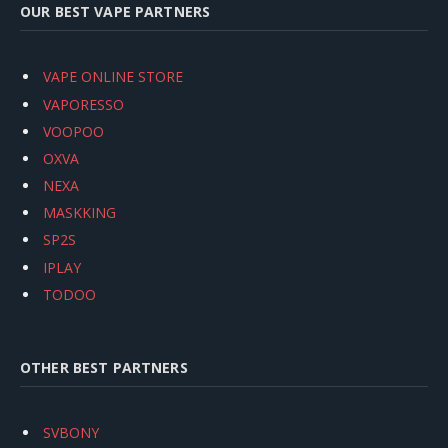
OUR BEST VAPE PARTNERS
VAPE ONLINE STORE
VAPORESSO
VOOPOO
OXVA
NEXA
MASKKING
SP2S
IPLAY
TODOO
OTHER BEST PARTNERS
SVBONY