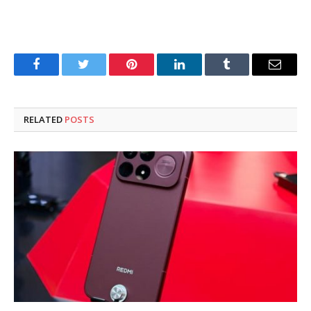
Facebook
Twitter
Pinterest
LinkedIn
Tumblr
Email
RELATED
POSTS