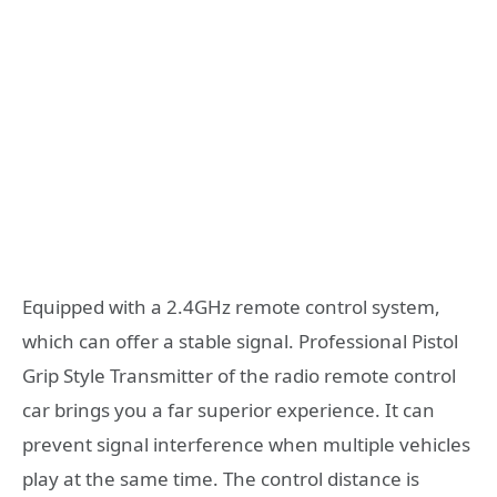
Equipped with a 2.4GHz remote control system,
which can offer a stable signal. Professional Pistol
Grip Style Transmitter of the radio remote control
car brings you a far superior experience. It can
prevent signal interference when multiple vehicles
play at the same time. The control distance is