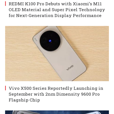
REDMI K100 Pro Debuts with Xiaomi’s M11
OLED Material and Super Pixel Technology
for Next-Generation Display Performance
Vivo X500 Series Reportedly Launching in
September with 2nm Dimensity 9600 Pro
Flagship Chip