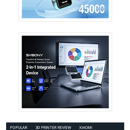
POPULAR
3D PRINTER REVIEW
XIAOMI