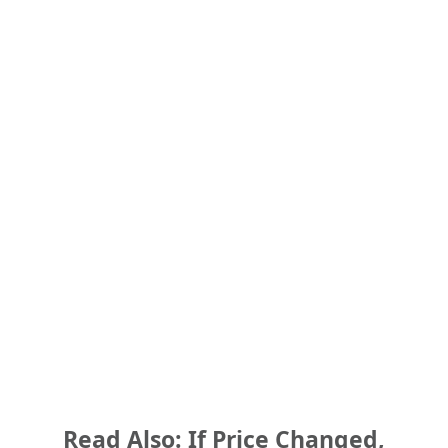
Read Also: If Price Changed,