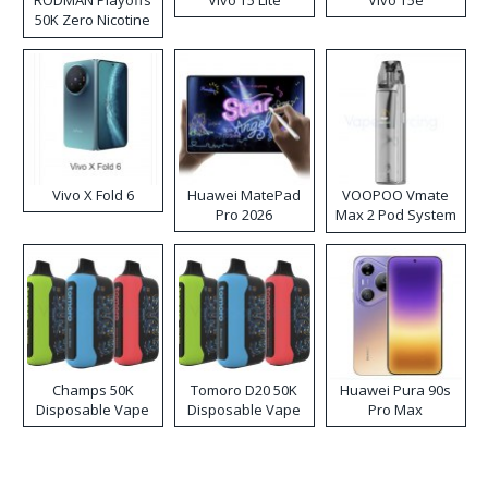
RODMAN Playoffs
Vivo T5 Lite
Vivo T5e
50K Zero Nicotine
Disposable Vape
Vivo X Fold 6
Huawei MatePad
VOOPOO Vmate
Pro 2026
Max 2 Pod System
Kit
Champs 50K
Tomoro D20 50K
Huawei Pura 90s
Disposable Vape
Disposable Vape
Pro Max