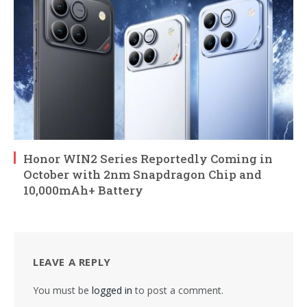
Honor WIN2 Series Reportedly Coming in
October with 2nm Snapdragon Chip and
10,000mAh+ Battery
LEAVE A REPLY
You must be
logged in
to post a comment.