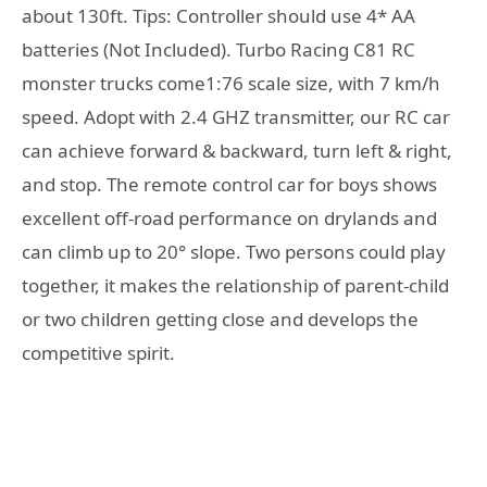
about 130ft. Tips: Controller should use 4* AA
batteries (Not Included). Turbo Racing C81 RC
monster trucks come1:76 scale size, with 7 km/h
speed. Adopt with 2.4 GHZ transmitter, our RC car
can achieve forward & backward, turn left & right,
and stop. The remote control car for boys shows
excellent off-road performance on drylands and
can climb up to 20° slope. Two persons could play
together, it makes the relationship of parent-child
or two children getting close and develops the
competitive spirit.