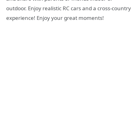
outdoor. Enjoy realistic RC cars and a cross-country
experience! Enjoy your great moments!