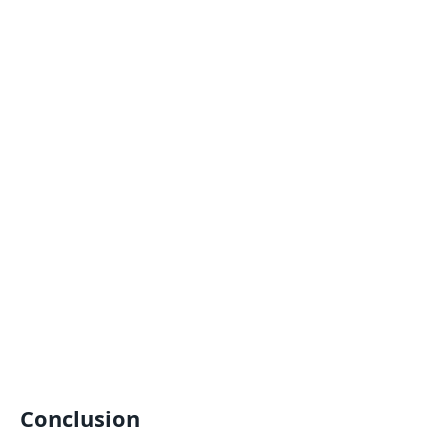
Conclusion