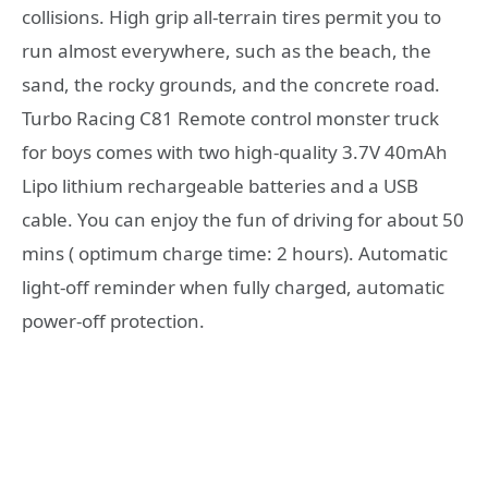
collisions. High grip all-terrain tires permit you to
run almost everywhere, such as the beach, the
sand, the rocky grounds, and the concrete road.
Turbo Racing C81 Remote control monster truck
for boys comes with two high-quality 3.7V 40mAh
Lipo lithium rechargeable batteries and a USB
cable. You can enjoy the fun of driving for about 50
mins ( optimum charge time: 2 hours). Automatic
light-off reminder when fully charged, automatic
power-off protection.