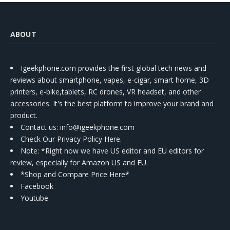
ABOUT
Igeekphone.com provides the first global tech news and
reviews about smartphone, vapes, e-cigar, smart home, 3D
printers, e-bike,tablets, RC drones, VR headset, and other
accessories. It's the best platform to improve your brand and
product.
Contact us
: info@igeekphone.com
Check Our Privacy Policy Here.
Note: *Right now we have US editor and EU editors for
review, especially for Amazon US and EU.
*Shop and Compare Price Here*
Facebook
Youtube