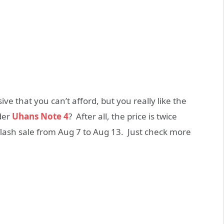
ve that you can’t afford, but you really like the
der
Uhans Note 4
? After all, the price is twice
flash sale from Aug 7 to Aug 13. Just check more