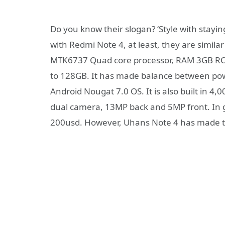
Do you know their slogan? ‘Style with stayi
with Redmi Note 4, at least, they are simila
MTK6737 Quad core processor, RAM 3GB ROM
to 128GB. It has made balance between powe
Android Nougat 7.0 OS. It is also built in 4,
dual camera, 13MP back and 5MP front. In ge
200usd. However, Uhans Note 4 has made t