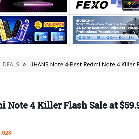
DEALS
»
UHANS Note 4-Best Redmi Note 4 Killer F
Note 4 Killer Flash Sale at $59
,028