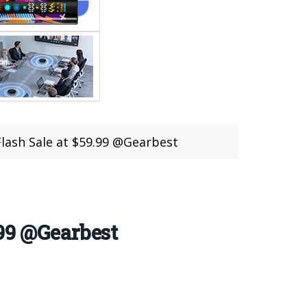
lash Sale at $59.99 @Gearbest
.99 @Gearbest