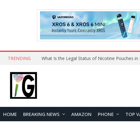
TRENDING
HOME
BREAKING NEWS
AMAZON
PHONE
TOP V