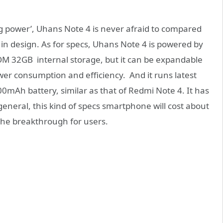
ng power’, Uhans Note 4 is never afraid to compared
r in design. As for specs, Uhans Note 4 is powered by
 32GB internal storage, but it can be expandable
r consumption and efficiency. And it runs latest
000mAh battery, similar as that of Redmi Note 4. It has
neral, this kind of specs smartphone will cost about
he breakthrough for users.