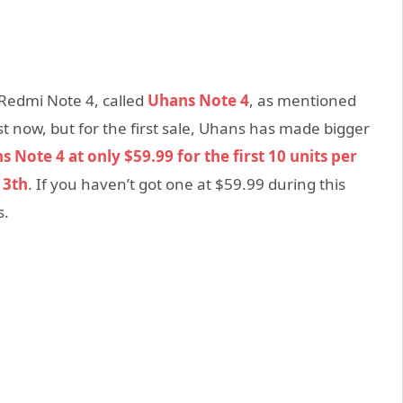
 Redmi Note 4, called
Uhans Note 4
, as mentioned
st now, but for the first sale, Uhans has made bigger
 Note 4 at only $59.99 for the first 10 units per
13th
. If you haven’t got one at $59.99 during this
s.