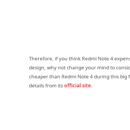
Therefore, if you think Redmi Note 4 expensi
design, why not change your mind to consi
cheaper than Redmi Note 4 during this big 
details from its
official site
.