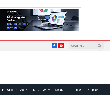
Facebook
YouTube
E BRAND 2026
REVIEW
MORE
DEAL
SHOP