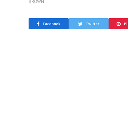
Facebook
Twitter
Pi