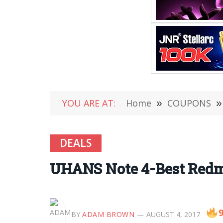
YOU ARE AT:
Home
»
COUPONS
»
DEALS
UHANS Note 4-Best Redmi 
9
BY
ADAM BROWN
AUGUST 4, 2017