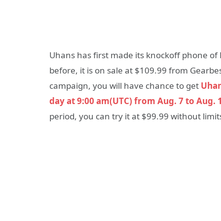
Uhans has first made its knockoff phone of
before, it is on sale at $109.99 from Gearbe
campaign, you will have chance to get
Uhans
day at 9:00 am(UTC) from Aug. 7 to Aug. 
period, you can try it at $99.99 without limit