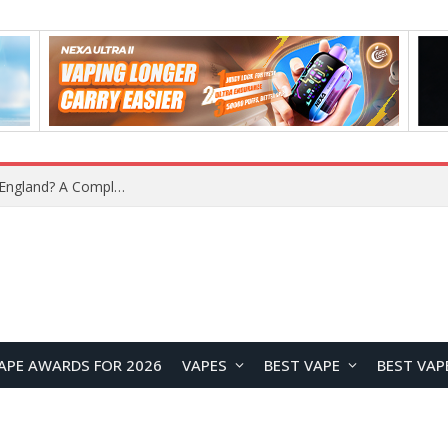
What Is the Legal Status of Nicotine Pouches in England? A Complete 2026 Guide
APE AWARDS FOR 2026
VAPES
BEST VAPE
BEST VAP