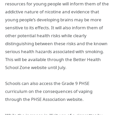
resources for young people will inform them of the
addictive nature of nicotine and evidence that
young people’s developing brains may be more
sensitive to its effects. It will also inform them of
other potential health risks while clearly
distinguishing between these risks and the known
serious health hazards associated with smoking.
This will be available through the Better Health
School Zone website until July.
Schools can also access the Grade 9 PHSE
curriculum on the consequences of vaping
through the PHSE Association website.