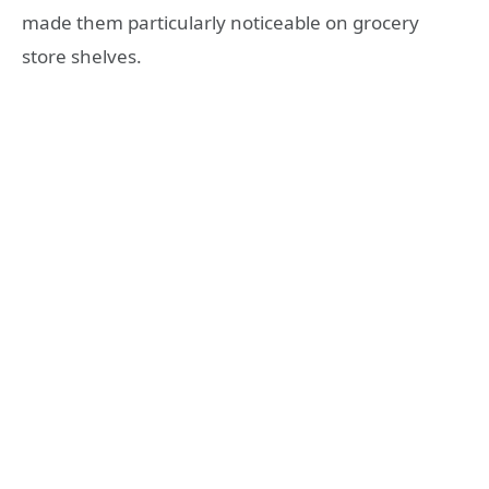
made them particularly noticeable on grocery
store shelves.