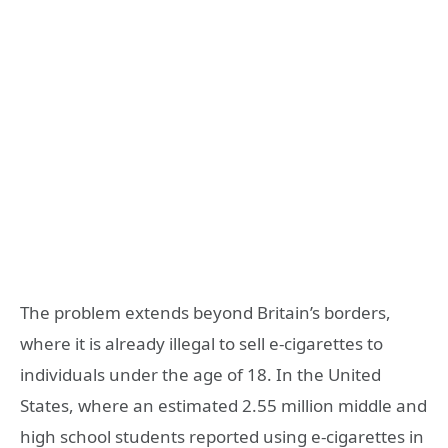
The problem extends beyond Britain’s borders,
where it is already illegal to sell e-cigarettes to
individuals under the age of 18. In the United
States, where an estimated 2.55 million middle and
high school students reported using e-cigarettes in