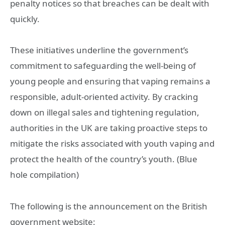
penalty notices so that breaches can be dealt with
quickly.
These initiatives underline the government’s
commitment to safeguarding the well-being of
young people and ensuring that vaping remains a
responsible, adult-oriented activity. By cracking
down on illegal sales and tightening regulation,
authorities in the UK are taking proactive steps to
mitigate the risks associated with youth vaping and
protect the health of the country’s youth. (Blue
hole compilation)
The following is the announcement on the British
government website: