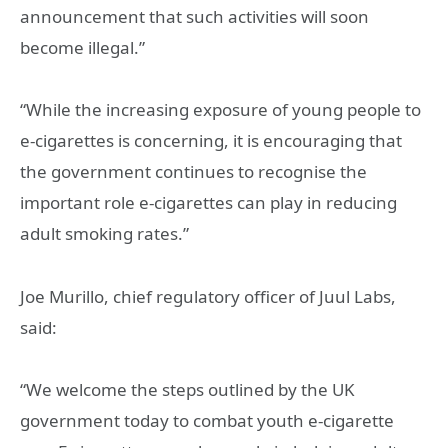
announcement that such activities will soon
become illegal.”
“While the increasing exposure of young people to
e-cigarettes is concerning, it is encouraging that
the government continues to recognise the
important role e-cigarettes can play in reducing
adult smoking rates.”
Joe Murillo, chief regulatory officer of Juul Labs,
said:
“We welcome the steps outlined by the UK
government today to combat youth e-cigarette