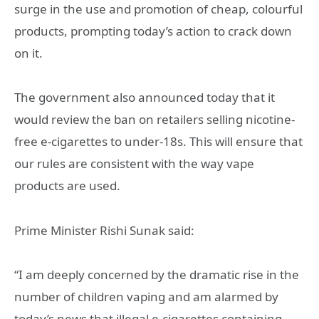
surge in the use and promotion of cheap, colourful
products, prompting today’s action to crack down
on it.
The government also announced today that it
would review the ban on retailers selling nicotine-
free e-cigarettes to under-18s. This will ensure that
our rules are consistent with the way vape
products are used.
Prime Minister Rishi Sunak said:
“I am deeply concerned by the dramatic rise in the
number of children vaping and am alarmed by
today’s news that illegal e-cigarettes containing