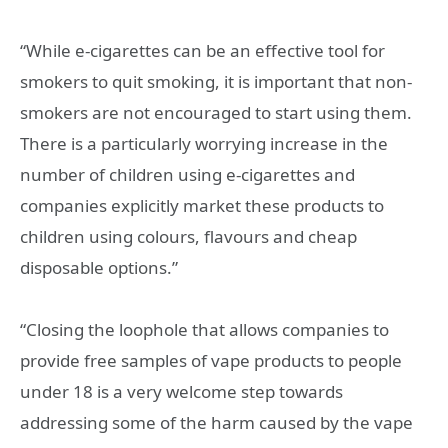
“While e-cigarettes can be an effective tool for
smokers to quit smoking, it is important that non-
smokers are not encouraged to start using them.
There is a particularly worrying increase in the
number of children using e-cigarettes and
companies explicitly market these products to
children using colours, flavours and cheap
disposable options.”
“Closing the loophole that allows companies to
provide free samples of vape products to people
under 18 is a very welcome step towards
addressing some of the harm caused by the vape