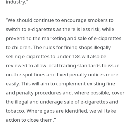
industry.”
“We should continue to encourage smokers to
switch to e-cigarettes as there is less risk, while
preventing the marketing and sale of e-cigarettes
to children. The rules for fining shops illegally
selling e-cigarettes to under-18s will also be
reviewed to allow local trading standards to issue
on-the-spot fines and fixed penalty notices more
easily. This will aim to complement existing fine
and penalty procedures and, where possible, cover
the illegal and underage sale of e-cigarettes and
tobacco. Where gaps are identified, we will take
action to close them.”