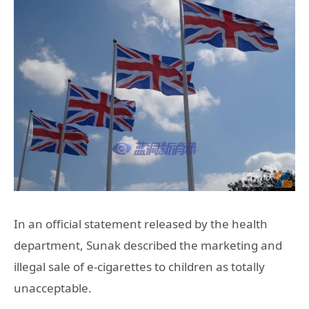
In an official statement released by the health
department, Sunak described the marketing and
illegal sale of e-cigarettes to children as totally
unacceptable.