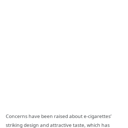
Concerns have been raised about e-cigarettes’
striking design and attractive taste, which has