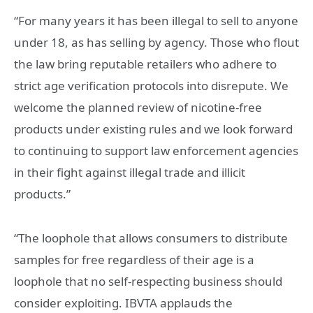
“For many years it has been illegal to sell to anyone
under 18, as has selling by agency. Those who flout
the law bring reputable retailers who adhere to
strict age verification protocols into disrepute. We
welcome the planned review of nicotine-free
products under existing rules and we look forward
to continuing to support law enforcement agencies
in their fight against illegal trade and illicit
products.”
“The loophole that allows consumers to distribute
samples for free regardless of their age is a
loophole that no self-respecting business should
consider exploiting. IBVTA applauds the