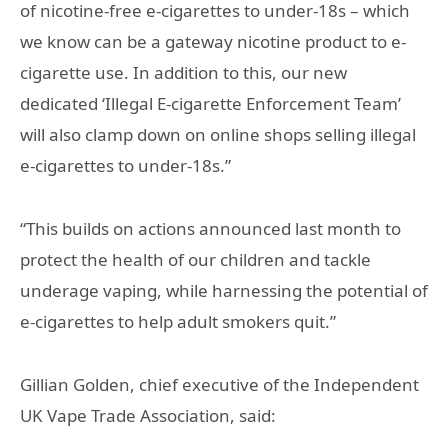
of nicotine-free e-cigarettes to under-18s – which
we know can be a gateway nicotine product to e-
cigarette use. In addition to this, our new
dedicated ‘Illegal E-cigarette Enforcement Team’
will also clamp down on online shops selling illegal
e-cigarettes to under-18s.”
“This builds on actions announced last month to
protect the health of our children and tackle
underage vaping, while harnessing the potential of
e-cigarettes to help adult smokers quit.”
Gillian Golden, chief executive of the Independent
UK Vape Trade Association, said: