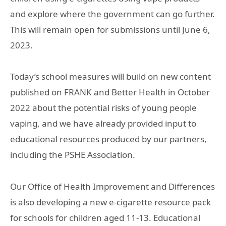
and explore where the government can go further.
This will remain open for submissions until June 6,
2023.
Today’s school measures will build on new content
published on FRANK and Better Health in October
2022 about the potential risks of young people
vaping, and we have already provided input to
educational resources produced by our partners,
including the PSHE Association.
Our Office of Health Improvement and Differences
is also developing a new e-cigarette resource pack
for schools for children aged 11-13. Educational