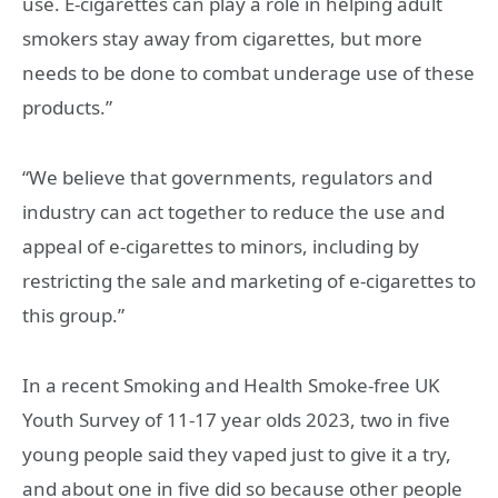
use. E-cigarettes can play a role in helping adult
smokers stay away from cigarettes, but more
needs to be done to combat underage use of these
products.”
“We believe that governments, regulators and
industry can act together to reduce the use and
appeal of e-cigarettes to minors, including by
restricting the sale and marketing of e-cigarettes to
this group.”
In a recent Smoking and Health Smoke-free UK
Youth Survey of 11-17 year olds 2023, two in five
young people said they vaped just to give it a try,
and about one in five did so because other people