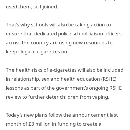
used them, so I joined.
That’s why schools will also be taking action to
ensure that dedicated police school liaison officers
across the country are using new resources to
keep illegal e-cigarettes out.
The health risks of e-cigarettes will also be included
in relationship, sex and health education (RSHE)
lessons as part of the government’s ongoing RSHE
review to further deter children from vaping.
Today’s new plans follow the announcement last
month of £3 million in funding to create a