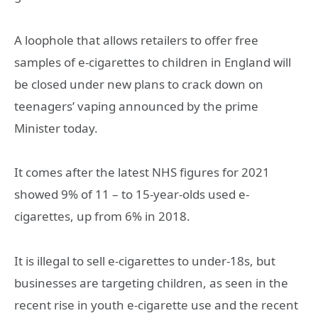
A loophole that allows retailers to offer free
samples of e-cigarettes to children in England will
be closed under new plans to crack down on
teenagers’ vaping announced by the prime
Minister today.
It comes after the latest NHS figures for 2021
showed 9% of 11 – to 15-year-olds used e-
cigarettes, up from 6% in 2018.
It is illegal to sell e-cigarettes to under-18s, but
businesses are targeting children, as seen in the
recent rise in youth e-cigarette use and the recent