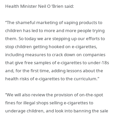
Health Minister Neil O ‘Brien said:
“The shameful marketing of vaping products to
children has led to more and more people trying
them. So today we are stepping up our efforts to
stop children getting hooked on e-cigarettes,
including measures to crack down on companies
that give free samples of e-cigarettes to under-18s
and, for the first time, adding lessons about the
health risks of e-cigarettes to the curriculum.”
“We will also review the provision of on-the-spot
fines for illegal shops selling e-cigarettes to
underage children, and look into banning the sale