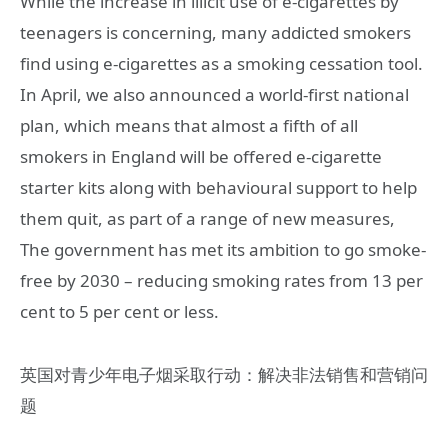
While the increase in illicit use of e-cigarettes by
teenagers is concerning, many addicted smokers
find using e-cigarettes as a smoking cessation tool.
In April, we also announced a world-first national
plan, which means that almost a fifth of all
smokers in England will be offered e-cigarette
starter kits along with behavioural support to help
them quit, as part of a range of new measures,
The government has met its ambition to go smoke-
free by 2030 – reducing smoking rates from 13 per
cent to 5 per cent or less.
英国对青少年电子烟采取行动：解决非法销售和营销问
题