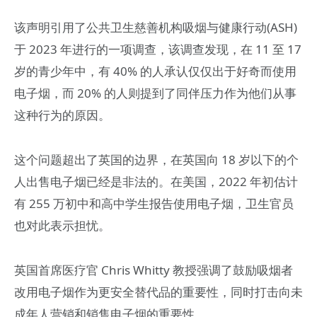
该声明引用了公共卫生慈善机构吸烟与健康行动(ASH)
于 2023 年进行的一项调查，该调查发现，在 11 至 17
岁的青少年中，有 40% 的人承认仅仅出于好奇而使用
电子烟，而 20% 的人则提到了同伴压力作为他们从事
这种行为的原因。
这个问题超出了英国的边界，在英国向 18 岁以下的个
人出售电子烟已经是非法的。在美国，2022 年初估计
有 255 万初中和高中学生报告使用电子烟，卫生官员
也对此表示担忧。
英国首席医疗官 Chris Whitty 教授强调了鼓励吸烟者
改用电子烟作为更安全替代品的重要性，同时打击向未
成年人营销和销售电子烟的重要性。