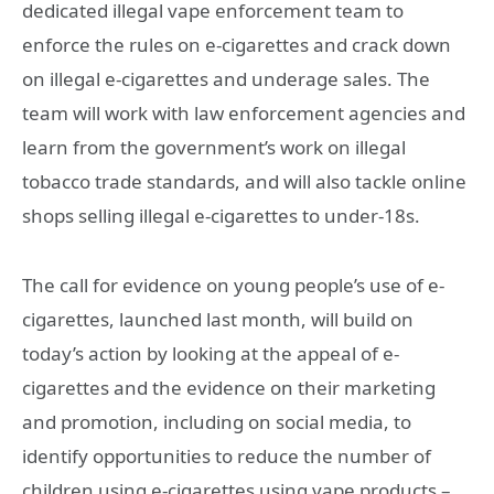
dedicated illegal vape enforcement team to
enforce the rules on e-cigarettes and crack down
on illegal e-cigarettes and underage sales. The
team will work with law enforcement agencies and
learn from the government’s work on illegal
tobacco trade standards, and will also tackle online
shops selling illegal e-cigarettes to under-18s.
The call for evidence on young people’s use of e-
cigarettes, launched last month, will build on
today’s action by looking at the appeal of e-
cigarettes and the evidence on their marketing
and promotion, including on social media, to
identify opportunities to reduce the number of
children using e-cigarettes using vape products –