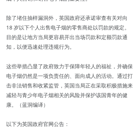
除了堵住抽样漏洞外，英国政府还承诺审查有关对向
18 岁以下个人出售电子烟的零售商处以罚款的规定。
目的是让地方当局更容易开出当场罚款和定额罚款通
知，以便迅速处理违规行为。
这些举措凸显了政府致力于保障年轻人的福祉，并确保
电子烟仍然是一项负责任的、面向成人的活动。通过打
击非法销售和收紧监管，英国当局正在采取积极措施来
减轻与青少年电子烟相关的风险并保护该国青年的健
康。（蓝洞编译）
以下为英国政府官网公告：