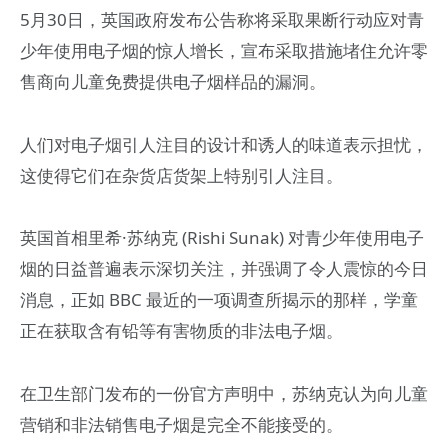
5月30日，英国政府发布公告称将采取果断行动应对青
少年使用电子烟的惊人增长，宣布采取措施堵住允许零
售商向儿童免费提供电子烟样品的漏洞。
人们对电子烟引人注目的设计和诱人的味道表示担忧，
这使得它们在杂货店货架上特别引人注目。
英国首相里希·苏纳克 (Rishi Sunak) 对青少年使用电子
烟的日益普遍表示深切关注，并强调了令人震惊的今日
消息，正如 BBC 最近的一项调查所揭示的那样，学童
正在获取含有铅等有害物质的非法电子烟。
在卫生部门发布的一份官方声明中，苏纳克认为向儿童
营销和非法销售电子烟是完全不能接受的。