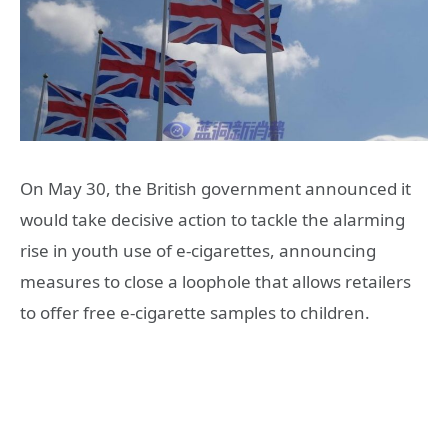
On May 30, the British government announced it
would take decisive action to tackle the alarming
rise in youth use of e-cigarettes, announcing
measures to close a loophole that allows retailers
to offer free e-cigarette samples to children.