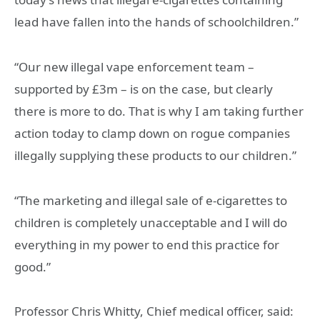
lead have fallen into the hands of schoolchildren.”
“Our new illegal vape enforcement team –
supported by £3m – is on the case, but clearly
there is more to do. That is why I am taking further
action today to clamp down on rogue companies
illegally supplying these products to our children.”
“The marketing and illegal sale of e-cigarettes to
children is completely unacceptable and I will do
everything in my power to end this practice for
good.”
Professor Chris Whitty, Chief medical officer, said: