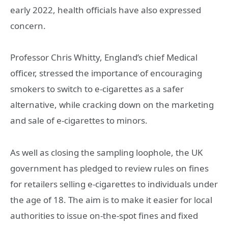
early 2022, health officials have also expressed
concern.
Professor Chris Whitty, England’s chief Medical
officer, stressed the importance of encouraging
smokers to switch to e-cigarettes as a safer
alternative, while cracking down on the marketing
and sale of e-cigarettes to minors.
As well as closing the sampling loophole, the UK
government has pledged to review rules on fines
for retailers selling e-cigarettes to individuals under
the age of 18. The aim is to make it easier for local
authorities to issue on-the-spot fines and fixed