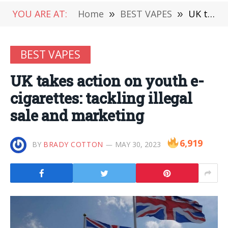
YOU ARE AT:
Home
»
BEST VAPES
»
UK takes action on youth e-cigarettes: tackling illegal sale and marketing
BEST VAPES
UK takes action on youth e-
cigarettes: tackling illegal
sale and marketing
6,919
BY
BRADY COTTON
MAY 30, 2023