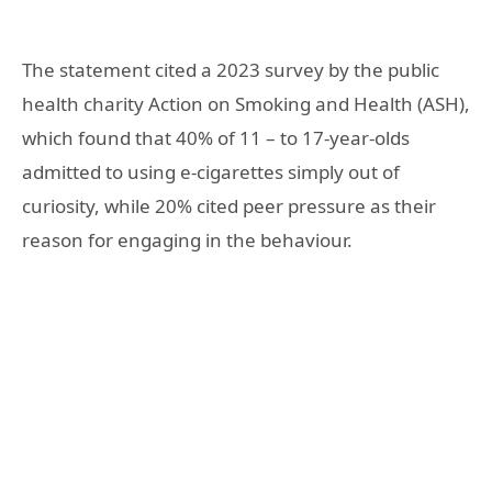
The statement cited a 2023 survey by the public
health charity Action on Smoking and Health (ASH),
which found that 40% of 11 – to 17-year-olds
admitted to using e-cigarettes simply out of
curiosity, while 20% cited peer pressure as their
reason for engaging in the behaviour.