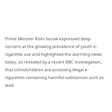
Prime Minister Rishi Sunak expressed deep
concern at the growing prevalence of youth e-
cigarette use and highlighted the alarming news
today, as revealed by a recent BBC investigation,
that schoolchildren are accessing illegal e-
cigarettes containing harmful substances such as
lead.