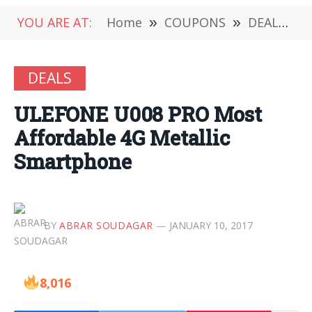
YOU ARE AT:
Home
»
COUPONS
»
DEALS
»
DEALS
ULEFONE U008 PRO Most
Affordable 4G Metallic
Smartphone
BY
ABRAR SOUDAGAR
JANUARY 10, 2017
8,016