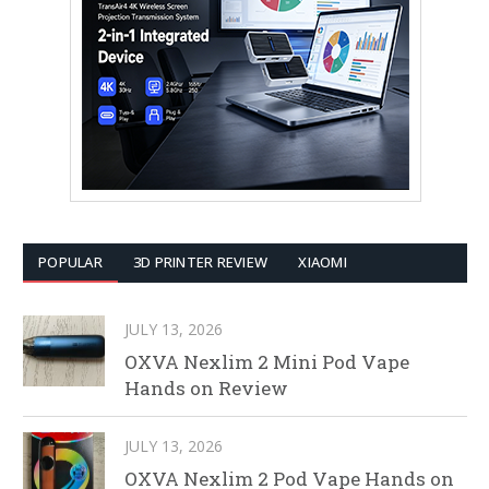
POPULAR
3D PRINTER REVIEW
XIAOMI
JULY 13, 2026
OXVA Nexlim 2 Mini Pod Vape
Hands on Review
JULY 13, 2026
OXVA Nexlim 2 Pod Vape Hands on