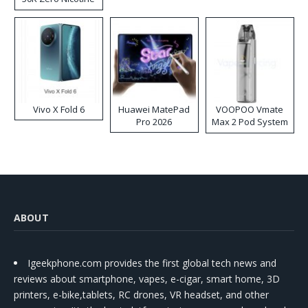
Disposable Vape
Vivo X Fold 6
Huawei MatePad
VOOPOO Vmate
Pro 2026
Max 2 Pod System
Kit
ABOUT
Igeekphone.com provides the first global tech news and
reviews about smartphone, vapes, e-cigar, smart home, 3D
printers, e-bike,tablets, RC drones, VR headset, and other