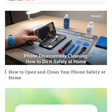
How to Open and Clean Your Phone Safely at
Home