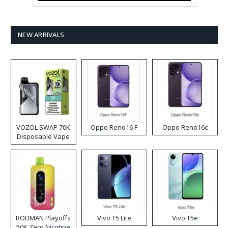
NEW ARRIVALS
VOZOL SWAP 70K
Oppo Reno16 F
Oppo Reno16c
Disposable Vape
RODMAN Playoffs
Vivo T5 Lite
Vivo T5e
50K Zero Nicotine