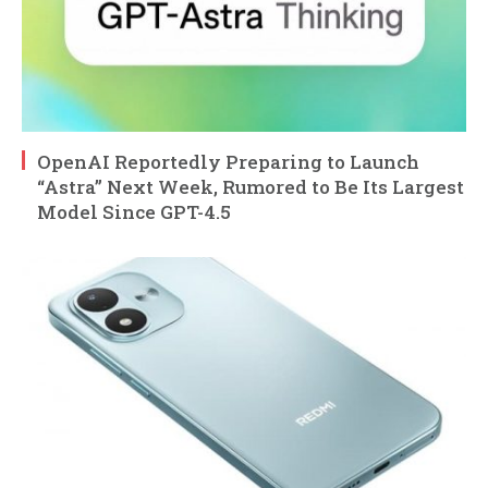
OpenAI Reportedly Preparing to Launch
“Astra” Next Week, Rumored to Be Its Largest
Model Since GPT-4.5