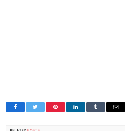
Facebook
Twitter
Pinterest
LinkedIn
Tumblr
Email
RELATED
POSTS