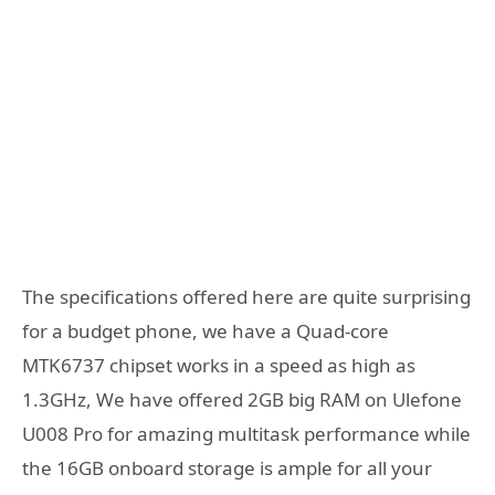
The specifications offered here are quite surprising
for a budget phone, we have a Quad-core
MTK6737 chipset works in a speed as high as
1.3GHz, We have offered 2GB big RAM on Ulefone
U008 Pro for amazing multitask performance while
the 16GB onboard storage is ample for all your