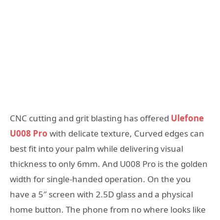
CNC cutting and grit blasting has offered
Ulefone
U008 Pro
with delicate texture, Curved edges can
best fit into your palm while delivering visual
thickness to only 6mm. And U008 Pro is the golden
width for single-handed operation. On the you
have a 5″ screen with 2.5D glass and a physical
home button. The phone from no where looks like