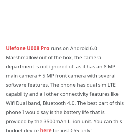
Ulefone U008 Pro
runs on Android 6.0
Marshmallow out of the box, the camera
department is not ignored of, as it has an 8 MP
main camera + 5 MP front camera with several
software features. The phone has dual sim LTE
capability and all other connectivity features like
Wifi Dual band, Bluetooth 4.0. The best part of this
phone I would say is the battery life that is
provided by the 3500mAh Li-ion unit. You can this
budget device
here
for just €65 only!