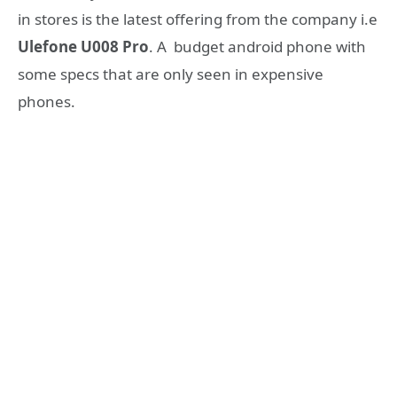
in stores is the latest offering from the company i.e
Ulefone U008 Pro
. A budget android phone with
some specs that are only seen in expensive
phones.