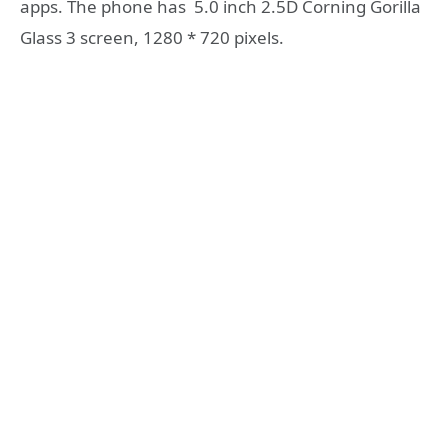
apps. The phone has 5.0 inch 2.5D Corning Gorilla
Glass 3 screen, 1280 * 720 pixels.