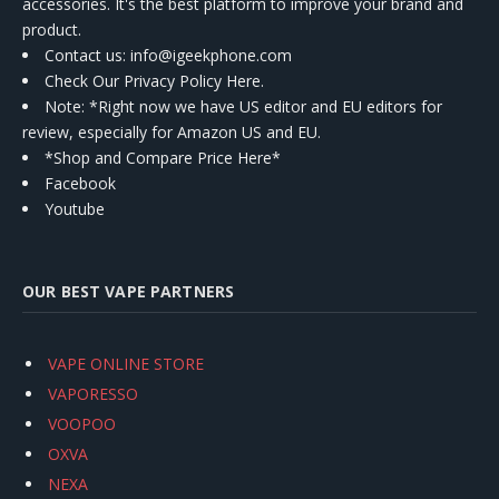
accessories. It's the best platform to improve your brand and
product.
Contact us
: info@igeekphone.com
Check Our Privacy Policy Here.
Note: *Right now we have US editor and EU editors for
review, especially for Amazon US and EU.
*Shop and Compare Price Here*
Facebook
Youtube
OUR BEST VAPE PARTNERS
VAPE ONLINE STORE
VAPORESSO
VOOPOO
OXVA
NEXA