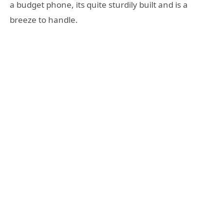
a budget phone, its quite sturdily built and is a
breeze to handle.