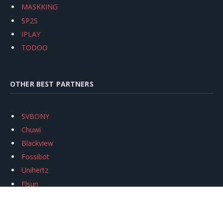
MASKKING
SP2S
IPLAY
TODOO
OTHER BEST PARTNERS
SVBONY
Chuwi
Blackview
Fossibot
Unihertz
Flsun
Anycubic
Xtool