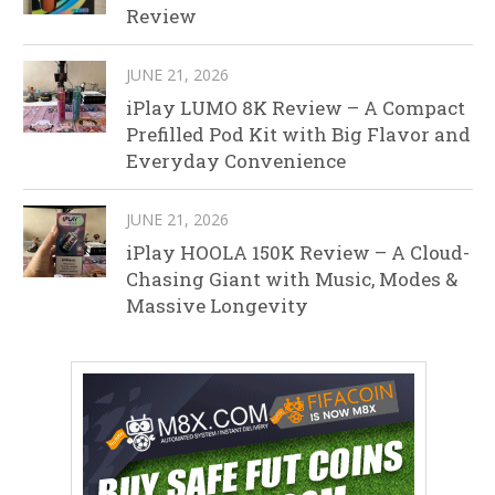
Review
JUNE 21, 2026
iPlay LUMO 8K Review – A Compact
Prefilled Pod Kit with Big Flavor and
Everyday Convenience
JUNE 21, 2026
iPlay HOOLA 150K Review – A Cloud-
Chasing Giant with Music, Modes &
Massive Longevity