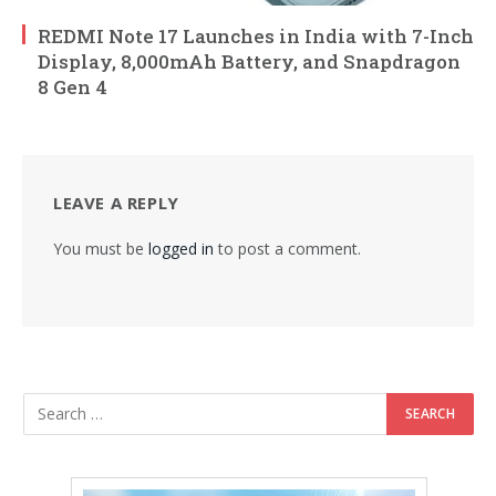
REDMI Note 17 Launches in India with 7-Inch
Display, 8,000mAh Battery, and Snapdragon
8 Gen 4
LEAVE A REPLY
You must be
logged in
to post a comment.