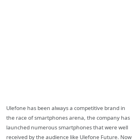
Ulefone has been always a competitive brand in
the race of smartphones arena, the company has
launched numerous smartphones that were well
received by the audience like Ulefone Future. Now