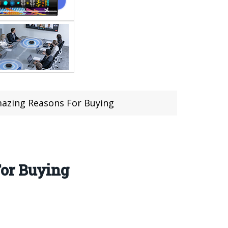
mazing Reasons For Buying
For Buying