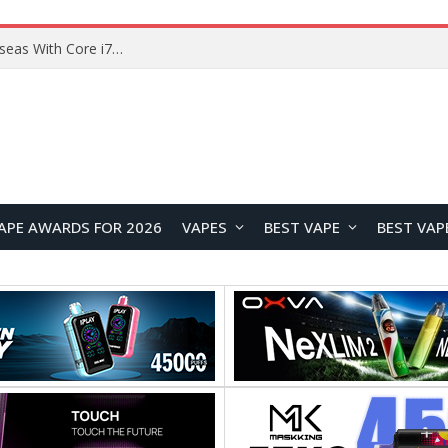
Chuwi GTBook X Gaming Laptop Launches Overseas With Core i7-230H and RTX 3050 for $999
APE AWARDS FOR 2026
VAPES
BEST VAPE
BEST VAP