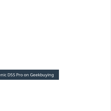
enic D5S Pro on Geekbuying