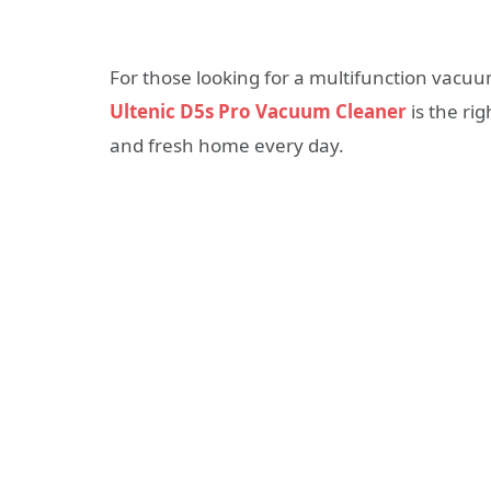
For those looking for a multifunction vacuu
Ultenic D5s Pro Vacuum Cleaner
is the ri
and fresh home every day.