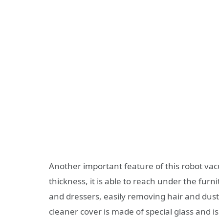
Another important feature of this robot vacu
thickness, it is able to reach under the furni
and dressers, easily removing hair and dus
cleaner cover is made of special glass and is