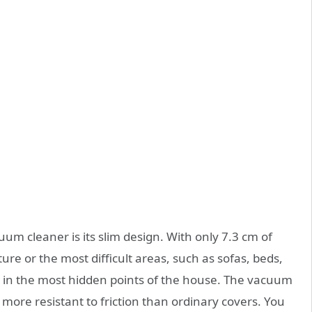
um cleaner is its slim design. With only 7.3 cm of
ture or the most difficult areas, such as sofas, beds,
t in the most hidden points of the house. The vacuum
 more resistant to friction than ordinary covers. You