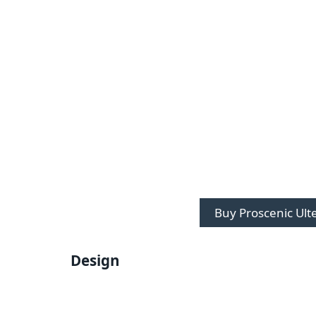
Buy Proscenic Ult
Design