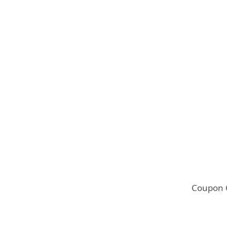
Coupon 