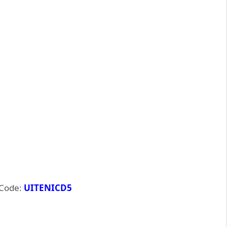
Code:
UITENICD5