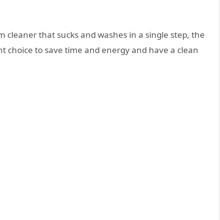
m cleaner that sucks and washes in a single step, the
ght choice to save time and energy and have a clean