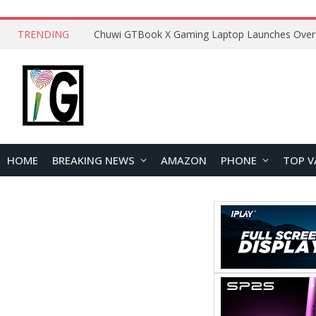
TRENDING
HOME
BREAKING NEWS
AMAZON
PHONE
TOP V