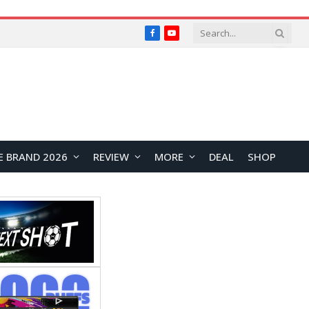
Facebook
YouTube
E BRAND 2026
REVIEW
MORE
DEAL
SHOP