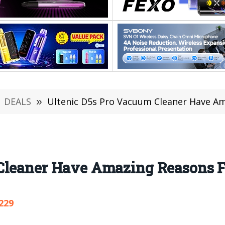
DEALS
»
Ultenic D5s Pro Vacuum Cleaner Have A
Cleaner Have Amazing Reasons 
229