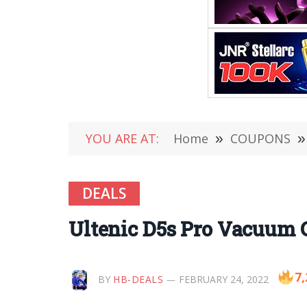
YOU ARE AT:
Home
»
COUPONS
»
DEALS
Ultenic D5s Pro Vacuum 
7,
BY
HB-DEALS
FEBRUARY 24, 2022