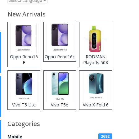
New Arrivals
Oppo Reno16
Oppo Reno16c
RODMAN
F
Playoffs 50K
Zero Nicotine
Disposable
Vape
Vivo T5 Lite
Vivo T5e
Vivo X Fold 6
Categories
Mobile
2692