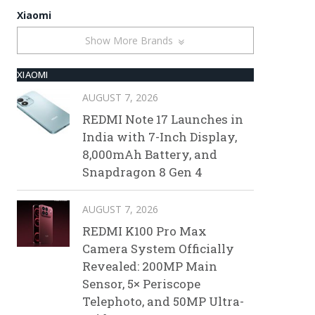
Xiaomi
Show More Brands
XIAOMI
AUGUST 7, 2026
REDMI Note 17 Launches in
India with 7-Inch Display,
8,000mAh Battery, and
Snapdragon 8 Gen 4
AUGUST 7, 2026
REDMI K100 Pro Max
Camera System Officially
Revealed: 200MP Main
Sensor, 5× Periscope
Telephoto, and 50MP Ultra-