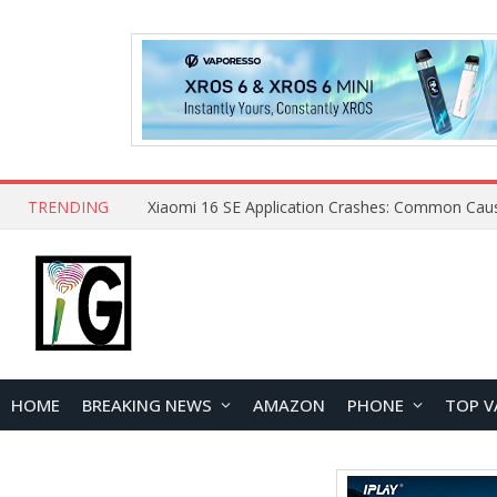
TRENDING
HOME
BREAKING NEWS
AMAZON
PHONE
TOP V