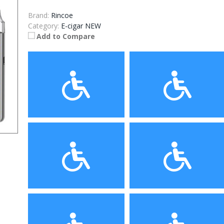
Brand:
Rincoe
Category:
E-cigar NEW
Add to Compare