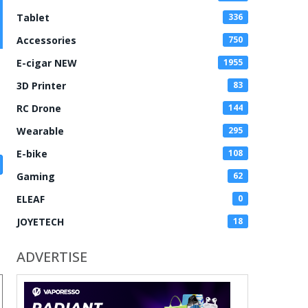
Tablet
336
Accessories
750
E-cigar NEW
1955
3D Printer
83
RC Drone
144
Wearable
295
E-bike
108
Gaming
62
ELEAF
0
JOYETECH
18
ADVERTISE