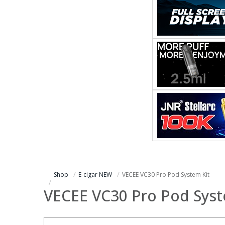
Shop
E-cigar NEW
VECEE VC30 Pro Pod System Kit
VECEE VC30 Pro Pod Syst