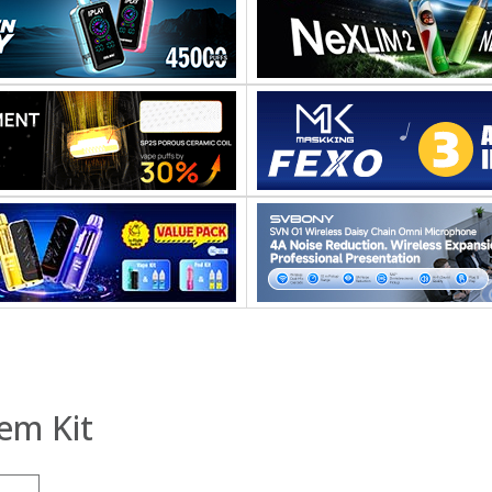
em Kit