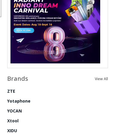
Brands
View All
ZTE
Yotaphone
YOCAN
Xtool
XIDU