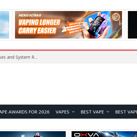
Xiaomi 16 SE Application Crashes: Common Causes and System Repair Solutions
APE AWARDS FOR 2026
VAPES
BEST VAPE
BEST VAP