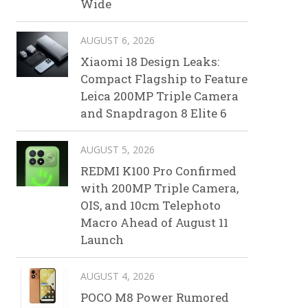
Wide
AUGUST 6, 2026
Xiaomi 18 Design Leaks:
Compact Flagship to Feature
Leica 200MP Triple Camera
and Snapdragon 8 Elite 6
AUGUST 5, 2026
REDMI K100 Pro Confirmed
with 200MP Triple Camera,
OIS, and 10cm Telephoto
Macro Ahead of August 11
Launch
AUGUST 4, 2026
POCO M8 Power Rumored