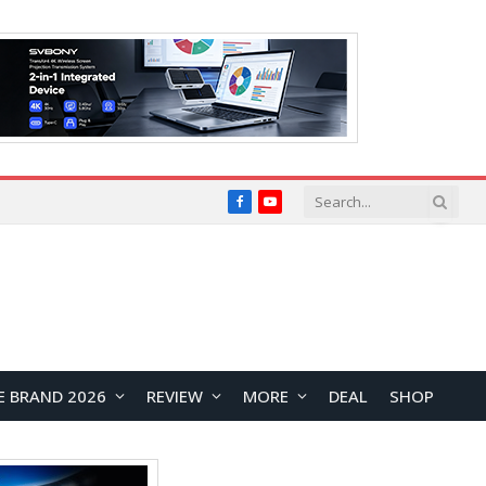
Facebook
YouTube
E BRAND 2026
REVIEW
MORE
DEAL
SHOP