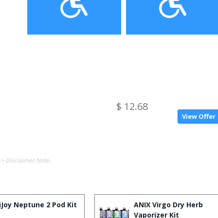
$ 12.68
View Offer
-> Disclaimer Note.
iJoy Neptune 2 Pod Kit
ANIX Virgo Dry Herb
Vaporizer Kit