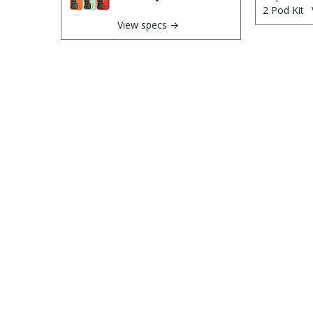
View specs →