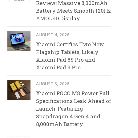
Review: Massive 8,000mAh
Battery Meets Smooth 120Hz
AMOLED Display
AUGUST 4, 2026
Xiaomi Certifies Two New
Flagship Tablets, Likely
Xiaomi Pad 8S Pro and
Xiaomi Pad 9 Pro
AUGUST 3, 2026
Xiaomi POCO M8 Power Full
Specifications Leak Ahead of
Launch, Featuring
Snapdragon 4 Gen 4 and
8,000mAh Battery