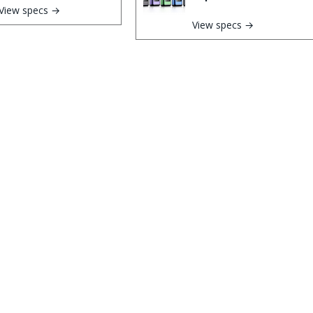
View specs →
View specs →