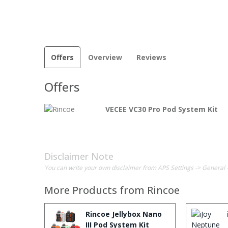
Offers
Overview
Reviews
Offers
VECEE VC30 Pro Pod System Kit
Disclaimer Note
You can write your own disclaimer from APS Settings -> General 
More Products from
Rincoe
Rincoe Jellybox Nano
III Pod System Kit