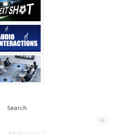
Search