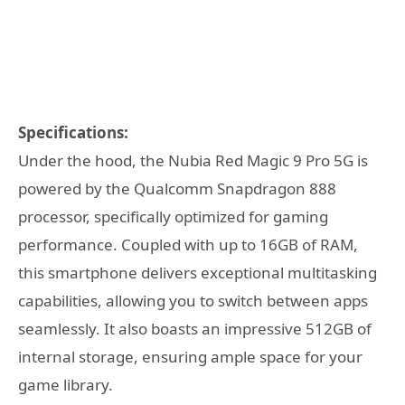
Specifications:
Under the hood, the Nubia Red Magic 9 Pro 5G is
powered by the Qualcomm Snapdragon 888
processor, specifically optimized for gaming
performance. Coupled with up to 16GB of RAM,
this smartphone delivers exceptional multitasking
capabilities, allowing you to switch between apps
seamlessly. It also boasts an impressive 512GB of
internal storage, ensuring ample space for your
game library.