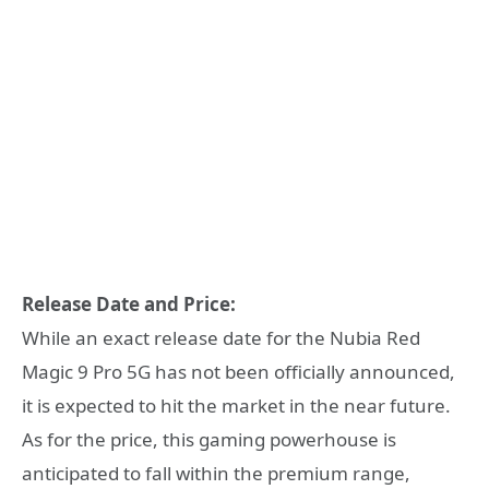
Release Date and Price:
While an exact release date for the Nubia Red
Magic 9 Pro 5G has not been officially announced,
it is expected to hit the market in the near future.
As for the price, this gaming powerhouse is
anticipated to fall within the premium range,