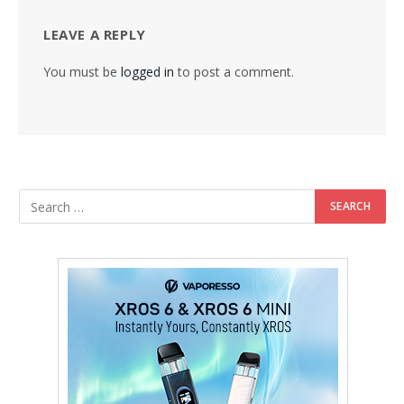
LEAVE A REPLY
You must be
logged in
to post a comment.