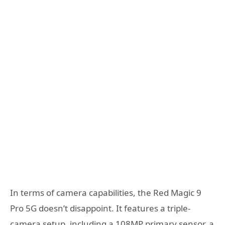
In terms of camera capabilities, the Red Magic 9
Pro 5G doesn’t disappoint. It features a triple-
camera setup, including a 108MP primary sensor, a