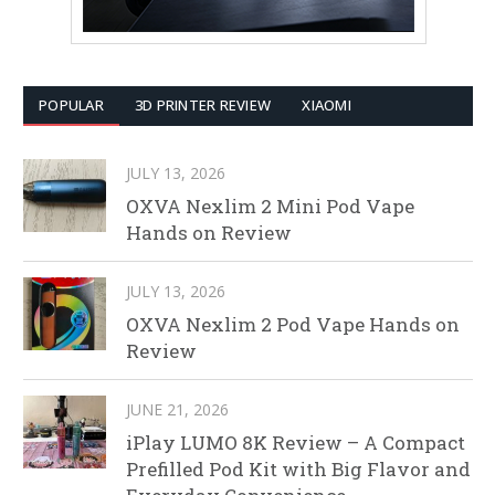
POPULAR
3D PRINTER REVIEW
XIAOMI
JULY 13, 2026
OXVA Nexlim 2 Mini Pod Vape
Hands on Review
JULY 13, 2026
OXVA Nexlim 2 Pod Vape Hands on
Review
JUNE 21, 2026
iPlay LUMO 8K Review – A Compact
Prefilled Pod Kit with Big Flavor and