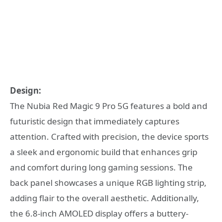
Design:
The Nubia Red Magic 9 Pro 5G features a bold and
futuristic design that immediately captures
attention. Crafted with precision, the device sports
a sleek and ergonomic build that enhances grip
and comfort during long gaming sessions. The
back panel showcases a unique RGB lighting strip,
adding flair to the overall aesthetic. Additionally,
the 6.8-inch AMOLED display offers a buttery-