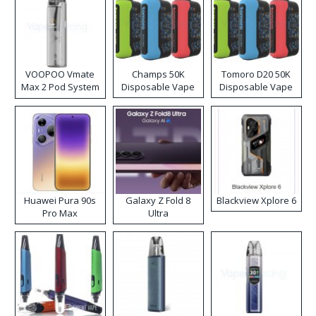
VOOPOO Vmate
Champs 50K
Tomoro D20 50K
Max 2 Pod System
Disposable Vape
Disposable Vape
Kit
Huawei Pura 90s
Galaxy Z Fold 8
Blackview Xplore 6
Pro Max
Ultra