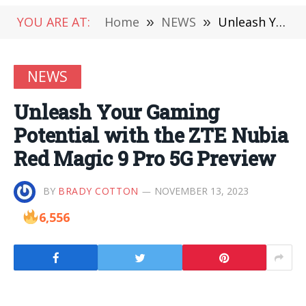
YOU ARE AT:
Home
»
NEWS
»
Unleash Your Gaming Potential with the ZTE Nubia Red Magic 9 Pro 5G Preview
NEWS
Unleash Your Gaming
Potential with the ZTE Nubia
Red Magic 9 Pro 5G Preview
BY
BRADY COTTON
NOVEMBER 13, 2023
6,556