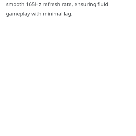
smooth 165Hz refresh rate, ensuring fluid
gameplay with minimal lag.