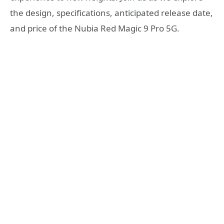
the design, specifications, anticipated release date,
and price of the Nubia Red Magic 9 Pro 5G.