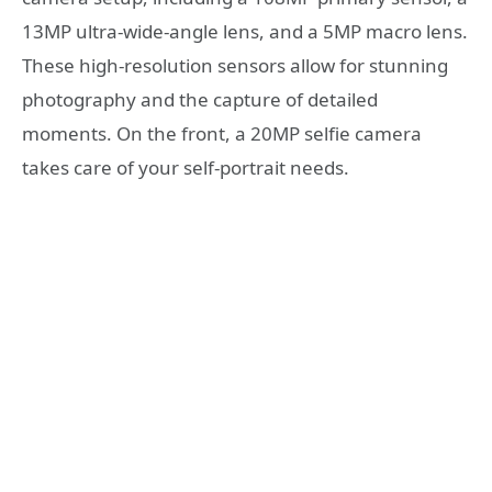
13MP ultra-wide-angle lens, and a 5MP macro lens.
These high-resolution sensors allow for stunning
photography and the capture of detailed
moments. On the front, a 20MP selfie camera
takes care of your self-portrait needs.