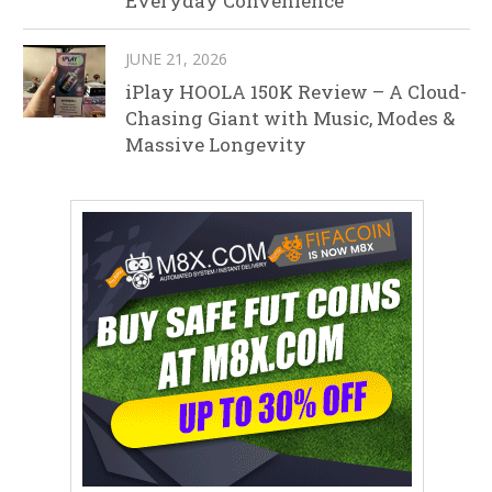
Everyday Convenience
JUNE 21, 2026
iPlay HOOLA 150K Review – A Cloud-
Chasing Giant with Music, Modes &
Massive Longevity