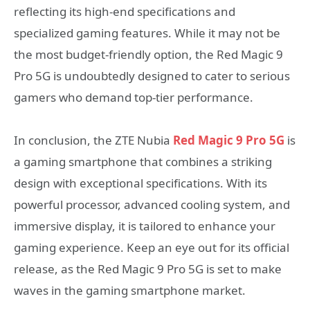
reflecting its high-end specifications and
specialized gaming features. While it may not be
the most budget-friendly option, the Red Magic 9
Pro 5G is undoubtedly designed to cater to serious
gamers who demand top-tier performance.
In conclusion, the ZTE Nubia
Red Magic 9 Pro 5G
is
a gaming smartphone that combines a striking
design with exceptional specifications. With its
powerful processor, advanced cooling system, and
immersive display, it is tailored to enhance your
gaming experience. Keep an eye out for its official
release, as the Red Magic 9 Pro 5G is set to make
waves in the gaming smartphone market.