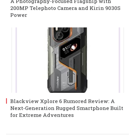
A Photography-Focused Flagship with
200MP Telephoto Camera and Kirin 9030S
Power
Blackview Xplore 6 Rumored Review: A
Next-Generation Rugged Smartphone Built
for Extreme Adventures