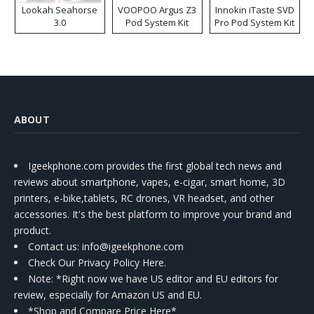
Lookah Seahorse
VOOPOO Argus Z3
Innokin iTaste SVD
3.0
Pod System Kit
Pro Pod System Kit
ABOUT
Igeekphone.com provides the first global tech news and
reviews about smartphone, vapes, e-cigar, smart home, 3D
printers, e-bike,tablets, RC drones, VR headset, and other
accessories. It's the best platform to improve your brand and
product.
Contact us
: info@igeekphone.com
Check Our Privacy Policy Here.
Note: *Right now we have US editor and EU editors for
review, especially for Amazon US and EU.
*Shop and Compare Price Here*