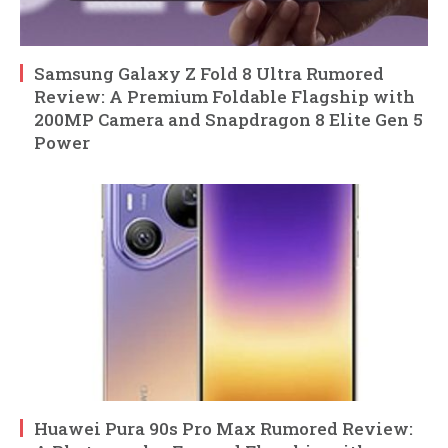
Samsung Galaxy Z Fold 8 Ultra Rumored
Review: A Premium Foldable Flagship with
200MP Camera and Snapdragon 8 Elite Gen 5
Power
Huawei Pura 90s Pro Max Rumored Review: