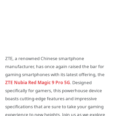
ZTE, a renowned Chinese smartphone
manufacturer, has once again raised the bar for
gaming smartphones with its latest offering, the
ZTE Nubia Red Magic 9 Pro 5G
. Designed
specifically for gamers, this powerhouse device
boasts cutting-edge features and impressive
specifications that are sure to take your gaming
experience to new heights. Join us as we explore