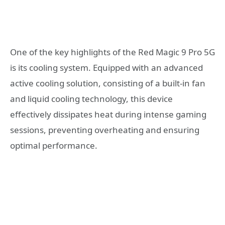
One of the key highlights of the Red Magic 9 Pro 5G
is its cooling system. Equipped with an advanced
active cooling solution, consisting of a built-in fan
and liquid cooling technology, this device
effectively dissipates heat during intense gaming
sessions, preventing overheating and ensuring
optimal performance.