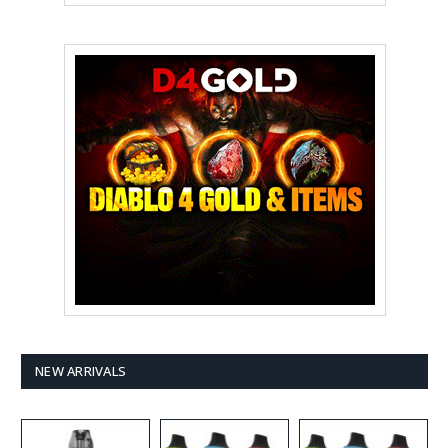
NEW ARRIVALS