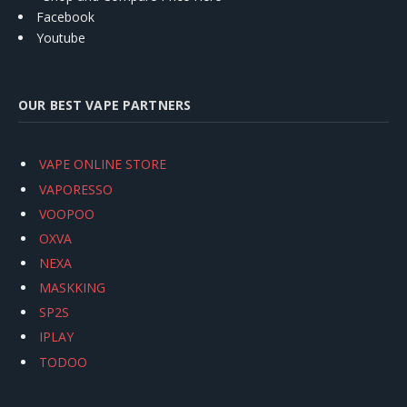
Facebook
Youtube
OUR BEST VAPE PARTNERS
VAPE ONLINE STORE
VAPORESSO
VOOPOO
OXVA
NEXA
MASKKING
SP2S
IPLAY
TODOO