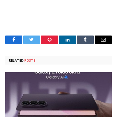
Facebook
Twitter
Pinterest
LinkedIn
Tumblr
Email
RELATED
POSTS