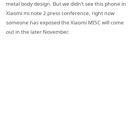
metal body design. But we didn’t see this phone in
Xiaomi mi note 2 press conference, right now
someone has exposed the Xiaomi MI5C will come
out in the later November.