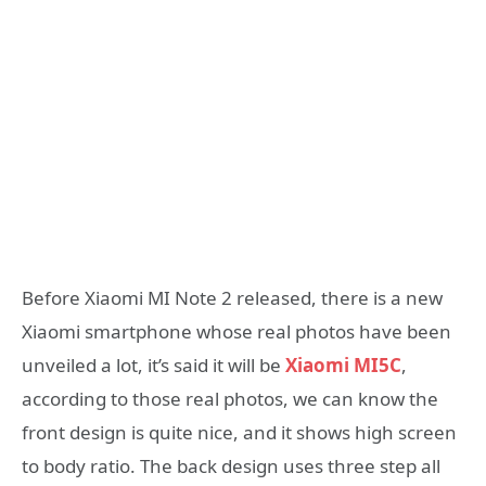
Before Xiaomi MI Note 2 released, there is a new
Xiaomi smartphone whose real photos have been
unveiled a lot, it’s said it will be
Xiaomi MI5C
,
according to those real photos, we can know the
front design is quite nice, and it shows high screen
to body ratio. The back design uses three step all