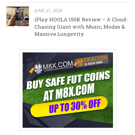
JUNE 21, 2026
iPlay HOOLA 150K Review – A Cloud-
Chasing Giant with Music, Modes &
Massive Longevity