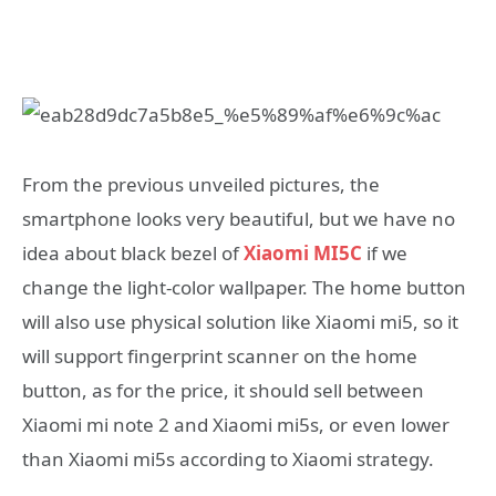
From the previous unveiled pictures, the
smartphone looks very beautiful, but we have no
idea about black bezel of
Xiaomi MI5C
if we
change the light-color wallpaper. The home button
will also use physical solution like Xiaomi mi5, so it
will support fingerprint scanner on the home
button, as for the price, it should sell between
Xiaomi mi note 2 and Xiaomi mi5s, or even lower
than Xiaomi mi5s according to Xiaomi strategy.