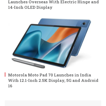
Launches Overseas With Electric Hinge and
14-Inch OLED Display
Motorola Moto Pad 70 Launches in India
With 12.1-Inch 2.5K Display, 5G and Android
16