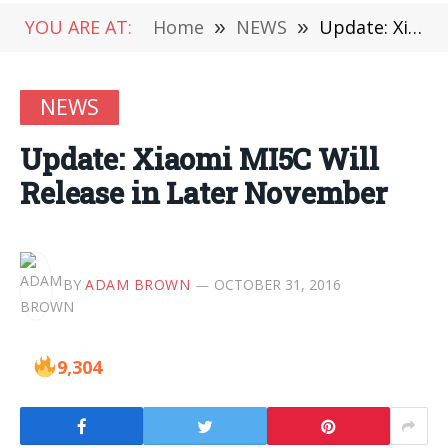
YOU ARE AT:
Home
»
NEWS
»
Update: Xiaomi MI5C Will Release in Later November
NEWS
Update: Xiaomi MI5C Will
Release in Later November
BY
ADAM BROWN
OCTOBER 31, 2016
9,304