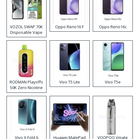
VOZOL SWAP 70K
Oppo Reno16 F
Oppo Reno16c
Disposable Vape
RODMAN Playoffs
Vivo T5 Lite
Vivo T5e
50K Zero Nicotine
Disposable Vape
Vivo X Fold 6
Huawei MatePad
VOOPOO Vmate