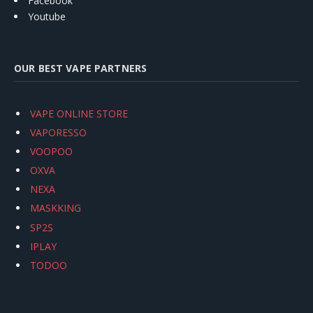
Facebook
Youtube
OUR BEST VAPE PARTNERS
VAPE ONLINE STORE
VAPORESSO
VOOPOO
OXVA
NEXA
MASKKING
SP2S
IPLAY
TODOO