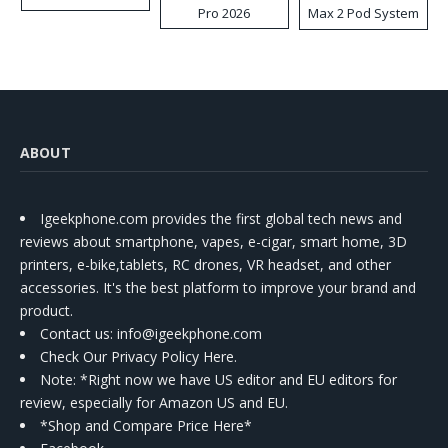
Pro 2026
Max 2 Pod System
Kit
ABOUT
Igeekphone.com provides the first global tech news and
reviews about smartphone, vapes, e-cigar, smart home, 3D
printers, e-bike,tablets, RC drones, VR headset, and other
accessories. It's the best platform to improve your brand and
product.
Contact us
: info@igeekphone.com
Check Our Privacy Policy Here.
Note: *Right now we have US editor and EU editors for
review, especially for Amazon US and EU.
*Shop and Compare Price Here*