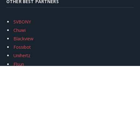
OTHER BEST PARTNERS
SVBONY
Chuwi
Blackview
Fossibot
Unihertz
Flsun
Anycubic
Xtool
Oukitel
Mukkpet Ebike
Ugreen
Copyright © 2026
igeekphone