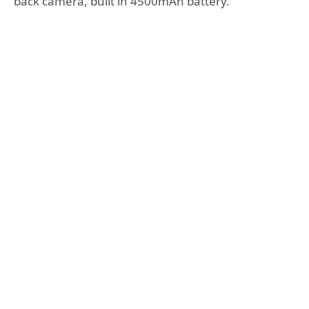
back camera, built in 4500mAh battery.