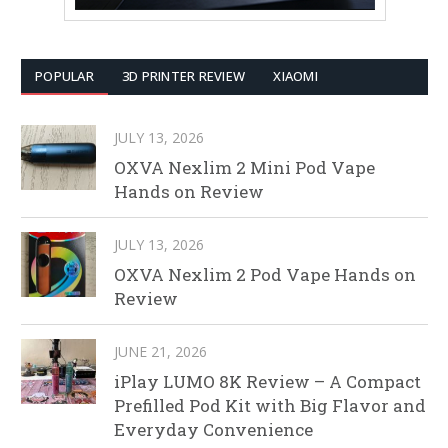
POPULAR
3D PRINTER REVIEW
XIAOMI
JULY 13, 2026
OXVA Nexlim 2 Mini Pod Vape
Hands on Review
JULY 13, 2026
OXVA Nexlim 2 Pod Vape Hands on
Review
JUNE 21, 2026
iPlay LUMO 8K Review – A Compact
Prefilled Pod Kit with Big Flavor and
Everyday Convenience