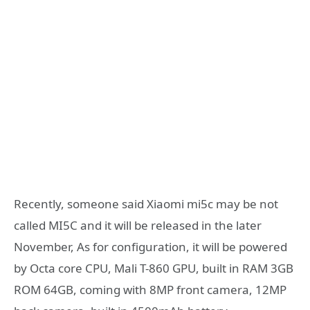
Recently, someone said Xiaomi mi5c may be not
called MI5C and it will be released in the later
November, As for configuration, it will be powered
by Octa core CPU, Mali T-860 GPU, built in RAM 3GB
ROM 64GB, coming with 8MP front camera, 12MP