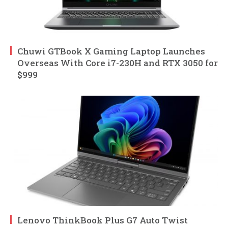
Chuwi GTBook X Gaming Laptop Launches
Overseas With Core i7-230H and RTX 3050 for
$999
Lenovo ThinkBook Plus G7 Auto Twist