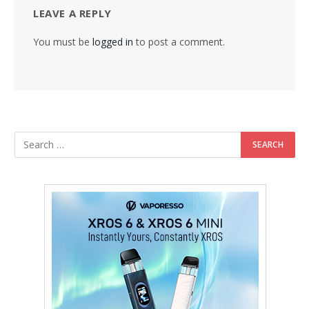
LEAVE A REPLY
You must be
logged in
to post a comment.