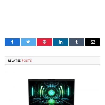
Facebook
Twitter
Pinterest
LinkedIn
Tumblr
Email
RELATED
POSTS