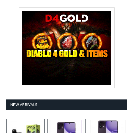
NEW ARRIVALS