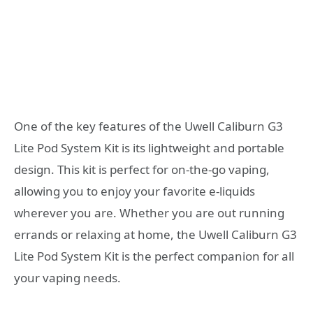
One of the key features of the Uwell Caliburn G3
Lite Pod System Kit is its lightweight and portable
design. This kit is perfect for on-the-go vaping,
allowing you to enjoy your favorite e-liquids
wherever you are. Whether you are out running
errands or relaxing at home, the Uwell Caliburn G3
Lite Pod System Kit is the perfect companion for all
your vaping needs.