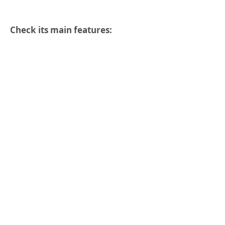
Check its main features: