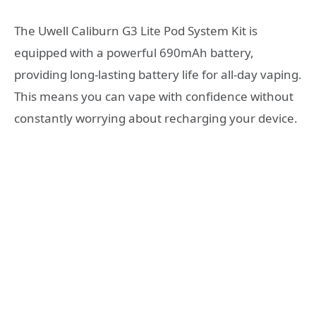
The Uwell Caliburn G3 Lite Pod System Kit is
equipped with a powerful 690mAh battery,
providing long-lasting battery life for all-day vaping.
This means you can vape with confidence without
constantly worrying about recharging your device.