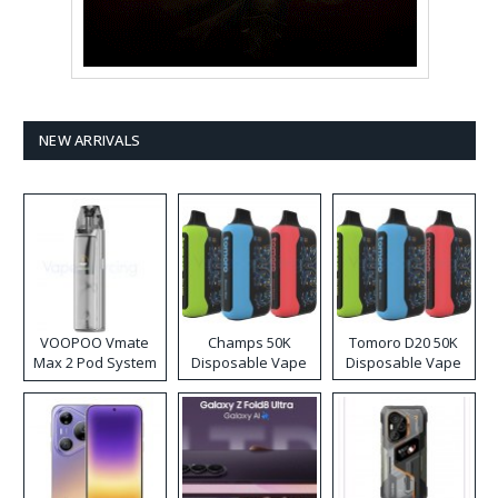
NEW ARRIVALS
VOOPOO Vmate
Champs 50K
Tomoro D20 50K
Max 2 Pod System
Disposable Vape
Disposable Vape
Kit