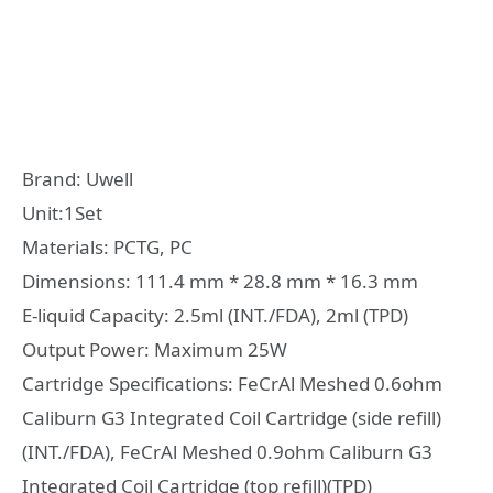
Brand: Uwell
Unit:1Set
Materials: PCTG, PC
Dimensions: 111.4 mm * 28.8 mm * 16.3 mm
E-liquid Capacity: 2.5ml (INT./FDA), 2ml (TPD)
Output Power: Maximum 25W
Cartridge Specifications: FeCrAl Meshed 0.6ohm
Caliburn G3 Integrated Coil Cartridge (side refill)
(INT./FDA), FeCrAl Meshed 0.9ohm Caliburn G3
Integrated Coil Cartridge (top refill)(TPD)