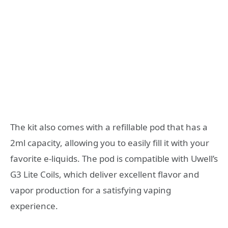
The kit also comes with a refillable pod that has a
2ml capacity, allowing you to easily fill it with your
favorite e-liquids. The pod is compatible with Uwell’s
G3 Lite Coils, which deliver excellent flavor and
vapor production for a satisfying vaping
experience.