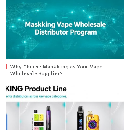
Why Choose Maskking as Your Vape
Wholesale Supplier?