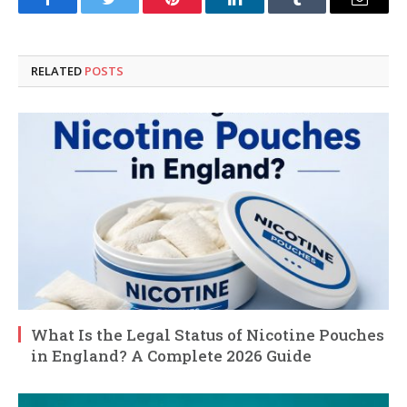
Facebook
Twitter
Pinterest
LinkedIn
Tumblr
Email
RELATED
POSTS
What Is the Legal Status of Nicotine Pouches
in England? A Complete 2026 Guide