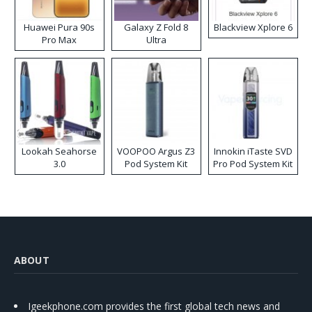
Huawei Pura 90s
Galaxy Z Fold 8
Blackview Xplore 6
Pro Max
Ultra
Lookah Seahorse
VOOPOO Argus Z3
Innokin iTaste SVD
3.0
Pod System Kit
Pro Pod System Kit
ABOUT
Igeekphone.com provides the first global tech news and