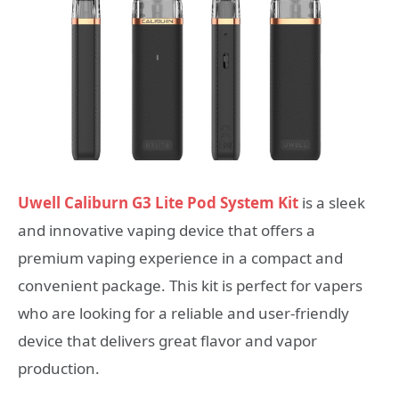
Uwell Caliburn G3 Lite Pod System Kit
is a sleek
and innovative vaping device that offers a
premium vaping experience in a compact and
convenient package. This kit is perfect for vapers
who are looking for a reliable and user-friendly
device that delivers great flavor and vapor
production.