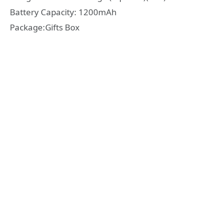
Battery Capacity: 1200mAh
Package:Gifts Box