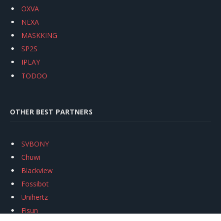
OXVA
NEXA
MASKKING
SP2S
IPLAY
TODOO
OTHER BEST PARTNERS
SVBONY
Chuwi
Blackview
Fossibot
Unihertz
Flsun