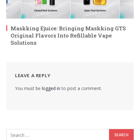
Maskking Ejuice: Bringing Maskking GTS
Original Flavors Into Refillable Vape
Solutions
LEAVE A REPLY
You must be
logged in
to post a comment.