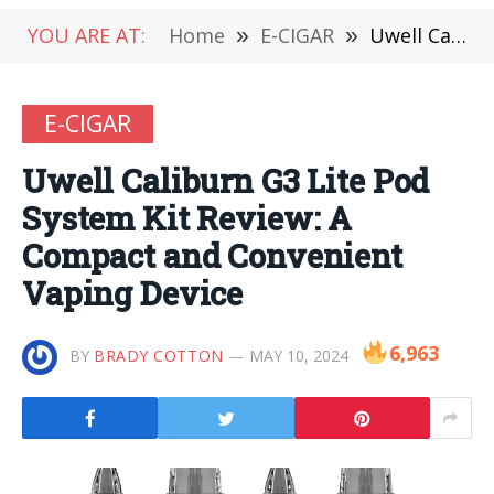
YOU ARE AT:
Home
»
E-CIGAR
»
Uwell Caliburn G3 Lite Pod System Kit Review: A Compact and Convenient Vaping Device
E-CIGAR
Uwell Caliburn G3 Lite Pod
System Kit Review: A
Compact and Convenient
Vaping Device
6,963
BY
BRADY COTTON
MAY 10, 2024