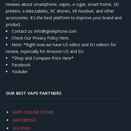
reviews about smartphone, vapes, e-cigar, smart home, 3D
printers, e-bike,tablets, RC drones, VR headset, and other
accessories. It's the best platform to improve your brand and
product.
Contact us
: info@igeekphone.com
Check Our Privacy Policy Here.
Note: *Right now we have US editor and EU editors for
review, especially for Amazon US and EU.
*Shop and Compare Price Here*
Facebook
Youtube
OUR BEST VAPE PARTNERS
VAPE ONLINE STORE
VAPORESSO
VOOPOO