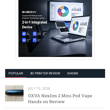
POPULAR
3D PRINTER REVIEW
XIAOMI
JULY 13, 2026
OXVA Nexlim 2 Mini Pod Vape
Hands on Review