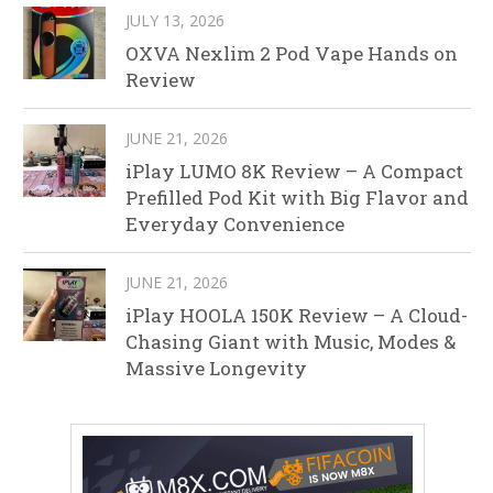
JULY 13, 2026
OXVA Nexlim 2 Pod Vape Hands on
Review
JUNE 21, 2026
iPlay LUMO 8K Review – A Compact
Prefilled Pod Kit with Big Flavor and
Everyday Convenience
JUNE 21, 2026
iPlay HOOLA 150K Review – A Cloud-
Chasing Giant with Music, Modes &
Massive Longevity