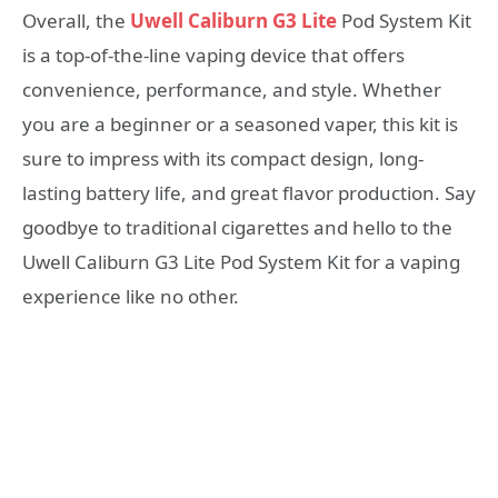
Overall, the
Uwell Caliburn G3 Lite
Pod System Kit
is a top-of-the-line vaping device that offers
convenience, performance, and style. Whether
you are a beginner or a seasoned vaper, this kit is
sure to impress with its compact design, long-
lasting battery life, and great flavor production. Say
goodbye to traditional cigarettes and hello to the
Uwell Caliburn G3 Lite Pod System Kit for a vaping
experience like no other.