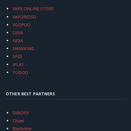
VAPE ONLINE STORE
VAPORESSO
VOOPOO
OXVA
NEXA
MASKKING
SP2S
IPLAY
TODOO
OTHER BEST PARTNERS
SVBONY
Chuwi
Blackview