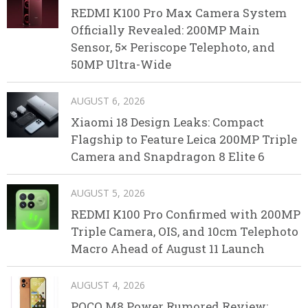
REDMI K100 Pro Max Camera System
Officially Revealed: 200MP Main
Sensor, 5× Periscope Telephoto, and
50MP Ultra-Wide
AUGUST 6, 2026
Xiaomi 18 Design Leaks: Compact
Flagship to Feature Leica 200MP Triple
Camera and Snapdragon 8 Elite 6
AUGUST 5, 2026
REDMI K100 Pro Confirmed with 200MP
Triple Camera, OIS, and 10cm Telephoto
Macro Ahead of August 11 Launch
AUGUST 4, 2026
POCO M8 Power Rumored Review: