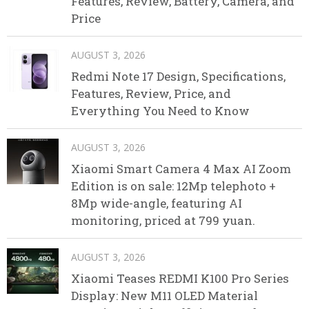
Features, Review, Battery, Camera, and
Price
AUGUST 3, 2026
Redmi Note 17 Design, Specifications,
Features, Review, Price, and
Everything You Need to Know
AUGUST 3, 2026
Xiaomi Smart Camera 4 Max AI Zoom
Edition is on sale: 12Mp telephoto +
8Mp wide-angle, featuring AI
monitoring, priced at 799 yuan.
AUGUST 3, 2026
Xiaomi Teases REDMI K100 Pro Series
Display: New M11 OLED Material