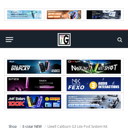
Shop
E-cigar NEW
Uwell Caliburn G3 Lite Pod System Kit