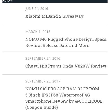
XIAOMI
JUNE 24, 2016
Xiaomi MIBand 2 Giveaway
MARCH 1, 2018
NOMU M6 Rugged Phone Design, Specs,
Review, Release Date and More
SEPTEMBER 24, 2016
Chuwi Hi8 Pro vs Onda V820W Review
SEPTEMBER 25, 2017
NOMU S10 PRO 3GB RAM 32GB ROM
5.0inch IPS IP68 Waterproof 4G
Smartphone Review by @COOLICOOL
(Coupon Inside)