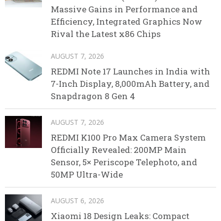
Massive Gains in Performance and
Efficiency, Integrated Graphics Now
Rival the Latest x86 Chips
AUGUST 7, 2026
REDMI Note 17 Launches in India with
7-Inch Display, 8,000mAh Battery, and
Snapdragon 8 Gen 4
AUGUST 7, 2026
REDMI K100 Pro Max Camera System
Officially Revealed: 200MP Main
Sensor, 5× Periscope Telephoto, and
50MP Ultra-Wide
AUGUST 6, 2026
Xiaomi 18 Design Leaks: Compact