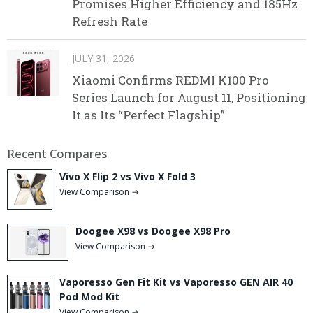
Promises Higher Efficiency and 185Hz
Refresh Rate
JULY 31, 2026
Xiaomi Confirms REDMI K100 Pro
Series Launch for August 11, Positioning
It as Its “Perfect Flagship”
Recent Compares
Vivo X Flip 2 vs Vivo X Fold 3
View Comparison →
Doogee X98 vs Doogee X98 Pro
View Comparison →
Vaporesso Gen Fit Kit vs Vaporesso GEN AIR 40
Pod Mod Kit
View Comparison →