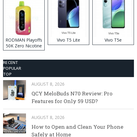
RODMAN Playoffs
Vivo T5 Lite
Vivo T5e
50K Zero Nicotine
Disposable Vape
RECENT
POPULAR
TOP
AUGUST 8, 2026
QCY MeloBuds N70 Review: Pro
Features for Only 59 USD?
AUGUST 8, 2026
How to Open and Clean Your Phone
Safely at Home