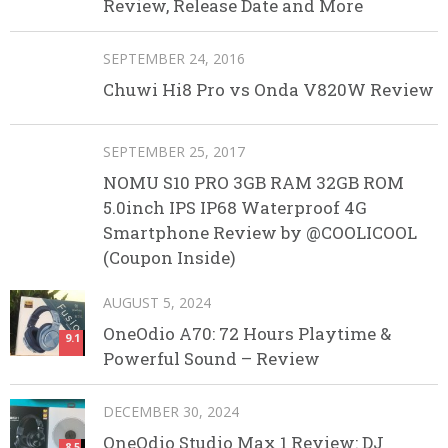
Review, Release Date and More
SEPTEMBER 24, 2016
Chuwi Hi8 Pro vs Onda V820W Review
SEPTEMBER 25, 2017
NOMU S10 PRO 3GB RAM 32GB ROM
5.0inch IPS IP68 Waterproof 4G
Smartphone Review by @COOLICOOL
(Coupon Inside)
AUGUST 5, 2024
OneOdio A70: 72 Hours Playtime &
9.1
Powerful Sound – Review
DECEMBER 30, 2024
OneOdio Studio Max 1 Review: DJ
8.5