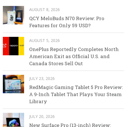
AUGUST 8, 2026
QCY MeloBuds N70 Review: Pro
Features for Only 59 USD?
AUGUST 5, 2026
OnePlus Reportedly Completes North
American Exit as Official U.S. and
Canada Stores Sell Out
JULY 23, 2026
RedMagic Gaming Tablet 5 Pro Review:
A 9-Inch Tablet That Plays Your Steam
Library
JULY 20, 2026
New Surface Pro (13-inch) Review: