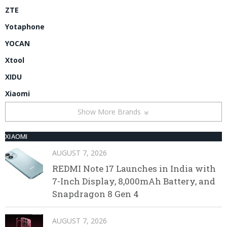
ZTE
Yotaphone
YOCAN
Xtool
XIDU
Xiaomi
Show More Brands
XIAOMI
AUGUST 7, 2026
REDMI Note 17 Launches in India with
7-Inch Display, 8,000mAh Battery, and
Snapdragon 8 Gen 4
AUGUST 7, 2026