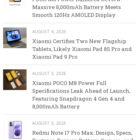
Massive 8,000mAh Battery Meets
Smooth 120Hz AMOLED Display
AUGUST 4, 2026
Xiaomi Certifies Two New Flagship
Tablets, Likely Xiaomi Pad 8S Pro and
Xiaomi Pad 9 Pro
AUGUST 3, 2026
Xiaomi POCO M8 Power Full
Specifications Leak Ahead of Launch,
Featuring Snapdragon 4 Gen 4 and
8,000mAh Battery
AUGUST 3, 2026
Redmi Note 17 Pro Max: Design, Specs,