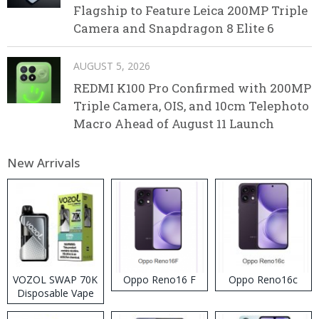
Flagship to Feature Leica 200MP Triple
Camera and Snapdragon 8 Elite 6
AUGUST 5, 2026
REDMI K100 Pro Confirmed with 200MP
Triple Camera, OIS, and 10cm Telephoto
Macro Ahead of August 11 Launch
New Arrivals
VOZOL SWAP 70K
Oppo Reno16 F
Oppo Reno16c
Disposable Vape