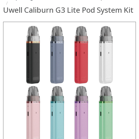
Uwell Caliburn G3 Lite Pod System Kit