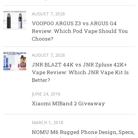
AUGUST 7, 2026
VOOPOO ARGUS Z3 vs ARGUS G4
Review: Which Pod Vape Should You
Choose?
AUGUST 7, 2026
JNR BLAZT 44K vs JNR Zpluse 42K+
Vape Review: Which JNR Vape Kit Is
Better?
JUNE 24, 2016
Xiaomi MIBand 2 Giveaway
MARCH 1, 2018
NOMU M6 Rugged Phone Design, Specs,