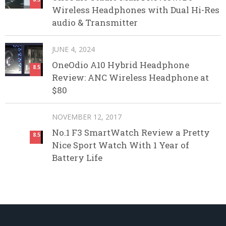
Wireless Headphones with Dual Hi-Res
audio & Transmitter
JUNE 4, 2024
OneOdio A10 Hybrid Headphone
8.5
Review: ANC Wireless Headphone at
$80
NOVEMBER 12, 2017
No.1 F3 SmartWatch Review a Pretty
8.5
Nice Sport Watch With 1 Year of
Battery Life