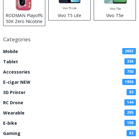
RODMAN Playoffs
Vivo T5 Lite
Vivo T5e
50K Zero Nicotine
Disposable Vape
Categories
Mobile
2692
Tablet
336
Accessories
750
E-cigar NEW
1956
3D Printer
83
RC Drone
144
Wearable
295
E-bike
108
Gaming
62