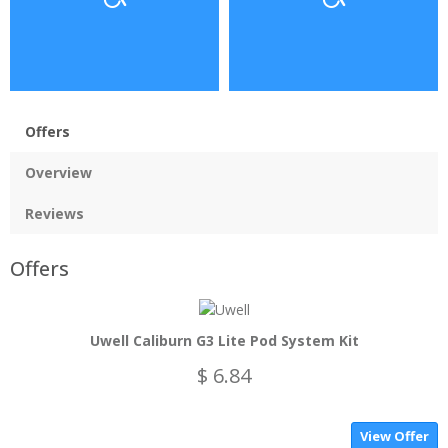
Offers
Overview
Reviews
Offers
Uwell Caliburn G3 Lite Pod System Kit
$ 6.84
View Offer