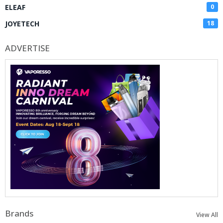
ELEAF
0
JOYETECH
18
ADVERTISE
Brands
View All