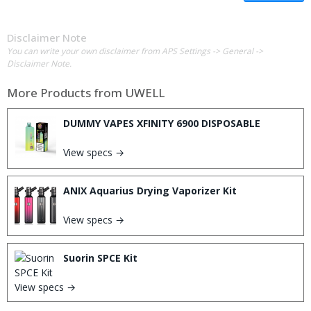
Disclaimer Note
You can write your own disclaimer from APS Settings -> General ->
Disclaimer Note.
More Products from
UWELL
DUMMY VAPES XFINITY 6900 DISPOSABLE
View specs →
ANIX Aquarius Drying Vaporizer Kit
View specs →
Suorin SPCE Kit
View specs →