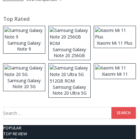
Top Rated
Samsung Galaxy
Xiaomi Mi 11 Plus
Note 9
Samsung Galaxy
Note 20 256GB
ROM
Xiaomi Mi 11
Samsung Galaxy
Note 20 5G
Samsung Galaxy
Note 20 Ultra 5G
512GB ROM
Search
for:
POPULAR
TOP REVIEW