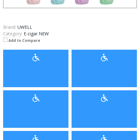
Brand:
UWELL
Category:
E-cigar NEW
Add to Compare