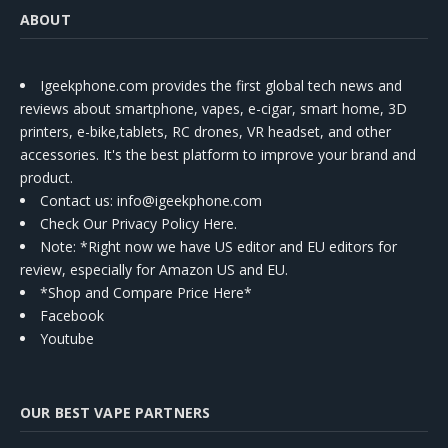
ABOUT
Igeekphone.com provides the first global tech news and
reviews about smartphone, vapes, e-cigar, smart home, 3D
printers, e-bike,tablets, RC drones, VR headset, and other
accessories. It's the best platform to improve your brand and
product.
Contact us
: info@igeekphone.com
Check Our Privacy Policy Here.
Note: *Right now we have US editor and EU editors for
review, especially for Amazon US and EU.
*Shop and Compare Price Here*
Facebook
Youtube
OUR BEST VAPE PARTNERS