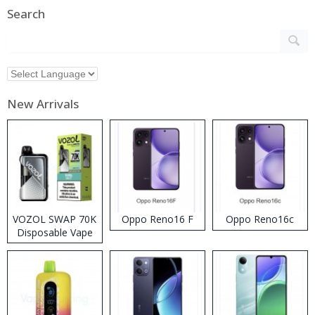
Search
New Arrivals
VOZOL SWAP 70K
Oppo Reno16 F
Oppo Reno16c
Disposable Vape