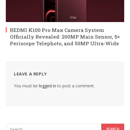
REDMI K100 Pro Max Camera System
Officially Revealed: 200MP Main Sensor, 5×
Periscope Telephoto, and 50MP Ultra-Wide
LEAVE A REPLY
You must be
logged in
to post a comment.