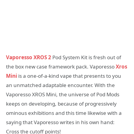
Vaporesso XROS 2
Pod System Kit is fresh out of
the box new case framework pack. Vaporesso
Xros
Mini
is a one-of-a-kind vape that presents to you
an unmatched adaptable encounter. With the
Vaporesso XROS Mini, the universe of Pod Mods
keeps on developing, because of progressively
ominous exhibitions and this time likewise with a
saying that Vaporesso writes in his own hand:
Cross the cutoff points!