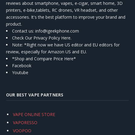
reviews about smartphone, vapes, e-cigar, smart home, 3D
printers, e-bike,tablets, RC drones, VR headset, and other
accessories. It's the best platform to improve your brand and
product.
Contact us
: info@igeekphone.com
Check Our Privacy Policy Here.
Note: *Right now we have US editor and EU editors for
review, especially for Amazon US and EU.
*Shop and Compare Price Here*
Facebook
Youtube
OUR BEST VAPE PARTNERS
VAPE ONLINE STORE
VAPORESSO
VOOPOO