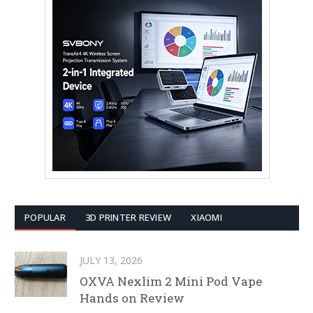
POPULAR
3D PRINTER REVIEW
XIAOMI
JULY 13, 2026
OXVA Nexlim 2 Mini Pod Vape
Hands on Review