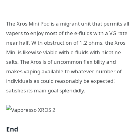
The Xros Mini Pod is a migrant unit that permits all
vapers to enjoy most of the e-fluids with a VG rate
near half. With obstruction of 1.2 ohms, the Xros
Mini is likewise viable with e-fluids with nicotine
salts. The Xros is of uncommon flexibility and
makes vaping available to whatever number of
individuals as could reasonably be expected!
satisfies its main goal splendidly.
End