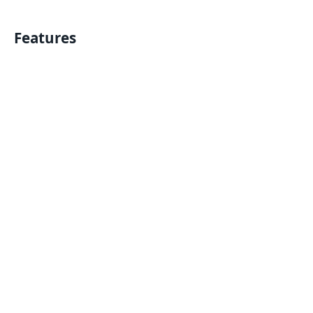
Features