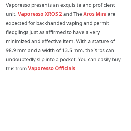
Vaporesso presents an exquisite and proficient
unit.
Vaporesso XROS 2
and The
Xros Mini
are
expected for backhanded vaping and permit
fledglings just as affirmed to have a very
minimized and effective item. With a stature of
98.9 mm and a width of 13.5 mm, the Xros can
undoubtedly slip into a pocket. You can easily buy
this from
Vaporesso Officials