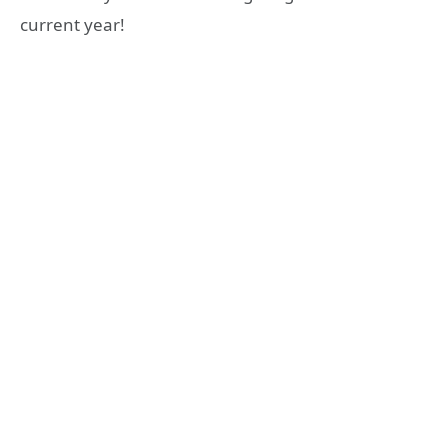
current year!