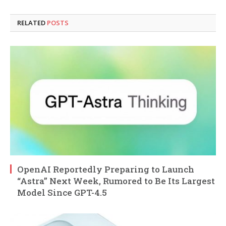
RELATED
POSTS
OpenAI Reportedly Preparing to Launch
“Astra” Next Week, Rumored to Be Its Largest
Model Since GPT-4.5