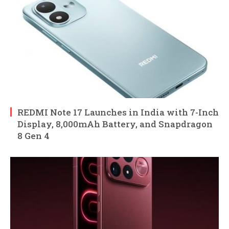
REDMI Note 17 Launches in India with 7-Inch
Display, 8,000mAh Battery, and Snapdragon
8 Gen 4