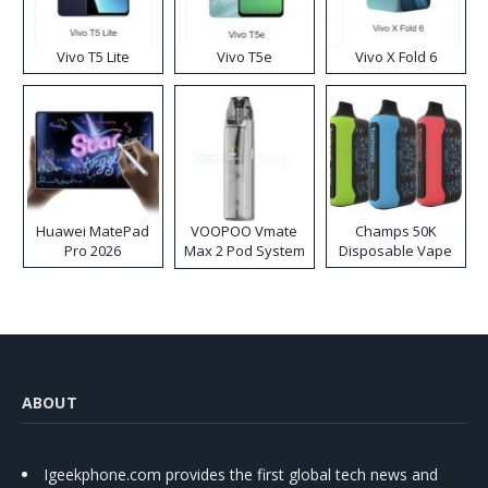
Vivo T5 Lite
Vivo T5e
Vivo X Fold 6
Huawei MatePad
VOOPOO Vmate
Champs 50K
Pro 2026
Max 2 Pod System
Disposable Vape
Kit
ABOUT
Igeekphone.com provides the first global tech news and