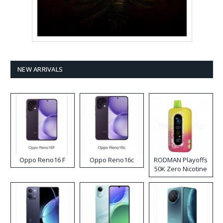
NEW ARRIVALS
Oppo Reno16 F
Oppo Reno16c
RODMAN Playoffs
50K Zero Nicotine
Disposable Vape