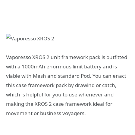
Vaporesso XROS 2 unit framework pack is outfitted
with a 1000mAh enormous limit battery and is
viable with Mesh and standard Pod. You can enact
this case framework pack by drawing or catch,
which is helpful for you to use whenever and
making the XROS 2 case framework ideal for
movement or business voyagers.