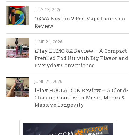
JULY 13, 2026
OXVA Nexlim 2 Pod Vape Hands on
Review
JUNE 21, 2026
iPlay LUMO 8K Review – A Compact
Prefilled Pod Kit with Big Flavor and
Everyday Convenience
JUNE 21, 2026
iPlay HOOLA 150K Review – A Cloud-
Chasing Giant with Music, Modes &
Massive Longevity