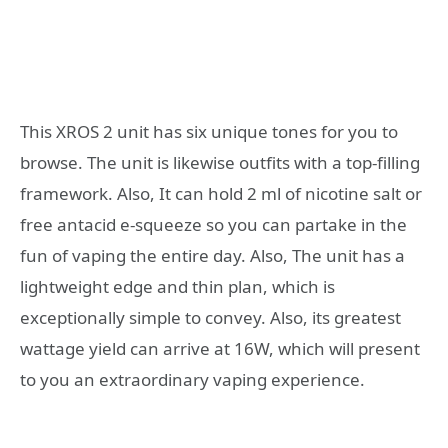
This XROS 2 unit has six unique tones for you to
browse. The unit is likewise outfits with a top-filling
framework. Also, It can hold 2 ml of nicotine salt or
free antacid e-squeeze so you can partake in the
fun of vaping the entire day. Also, The unit has a
lightweight edge and thin plan, which is
exceptionally simple to convey. Also, its greatest
wattage yield can arrive at 16W, which will present
to you an extraordinary vaping experience.