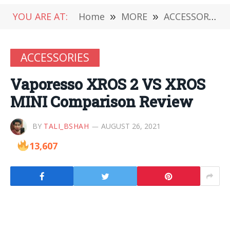
YOU ARE AT:
Home
»
MORE
»
ACCESSORIES
ACCESSORIES
Vaporesso XROS 2 VS XROS
MINI Comparison Review
BY
TALI_BSHAH
AUGUST 26, 2021
13,607