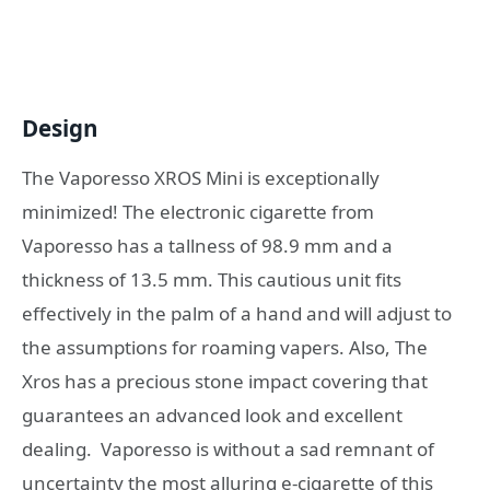
Design
The Vaporesso XROS Mini is exceptionally
minimized! The electronic cigarette from
Vaporesso has a tallness of 98.9 mm and a
thickness of 13.5 mm. This cautious unit fits
effectively in the palm of a hand and will adjust to
the assumptions for roaming vapers. Also, The
Xros has a precious stone impact covering that
guarantees an advanced look and excellent
dealing. Vaporesso is without a sad remnant of
uncertainty the most alluring e-cigarette of this