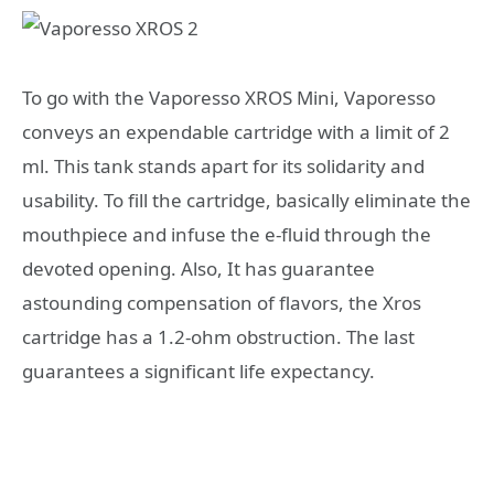
To go with the Vaporesso XROS Mini, Vaporesso
conveys an expendable cartridge with a limit of 2
ml. This tank stands apart for its solidarity and
usability. To fill the cartridge, basically eliminate the
mouthpiece and infuse the e-fluid through the
devoted opening. Also, It has guarantee
astounding compensation of flavors, the Xros
cartridge has a 1.2-ohm obstruction. The last
guarantees a significant life expectancy.