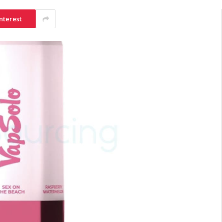
nterest