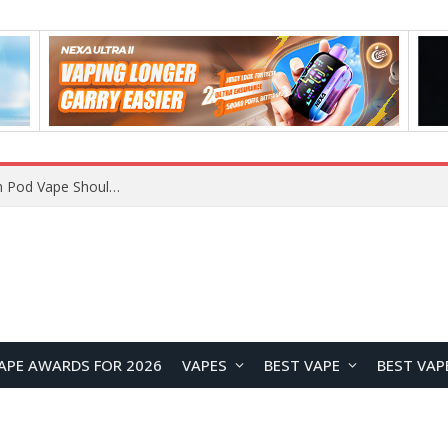
VOOPOO ARGUS Z3 vs ARGUS G4 Review: Which Pod Vape Should You Choose?
APE AWARDS FOR 2026
VAPES
BEST VAPE
BEST VAP