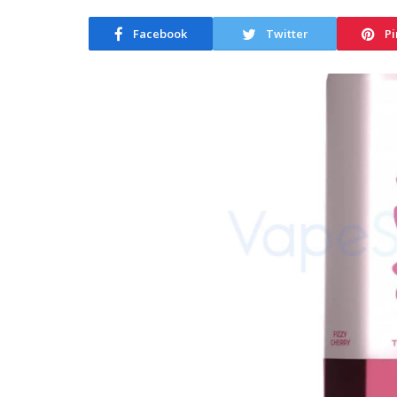
Facebook
Twitter
Pi