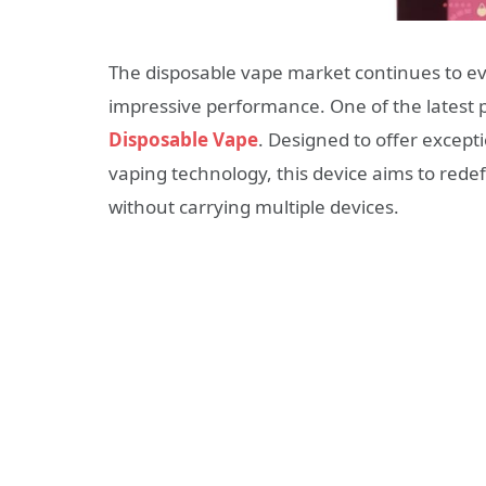
The disposable vape market continues to ev
impressive performance. One of the latest
Disposable Vape
. Designed to offer except
vaping technology, this device aims to rede
without carrying multiple devices.