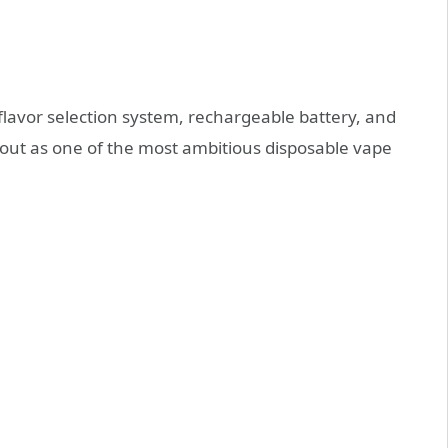
flavor selection system, rechargeable battery, and
s out as one of the most ambitious disposable vape