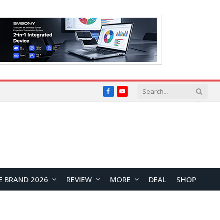
Facebook
YouTube
E BRAND 2026
REVIEW
MORE
DEAL
SHOP