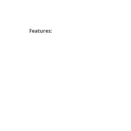
Features: