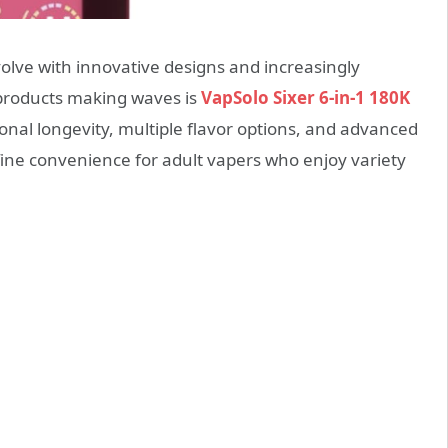
olve with innovative designs and increasingly
 products making waves is
VapSolo Sixer 6-in-1 180K
ional longevity, multiple flavor options, and advanced
fine convenience for adult vapers who enjoy variety