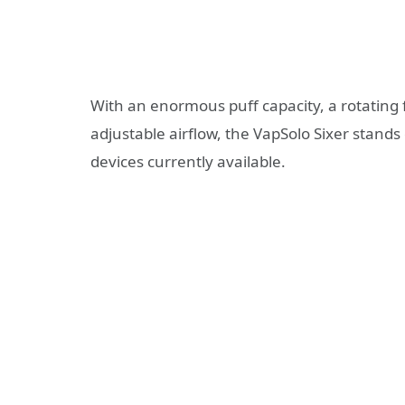
With an enormous puff capacity, a rotating 
adjustable airflow, the VapSolo Sixer stand
devices currently available.