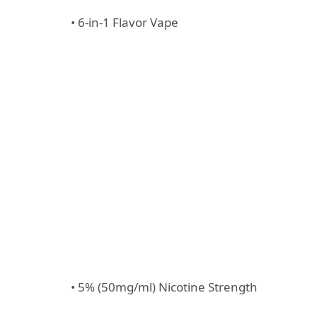
• 6-in-1 Flavor Vape
• 5% (50mg/ml) Nicotine Strength