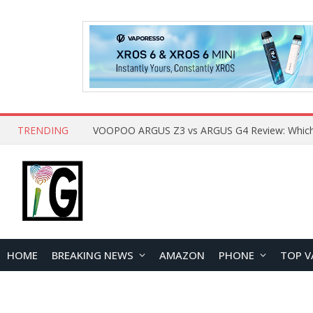
TRENDING
HOME
BREAKING NEWS
AMAZON
PHONE
TOP V