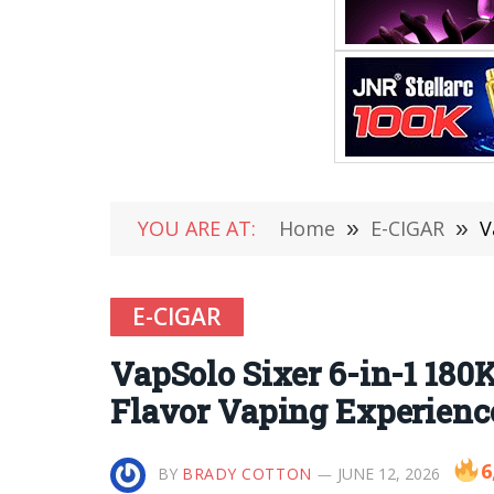
YOU ARE AT:
Home
»
E-CIGAR
»
V
E-CIGAR
VapSolo Sixer 6-in-1 180
Flavor Vaping Experienc
6
BY
BRADY COTTON
JUNE 12, 2026