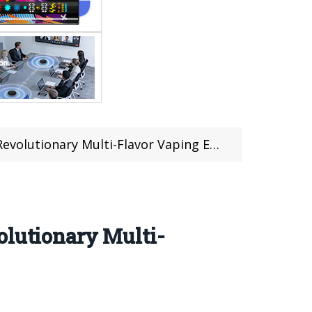
tionary Multi-Flavor Vaping Experience
olutionary Multi-