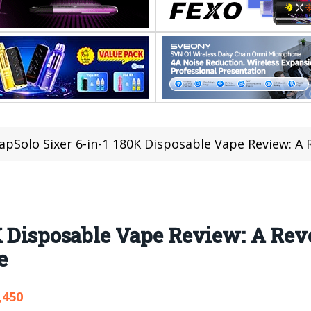
apSolo Sixer 6-in-1 180K Disposable Vape Review: A Revolu
K Disposable Vape Review: A Rev
e
,450