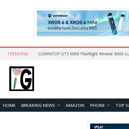
TRENDING
HOME
BREAKING NEWS
AMAZON
PHONE
TOP V