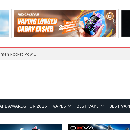
LUMINTOP GT3 MINI Flashlight Review: 6000-Lumen Pocket Powerhouse for Everyday Carry
APE AWARDS FOR 2026
VAPES
BEST VAPE
BEST VAP