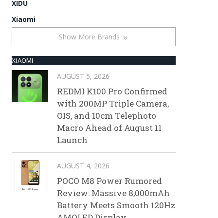
XIDU
Xiaomi
Show More Brands
XIAOMI
AUGUST 5, 2026
REDMI K100 Pro Confirmed
with 200MP Triple Camera,
OIS, and 10cm Telephoto
Macro Ahead of August 11
Launch
AUGUST 4, 2026
POCO M8 Power Rumored
Review: Massive 8,000mAh
Battery Meets Smooth 120Hz
AMOLED Display