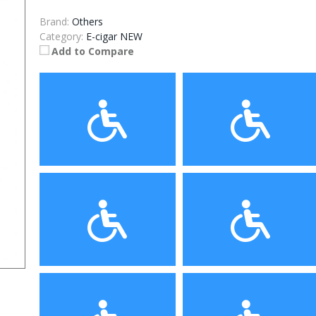
Brand:
Others
Category:
E-cigar NEW
Add to Compare