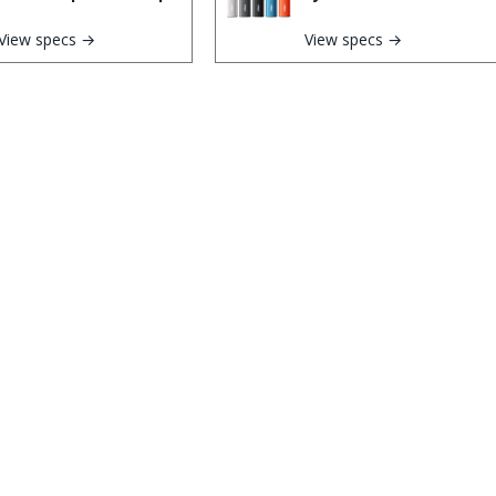
View specs →
View specs →