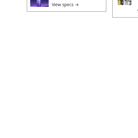
View specs →