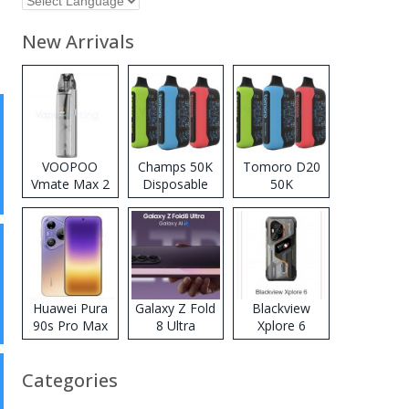
New Arrivals
VOOPOO
Champs 50K
Tomoro D20
Vmate Max 2
Disposable
50K
Pod System
Vape
Disposable
Kit
Vape
Huawei Pura
Galaxy Z Fold
Blackview
90s Pro Max
8 Ultra
Xplore 6
Categories