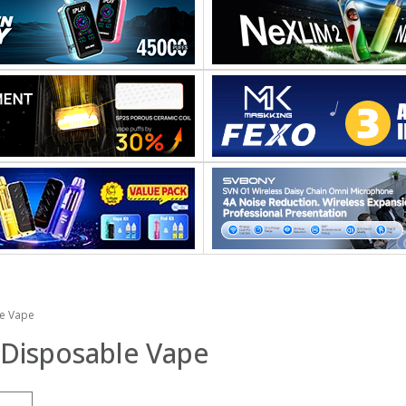
le Vape
 Disposable Vape