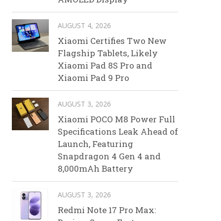
AUGUST 4, 2026
Xiaomi Certifies Two New
Flagship Tablets, Likely
Xiaomi Pad 8S Pro and
Xiaomi Pad 9 Pro
AUGUST 3, 2026
Xiaomi POCO M8 Power Full
Specifications Leak Ahead of
Launch, Featuring
Snapdragon 4 Gen 4 and
8,000mAh Battery
AUGUST 3, 2026
Redmi Note 17 Pro Max: