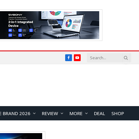
Facebook
YouTube
E BRAND 2026
REVIEW
MORE
DEAL
SHOP