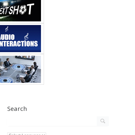
Search