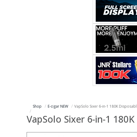
Shop
E-cigar NEW
VapSolo Sixer 6-in-1 180K Disposab
VapSolo Sixer 6-in-1 180K