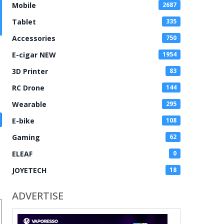
Mobile
2687
Tablet
335
Accessories
750
E-cigar NEW
1954
3D Printer
83
RC Drone
144
Wearable
295
E-bike
108
Gaming
62
ELEAF
0
JOYETECH
18
ADVERTISE