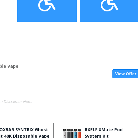
able Vape
View Offer
-> Disclaimer Note.
OXBAR SYNTRIX Ghost
RXELF XMate Pod
It 40K Disposable Vape
System Kit