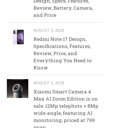
Design, Specs, Features,
Review, Battery, Camera,
and Price
AUGUST 3, 2026
Redmi Note 17 Design,
Specifications, Features,
Review, Price, and
Everything You Need to
Know
AUGUST 3, 2026
Xiaomi Smart Camera 4
Max AI Zoom Edition is on
sale: 12Mp telephoto + 8Mp
wide-angle, featuring AI
monitoring, priced at 799
yuan.