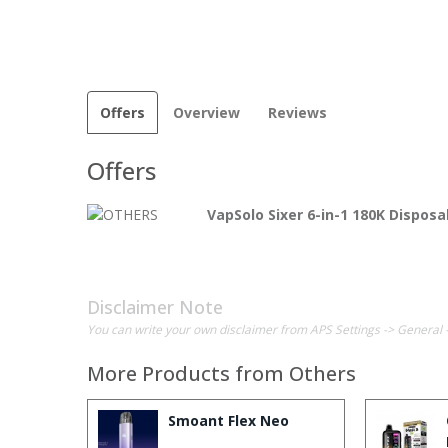
Offers
Overview
Reviews
Offers
VapSolo Sixer 6-in-1 180K Dispos
Disclaimer Note
You can write your own disclaimer from APS Settings -> General 
More Products from
Others
Smoant Flex Neo