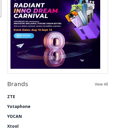
Brands
View All
ZTE
Yotaphone
YOCAN
Xtool