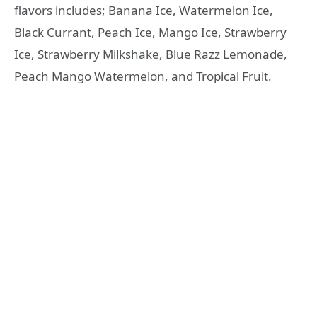
flavors includes; Banana Ice, Watermelon Ice,
Black Currant, Peach Ice, Mango Ice, Strawberry
Ice, Strawberry Milkshake, Blue Razz Lemonade,
Peach Mango Watermelon, and Tropical Fruit.