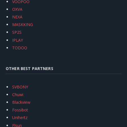
VOOPOO
OXVA
NEXA
MASKKING
SP2S
IPLAY
TODOO
OTHER BEST PARTNERS
SVBONY
Chuwi
Blackview
Fossibot
Unihertz
Flsun