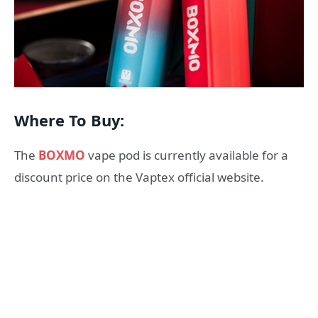
Where To Buy:
The
BOXMO
vape pod is currently available for a
discount price on the Vaptex official website.