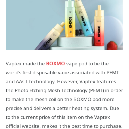
Vaptex made the
BOXMO
vape pod to be the
world’s first disposable vape associated with PEMT
and AACT technology. However, Vaptex features
the Photo Etching Mesh Technology (PEMT) in order
to make the mesh coil on the BOXMO pod more
precise and delivers a better heating system. Due
to the current price of this item on the Vaptex
official website, makes it the best time to purchase.