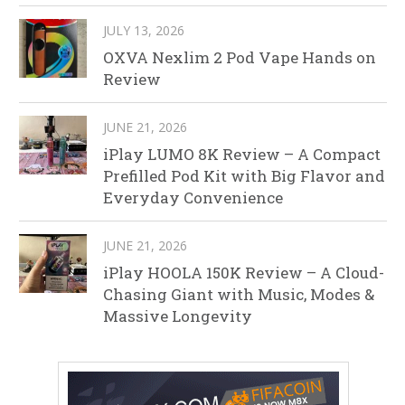
JULY 13, 2026
OXVA Nexlim 2 Pod Vape Hands on
Review
JUNE 21, 2026
iPlay LUMO 8K Review – A Compact
Prefilled Pod Kit with Big Flavor and
Everyday Convenience
JUNE 21, 2026
iPlay HOOLA 150K Review – A Cloud-
Chasing Giant with Music, Modes &
Massive Longevity