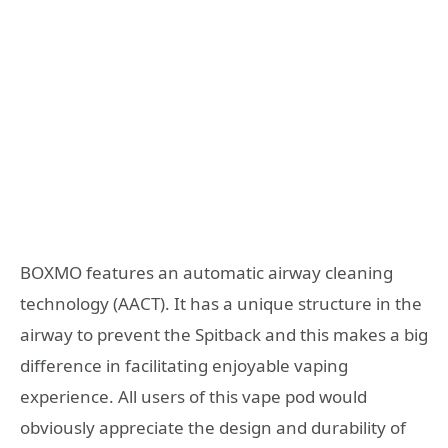
BOXMO features an automatic airway cleaning
technology (AACT). It has a unique structure in the
airway to prevent the Spitback and this makes a big
difference in facilitating enjoyable vaping
experience. All users of this vape pod would
obviously appreciate the design and durability of