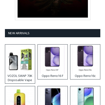
NEW ARRIVALS
VOZOL SWAP 70K
Oppo Reno16 F
Oppo Reno16c
Disposable Vape