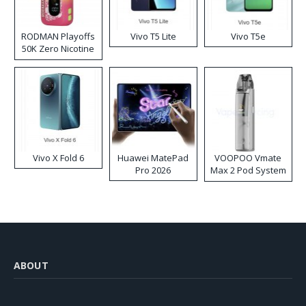
RODMAN Playoffs
Vivo T5 Lite
Vivo T5e
50K Zero Nicotine
Disposable Vape
Vivo X Fold 6
Huawei MatePad
VOOPOO Vmate
Pro 2026
Max 2 Pod System
Kit
ABOUT