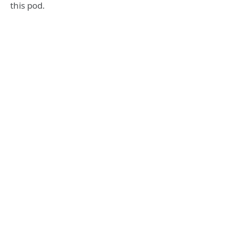
this pod.