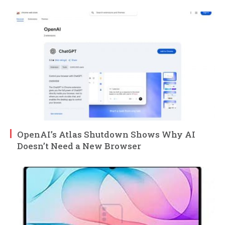
OpenAI’s Atlas Shutdown Shows Why AI
Doesn’t Need a New Browser