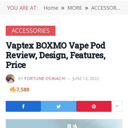
YOU ARE AT:
Home
»
MORE
»
ACCESSORIES
ACCESSORIES
Vaptex BOXMO Vape Pod
Review, Design, Features,
Price
BY
FORTUNE OSINACHI
JUNE 13, 2022
7,588