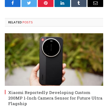
Facebook
Twitter
Pinterest
LinkedIn
Tumblr
Email
RELATED
POSTS
Xiaomi Reportedly Developing Custom
200MP 1-Inch Camera Sensor for Future Ultra
Flagship