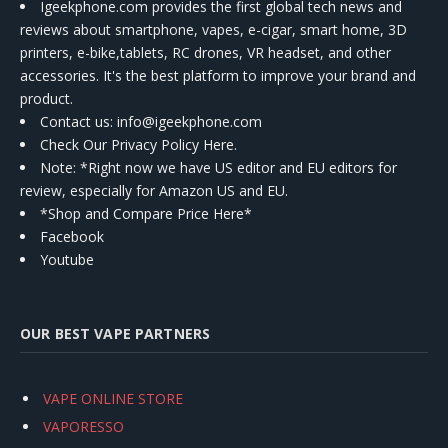
Igeekphone.com provides the first global tech news and
reviews about smartphone, vapes, e-cigar, smart home, 3D
printers, e-bike,tablets, RC drones, VR headset, and other
accessories. It's the best platform to improve your brand and
product.
Contact us
: info@igeekphone.com
Check Our Privacy Policy Here.
Note: *Right now we have US editor and EU editors for
review, especially for Amazon US and EU.
*Shop and Compare Price Here*
Facebook
Youtube
OUR BEST VAPE PARTNERS
VAPE ONLINE STORE
VAPORESSO