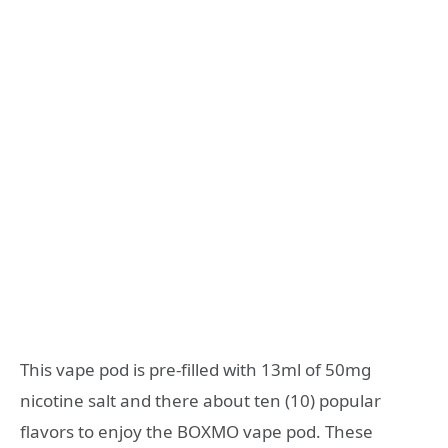
This vape pod is pre-filled with 13ml of 50mg
nicotine salt and there about ten (10) popular
flavors to enjoy the BOXMO vape pod. These