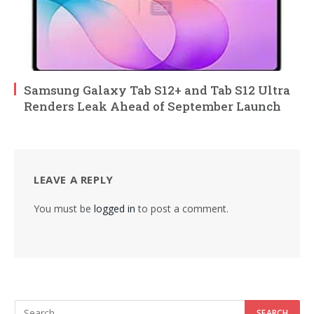
Samsung Galaxy Tab S12+ and Tab S12 Ultra
Renders Leak Ahead of September Launch
LEAVE A REPLY
You must be
logged in
to post a comment.