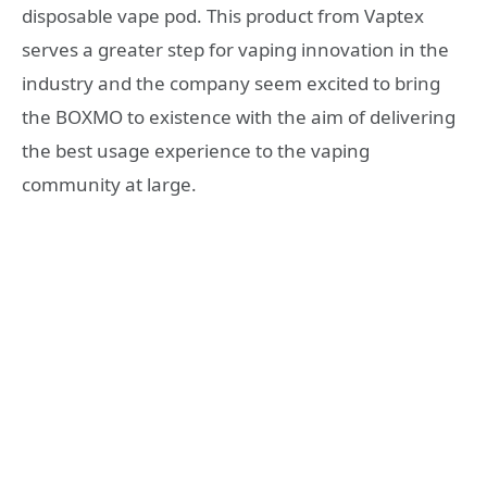
disposable vape pod. This product from Vaptex
serves a greater step for vaping innovation in the
industry and the company seem excited to bring
the BOXMO to existence with the aim of delivering
the best usage experience to the vaping
community at large.