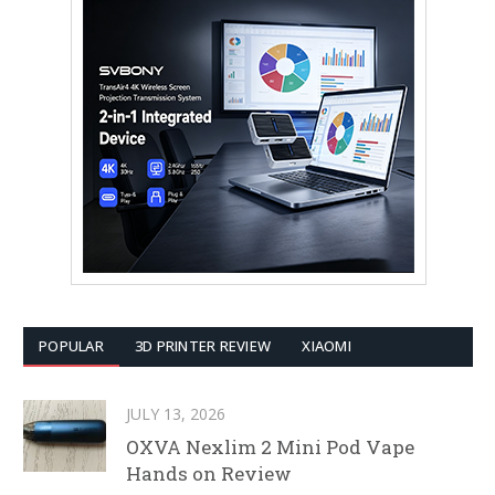
POPULAR
3D PRINTER REVIEW
XIAOMI
JULY 13, 2026
OXVA Nexlim 2 Mini Pod Vape
Hands on Review