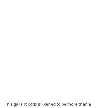
This gallant pods is likened to be more than a