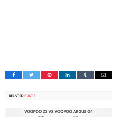
Facebook
Twitter
Pinterest
LinkedIn
Tumblr
Email
RELATED
POSTS