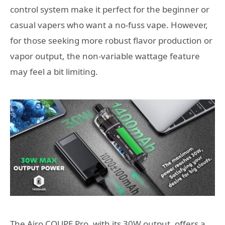
control system make it perfect for the beginner or
casual vapers who want a no-fuss vape. However,
for those seeking more robust flavor production or
vapor output, the non-variable wattage feature
may feel a bit limiting.
The Airo COUPE Pro, with its 30W output, offers a