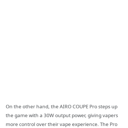
On the other hand, the AIRO COUPE Pro steps up
the game with a 30W output power, giving vapers
more control over their vape experience. The Pro