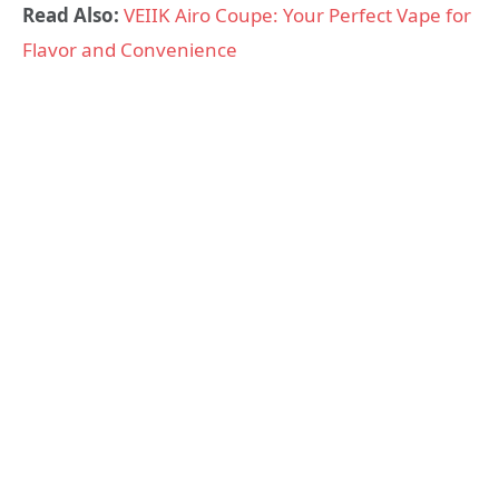
Read Also:
VEIIK Airo Coupe: Your Perfect Vape for
Flavor and Convenience