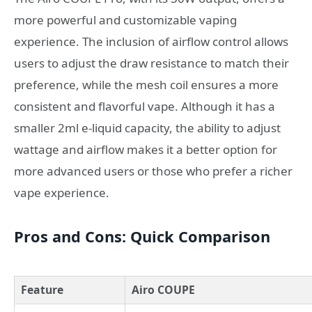
more powerful and customizable vaping
experience. The inclusion of airflow control allows
users to adjust the draw resistance to match their
preference, while the mesh coil ensures a more
consistent and flavorful vape. Although it has a
smaller 2ml e-liquid capacity, the ability to adjust
wattage and airflow makes it a better option for
more advanced users or those who prefer a richer
vape experience.
Pros and Cons: Quick Comparison
Feature
Airo COUPE