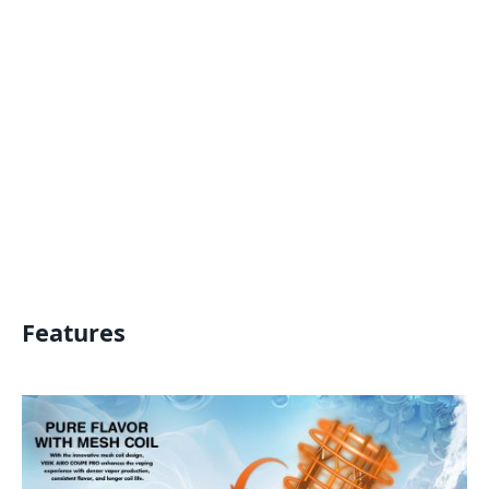
Features