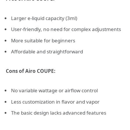
Larger e-liquid capacity (3ml)
User-friendly, no need for complex adjustments
More suitable for beginners
Affordable and straightforward
Cons of Airo COUPE:
No variable wattage or airflow control
Less customization in flavor and vapor
The basic design lacks advanced features