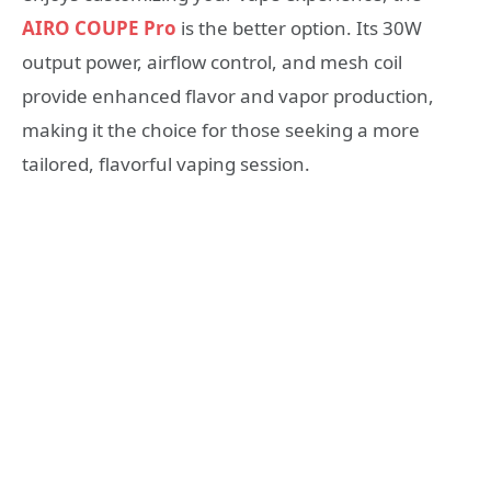
AIRO COUPE Pro
is the better option. Its 30W
output power, airflow control, and mesh coil
provide enhanced flavor and vapor production,
making it the choice for those seeking a more
tailored, flavorful vaping session.