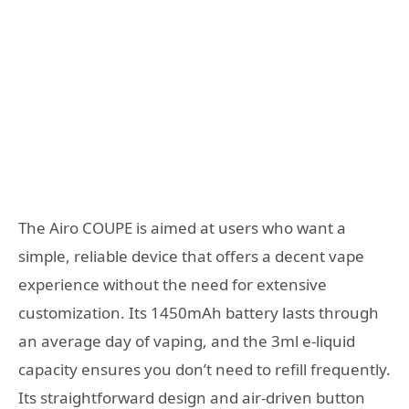
The Airo COUPE is aimed at users who want a
simple, reliable device that offers a decent vape
experience without the need for extensive
customization. Its 1450mAh battery lasts through
an average day of vaping, and the 3ml e-liquid
capacity ensures you don’t need to refill frequently.
Its straightforward design and air-driven button