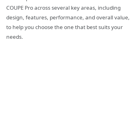
COUPE Pro across several key areas, including
design, features, performance, and overall value,
to help you choose the one that best suits your
needs.