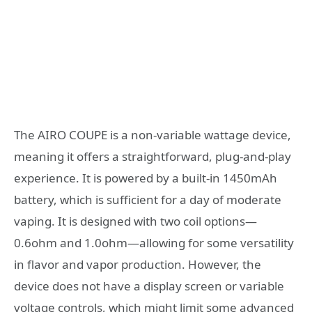
The AIRO COUPE is a non-variable wattage device,
meaning it offers a straightforward, plug-and-play
experience. It is powered by a built-in 1450mAh
battery, which is sufficient for a day of moderate
vaping. It is designed with two coil options—
0.6ohm and 1.0ohm—allowing for some versatility
in flavor and vapor production. However, the
device does not have a display screen or variable
voltage controls, which might limit some advanced