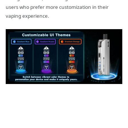
users who prefer more customization in their
vaping experience.