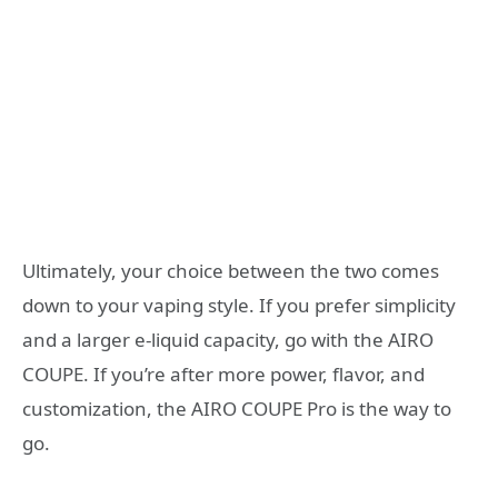
Ultimately, your choice between the two comes
down to your vaping style. If you prefer simplicity
and a larger e-liquid capacity, go with the AIRO
COUPE. If you’re after more power, flavor, and
customization, the AIRO COUPE Pro is the way to
go.