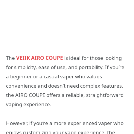
The
VEIIK AIRO COUPE
is ideal for those looking
for simplicity, ease of use, and portability. If you’re
a beginner or a casual vaper who values
convenience and doesn’t need complex features,
the AIRO COUPE offers a reliable, straightforward
vaping experience.
However, if you’re a more experienced vaper who
enjoys customizing your vape experience, the