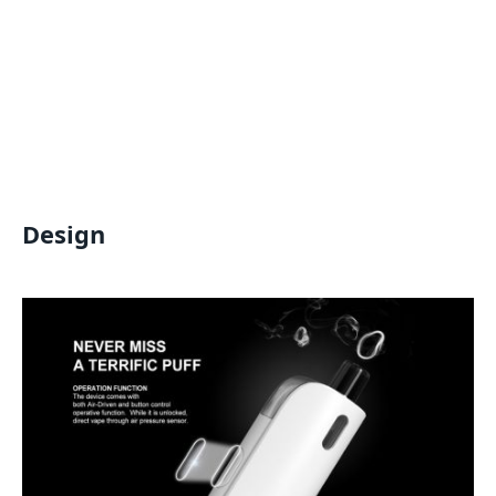
Design