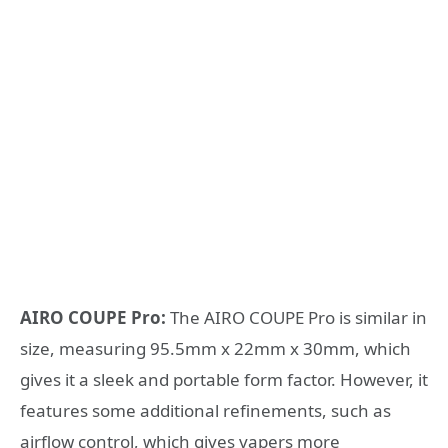
AIRO COUPE Pro:
The AIRO COUPE Pro is similar in
size, measuring 95.5mm x 22mm x 30mm, which
gives it a sleek and portable form factor. However, it
features some additional refinements, such as
airflow control, which gives vapers more