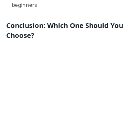
beginners
Conclusion: Which One Should You
Choose?