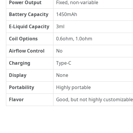
Power Output
Fixed, non-variable
Battery Capacity
1450mAh
E-Liquid Capacity
3ml
Coil Options
0.6ohm, 1.0ohm
Airflow Control
No
Charging
Type-C
Display
None
Portability
Highly portable
Flavor
Good, but not highly customizable