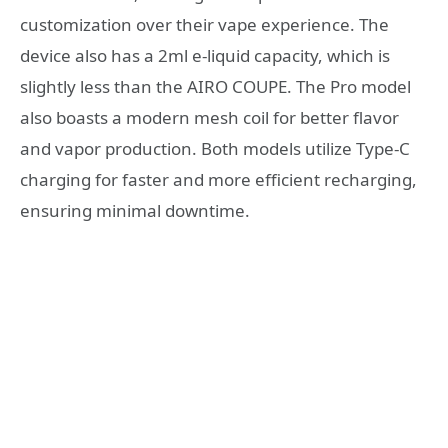
customization over their vape experience. The
device also has a 2ml e-liquid capacity, which is
slightly less than the AIRO COUPE. The Pro model
also boasts a modern mesh coil for better flavor
and vapor production. Both models utilize Type-C
charging for faster and more efficient recharging,
ensuring minimal downtime.