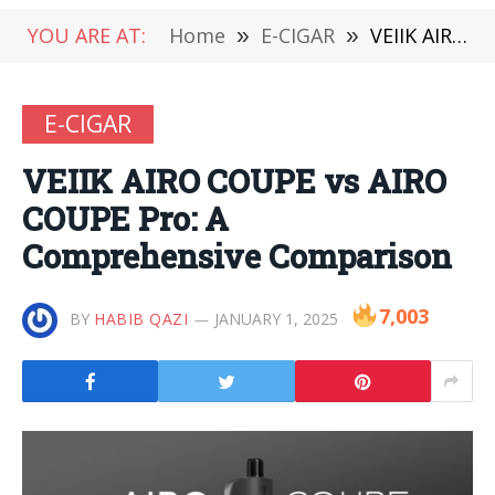
YOU ARE AT:
Home
»
E-CIGAR
»
VEIIK AIRO COUPE vs AIRO COUPE Pro: A Comprehensive Comparison
E-CIGAR
VEIIK AIRO COUPE vs AIRO
COUPE Pro: A
Comprehensive Comparison
7,003
BY
HABIB QAZI
JANUARY 1, 2025