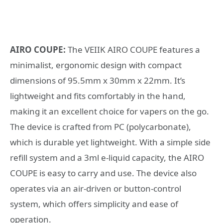
AIRO COUPE:
The VEIIK AIRO COUPE features a
minimalist, ergonomic design with compact
dimensions of 95.5mm x 30mm x 22mm. It’s
lightweight and fits comfortably in the hand,
making it an excellent choice for vapers on the go.
The device is crafted from PC (polycarbonate),
which is durable yet lightweight. With a simple side
refill system and a 3ml e-liquid capacity, the AIRO
COUPE is easy to carry and use. The device also
operates via an air-driven or button-control
system, which offers simplicity and ease of
operation.