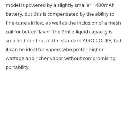
model is powered by a slightly smaller 1400mAh
battery, but this is compensated by the ability to
fine-tune airflow, as well as the inclusion of a mesh
coil for better flavor. The 2ml e-liquid capacity is
smaller than that of the standard AIRO COUPE, but
it can be ideal for vapers who prefer higher
wattage and richer vapor without compromising
portability.