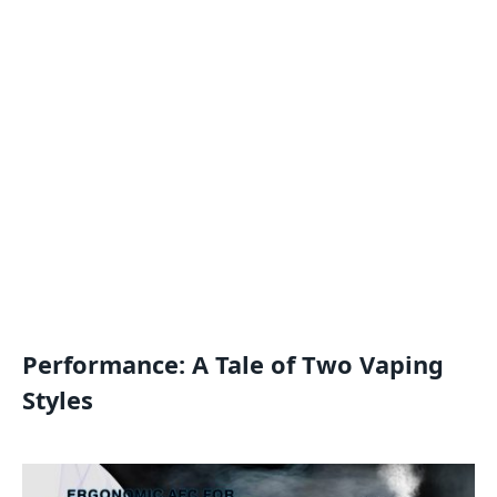
Performance: A Tale of Two Vaping
Styles