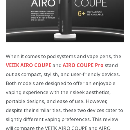
When it comes to pod systems and vape pens, the
VEIIK AIRO COUPE
and
AIRO COUPE Pro
stand
out as compact, stylish, and user-friendly devices.
Both models are designed to offer an enjoyable
vaping experience with their sleek aesthetics,
portable designs, and ease of use. However,
despite their similarities, these two devices cater to
slightly different vaping preferences. This review
will compare the VEIIK AIRO COUPE and AIRO