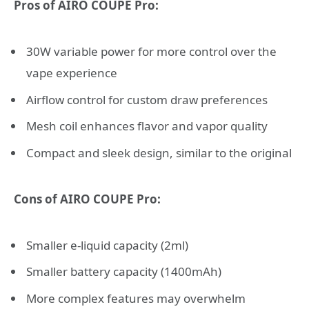
Pros of AIRO COUPE Pro:
30W variable power for more control over the
vape experience
Airflow control for custom draw preferences
Mesh coil enhances flavor and vapor quality
Compact and sleek design, similar to the original
Cons of AIRO COUPE Pro:
Smaller e-liquid capacity (2ml)
Smaller battery capacity (1400mAh)
More complex features may overwhelm